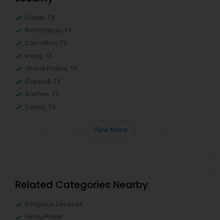
Dallas, TX
Richardson, TX
Carrollton, TX
Irving, TX
Grand Prairie, TX
Coppell, TX
Sachse, TX
Euless, TX
View More
Related Categories Nearby
Religious Services
Hindu Priest