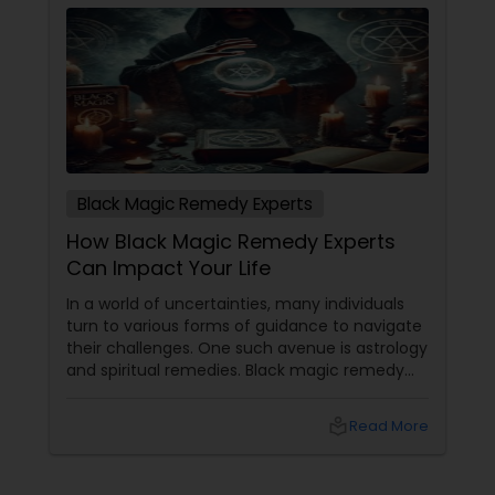
energy removal, Astrologer Sadashiva has helped
countless individuals across the USA reclaim their
lives from negativity.
Black Magic Remedy Experts
How Black Magic Remedy Experts
Can Impact Your Life
In a world of uncertainties, many individuals
turn to various forms of guidance to navigate
their challenges. One such avenue is astrology
and spiritual remedies. Black magic remedy
experts
local_library
Read More