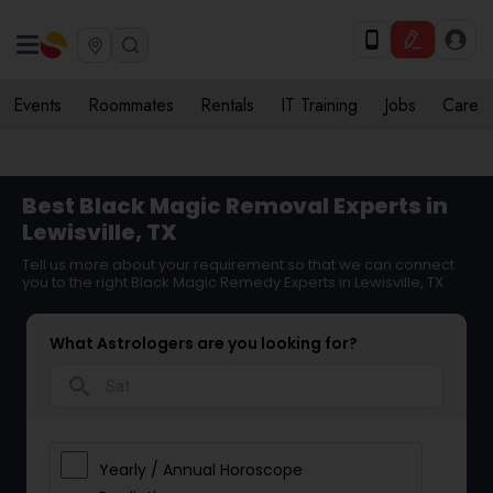
Events
Roommates
Rentals
IT Training
Jobs
Care
Best Black Magic Removal Experts in
Lewisville, TX
Tell us more about your requirement so that we can connect
you to the right Black Magic Remedy Experts in Lewisville, TX
What Astrologers are you looking for?
search
Yearly / Annual Horoscope