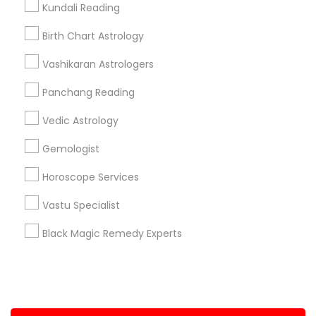
Kundali Reading
+1-512-788-5300
+1-512-231-9226
Birth Chart Astrology
us.sulekha@sulekha.com
Vashikaran Astrologers
Panchang Reading
Stay Connected
Vedic Astrology
Gemologist
Sulekha App
Events App
Event Organizer App
Horoscope Services
Vastu Specialist
About us
Contact us
Terms & Conditions
Black Magic Remedy Experts
Privacy Policy
Advertise with us
Copyright Policy
© 1998-2026 Copyright Sulekha.com | All Rights Reserved.