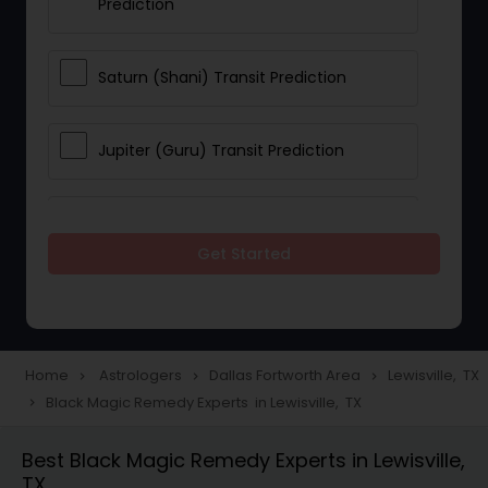
Prediction
Saturn (Shani) Transit Prediction
Jupiter (Guru) Transit Prediction
Rahu Ketu Transit Prediction
Get Started
Career Reading
Love Life / Relationship Horoscope
Home
Astrologers
Dallas Fortworth Area
Lewisville, TX
navigate_next
navigate_next
navigate_next
Reading
Black Magic Remedy Experts in Lewisville, TX
navigate_next
Best Black Magic Remedy Experts in Lewisville,
Money / Finance Horoscope
TX