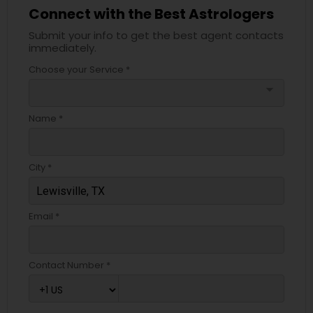
Connect with the Best Astrologers
Submit your info to get the best agent contacts
immediately.
Choose your Service *
arrow_drop_down
Name *
City *
Email *
Contact Number *