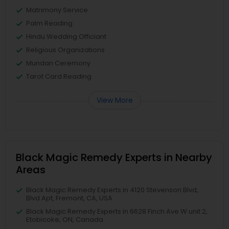
Matrimony Service
Palm Reading
Hindu Wedding Officiant
Religious Organizations
Mundan Ceremony
Tarot Card Reading
View More
Black Magic Remedy Experts in Nearby
Areas
Black Magic Remedy Experts in 4120 Stevenson Blvd,
Blvd Apt, Fremont, CA, USA
Black Magic Remedy Experts in 6628 Finch Ave W unit 2,
Etobicoke, ON, Canada