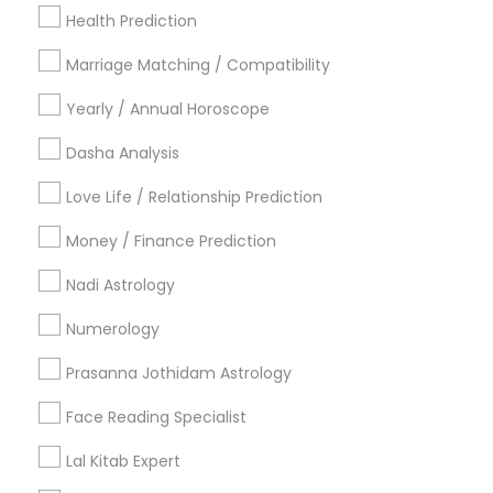
New York Metro Area
Health Prediction
Orlando Metro Area
Philadelphia Metro Area
Toronto Metro Area
Marriage Matching / Compatibility
Vancouver Metro Area
Yearly / Annual Horoscope
Useful Links
Dasha Analysis
Badge
Offers
Q&A
Testimonials
All Categories
Love Life / Relationship Prediction
All Services
Sitemap
Money / Finance Prediction
Nadi Astrology
Find and Post Ads
Numerology
Get IT Training
Prasanna Jothidam Astrology
Find Events & Tickets
Face Reading Specialist
Corporate
Lal Kitab Expert