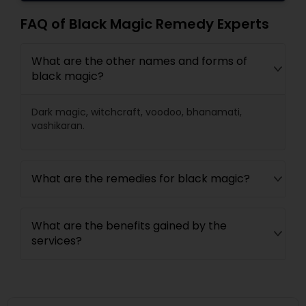
FAQ of Black Magic Remedy Experts
What are the other names and forms of
black magic?
Dark magic, witchcraft, voodoo, bhanamati,
vashikaran.
What are the remedies for black magic?
What are the benefits gained by the
services?