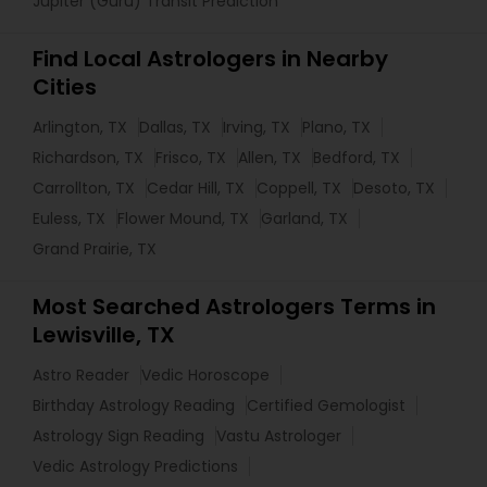
Jupiter (Guru) Transit Prediction
Find Local Astrologers in Nearby
Cities
Arlington, TX
Dallas, TX
Irving, TX
Plano, TX
Richardson, TX
Frisco, TX
Allen, TX
Bedford, TX
Carrollton, TX
Cedar Hill, TX
Coppell, TX
Desoto, TX
Euless, TX
Flower Mound, TX
Garland, TX
Grand Prairie, TX
Most Searched Astrologers Terms in
Lewisville, TX
Astro Reader
Vedic Horoscope
Birthday Astrology Reading
Certified Gemologist
Astrology Sign Reading
Vastu Astrologer
Vedic Astrology Predictions