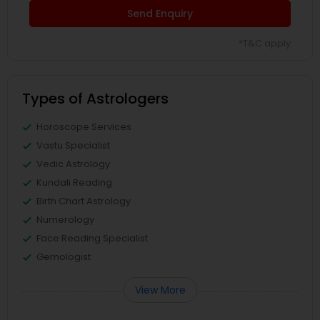
Send Enquiry
*T&C apply
Types of Astrologers
Horoscope Services
Vastu Specialist
Vedic Astrology
Kundali Reading
Birth Chart Astrology
Numerology
Face Reading Specialist
Gemologist
View More