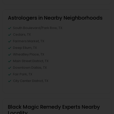
Astrologers in Nearby Neighborhoods
South Boulevard/Park Row, TX
Cedars, TX
Farmers Market, TX
Deep Ellum, TX
Wheatley Place, TX
Main Street District, TX
Downtown Dallas, TX
Fair Park, TX
City Center District, TX
Black Magic Remedy Experts Nearby
Locality