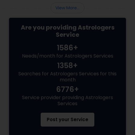
View More...
Are you providing Astrologers
Service
1586+
Needs/month for Astrologers Services
1358+
Searches for Astrologers Services for this
month
6776+
Service provider providing Astrologers
Services
Post your Service