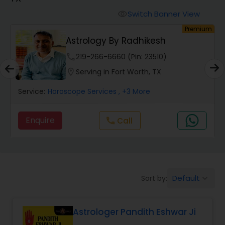
Switch Banner View
visibility
Wealth / Debt Prediction
um
Premium
Astrology By Radhikesh
phone
219-266-6660 (Pin: 23510)
Health Prediction
location_on
Serving in Fort Worth, TX
Service:
Horoscope Services
, +3 More
Marriage Matching / Compatibility
Enquire
Call
call
Yearly / Annual Horoscope
Dasha Analysis
Default
Sort by:
keyboard_arrow_down
Love Life / Relationship Prediction
Astrologer Pandith Eshwar Ji