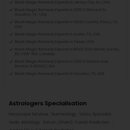
Black Magic Remedy Experts in Jersey City, NJ, USA
Black Magic Remedy Experts in 11215 S Wilcrest Dr,
Houston, TX , USA
Black Magic Remedy Experts in 10030 Coit Rd, Frisco, TX,
USA
Black Magic Remedy Experts in Austin, TX, USA
Black Magic Remedy Experts in Texas, USA
Black Magic Remedy Experts in 8040 122A Street, Surrey,
BC V3W 7R4, Canada
Black Magic Remedy Experts in 2125 S Harlem Ave,
Berwyn, IL 60402, USA
Black Magic Remedy Experts in Houston, TX, USA
Astrologers Specialisation
Horoscope Services
Numerology
Vastu Specialist
Vedic Astrology
Saturn (Shani) Transit Prediction