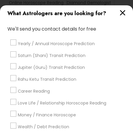
Online Horoscope Reading
Diamond Gemologist
Local Gemologist
Basic Numerology
What Astrologers are you looking for?
Online Vastu Consultant
Love Astrology
Vastu Shastra Expert
Astrocartography Reading
We'll send you contact details for free
Gemologist Appraiser
Yearly / Annual Horoscope Prediction
Promoted Astrologers Listings in
Saturn (Shani) Transit Prediction
Lewisville, TX
Jupiter (Guru) Transit Prediction
Astro It
Rahu Ketu Transit Prediction
Career Reading
Find Local Astrologers in Popular
Metros
Love Life / Relationship Horoscope Reading
Atlanta Metro Area
Bay Area
Chicago Metro Area
Money / Finance Horoscope
Dallas Fortworth Area
Houston Metro Area
Wealth / Debt Prediction
Los Angeles Metro Area
New Jersey Area