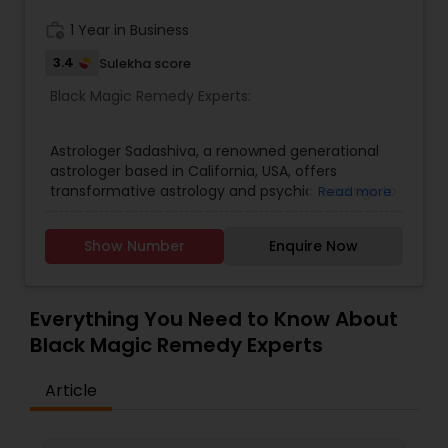
work_history
1 Year in Business
Black Magic Remedy Experts
3.4
Sulekha score
Black Magic Remedy Experts:
Astrologer Sadashiva, a renowned generational
astrologer based in California, USA, offers
transformative astrology and psychic readings to
Read more
clients seeking guidance through life’s
challenges. With his profound expertise in
Show Number
Enquire Now
astrology and horoscope reading, he provides
accurate insights that illuminate the path
forward. Whether you’re grappling with love
dilemmas or seeking spiritual clarity, Astrologer
Everything You Need to Know About
Sadashiva’s love readings and spiritual
Black Magic Remedy Experts
consultations are designed to bring peace and
understanding.His mastery extends beyond
Article
traditional methods; he is skilled in palm, face,
photo, and phone readings—each tailored to
uncover the truths you seek. As an expert in bad