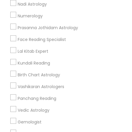
Nadi Astrology
Find and Post Ads
Numerology
Get IT Training
Prasanna Jothidam Astrology
Find Events & Tickets
Face Reading Specialist
Corporate
Lal Kitab Expert
Kundali Reading
+1-512-788-5300
+1-512-231-9226
Birth Chart Astrology
us.sulekha@sulekha.com
Vashikaran Astrologers
Panchang Reading
Stay Connected
Vedic Astrology
Gemologist
Sulekha App
Events App
Event Organizer App