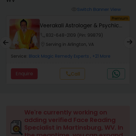
Switch Banner View
visibility
Wealth / Debt Prediction
um
Premium
Veerakali Astrologer & Psychic
Reader
phone
832-648-2109 (Pin: 99879)
Health Prediction
location_on
Serving in Arlington, VA
Marriage Matching / Compatibility
Service:
Black Magic Remedy Experts
, +21 More
Enquire
Call
call
Yearly / Annual Horoscope
Dasha Analysis
We're currently working on
Love Life / Relationship Prediction
adding verified Face Reading
Specialist in Martinsburg, WV. In
the meantime, you can expand