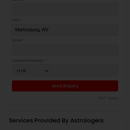
City *
Email *
Contact Number *
Send Enquiry
*T&C apply
Services Provided By Astrologers