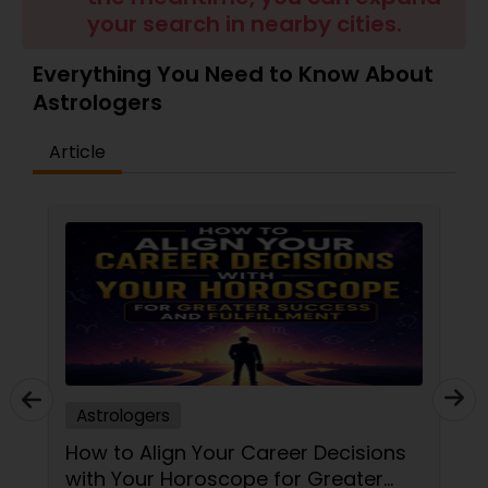
Money / Finance Prediction
your search in nearby cities.
Everything You Need to Know About
Nadi Astrology
Astrologers
Article
Numerology
Prasanna Jothidam Astrology
Face Reading Specialist
Lal Kitab Expert
Astrologers
Kundali Reading
How to Align Your Career Decisions
with Your Horoscope for Greater