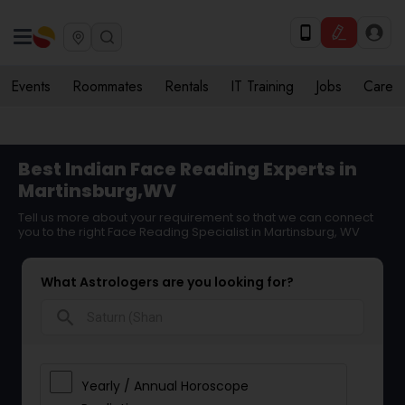
Events
Roommates
Rentals
IT Training
Jobs
Care
Best Indian Face Reading Experts in
Martinsburg,WV
Tell us more about your requirement so that we can connect
you to the right Face Reading Specialist in Martinsburg, WV
What Astrologers are you looking for?
search
Yearly / Annual Horoscope