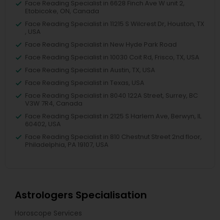
Face Reading Specialist in 6628 Finch Ave W unit 2,
Etobicoke, ON, Canada
Face Reading Specialist in 11215 S Wilcrest Dr, Houston, TX
, USA
Face Reading Specialist in New Hyde Park Road
Face Reading Specialist in 10030 Coit Rd, Frisco, TX, USA
Face Reading Specialist in Austin, TX, USA
Face Reading Specialist in Texas, USA
Face Reading Specialist in 8040 122A Street, Surrey, BC
V3W 7R4, Canada
Face Reading Specialist in 2125 S Harlem Ave, Berwyn, IL
60402, USA
Face Reading Specialist in 810 Chestnut Street 2nd floor,
Philadelphia, PA 19107, USA
Astrologers Specialisation
Horoscope Services