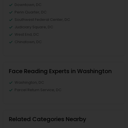
Downtown, DC
Penn Quarter, DC
Southwest Federal Center, DC
Judiciary Square, DC
West End, DC
Chinatown, DC
Face Reading Experts in Washington
Washington, DC
Parcel Return Service, DC
Related Categories Nearby