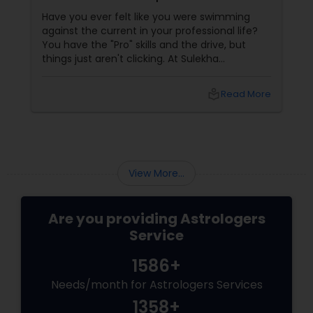
Success and Fulfillment
Have you ever felt like you were swimming
Birth Chart Astrology
against the current in your professional life?
You have the "Pro" skills and the drive, but
things just aren't clicking. At Sulekha
Vashikaran Astrologers
Astrologers
local_library
Read More
Panchang Reading
Vedic Astrology
View More...
Gemologist
Are you providing Astrologers
Service
Horoscope Services
1586+
Needs/month for Astrologers Services
Vastu Specialist
1358+