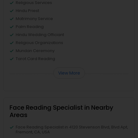
Religious Services
Hindu Priest
Matrimony Service
Palm Reading
Hindu Wedding Officiant
Religious Organizations
Mundan Ceremony
Tarot Card Reading
View More
Face Reading Specialist in Nearby
Areas
Face Reading Specialist in 4120 Stevenson Blvd, Blvd Apt,
Fremont, CA, USA