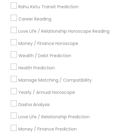
Love Astrology
Rahu Ketu Transit Prediction
Career Reading
Find Local Astrologers in Popular
Metros
Love Life / Relationship Horoscope Reading
Atlanta Metro Area
Bay Area
Chicago Metro Area
Money / Finance Horoscope
Dallas Fortworth Area
Houston Metro Area
Wealth / Debt Prediction
Los Angeles Metro Area
New Jersey Area
New York Metro Area
Health Prediction
Orlando Metro Area
Philadelphia Metro Area
Toronto Metro Area
Marriage Matching / Compatibility
Vancouver Metro Area
Yearly / Annual Horoscope
Useful Links
Dasha Analysis
Badge
Offers
Q&A
Testimonials
All Categories
Love Life / Relationship Prediction
All Services
Sitemap
Money / Finance Prediction