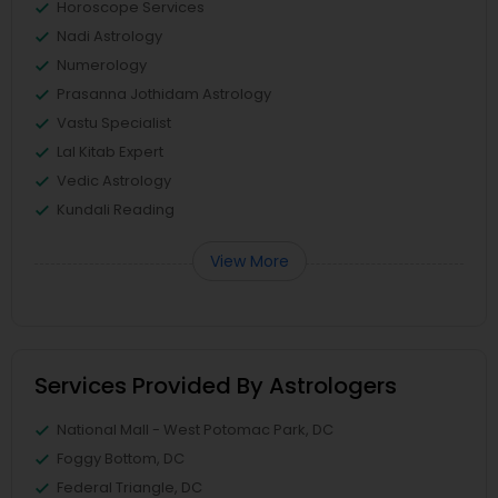
Horoscope Services
Nadi Astrology
Numerology
Prasanna Jothidam Astrology
Vastu Specialist
Lal Kitab Expert
Vedic Astrology
Kundali Reading
View More
Services Provided By Astrologers
National Mall - West Potomac Park, DC
Foggy Bottom, DC
Federal Triangle, DC