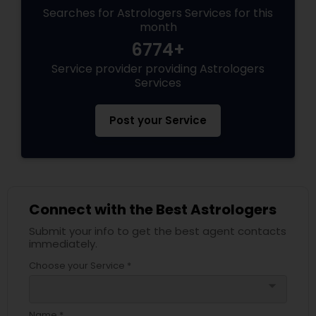
Searches for Astrologers Services for this
month
Black Magic Remedy Experts
6774+
Service provider providing Astrologers
Services
Post your Service
Connect with the Best Astrologers
Submit your info to get the best agent contacts
immediately.
Choose your Service *
arrow_drop_down
Name *