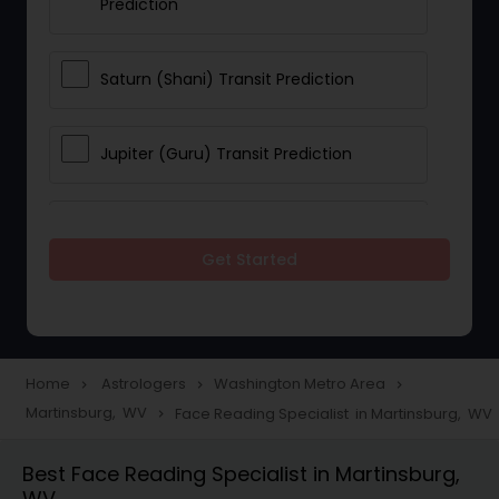
Prediction
Saturn (Shani) Transit Prediction
Jupiter (Guru) Transit Prediction
Rahu Ketu Transit Prediction
Get Started
Career Reading
Love Life / Relationship Horoscope
Home
Astrologers
Washington Metro Area
navigate_next
navigate_next
navigate_next
Reading
Martinsburg, WV
Face Reading Specialist in Martinsburg, WV
navigate_next
Best Face Reading Specialist in Martinsburg,
Money / Finance Horoscope
WV