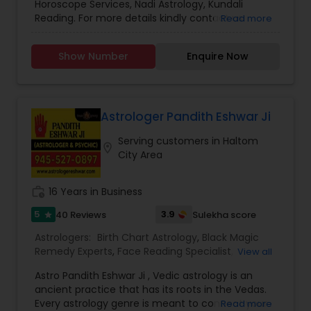
Horoscope Services, Nadi Astrology, Kundali
Reading. For more details kindly contact us.
Read more
Show Number
Enquire Now
Astrologer Pandith Eshwar Ji
Serving customers in Haltom
location_on
City Area
work_history
16 Years in Business
5
3.9
40 Reviews
Sulekha score
star
Astrologers:
Birth Chart Astrology
,
Black Magic
Remedy Experts
,
Face Reading Specialist
,
View all
Gemologist
,
Horoscope Services
,
Kundali Reading
,
Astro Pandith Eshwar Ji , Vedic astrology is an
Nadi Astrology
,
Numerology
,
Palm Reading
,
ancient practice that has its roots in the Vedas.
Panchang Reading
,
Vashikaran Astrologers
,
Vastu
Every astrology genre is meant to connect your
Read more
Specialist
,
Vedic Astrology
,