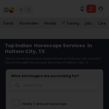
Events
Roommates
Rentals
IT Training
Jobs
Care
Top Indian
Horoscope Services
in
Haltom City, TX
Tell us more about your requirement so that we can connect
you to the right Horoscope Services in Haltom City, TX
What Astrologers are you looking for?
search
Yearly / Annual Horoscope