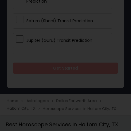
Prediction
Saturn (Shani) Transit Prediction
Jupiter (Guru) Transit Prediction
Rahu Ketu Transit Prediction
Get Started
Career Reading
Love Life / Relationship Horoscope
Home
Astrologers
Dallas Fortworth Area
navigate_next
navigate_next
navigate_next
Reading
Haltom City, TX
Horoscope Services in Haltom City, TX
navigate_next
Best Horoscope Services in Haltom City, TX
Money / Finance Horoscope