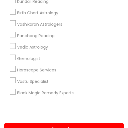
Kundali Reading
+1-512-788-5300
+1-512-231-9226
Birth Chart Astrology
us.sulekha@sulekha.com
Vashikaran Astrologers
Panchang Reading
Stay Connected
Vedic Astrology
Gemologist
Sulekha App
Events App
Event Organizer App
Horoscope Services
Vastu Specialist
About us
Contact us
Terms & Conditions
Black Magic Remedy Experts
Privacy Policy
Advertise with us
Copyright Policy
© 1998-2026 Copyright Sulekha.com | All Rights Reserved.