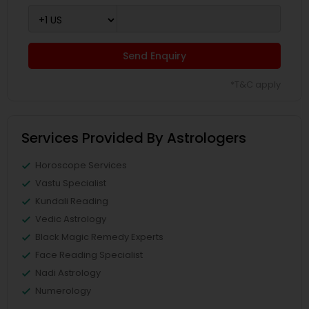
Send Enquiry
*T&C apply
Services Provided By Astrologers
Horoscope Services
Vastu Specialist
Kundali Reading
Vedic Astrology
Black Magic Remedy Experts
Face Reading Specialist
Nadi Astrology
Numerology