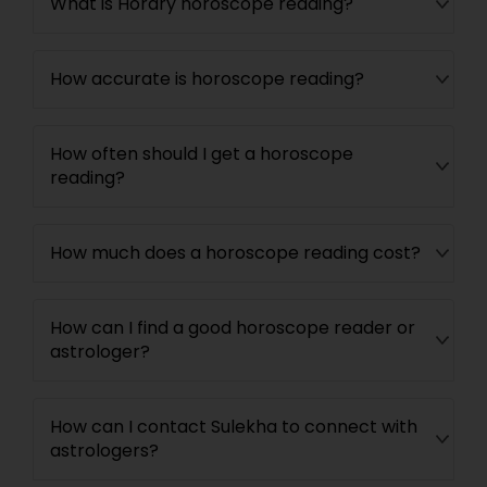
What is Horary horoscope reading?
How accurate is horoscope reading?
How often should I get a horoscope
reading?
How much does a horoscope reading cost?
How can I find a good horoscope reader or
astrologer?
How can I contact Sulekha to connect with
astrologers?