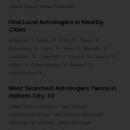
Jupiter (Guru) Transit Prediction
Find Local Astrologers in Nearby
Cities
Arlington, TX
Dallas, TX
Irving, TX
Plano, TX
Richardson, TX
Frisco, TX
Allen, TX
Bedford, TX
Carrollton, TX
Cedar Hill, TX
Coppell, TX
Desoto, TX
Euless, TX
Flower Mound, TX
Garland, TX
Grand Prairie, TX
Most Searched Astrologers Terms in
Haltom City, TX
Online Vastu Consultant
Nadi Josiyam
Licensed Gemologist
Gia Certified Gemologist
Astrology Sign Reading
Vastu Astrologer