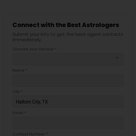
Connect with the Best Astrologers
Submit your info to get the best agent contacts
immediately.
Choose your Service *
arrow_drop_down
Name *
City *
Email *
Contact Number *