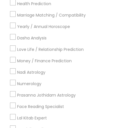
Health Prediction
New York Metro Area
Orlando Metro Area
Philadelphia Metro Area
Toronto Metro Area
Marriage Matching / Compatibility
Vancouver Metro Area
Yearly / Annual Horoscope
Useful Links
Dasha Analysis
Badge
Offers
Q&A
Testimonials
All Categories
Love Life / Relationship Prediction
All Services
Sitemap
Money / Finance Prediction
Nadi Astrology
Find and Post Ads
Numerology
Get IT Training
Prasanna Jothidam Astrology
Find Events & Tickets
Face Reading Specialist
Corporate
Lal Kitab Expert