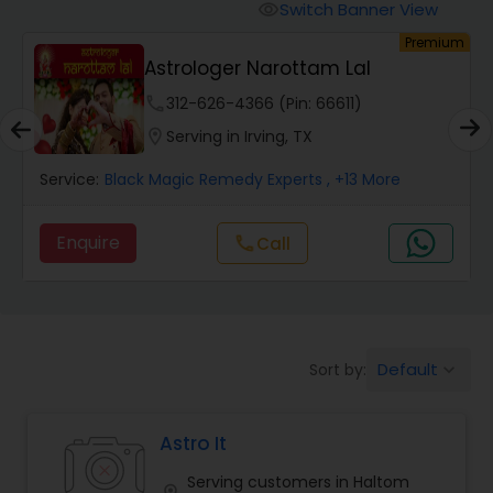
Switch Banner View
visibility
um
Premium
Wealth / Debt Prediction
Astrologer Narottam Lal
phone
312-626-4366 (Pin: 66611)
Health Prediction
location_on
Serving in Irving, TX
Service:
Black Magic Remedy Experts
, +13 More
Marriage Matching / Compatibility
Enquire
call
Call
Yearly / Annual Horoscope
Dasha Analysis
Default
Sort by:
keyboard_arrow_down
Love Life / Relationship Prediction
Astro It
Serving customers in Haltom