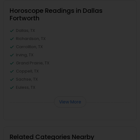
Horoscope Readings in Dallas
Fortworth
Dallas, TX
Richardson, TX
Carrollton, TX
Irving, TX
Grand Prairie, TX
Coppell, TX
Sachse, TX
Euless, TX
View More
Related Categories Nearby