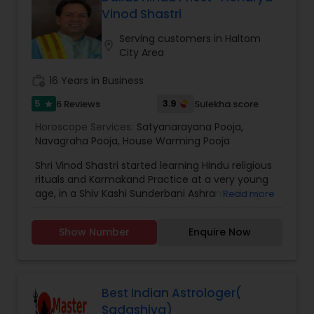
Vinod Shastri
Birth Chart Astrology
Serving customers in Haltom
location_on
City Area
Vashikaran Astrologers
work_history
16 Years in Business
5
3.9
6 Reviews
Sulekha score
star
Panchang Reading
Horoscope Services:
Satyanarayana Pooja
,
Navagraha Pooja
,
House Warming Pooja
Vedic Astrology
Shri Vinod Shastri started learning Hindu religious
rituals and Karmakand Practice at a very young
age, in a Shiv Kashi Sunderbani Ashram , along
Read more
Gemologist
with completion of Education degree of Shashtri
/Acharya (in Sanskrit) in 2007 from a Sanskrit
Show Number
Enquire Now
college, Sanskrit Hindu University, Varanasi. Dallas
Hindu Priest is your trusted source for Hindu priest
Horoscope Services
services in the Dallas area. With over 20 years of
experience serving the community, we have the
knowledge and expertise to perform all types of
Best Indian Astrologer(
Vastu Specialist
Hindu ceremonies, including weddings, pujas,
Sadashiva)