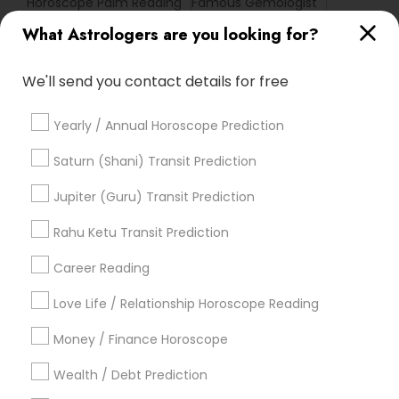
Horoscope Palm Reading
Famous Gemologist
Life Reader Horoscope
Online Astrology Reading
What Astrologers are you looking for?
Vedic Horoscope
Astro Reader
Hindu Astrology
Birthday Astrology Reading
Nadi Shastra Astrology
We'll send you contact details for free
Home Numerology
Yearly / Annual Horoscope Prediction
Promoted Astrologers Listings in
Saturn (Shani) Transit Prediction
Haltom City, TX
Jupiter (Guru) Transit Prediction
Astro It
Rahu Ketu Transit Prediction
Career Reading
Find Local Astrologers in Popular
Metros
Love Life / Relationship Horoscope Reading
Atlanta Metro Area
Bay Area
Chicago Metro Area
Money / Finance Horoscope
Dallas Fortworth Area
Houston Metro Area
Wealth / Debt Prediction
Los Angeles Metro Area
New Jersey Area