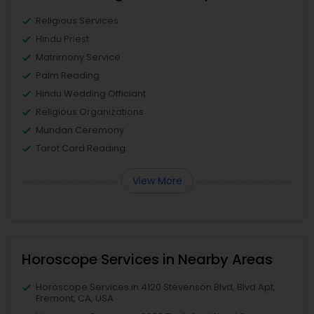
Religious Services
Hindu Priest
Matrimony Service
Palm Reading
Hindu Wedding Officiant
Religious Organizations
Mundan Ceremony
Tarot Card Reading
View More
Horoscope Services in Nearby Areas
Horoscope Services in 4120 Stevenson Blvd, Blvd Apt,
Fremont, CA, USA