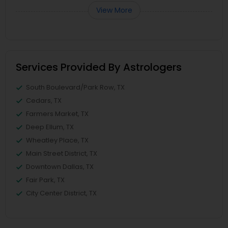
View More
Services Provided By Astrologers
South Boulevard/Park Row, TX
Cedars, TX
Farmers Market, TX
Deep Ellum, TX
Wheatley Place, TX
Main Street District, TX
Downtown Dallas, TX
Fair Park, TX
City Center District, TX