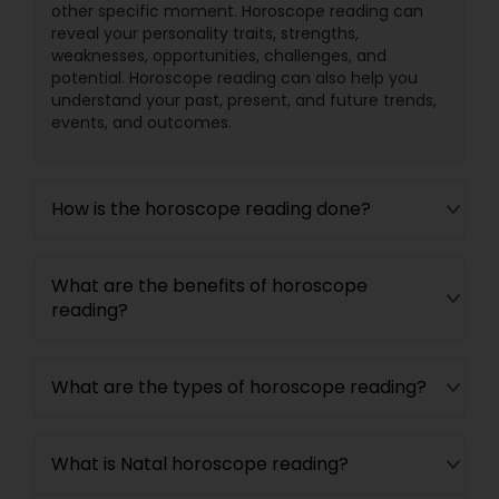
other specific moment. Horoscope reading can
reveal your personality traits, strengths,
weaknesses, opportunities, challenges, and
potential. Horoscope reading can also help you
understand your past, present, and future trends,
events, and outcomes.
How is the horoscope reading done?
What are the benefits of horoscope
reading?
What are the types of horoscope reading?
What is Natal horoscope reading?