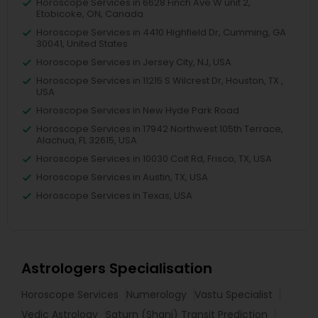
Horoscope Services in 6628 Finch Ave W unit 2,
Etobicoke, ON, Canada
Horoscope Services in 4410 Highfield Dr, Cumming, GA
30041, United States
Horoscope Services in Jersey City, NJ, USA
Horoscope Services in 11215 S Wilcrest Dr, Houston, TX ,
USA
Horoscope Services in New Hyde Park Road
Horoscope Services in 17942 Northwest 105th Terrace,
Alachua, FL 32615, USA
Horoscope Services in 10030 Coit Rd, Frisco, TX, USA
Horoscope Services in Austin, TX, USA
Horoscope Services in Texas, USA
Astrologers Specialisation
Horoscope Services
Numerology
Vastu Specialist
Vedic Astrology
Saturn (Shani) Transit Prediction