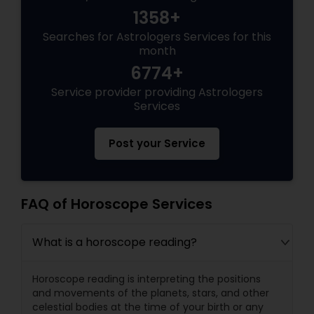
1358+
Searches for Astrologers Services for this
month
6774+
Service provider providing Astrologers
Services
Post your Service
FAQ of Horoscope Services
What is a horoscope reading?
Horoscope reading is interpreting the positions
and movements of the planets, stars, and other
celestial bodies at the time of your birth or any