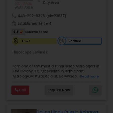
location_on
Money / Finance Prediction
City Area
call
443-292-9325
(pin:23837)
Nadi Astrology
work_history
Established Since 4
6.8
Sulekha score
Numerology
Verified
Trust
Prasanna Jothidam Astrology
Horoscope Services:
I am one of the most distinguished Astrologers in
Face Reading Specialist
The Colony, TX. I specialize in Birth Chart
Astrology,Vastu Specialist, Bollywood.
Read more
Lal Kitab Expert
Call
Enquire Now
Kundali Reading
Dallas Hindu Priest- Acharya