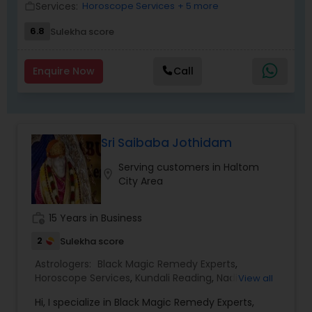
Services:
Horoscope Services
+ 5 more
work_outline
chances of making the best life choices and
setting the right life goals. Since this service deals
6.8
Sulekha score
with your personal life, a complete confidentiality
is strictly maintained. The information provided
will always be one-on-one basis.
Enquire Now
Call
Sri Saibaba Jothidam
Serving customers in Haltom
location_on
City Area
work_history
15 Years in Business
2
Sulekha score
Astrologers:
Black Magic Remedy Experts
,
Horoscope Services
,
Kundali Reading
,
Nadi
View all
Astrology
Hi, I specialize in Black Magic Remedy Experts,