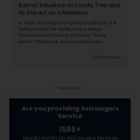
Karmic Influence on Family Tree and
its Impact on a Newborn
In Vedic astrology and spiritual traditions, it is
believed that the family tree is deeply
intertwined with karmic patterns. These
karmic influences, accumulated over
generations, affect various aspects of a
newborn's life, including their education,
local_library
Read More
career
View More...
Are you providing Astrologers
Service
1586+
Needs/month for Astrologers Services