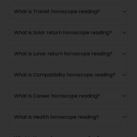
What is Transit horoscope reading?
What is Solar return horoscope reading?
What is Lunar return horoscope reading?
What is Compatibility horoscope reading?
What is Career horoscope reading?
What is Health horoscope reading?