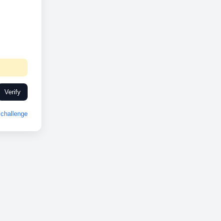
Verify
challenge