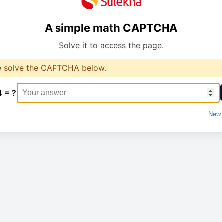
A simple math CAPTCHA
Solve it to access the page.
e solve the CAPTCHA below.
4 = ?
New 