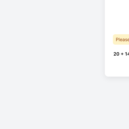
Pleas
20 + 1