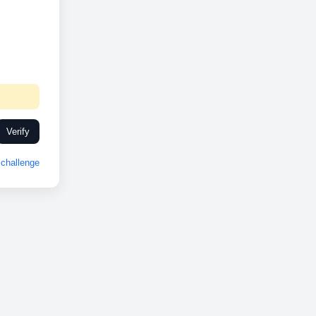
Verify
challenge