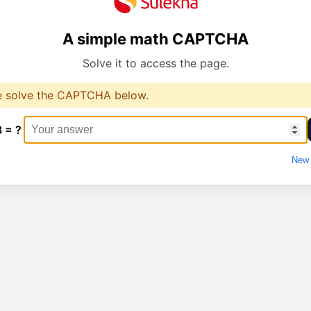
A simple math CAPTCHA
Solve it to access the page.
e solve the CAPTCHA below.
8 = ?
New 