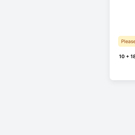
Pleas
10 + 1