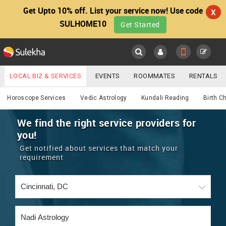
Get Upto 10% off. List your service now! Use code
X
SULHOME10
Get Started
Sulekha
Main
Menu
LOCAL BIZ & SERVICES
EVENTS
ROOMMATES
RENTALS
Astrology
IT TRAINING & PLACEMENT
JOBS
CARE SERVICES
Horoscope Services
Vedic Astrology
Kundali Reading
Birth C
LOCATION
LAWYERS
IMMIGRATION
WEDDING SERVICES
We find the right service providers for
you!
YOUR MOBILE NUMBER
EVENTS
REAL ESTATE
ASTROLOGERS
BUY/SELL
Get notified about services that match your
GET APP LINK
requirement
MORE
ROOMMATES
CARS
IMMIGRATION
WEDDING SERVICES
RENTALS
CLASSIFIEDS
TRAVEL
BUY/SELL
INDIA PULSE
IT
PROPERTY IN INDIA
REAL ESTATE
ASTROLOGERS