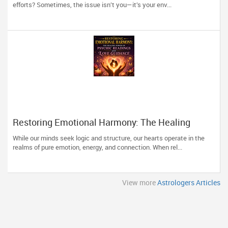
efforts? Sometimes, the issue isn’t you—it’s your env...
Restoring Emotional Harmony: The Healing
Power of Psychic Readings and Love Guidance
While our minds seek logic and structure, our hearts operate in the
realms of pure emotion, energy, and connection. When rel...
View more
Astrologers Articles