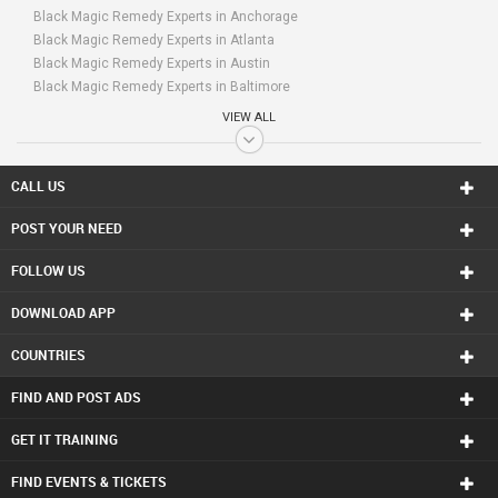
Black Magic Remedy Experts in Anchorage
Black Magic Remedy Experts in Atlanta
Black Magic Remedy Experts in Austin
Black Magic Remedy Experts in Baltimore
Black Magic Remedy Experts in Bay Area
VIEW ALL
Black Magic Remedy Experts in Birmingham
Black Magic Remedy Experts in Boston
Black Magic Remedy Experts in Calgary
CALL US
Black Magic Remedy Experts in Charlottetown
POST YOUR NEED
Black Magic Remedy Experts in Chattanooga
Black Magic Remedy Experts in Chicago
FOLLOW US
Black Magic Remedy Experts in Cincinnati
Black Magic Remedy Experts in Cleveland
DOWNLOAD APP
Black Magic Remedy Experts in Conway
Black Magic Remedy Experts in Dallas Fortworth Area
COUNTRIES
Black Magic Remedy Experts in Denver
Black Magic Remedy Experts in Detroit
FIND AND POST ADS
Black Magic Remedy Experts in Edmonton
Black Magic Remedy Experts in Halifax
GET IT TRAINING
Black Magic Remedy Experts in Hartford
FIND EVENTS & TICKETS
Black Magic Remedy Experts in Houston