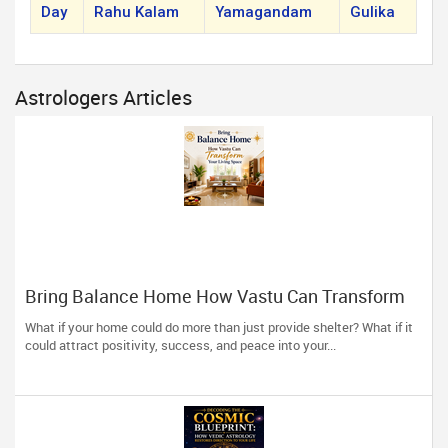
Day
Rahu Kalam
Yamagandam
Gulika
Astrologers Articles
Bring Balance Home How Vastu Can Transform
Your Living Space
What if your home could do more than just provide shelter? What if it
could attract positivity, success, and peace into your...