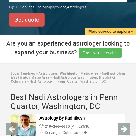
TRAINING
Eg:
DJ Services,Photography/Video,Astrologers
SERVICES FROM INDIA
LOCAL
Get quote
BIZ
&
More service to explore >
SERVICES
Are you an experienced astrologer looking to
expand your business?
CARE
Post your service
SERVICES
JOBS
Local Services
»
Astrologers Washington Metro Area
»
Nadi Astrology
Washington Metro Area
»
Nadi Astrology Washington, District of
Columbia
»
Nadi Astrology in Penn Quarter, Washington, DC
LAWYERS
Best Nadi Astrologers in Penn
Quarter, Washington, DC
IMMIGRATION
Astrology By Radhikesh
CLASSIFIEDS
219-266-6660
(Pin: 23510)
Serving in Columbus, OH