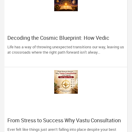
Decoding the Cosmic Blueprint: How Vedic
Astrology Restores Direction to Your Life
Life has a way of throwing unexpected transitions our way, leaving us
at crossroads where the right path forward isn't alway...
From Stress to Success Why Vastu Consultation
is the Upgrade Your Space Needs
Ever felt like things just aren’t falling into place despite your best