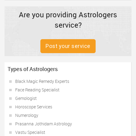
Are you providing Astrologers
service?
Post your service
Types of Astrologers
Black Magic Remedy Experts
Face Reading Specialist
Gemologist
Horoscope Services
Numerology
Prasanna Jothidam Astrology
Vastu Specialist