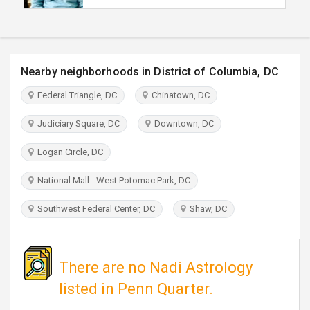
TRAVEL
INVEST
Nearby neighborhoods in District of Columbia, DC
INDIA
Federal Triangle, DC
Chinatown, DC
PULSE
Judiciary Square, DC
Downtown, DC
Logan Circle, DC
National Mall - West Potomac Park, DC
Southwest Federal Center, DC
Shaw, DC
There are no Nadi Astrology
listed in Penn Quarter.