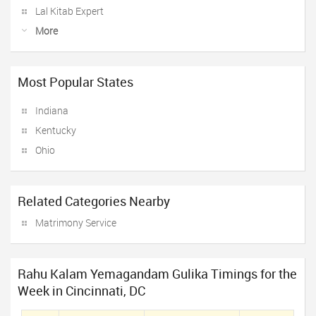
Lal Kitab Expert
More
Most Popular States
Indiana
Kentucky
Ohio
Related Categories Nearby
Matrimony Service
Rahu Kalam Yemagandam Gulika Timings for the
Week in Cincinnati, DC