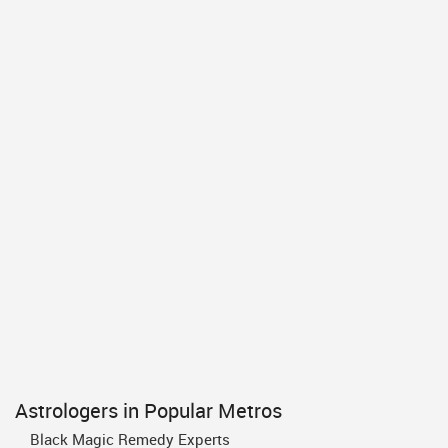
Astrologers in Popular Metros
Black Magic Remedy Experts