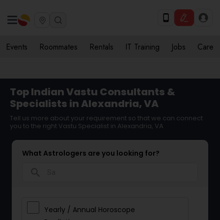
Events
Roommates
Rentals
IT Training
Jobs
Care
Top Indian Vastu Consultants &
Specialists in Alexandria, VA
Tell us more about your requirement so that we can connect
you to the right Vastu Specialist in Alexandria, VA
What Astrologers are you looking for?
search
Yearly / Annual Horoscope