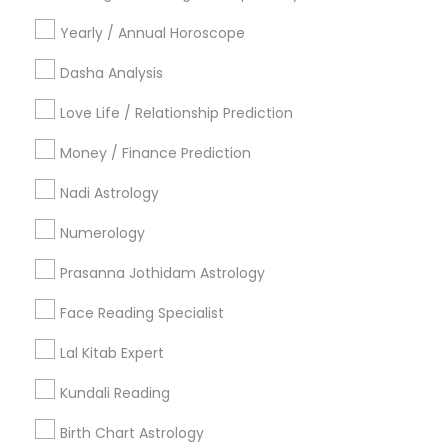
Vancouver Metro Area
Yearly / Annual Horoscope
Useful Links
Dasha Analysis
Badge
Offers
Q&A
Testimonials
All Categories
Love Life / Relationship Prediction
All Services
Sitemap
Money / Finance Prediction
Nadi Astrology
Find and Post Ads
Numerology
Get IT Training
Prasanna Jothidam Astrology
Find Events & Tickets
Face Reading Specialist
Corporate
Lal Kitab Expert
Kundali Reading
+1-512-788-5300
+1-512-231-9226
Birth Chart Astrology