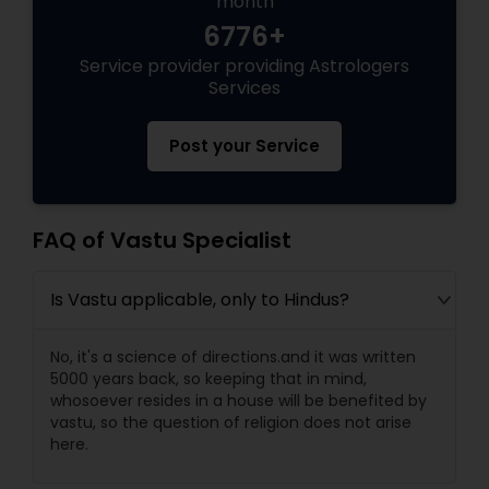
month
6776+
Black Magic Remedy Experts
Service provider providing Astrologers
Services
Post your Service
FAQ of Vastu Specialist
Is Vastu applicable, only to Hindus?
No, it's a science of directions.and it was written
5000 years back, so keeping that in mind,
whosoever resides in a house will be benefited by
vastu, so the question of religion does not arise
here.