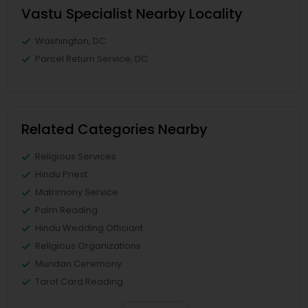
Vastu Specialist Nearby Locality
Washington, DC
Parcel Return Service, DC
Related Categories Nearby
Religious Services
Hindu Priest
Matrimony Service
Palm Reading
Hindu Wedding Officiant
Religious Organizations
Mundan Ceremony
Tarot Card Reading