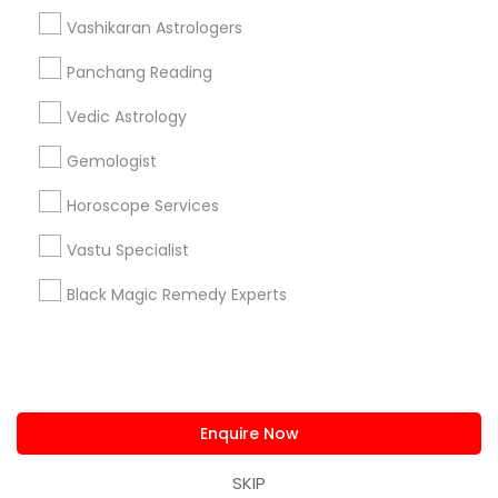
us.sulekha@sulekha.com
Vashikaran Astrologers
Panchang Reading
Stay Connected
Vedic Astrology
Gemologist
Sulekha App
Events App
Event Organizer App
Horoscope Services
Vastu Specialist
About us
Contact us
Terms & Conditions
Black Magic Remedy Experts
Privacy Policy
Advertise with us
Copyright Policy
© 1998-2026 Copyright Sulekha.com | All Rights Reserved.
Enquire Now
SKIP