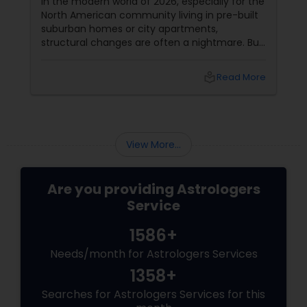
In the modern world of 2026, especially for the
North American community living in pre-built
Birth Chart Astrology
suburban homes or city apartments,
structural changes are often a nightmare. But
here is the "Awesome" secret from the
Vashikaran Astrologers
experts at Sulekha Astrologers: Vastu is about
local_library
Read More
energy alignment, not just bricks and mortar.
You can neutralize major "Doshas" (flaws)
Panchang Reading
using the power of elements, colors, and
crystals.
View More...
Vedic Astrology
Are you providing Astrologers
Gemologist
Service
1586+
Horoscope Services
Needs/month for Astrologers Services
1358+
Vastu Specialist
Searches for Astrologers Services for this