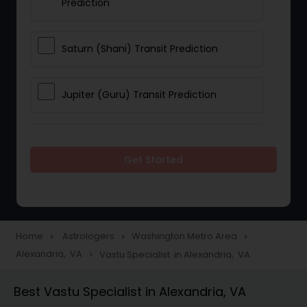
Prediction
Saturn (Shani) Transit Prediction
Jupiter (Guru) Transit Prediction
Rahu Ketu Transit Prediction
Get Started
Career Reading
Love Life / Relationship Horoscope
Home
Astrologers
Washington Metro Area
navigate_next
navigate_next
navigate_next
Reading
Alexandria, VA
Vastu Specialist in Alexandria, VA
navigate_next
Best Vastu Specialist in Alexandria, VA
Money / Finance Horoscope