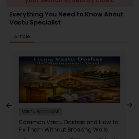
your search in nearby cities.
Money / Finance Prediction
Everything You Need to Know About
Vastu Specialist
Nadi Astrology
Article
Numerology
Prasanna Jothidam Astrology
Face Reading Specialist
Lal Kitab Expert
Vastu Specialist
Common Vastu Doshas and How to
Kundali Reading
Fix Them Without Breaking Walls