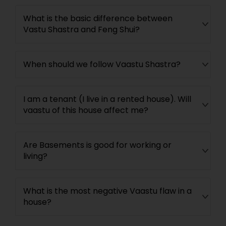
What is the basic difference between
Vastu Shastra and Feng Shui?
When should we follow Vaastu Shastra?
I am a tenant (I live in a rented house). Will
vaastu of this house affect me?
Are Basements is good for working or
living?
What is the most negative Vaastu flaw in a
house?