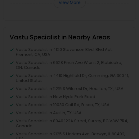
View More
Vastu Specialist in Nearby Areas
Vastu Specialist in 4120 Stevenson Blvd, Blvd Apt,
Fremont, CA, USA
Vastu Specialist in 6628 Finch Ave W unit 2, Etobicoke,
ON, Canada
Vastu Specialist in 4410 Highfield Dr, Cumming, GA 30041,
United States
Vastu Specialist in 11215 S Wilcrest Dr, Houston, TX , USA
Vastu Specialist in New Hyde Park Road
Vastu Specialist in 10030 Coit Rd, Frisco, TX, USA
Vastu Specialist in Austin, TX, USA
Vastu Specialist in 8040 122A Street, Surrey, BC V3W 7R4,
Canada
Vastu Specialist in 2125 S Harlem Ave, Berwyn, IL 60402,
USA