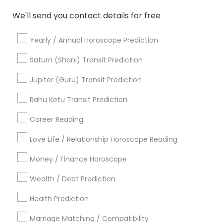
Personal Astrology Reading
Agathiyar Nadi Jothidam
We'll send you contact details for free
Financial Astrology
Online Numerology Reading
Numerology Love Reading
Daily Astrology Reading
Yearly / Annual Horoscope Prediction
Astrocartography Reading
Vedic Astrology Predictions
Online Astrology Reading
Saturn (Shani) Transit Prediction
Vedic Numerology
Birthday Astrology Reading
Jupiter (Guru) Transit Prediction
Vedic Horoscope
Professional Numerologist
Famous Numerologist
Rahu Ketu Transit Prediction
Career Reading
Find Local Astrologers in Popular
Metros
Love Life / Relationship Horoscope Reading
Atlanta Metro Area
Bay Area
Chicago Metro Area
Money / Finance Horoscope
Dallas Fortworth Area
Houston Metro Area
Wealth / Debt Prediction
Los Angeles Metro Area
New Jersey Area
New York Metro Area
Health Prediction
Orlando Metro Area
Philadelphia Metro Area
Toronto Metro Area
Marriage Matching / Compatibility