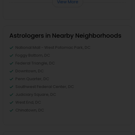
View More
Astrologers in Nearby Neighborhoods
National Mall - West Potomac Park, DC
Foggy Bottom, DC
Federal Triangle, DC
Downtown, DC
Penn Quarter, DC
Southwest Federal Center, DC
Judiciary Square, DC
West End, DC
Chinatown, DC