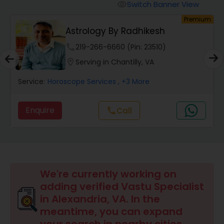
Switch Banner View
visibility
um
Premium
Wealth / Debt Prediction
Astrology By Radhikesh
phone
219-266-6660 (Pin: 23510)
Health Prediction
location_on
Serving in Chantilly, VA
Service:
Horoscope Services
, +3 More
Marriage Matching / Compatibility
Enquire
call
Call
Yearly / Annual Horoscope
Dasha Analysis
We're currently working on
adding verified Vastu Specialist
Love Life / Relationship Prediction
in Alexandria, VA. In the
meantime, you can expand