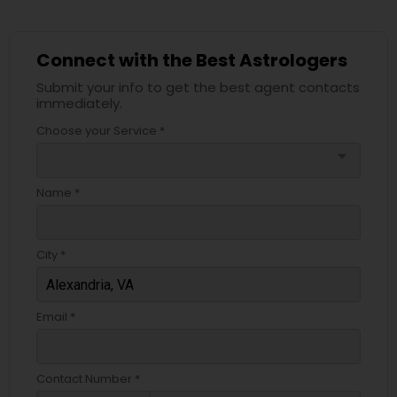
Connect with the Best Astrologers
Submit your info to get the best agent contacts
immediately.
Choose your Service *
arrow_drop_down
Name *
City *
Email *
Contact Number *