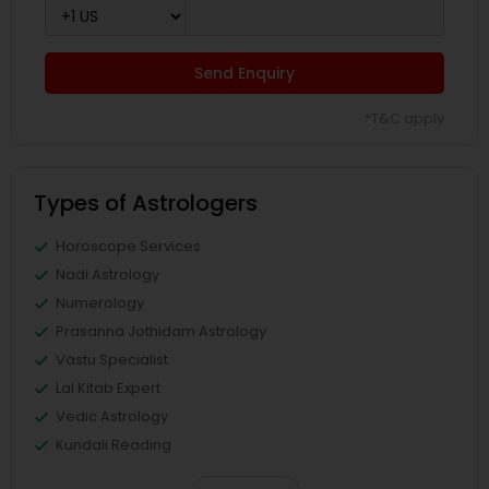
Send Enquiry
*T&C apply
Types of Astrologers
Horoscope Services
Nadi Astrology
Numerology
Prasanna Jothidam Astrology
Vastu Specialist
Lal Kitab Expert
Vedic Astrology
Kundali Reading