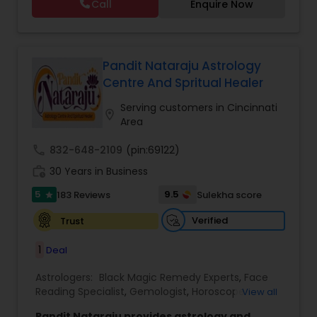
Call
Enquire Now
Astrology,Vastu Specialist,Vedic Astrology,Lal
Kitab Expert,Kundali Reading,Panchang Reading.
Pandit Nataraju Astrology
Centre And Spritual Healer
Serving customers in Cincinnati
location_on
Area
call
832-648-2109
(pin:69122)
work_history
30 Years in Business
5
9.5
183 Reviews
Sulekha score
star
Verified
Trust
1
Deal
Astrologers:
Black Magic Remedy Experts
,
Face
Reading Specialist
,
Gemologist
,
Horoscope
View all
Services
,
Kundali Reading
,
Lal Kitab Expert
,
Nadi
Pandit Nataraju provides astrology and