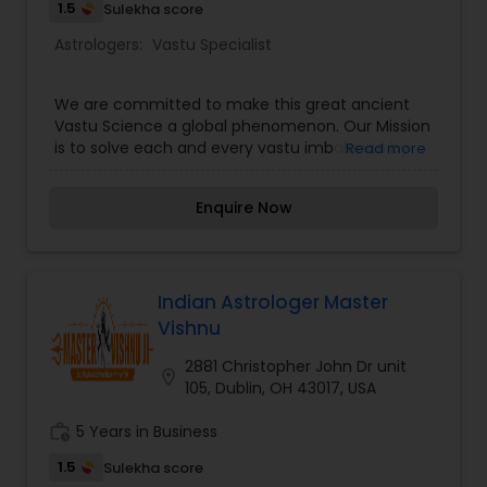
Precise Yantras To Be Placed At Exceptional
1.5
Sulekha score
Positions At Paintings And At Home That Might
Astrologers:
Vastu Specialist
Beat Back The Negative Power In A Constrained
Time.
We are committed to make this great ancient
Vastu Science a global phenomenon. Our Mission
is to solve each and every vastu imbalance by
Read more
the logic of directions prescribed by the Vastu
Science (origin "Sthapatya Veda" subveda) and
Enquire Now
thoroughly using other practices as applicable to
obtain better results.
Indian Astrologer Master
Vishnu
2881 Christopher John Dr unit
location_on
105, Dublin, OH 43017, USA
work_history
5 Years in Business
1.5
Sulekha score