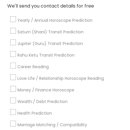
View More...
a priest , can perform all sorts of religious
We'll send you contact details for free
services from ganapati Pooja to weddings
Showing 1 - 25 of 82 results
,vinayaka vratha to sathyanarayana vratha ,
Yearly / Annual Horoscope Prediction
ganapati homa to chandi homa, shradda Pooja
1
2
3
4
Last
keyboard_arrow_right
to funerals services , Finding good muhurtha to
Saturn (Shani) Transit Prediction
individual horoscope reading , vasthu consulting
etc
Business Offers
Jupiter (Guru) Transit Prediction
Rahu Ketu Transit Prediction
Career Reading
Love Life / Relationship Horoscope Reading
Money / Finance Horoscope
Wealth / Debt Prediction
Pandit Nataraju Astrology Centre And
Spritual Healer
Health Prediction
Cincinnati, OH
location_on
locati
Marriage Matching / Compatibility
Astrologers