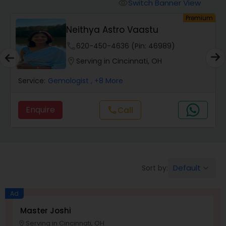
Switch Banner View
visibility
Premium
Wealth / Debt Prediction
Neithya Astro Vaastu
phone
620-450-4636 (Pin: 46989)
Health Prediction
location_on
Serving in Cincinnati, OH
Gemologist
, +8 More
Service:
Blac
Marriage Matching / Compatibility
ire
Enquire
Call
call
Yearly / Annual Horoscope
Dasha Analysis
Default
Sort by:
keyboard_arrow_down
Ad
Love Life / Relationship Prediction
Master Joshi
Serving in Cincinnati, OH
location_on