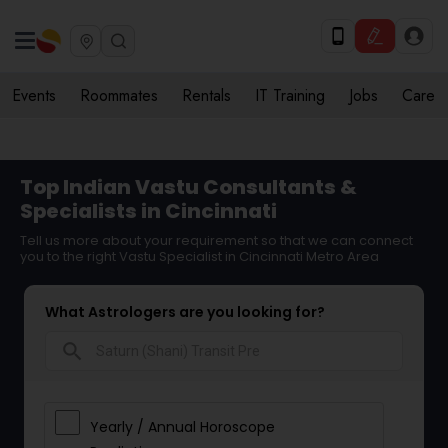
Events
Roommates
Rentals
IT Training
Jobs
Care
Top Indian Vastu Consultants &
Specialists in Cincinnati
Tell us more about your requirement so that we can connect
you to the right Vastu Specialist in Cincinnati Metro Area
What Astrologers are you looking for?
search
Yearly / Annual Horoscope