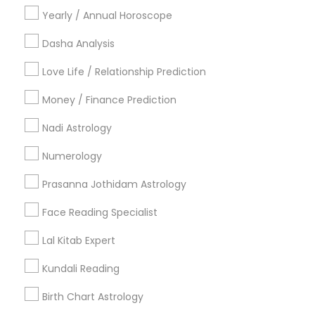
Yearly / Annual Horoscope
Get Your Questions Answered only for Sulekha
users!
Dasha Analysis
Valid upto
08-Jan-2027
Grab Offer
Love Life / Relationship Prediction
Money / Finance Prediction
Nadi Astrology
Ratings & Reviews for Vastu Specialist
Numerology
Review
Prasanna Jothidam Astrology
Face Reading Specialist
Astrologer Psychic & Spiritual Healer
grading
Ganapathi
Lal Kitab Expert
Kundali Reading
2 weeks ago
Taimoor Afzal
perm_identity
calendar_month
Ganapati is one of the best spirtual healer, He can
Birth Chart Astrology
solve any kind of problem whether its frustration,