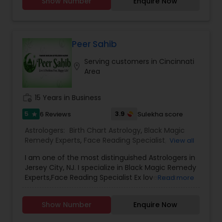
Show Number
Enquire Now
Peer Sahib
Serving customers in Cincinnati
location_on
Area
work_history
15 Years in Business
5
3.9
6 Reviews
Sulekha score
star
Astrologers:
Birth Chart Astrology
,
Black Magic
Remedy Experts
,
Face Reading Specialist
,
View all
Gemologist
,
Horoscope Services
,
Kundali Reading
,
I am one of the most distinguished Astrologers in
Lal Kitab Expert
,
Nadi Astrology
,
Numerology
,
Jersey City, NJ. I specialize in Black Magic Remedy
Panchang Reading
,
Prasanna Jothidam Astrology
,
Experts,Face Reading Specialist Ex love back
Read more
Vashikaran Astrologers
,
Vastu Specialist
,
Vedic
specialist lost love back husband/wife dispute
Astrology
divorce health issue ,Nadi Astrology,Numerology
Show Number
Enquire Now
Astrology,Vastu Specialist,Vedic Astrology,Lal
Kitab Expert,Kundali Reading,Birth Chart