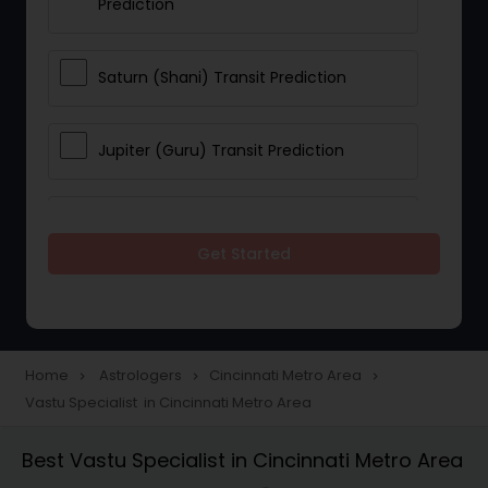
Prediction
Saturn (Shani) Transit Prediction
Jupiter (Guru) Transit Prediction
Rahu Ketu Transit Prediction
Get Started
Career Reading
Love Life / Relationship Horoscope
Home
Astrologers
Cincinnati Metro Area
navigate_next
navigate_next
navigate_next
Reading
Vastu Specialist in Cincinnati Metro Area
Best Vastu Specialist in Cincinnati Metro Area
Money / Finance Horoscope