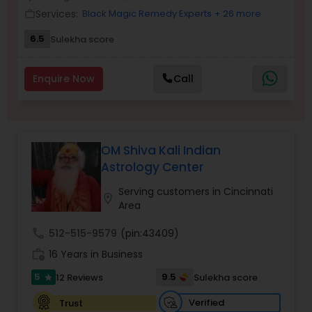
Money / Finance Prediction
Services:
Black Magic Remedy Experts
+ 26 more
work_outline
6.5
Sulekha score
Nadi Astrology
Enquire Now
Call
Numerology
Prasanna Jothidam Astrology
OM Shiva Kali Indian
Astrology Center
Face Reading Specialist
Serving customers in Cincinnati
location_on
Area
call
512-515-9579
(pin:43409)
Lal Kitab Expert
work_history
16 Years in Business
5
9.5
12 Reviews
Sulekha score
star
Kundali Reading
Verified
Trust