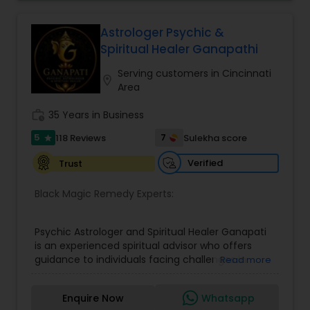
home and office are also provided Astrology is a
method of predicting events based upon the
proven science of celestial bodies - particularly
Astrologer Psychic &
the planets and the nakshatras. Vastu Shastra is
Spiritual Healer Ganapathi
based on the concept of scientifically combining
the five basic elements - earth, water, fire, air,
Serving customers in Cincinnati
location_on
and sky - to create a pleasant setting. Get
Area
Analysis Today
work_history
35 Years in Business
5
7
118 Reviews
Sulekha score
star
Verified
Trust
Black Magic Remedy Experts:
Psychic Astrologer and Spiritual Healer Ganapati
is an experienced spiritual advisor who offers
guidance to individuals facing challenges in
Read more
relationships, family life, career, finances, and
emotional well-being. Through personalized and
Enquire Now
Whatsapp
confidential support, he focuses on resolving love