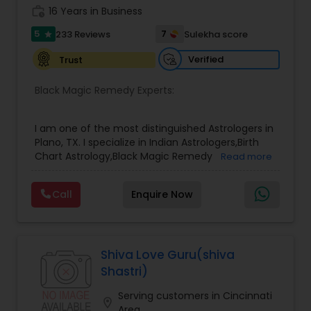
also offers personalized spiritual remedies, rituals,
work_history
16 Years in Business
and mantra-based solutions to remove
5
7
233 Reviews
Sulekha score
star
obstacles and bring positive transformation. His
reputation as a Best & Famous Astrologer in the
Verified
Trust
USA continues to grow due to his honesty,
confidentiality, and remarkable success rate.
Black Magic Remedy Experts:
I am one of the most distinguished Astrologers in
Plano, TX. I specialize in Indian Astrologers,Birth
Chart Astrology,Black Magic Remedy
Read more
Experts,Computer Horoscope,Crystal Ball
Reading,Face Reading Specialist,Financial
Call
Enquire Now
Astrology,Gemologist,Horoscope
Services,Marriage Astrology,Numerology,Prasanna
Jothidam Astrology,Relationship Astrology,Telugu
Astrologers,Vashikaran Astrologers,Vastu
Specialist,Vedic AstrologyExpert in : destroy and
Shiva Love Guru(shiva
remove black magic remedies and loved ones
Shastri)
backYes I will remove
Serving customers in Cincinnati
location_on
Area