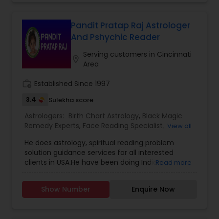
Astrology,Vashikaran Astrologers,Panchang
Reading control children
Pandit Pratap Raj Astrologer
And Pshychic Reader
Serving customers in Cincinnati
location_on
Area
work_history
Established Since 1997
3.4
Sulekha score
Astrologers:
Birth Chart Astrology
,
Black Magic
Remedy Experts
,
Face Reading Specialist
,
View all
Gemologist
,
Horoscope Services
,
Kundali Reading
,
He does astrology, spiritual reading problem
Numerology
,
Vashikaran Astrologers
,
Vastu
solution guidance services for all interested
Specialist
,
Vedic Astrology
clients in USA.He have been doing Indian
Read more
mediums prayers & Puja and clearing all
problems since 2001. Every problem has a
Show Number
Enquire Now
solution and we are the best solution to your
problem.Face Reading – astrology readings by
photo phone palm or facePhone Reading –