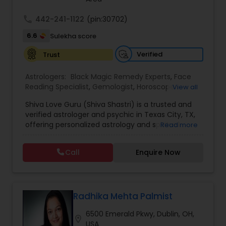
call
442-241-1122
(pin:30702)
6.6
Sulekha score
Verified
Trust
Astrologers:
Black Magic Remedy Experts
,
Face
Reading Specialist
,
Gemologist
,
Horoscope
View all
Services
,
Kundali Reading
,
Lal Kitab Expert
,
Nadi
Shiva Love Guru (Shiva Shastri) is a trusted and
Astrology
,
Numerology
,
Panchang Reading
,
verified astrologer and psychic in Texas City, TX,
Prasanna Jothidam Astrology
,
Vastu Specialist
,
offering personalized astrology and spiritual
Read more
Vedic Astrology
guidance to clients across the United States.
With deep expertise in Vedic astrology, love and
Call
Enquire Now
relationship solutions, career guidance, and
spiritual remedies, Shiva Love Guru helps
individuals overcome life challenges with clarity
and confidence. Recognized as a Sulekha Verified
and Trusted service provider, Shiva Love Guru is
Radhika Mehta Palmist
known for accurate predictions, ethical practices,
6500 Emerald Pkwy, Dublin, OH,
and compassionate consultations tailored to
location_on
USA
each individual’s needs. Shiva Love Guru provides