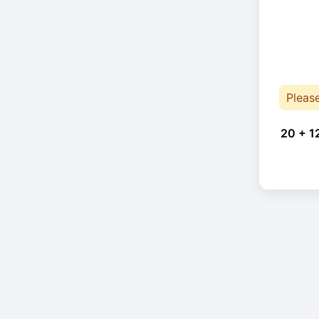
Pleas
20 + 1