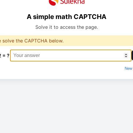
A simple math CAPTCHA
Solve it to access the page.
e solve the CAPTCHA below.
2 = ?
New 