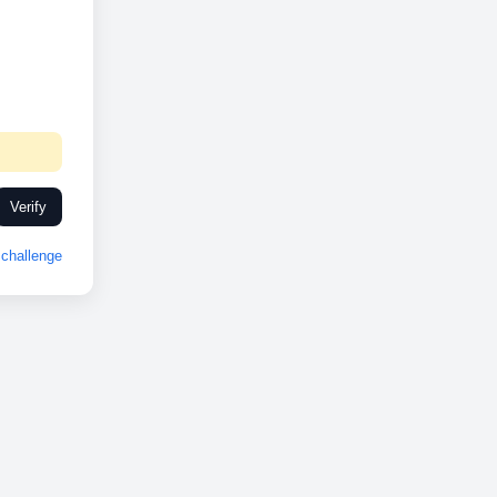
Verify
challenge