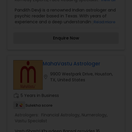
Horoscope Services
,
Vastu Specialist
,
Vedic
Pandith Devji is a renowned Indian astrologer and
Astrology
psychic reader based in Texas. With years of
experience and a deep understanding of Vedic
Read more
astrology, he offers a range of services to help
individuals navigate various aspects of life. His
Enquire Now
expertise includes horoscope reading, palmistry,
numerology, and spiritual healing. Known for his
accurate predictions and effective solutions,
Pandith Devji assists clients with issues related to
love, relationships, career, health, and financial
MahaVastu Astrologer
matters. He is also skilled in performing rituals
9900 Westpark Drive, Houston,
and prayers to remove negative energies and
location_on
TX, United States
enhance positivity. Many people seek his
guidance for peace of mind and to achieve their
life goals.
work_history
5 Years in Business
2
Sulekha score
Astrologers:
Financial Astrology
,
Numerology
,
Vastu Specialist
VastuShastri Khusdeep Bansal provides 16