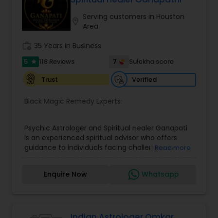
based on the concept of scientifically combining
the five basic elements - earth, water, fire, air,
Serving customers in Houston
location_on
and sky - to create a pleasant setting. Get
Area
Analysis Today
work_history
35 Years in Business
5
7
118 Reviews
Sulekha score
star
Verified
Trust
Black Magic Remedy Experts:
Psychic Astrologer and Spiritual Healer Ganapati
is an experienced spiritual advisor who offers
guidance to individuals facing challenges in
Read more
relationships, family life, career, finances, and
emotional well-being. Through personalized and
Enquire Now
Whatsapp
confidential support, he focuses on resolving love
and relationship issues, removing negative
energy, and helping people overcome obstacles
that may be affecting their peace and progress.
His approach includes spiritual cleansing,
Indian Astrologer Omkar