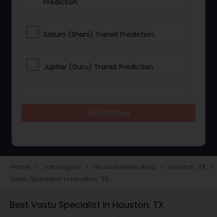
Prediction
Saturn (Shani) Transit Prediction
Jupiter (Guru) Transit Prediction
Rahu Ketu Transit Prediction
Get Started
Career Reading
Love Life / Relationship Horoscope
Home
Astrologers
Houston Metro Area
Houston, TX
navigate_next
navigate_next
navigate_next
navigate_next
Reading
Vastu Specialist in Houston, TX
Best Vastu Specialist in Houston, TX
Money / Finance Horoscope