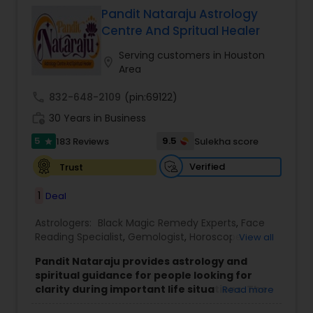
Pandit Nataraju Astrology
Centre And Spritual Healer
Serving customers in Houston
location_on
Area
call
832-648-2109
(pin:69122)
work_history
30 Years in Business
5
9.5
183 Reviews
Sulekha score
star
Verified
Trust
1
Deal
Astrologers:
Black Magic Remedy Experts
,
Face
Reading Specialist
,
Gemologist
,
Horoscope
View all
Services
,
Kundali Reading
,
Lal Kitab Expert
,
Nadi
Pandit Nataraju provides astrology and
Astrology
,
Numerology
,
Panchang Reading
,
spiritual guidance for people looking for
Prasanna Jothidam Astrology
,
Vastu Specialist
,
clarity during important life situations. The
Read more
Vedic Astrology
focus is to understand your concerns, offer