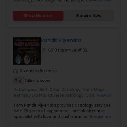
Astrology,Black Magic Remedy Experts,Chinese
Read more
Tamil Astrology
,
Vashikaran Astrologers
,
Vastu
Astrology,Financial Astrology,Kundali
Specialist
Reading,Marriage Astrology,Prasanna Jothidam
Show Number
Enquire Now
Astrology,Shree Yantra Consulting
Pandit Vijyendra
location_on
6610 Harwin Dr #102
work_history
5 Years in Business
2
Sulekha score
Astrologers:
Birth Chart Astrology
,
Black Magic
Remedy Experts
,
Chinese Astrology
,
Computer
View all
Horoscope
,
Financial Astrology
,
Horoscope
I am Pandit Vijyendra provides astrology services
Services
,
Mayan Astrology
,
Numerology
,
with 25 years of experience. I am black magic
Relationship Astrology
,
Shree Yantra Consulting
,
specialist with love and vashikaran astrology
Read more
Tamil Astrology
,
Telugu Astrologers
,
Vashikaran
services. Whatever you have expectations and
Astrologers
,
Vastu Specialist
,
Vedic Astrology
,