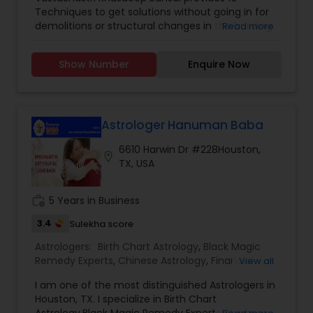
Techniques to get solutions without going in for
demolitions or structural changes in the building
Read more
on human behavior. The solution he provides
ensures Money, Happiness, Gains and Success in
Show Number
Enquire Now
life while maintaining modern lifestyle behavior
and contemporary architecture.
Astrologer Hanuman Baba
6610 Harwin Dr #228Houston,
location_on
TX, USA
work_history
5 Years in Business
3.4
Sulekha score
Astrologers:
Birth Chart Astrology
,
Black Magic
Remedy Experts
,
Chinese Astrology
,
Financial
View all
Astrology
,
Kundali Reading
,
Marriage Astrology
,
I am one of the most distinguished Astrologers in
Nadi Astrology
,
Prasanna Jothidam Astrology
,
Houston, TX. I specialize in Birth Chart
Relationship Astrology
,
Shree Yantra Consulting
,