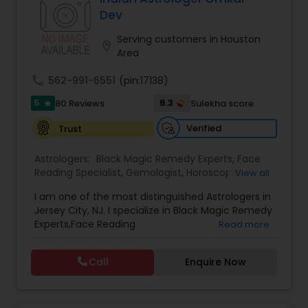
protective practices, and tailored remedies
Dev
aimed at restoring balance, positivity, and inner
strength. Whether dealing with repeated
Serving customers in Houston
location_on
setbacks, stress, or a sense of being blocked or
Area
unlucky, his services are designed to support
personal growth, clarity, and overall well-being.
call
562-991-6551
(pin:17138)
5
8.3
80 Reviews
Sulekha score
star
Verified
Trust
Astrologers:
Black Magic Remedy Experts
,
Face
Reading Specialist
,
Gemologist
,
Horoscope
View all
Services
,
Kundali Reading
,
Lal Kitab Expert
,
Nadi
I am one of the most distinguished Astrologers in
Astrology
,
Numerology
,
Panchang Reading
,
Jersey City, NJ. I specialize in Black Magic Remedy
Prasanna Jothidam Astrology
,
Vastu Specialist
,
Experts,Face Reading
Read more
Vedic Astrology
Specialist,Gemologist,Horoscope Services,Nadi
Astrology,Numerology,Prasanna Jothidam
Call
Enquire Now
Astrology,Vastu Specialist,Vedic Astrology,Lal
Kitab Expert,Kundali Reading,Panchang Reading.