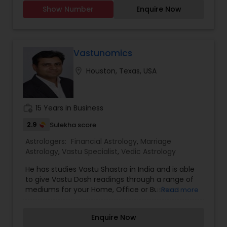
plan to live your life once you visit us and get the
Western Astrology
Show Number
Enquire Now
solution surely hope to solve the minor and major
issues. Our astrologer knows the black magic so
you don't bother about the issues in the family,
divorce, marriage, business, and others.
Vastunomics
location_on
Houston, Texas, USA
work_history
15 Years in Business
2.9
Sulekha score
Astrologers:
Financial Astrology
,
Marriage
Astrology
,
Vastu Specialist
,
Vedic Astrology
He has studies Vastu Shastra in India and is able
to give Vastu Dosh readings through a range of
mediums for your Home, Office or Business
Read more
place. He is a professional Vastu Consultant who
uses nondestructive methods to remove the
Enquire Now
"Vastu Dosh", through his intuition & vast