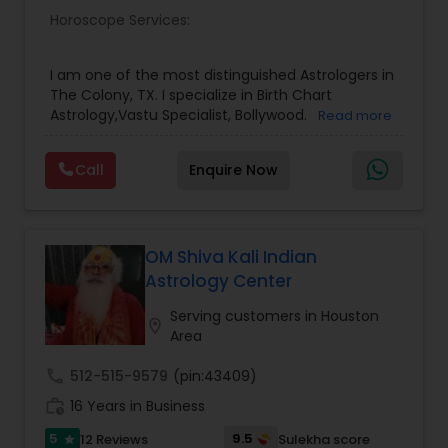
Horoscope Services:
Birth Chart Astrology
I am one of the most distinguished Astrologers in
Vashikaran Astrologers
The Colony, TX. I specialize in Birth Chart
Astrology,Vastu Specialist, Bollywood.
Read more
Panchang Reading
Call
Enquire Now
Vedic Astrology
OM Shiva Kali Indian
Astrology Center
Gemologist
Serving customers in Houston
location_on
Area
Horoscope Services
call
512-515-9579
(pin:43409)
work_history
16 Years in Business
Vastu Specialist
5
9.5
12 Reviews
Sulekha score
star