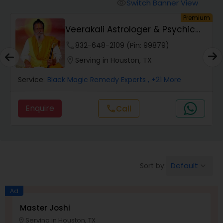
Switch Banner View
visibility
um
Premium
Wealth / Debt Prediction
Veerakali Astrologer & Psychic
Reader
phone
832-648-2109 (Pin: 99879)
Health Prediction
location_on
Serving in Houston, TX
Service:
Black Magic Remedy Experts
, +21 More
Marriage Matching / Compatibility
Enquire
Call
call
Yearly / Annual Horoscope
Dasha Analysis
Default
Sort by:
keyboard_arrow_down
Ad
Love Life / Relationship Prediction
Master Joshi
Serving in Houston, TX
location_on