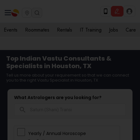
Events
Roommates
Rentals
IT Training
Jobs
Care
Top Indian Vastu Consultants &
Specialists in Houston, TX
Tell us more about your requirement so that we can connect
you to the right Vastu Specialist in Houston, TX
What Astrologers are you looking for?
search
Yearly / Annual Horoscope