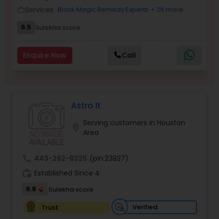
Money / Finance Prediction
Services:
Black Magic Remedy Experts
+ 26 more
work_outline
6.5
Sulekha score
Nadi Astrology
Enquire Now
Call
Numerology
Prasanna Jothidam Astrology
Astro It
Serving customers in Houston
location_on
Area
Face Reading Specialist
call
443-292-9325
(pin:23837)
Lal Kitab Expert
work_history
Established Since 4
6.8
Sulekha score
Kundali Reading
Verified
Trust