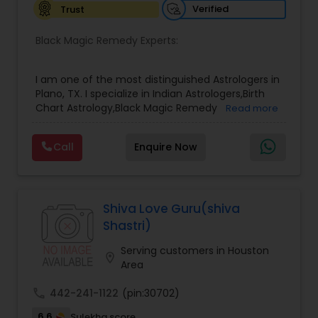
reputation as a Best & Famous Astrologer in the
Verified
Trust
USA continues to grow due to his honesty,
confidentiality, and remarkable success rate.
Black Magic Remedy Experts:
I am one of the most distinguished Astrologers in
Plano, TX. I specialize in Indian Astrologers,Birth
Chart Astrology,Black Magic Remedy
Read more
Experts,Computer Horoscope,Crystal Ball
Reading,Face Reading Specialist,Financial
Call
Enquire Now
Astrology,Gemologist,Horoscope
Services,Marriage Astrology,Numerology,Prasanna
Jothidam Astrology,Relationship Astrology,Telugu
Astrologers,Vashikaran Astrologers,Vastu
Specialist,Vedic AstrologyExpert in : destroy and
Shiva Love Guru(shiva
remove black magic remedies and loved ones
Shastri)
backYes I will remove
Serving customers in Houston
location_on
Area
call
442-241-1122
(pin:30702)
6.6
Sulekha score