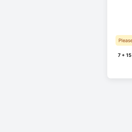
Pleas
7 + 15