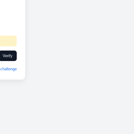
Verify
challenge