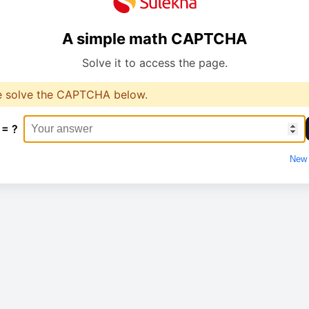
A simple math CAPTCHA
Solve it to access the page.
e solve the CAPTCHA below.
 = ?
New 