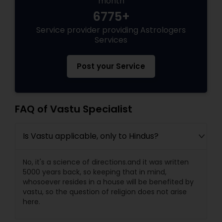
month
6775+
Black Magic Remedy Experts
Service provider providing Astrologers
Services
Post your Service
FAQ of Vastu Specialist
Is Vastu applicable, only to Hindus?
No, it's a science of directions.and it was written
5000 years back, so keeping that in mind,
whosoever resides in a house will be benefited by
vastu, so the question of religion does not arise
here.