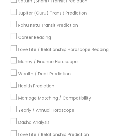
Saturn (Shani) Transit Prediction
Horoscope Astrology
Agathiyar Nadi Jothidam
Jupiter (Guru) Transit Prediction
Life Reader Horoscope
Online Vastu Consultant
Vastu Pandit
Rahu Ketu Transit Prediction
Vastu Astrologer
Career Reading
Find Local Astrologers in Popular
Metros
Love Life / Relationship Horoscope Reading
Atlanta Metro Area
Bay Area
Chicago Metro Area
Money / Finance Horoscope
Dallas Fortworth Area
Houston Metro Area
Wealth / Debt Prediction
Los Angeles Metro Area
New Jersey Area
New York Metro Area
Health Prediction
Orlando Metro Area
Philadelphia Metro Area
Toronto Metro Area
Marriage Matching / Compatibility
Vancouver Metro Area
Yearly / Annual Horoscope
Useful Links
Dasha Analysis
Badge
Offers
Q&A
Testimonials
All Categories
Love Life / Relationship Prediction