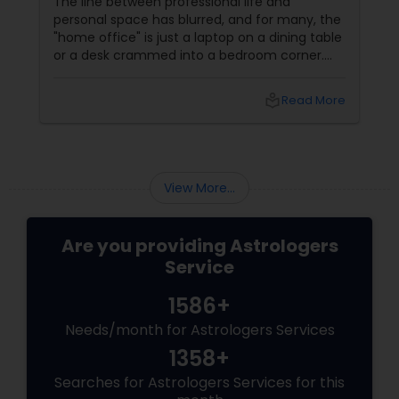
The line between professional life and
personal space has blurred, and for many, the
Birth Chart Astrology
"home office" is just a laptop on a dining table
or a desk crammed into a bedroom corner.
However, in Vastu Shastra, the energy of a
Vashikaran Astrologers
"home" (rest and rejuvenation) is
local_library
Read More
fundamentally different from the energy of
an "office" (action and ambition). If these
Panchang Reading
energies clash, you face the dreaded WFH
burnout, procrastination, and a lack of
creative "spark." By applying these Vastu
View More...
tweaks, you can create a high-product
Vedic Astrology
Are you providing Astrologers
Gemologist
Service
1586+
Horoscope Services
Needs/month for Astrologers Services
1358+
Vastu Specialist
Searches for Astrologers Services for this