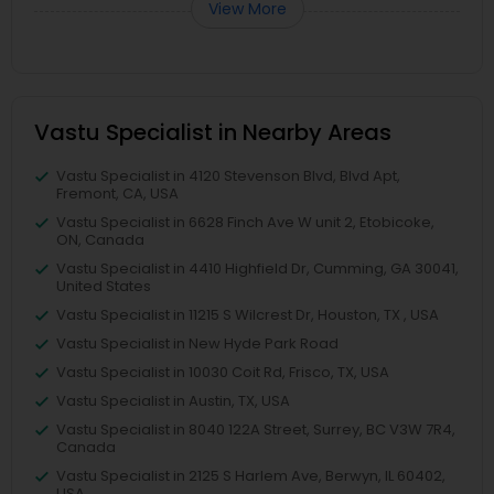
View More
Vastu Specialist in Nearby Areas
Vastu Specialist in 4120 Stevenson Blvd, Blvd Apt,
Fremont, CA, USA
Vastu Specialist in 6628 Finch Ave W unit 2, Etobicoke,
ON, Canada
Vastu Specialist in 4410 Highfield Dr, Cumming, GA 30041,
United States
Vastu Specialist in 11215 S Wilcrest Dr, Houston, TX , USA
Vastu Specialist in New Hyde Park Road
Vastu Specialist in 10030 Coit Rd, Frisco, TX, USA
Vastu Specialist in Austin, TX, USA
Vastu Specialist in 8040 122A Street, Surrey, BC V3W 7R4,
Canada
Vastu Specialist in 2125 S Harlem Ave, Berwyn, IL 60402,
USA