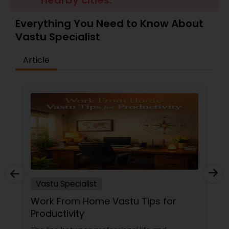
nearby cities.
Money / Finance Prediction
Everything You Need to Know About
Vastu Specialist
Nadi Astrology
Article
Numerology
Prasanna Jothidam Astrology
Face Reading Specialist
Lal Kitab Expert
Vastu Specialist
Work From Home Vastu Tips for
Kundali Reading
Productivity