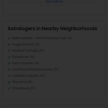
View More
Astrologers in Nearby Neighborhoods
National Mall - West Potomac Park, DC
Foggy Bottom, DC
Federal Triangle, DC
Downtown, DC
Penn Quarter, DC
Southwest Federal Center, DC
Judiciary Square, DC
West End, DC
Chinatown, DC