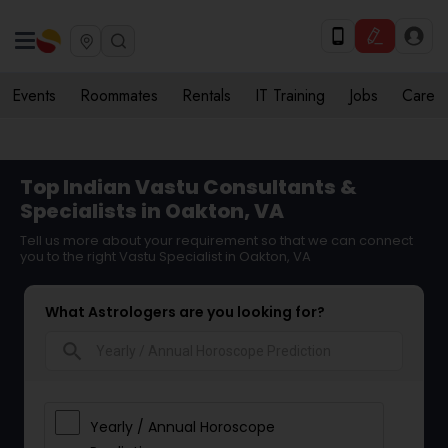
Events
Roommates
Rentals
IT Training
Jobs
Care
Top Indian Vastu Consultants &
Specialists in Oakton, VA
Tell us more about your requirement so that we can connect
you to the right Vastu Specialist in Oakton, VA
What Astrologers are you looking for?
search
Yearly / Annual Horoscope