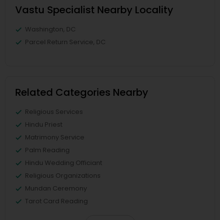
Vastu Specialist Nearby Locality
Washington, DC
Parcel Return Service, DC
Related Categories Nearby
Religious Services
Hindu Priest
Matrimony Service
Palm Reading
Hindu Wedding Officiant
Religious Organizations
Mundan Ceremony
Tarot Card Reading