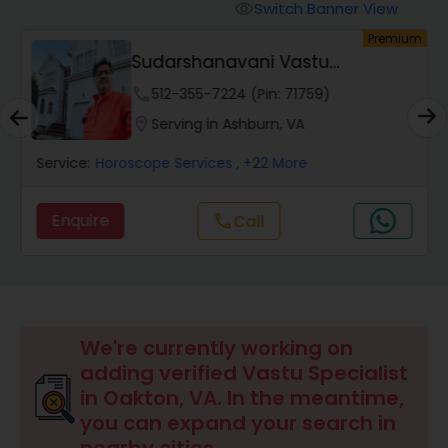
Switch Banner View
visibility
um
Premium
Wealth / Debt Prediction
Sudarshanavani Vastu
Consultants
phone
512-355-7224 (Pin: 71759)
Health Prediction
location_on
Serving in Ashburn, VA
Service:
Horoscope Services
, +22 More
Marriage Matching / Compatibility
Enquire
Call
call
Yearly / Annual Horoscope
Dasha Analysis
We're currently working on
adding verified Vastu Specialist
Love Life / Relationship Prediction
in Oakton, VA. In the meantime,
you can expand your search in