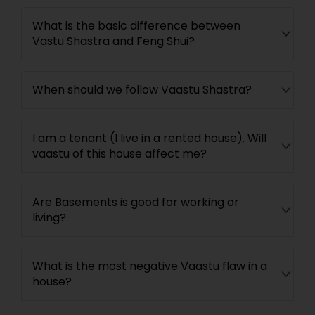
What is the basic difference between
Vastu Shastra and Feng Shui?
When should we follow Vaastu Shastra?
I am a tenant (I live in a rented house). Will
vaastu of this house affect me?
Are Basements is good for working or
living?
What is the most negative Vaastu flaw in a
house?