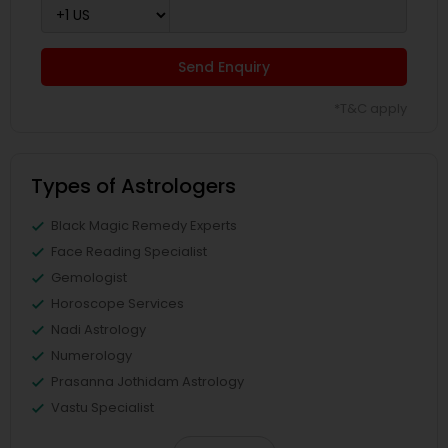
Send Enquiry
*T&C apply
Types of Astrologers
Black Magic Remedy Experts
Face Reading Specialist
Gemologist
Horoscope Services
Nadi Astrology
Numerology
Prasanna Jothidam Astrology
Vastu Specialist