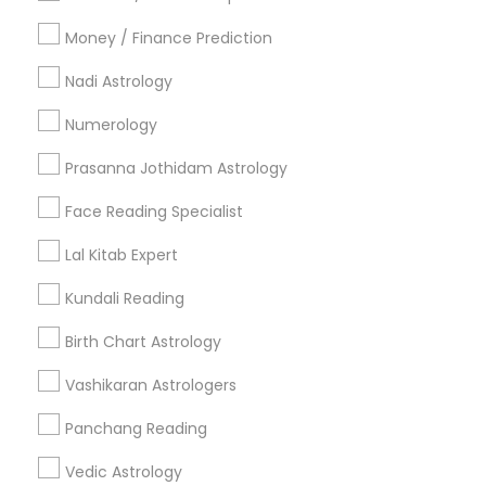
All Services
Sitemap
Money / Finance Prediction
Nadi Astrology
Find and Post Ads
Numerology
Get IT Training
Prasanna Jothidam Astrology
Find Events & Tickets
Face Reading Specialist
Corporate
Lal Kitab Expert
Kundali Reading
+1-512-788-5300
+1-512-231-9226
Birth Chart Astrology
us.sulekha@sulekha.com
Vashikaran Astrologers
Panchang Reading
Stay Connected
Vedic Astrology