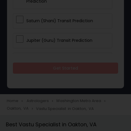
Prediction
Saturn (Shani) Transit Prediction
Jupiter (Guru) Transit Prediction
Rahu Ketu Transit Prediction
Get Started
Career Reading
Love Life / Relationship Horoscope
Home
Astrologers
Washington Metro Area
navigate_next
navigate_next
navigate_next
Reading
Oakton, VA
Vastu Specialist in Oakton, VA
navigate_next
Best Vastu Specialist in Oakton, VA
Money / Finance Horoscope