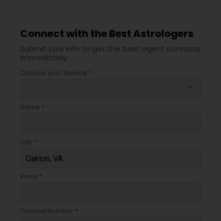
Connect with the Best Astrologers
Submit your info to get the best agent contacts
immediately.
Choose your Service *
arrow_drop_down
Name *
City *
Email *
Contact Number *