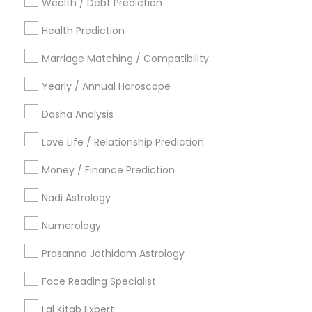
Wealth / Debt Prediction
Los Angeles Metro Area
New Jersey Area
New York Metro Area
Health Prediction
Orlando Metro Area
Philadelphia Metro Area
Toronto Metro Area
Marriage Matching / Compatibility
Vancouver Metro Area
Yearly / Annual Horoscope
Useful Links
Dasha Analysis
Badge
Offers
Q&A
Testimonials
All Categories
Love Life / Relationship Prediction
All Services
Sitemap
Money / Finance Prediction
Nadi Astrology
Find and Post Ads
Numerology
Get IT Training
Prasanna Jothidam Astrology
Find Events & Tickets
Face Reading Specialist
Corporate
Lal Kitab Expert