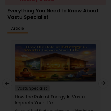
Money / Finance Prediction
Everything You Need to Know About
Vastu Specialist
Nadi Astrology
Article
Numerology
Prasanna Jothidam Astrology
Face Reading Specialist
Lal Kitab Expert
Vastu Specialist
How the Role of Energy in Vastu
Kundali Reading
Impacts Your Life
We’ve all had that experience—walking into a