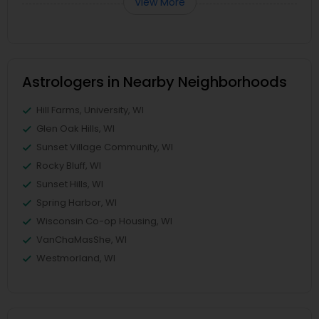
View More
Astrologers in Nearby Neighborhoods
Hill Farms, University, WI
Glen Oak Hills, WI
Sunset Village Community, WI
Rocky Bluff, WI
Sunset Hills, WI
Spring Harbor, WI
Wisconsin Co-op Housing, WI
VanChaMasShe, WI
Westmorland, WI