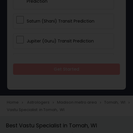
Prediction
Saturn (Shani) Transit Prediction
Jupiter (Guru) Transit Prediction
Rahu Ketu Transit Prediction
Get Started
Career Reading
Love Life / Relationship Horoscope
Home
Astrologers
Madison metro area
Tomah, WI
navigate_next
navigate_next
navigate_next
navigate_next
Reading
Vastu Specialist in Tomah, WI
Best Vastu Specialist in Tomah, WI
Money / Finance Horoscope