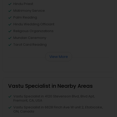
Hindu Priest
Matrimony Service
Palm Reading
Hindu Wedding Officiant
Religious Organizations
Mundan Ceremony
Tarot Card Reading
View More
Vastu Specialist in Nearby Areas
Vastu Specialist in 4120 Stevenson Blvd, Blvd Apt,
Fremont, CA, USA
Vastu Specialist in 6628 Finch Ave W unit 2, Etobicoke,
ON, Canada