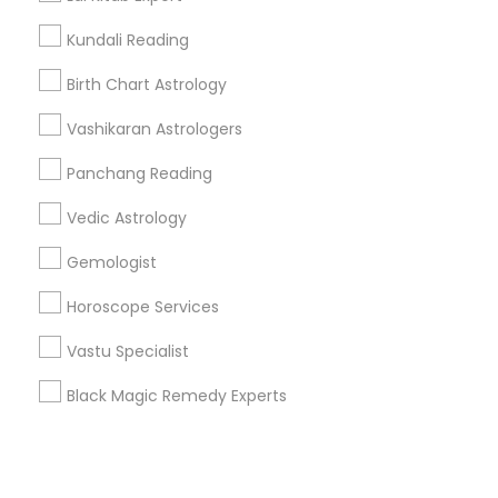
Kundali Reading
+1-512-788-5300
+1-512-231-9226
Birth Chart Astrology
us.sulekha@sulekha.com
Vashikaran Astrologers
Panchang Reading
Stay Connected
Vedic Astrology
Gemologist
Sulekha App
Events App
Event Organizer App
Horoscope Services
Vastu Specialist
About us
Contact us
Terms & Conditions
Black Magic Remedy Experts
Privacy Policy
Advertise with us
Copyright Policy
© 1998-2026 Copyright Sulekha.com | All Rights Reserved.