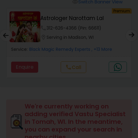
Switch Banner View
visibility
um
Premium
Wealth / Debt Prediction
Astrologer Narottam Lal
phone
312-626-4366 (Pin: 66611)
Health Prediction
location_on
Serving in Madison, WI
Service:
Black Magic Remedy Experts
, +13 More
Marriage Matching / Compatibility
Enquire
Call
call
Yearly / Annual Horoscope
Dasha Analysis
We're currently working on
adding verified Vastu Specialist
Love Life / Relationship Prediction
in Tomah, WI. In the meantime,
you can expand your search in
nearby cities.