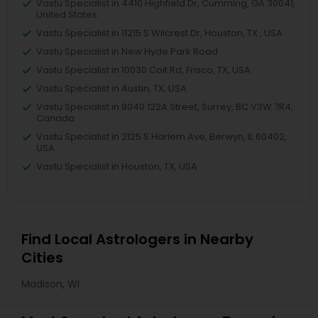
Vastu Specialist in 4410 Highfield Dr, Cumming, GA 30041,
United States
Vastu Specialist in 11215 S Wilcrest Dr, Houston, TX , USA
Vastu Specialist in New Hyde Park Road
Vastu Specialist in 10030 Coit Rd, Frisco, TX, USA
Vastu Specialist in Austin, TX, USA
Vastu Specialist in 8040 122A Street, Surrey, BC V3W 7R4,
Canada
Vastu Specialist in 2125 S Harlem Ave, Berwyn, IL 60402,
USA
Vastu Specialist in Houston, TX, USA
Find Local Astrologers in Nearby
Cities
Madison, WI