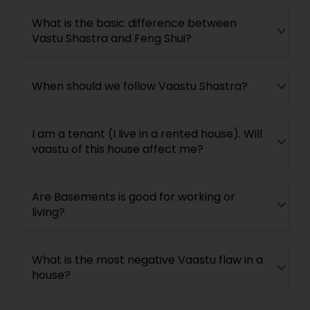
What is the basic difference between
Vastu Shastra and Feng Shui?
When should we follow Vaastu Shastra?
I am a tenant (I live in a rented house). Will
vaastu of this house affect me?
Are Basements is good for working or
living?
What is the most negative Vaastu flaw in a
house?