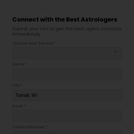
Connect with the Best Astrologers
Submit your info to get the best agent contacts
immediately.
Choose your Service *
arrow_drop_down
Name *
City *
Email *
Contact Number *