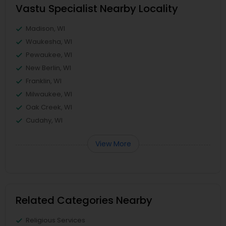
Vastu Specialist Nearby Locality
Madison, WI
Waukesha, WI
Pewaukee, WI
New Berlin, WI
Franklin, WI
Milwaukee, WI
Oak Creek, WI
Cudahy, WI
View More
Related Categories Nearby
Religious Services