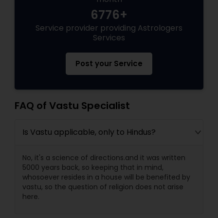
6776+
Black Magic Remedy Experts
Service provider providing Astrologers
Services
Post your Service
FAQ of Vastu Specialist
Is Vastu applicable, only to Hindus?
No, it's a science of directions.and it was written
5000 years back, so keeping that in mind,
whosoever resides in a house will be benefited by
vastu, so the question of religion does not arise
here.