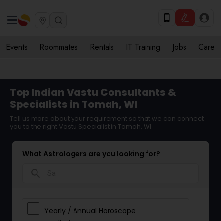
Events
Roommates
Rentals
IT Training
Jobs
Care
Top Indian Vastu Consultants &
Specialists in Tomah, WI
Tell us more about your requirement so that we can connect
you to the right Vastu Specialist in Tomah, WI
What Astrologers are you looking for?
search
Yearly / Annual Horoscope