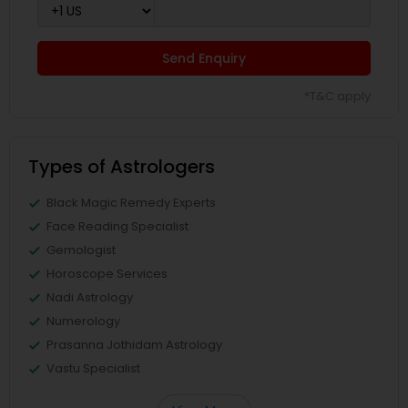
Send Enquiry
*T&C apply
Types of Astrologers
Black Magic Remedy Experts
Face Reading Specialist
Gemologist
Horoscope Services
Nadi Astrology
Numerology
Prasanna Jothidam Astrology
Vastu Specialist