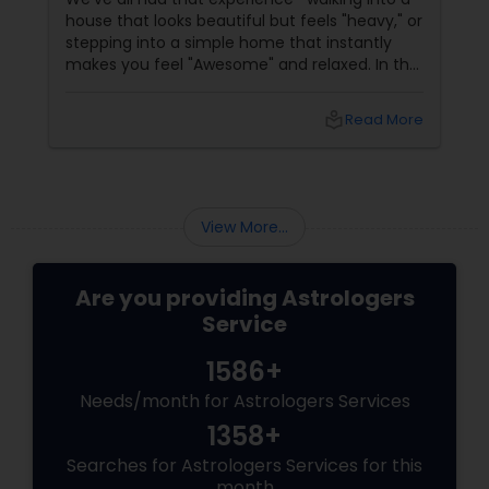
house that looks beautiful but feels "heavy," or
Birth Chart Astrology
stepping into a simple home that instantly
makes you feel "Awesome" and relaxed. In the
world of Sulekha Astrologers, we don't just look
Vashikaran Astrologers
at walls; we look at Prana—the vital life force
local_library
Read More
that flows through your space. Understanding
how this energy works is the "Golden" key to
shifting your reality.
Panchang Reading
View More...
Vedic Astrology
Are you providing Astrologers
Gemologist
Service
1586+
Horoscope Services
Needs/month for Astrologers Services
1358+
Searches for Astrologers Services for this
Vastu Specialist
month