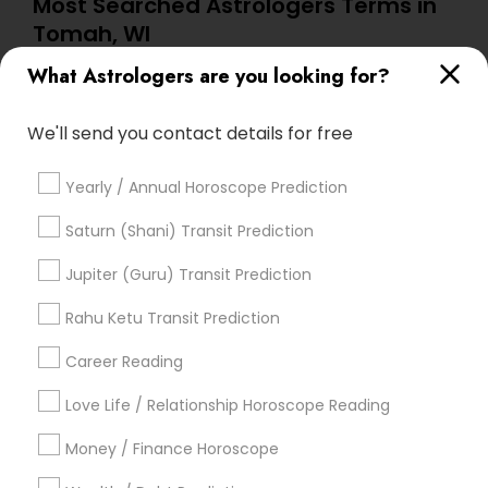
Most Searched Astrologers Terms in
Tomah, WI
What Astrologers are you looking for?
Horoscope Reading
Astrocartography Reading
Birthday Astrology Reading
Home Numerology
We'll send you contact details for free
Famous Numerologist
Certified Gemologist
Horoscope Astrology
Online Vastu Consultant
Yearly / Annual Horoscope Prediction
Vastu Pandit
Hindu Astrology
Love Numerology
Numerology Horoscope
Saturn (Shani) Transit Prediction
Horoscope Astrology Reading
Jupiter (Guru) Transit Prediction
Online Numerology Reading
Nadi Josiyam
Vedic Horoscope
Rahu Ketu Transit Prediction
Career Reading
Find Local Astrologers in Popular
Metros
Love Life / Relationship Horoscope Reading
Atlanta Metro Area
Bay Area
Chicago Metro Area
Money / Finance Horoscope
Dallas Fortworth Area
Houston Metro Area