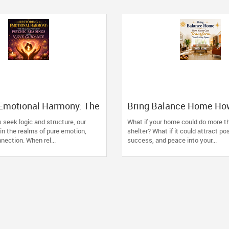
 Emotional Harmony: The
Bring Balance Home Ho
wer of Psychic
Can Transform Your Livi
 seek logic and structure, our
What if your home could do more th
and Love Guidance
in the realms of pure emotion,
shelter? What if it could attract pos
nection. When rel...
success, and peace into your...