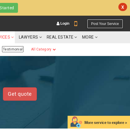
X
Started
Login
Post Your Service
VICES
LAWYERS
REAL ESTATE
MORE
Testimonial
All Category
YOUR MOBILE NUMBER
GET APP LINK
Get quote
More service to explore >