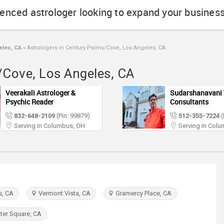
ienced astrologer looking to expand your busines
eles, CA
»
Astrologers in Century Palms/Cove, Los Angeles, CA
/Cove, Los Angeles, CA
Veerakali Astrologer &
Sudarshanavani 
Psychic Reader
Consultants
832-648-2109
(Pin: 99879)
512-355-7224
(
Serving in Columbus, OH
Serving in Col
, CA
Vermont Vista, CA
Gramercy Place, CA
er Square, CA