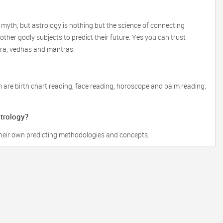
 myth, but astrology is nothing but the science of connecting
ther godly subjects to predict their future. Yes you can trust
tra, vedhas and mantras.
 are birth chart reading, face reading, horoscope and palm reading.
strology?
 their own predicting methodologies and concepts.