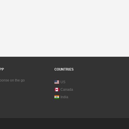
PP
COUNTRIES
sponse on the go
US
Canada
India