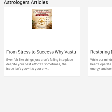
Astrologers Articles
From Stress to Success Why Vastu
Restoring
Consultation is the Upgrade Your
Healing Po
Ever felt like things just aren’t falling into place
While our minds
Space Needs
Readings 
despite your best efforts? Sometimes, the
hearts operate 
issue isn’t you—it’s your env...
energy, and con