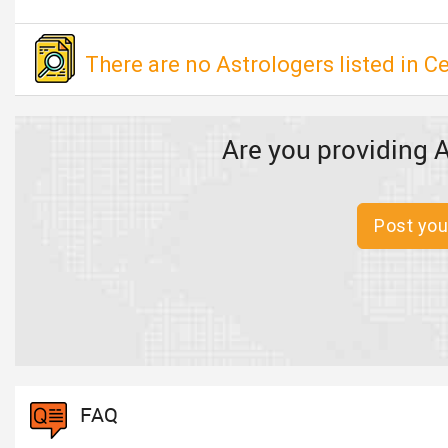
There are no Astrologers listed in 
Are you providing A
Post you
FAQ