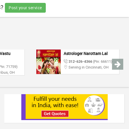
s?
Post your service
Vastu
Astrologer Narottam Lal
312-626-4366
(Pin: 66611)
Pin: 71759)
Serving in Cincinnati, OH
umbus, OH