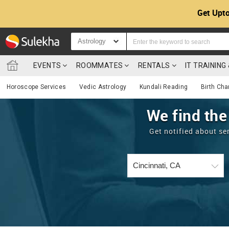
Get Upto
Astrology
EVENTS
ROOMMATES
RENTALS
IT TRAININ
Horoscope Services
Vedic Astrology
Kundali Reading
Birth Cha
We find the
Get notified about se