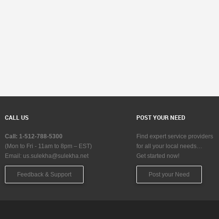
CALL US
POST YOUR NEED
Call: 1-512-788-5300
Find expert service providers
(Mon to Fri - 11am to 8pm – EST)
for all your local needs…
Email:
us.sulekha@sulekha.net
Get started now!
Feedback & Support
Post your Need