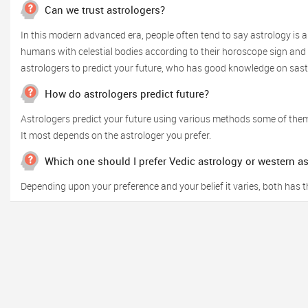
Can we trust astrologers?
In this modern advanced era, people often tend to say astrology is a
humans with celestial bodies according to their horoscope sign and o
astrologers to predict your future, who has good knowledge on sas
How do astrologers predict future?
Astrologers predict your future using various methods some of them
It most depends on the astrologer you prefer.
Which one should I prefer Vedic astrology or western a
Depending upon your preference and your belief it varies, both has