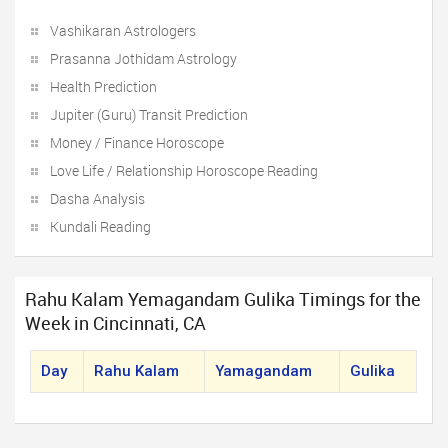
Vashikaran Astrologers
Prasanna Jothidam Astrology
Health Prediction
Jupiter (Guru) Transit Prediction
Money / Finance Horoscope
Love Life / Relationship Horoscope Reading
Dasha Analysis
Kundali Reading
Rahu Kalam Yemagandam Gulika Timings for the
Week in Cincinnati, CA
Day
Rahu Kalam
Yamagandam
Gulika