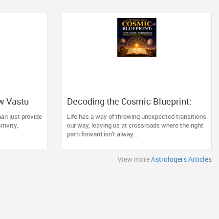
w Vastu
Decoding the Cosmic Blueprint:
ng Space
How Vedic Astrology Restores
an just provide
Life has a way of throwing unexpected transitions
Direction to Your Life
itivity,
our way, leaving us at crossroads where the right
path forward isn't alway...
View more
Astrologers Articles