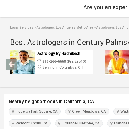
Are you an exper
Local Services
»
Astrologers Los Angeles Metro Area
»
Astrologers Los Ang
Best Astrologers in Century Palms
Astrology By Radhikesh
219-266-6660
(Pin: 23510)
Serving in Columbus, OH
Nearby neighborhoods in California, CA
Figueroa Park Square, CA
Green Meadows, CA
Watts
Vermont Knolls, CA
Florence-Firestone, CA
Manchest