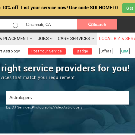
 10% off. List your service now! Use code SULHOME10
Get 
Search
G & PLACEMENT
JOBS
CARE SERVICES
LOCAL BIZ & SER
rt Astrology
Post Your Service
Badge
Offers
Q&A
 right service providers for you!
rvices that match your requirement
Eg:
DJ Services,Photography/Video,Astrologers