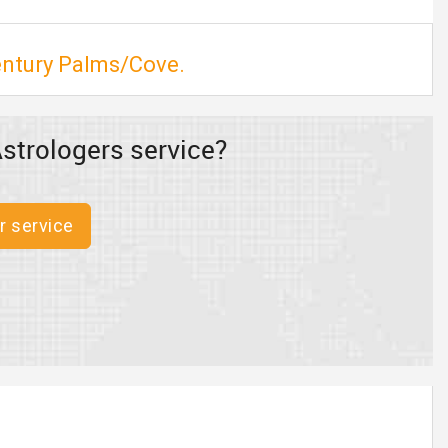
Century Palms/Cove.
strologers service?
r service