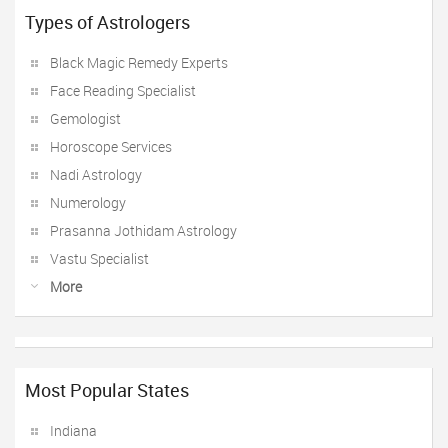
Types of Astrologers
Black Magic Remedy Experts
Face Reading Specialist
Gemologist
Horoscope Services
Nadi Astrology
Numerology
Prasanna Jothidam Astrology
Vastu Specialist
More
Most Popular States
Indiana