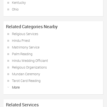
Kentucky
Ohio
Related Categories Nearby
Religious Services
Hindu Priest
Matrimony Service
Palm Reading
Hindu Wedding Officiant
Religious Organizations
Mundan Ceremony
Tarot Card Reading
More
Related Services