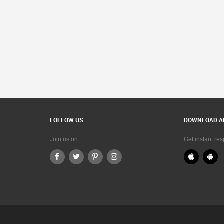
FOLLOW US
DOWNLOAD A
Join us on
Get instant re