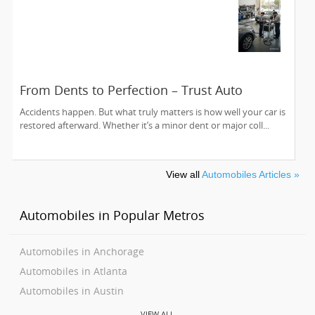
From Dents to Perfection – Trust Auto
Collision Experts to Bring Your Car Back to
Accidents happen. But what truly matters is how well your car is
Life
restored afterward. Whether it’s a minor dent or major coll...
View all
Automobiles Articles »
Automobiles in Popular Metros
Automobiles in Anchorage
Automobiles in Atlanta
Automobiles in Austin
Automobiles in Baltimore
VIEW ALL