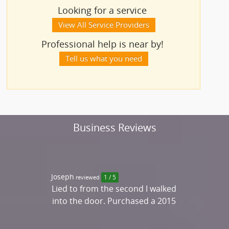
Looking for a service
View All Service Providers
Professional help is near by!
Tell us what you need
Business Reviews
Joseph
reviewed
1 / 5
Lied to from the second I walked
into the door. Purchased a 2015
Merc. Benz C300 that was
advertised as perfect condition,