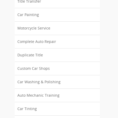
Title Transfer
Car Painting
Motorcycle Service
Complete Auto Repair
Duplicate Title
Custom Car Shops
Car Washing & Polishing
Auto Mechanic Training
Car Tinting