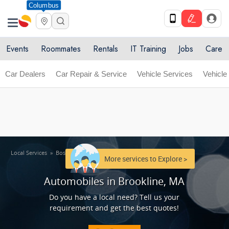
Columbus
Get Upto 10% off. List your service now! Use code
X
SULHOME10
Get Started
Events
Roommates
Rentals
IT Training
Jobs
Care
Car Dealers
Car Repair & Service
Vehicle Services
Vehicle
Local Services
»
Boston Metro Area
»
Automobiles in Brookline, MA
More services to Explore >
Automobiles in Brookline, MA
Do you have a local need? Tell us your
requirement and get the best quotes!