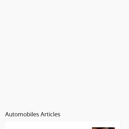
Automobiles Articles