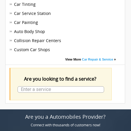
Car Tinting
Car Service Station
Car Painting
Auto Body Shop
Collision Repair Centers
Custom Car Shops
View More
Car Repair & Service
»
Are you looking to find a service?
Are you a Automobiles Provider?
Connect with thousands of customers now!