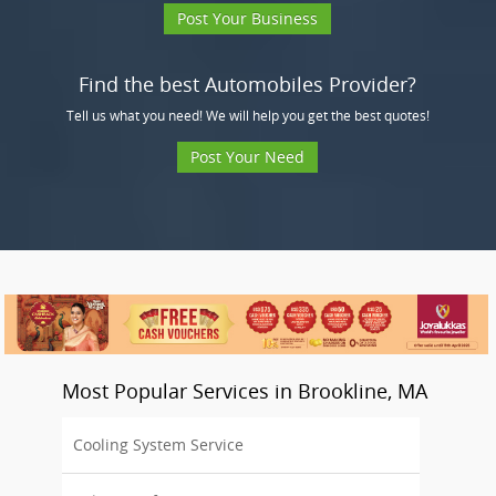
Post Your Business
Find the best Automobiles Provider?
Tell us what you need! We will help you get the best quotes!
Post Your Need
Most Popular Services in Brookline, MA
Cooling System Service