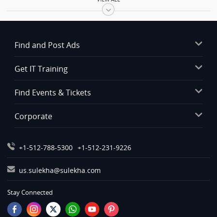
Automobiles in Bay Area
Automobiles in Birmingham
Automobiles in Boston
Find and Post Ads
Automobiles in Calgary
Automobiles in Charlottetown
Get IT Training
Automobiles in Chattanooga
Automobiles in Chicago
Find Events & Tickets
Automobiles in Cincinnati
Corporate
Automobiles in Cleveland
Automobiles in Conway
Automobiles in Dallas Fortworth Area
+1-512-788-5300
+1-512-231-9226
Automobiles in Denver
us.sulekha@sulekha.com
Automobiles in Detroit
Automobiles in Edmonton
Stay Connected
Automobiles in Halifax
Automobiles in Hartford