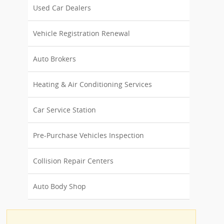
Used Car Dealers
Vehicle Registration Renewal
Auto Brokers
Heating & Air Conditioning Services
Car Service Station
Pre-Purchase Vehicles Inspection
Collision Repair Centers
Auto Body Shop