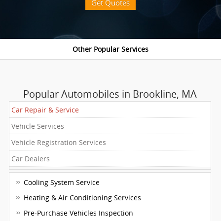
Get Quotes
Popular Automobiles in Brookline, MA
Car Repair & Service
Vehicle Services
Vehicle Registration Services
Car Dealers
Cooling System Service
Heating & Air Conditioning Services
Pre-Purchase Vehicles Inspection