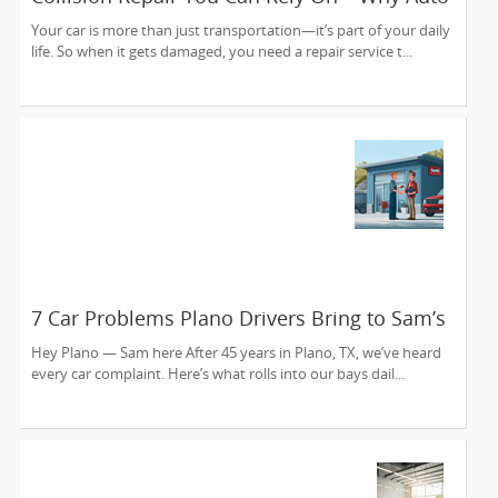
Collision Experts is Sunnyvale’s Trusted
Your car is more than just transportation—it’s part of your daily
Choice
life. So when it gets damaged, you need a repair service t...
7 Car Problems Plano Drivers Bring to Sam’s
Auto Care — And We Fix ‘Em Since 1980
Hey Plano — Sam here After 45 years in Plano, TX, we’ve heard
every car complaint. Here’s what rolls into our bays dail...