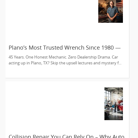
Plano’s Most Trusted Wrench Since 1980 —
Meet Sam’s Auto Care
45 Years. One Honest Mechanic. Zero Dealership Drama. Car
acting up in Plano, TX? Skip the upsell lectures and mystery f...
Collision Repair You Can Rely On – Why Auto