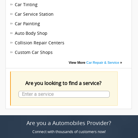
Car Tinting
Car Service Station
Car Painting
Auto Body Shop
Collision Repair Centers
Custom Car Shops
View More
Car Repair & Service
»
Are you looking to find a service?
Are you a Automobiles Provider?
Connect with thousands of customers now!