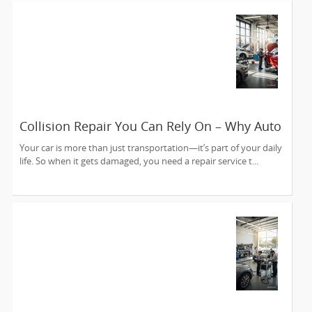
Collision Repair You Can Rely On – Why Auto
Collision Experts is Sunnyvale’s Trusted
Your car is more than just transportation—it’s part of your daily
Choice
life. So when it gets damaged, you need a repair service t...