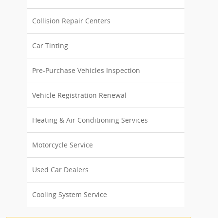
Collision Repair Centers
Car Tinting
Pre-Purchase Vehicles Inspection
Vehicle Registration Renewal
Heating & Air Conditioning Services
Motorcycle Service
Used Car Dealers
Cooling System Service