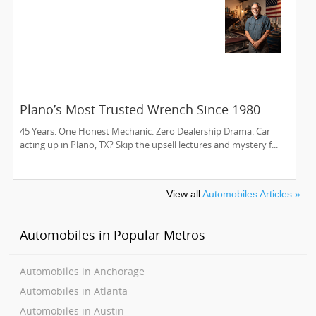
Plano’s Most Trusted Wrench Since 1980 —
Meet Sam’s Auto Care
45 Years. One Honest Mechanic. Zero Dealership Drama. Car
acting up in Plano, TX? Skip the upsell lectures and mystery f...
View all
Automobiles Articles »
Automobiles in Popular Metros
Automobiles in Anchorage
Automobiles in Atlanta
Automobiles in Austin