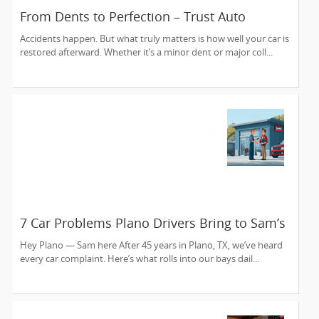
From Dents to Perfection – Trust Auto
Collision Experts to Bring Your Car Back to
Accidents happen. But what truly matters is how well your car is
Life
restored afterward. Whether it’s a minor dent or major coll...
7 Car Problems Plano Drivers Bring to Sam’s
Auto Care — And We Fix ‘Em Since 1980
Hey Plano — Sam here After 45 years in Plano, TX, we’ve heard
every car complaint. Here’s what rolls into our bays dail...