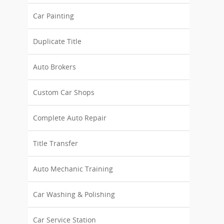
Car Painting
Duplicate Title
Auto Brokers
Custom Car Shops
Complete Auto Repair
Title Transfer
Auto Mechanic Training
Car Washing & Polishing
Car Service Station