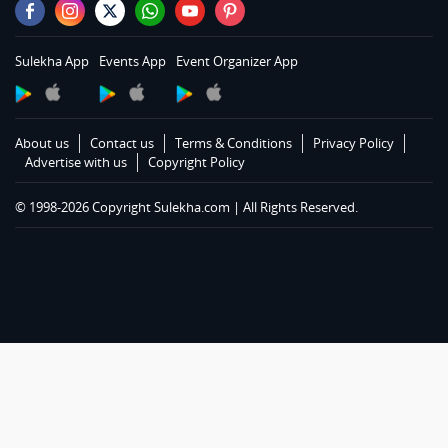
Automobiles in Hartford
Automobiles in Houston
Sulekha App
Events App
Event Organizer App
Automobiles in Huntsville
Automobiles in Indianapolis
Automobiles in Inland Empire Area
About us
Contact us
Terms & Conditions
Privacy Policy
Automobiles in Kansas City
Advertise with us
Copyright Policy
Automobiles in Knoxville
© 1998-2026 Copyright Sulekha.com | All Rights Reserved.
Automobiles in Lexington
Automobiles in Los Angeles
Automobiles in Louisville
Automobiles in Madison
Automobiles in Memphis
Automobiles in Miami
Automobiles in Milwaukee
Automobiles in Moncton
Automobiles in Montgomery