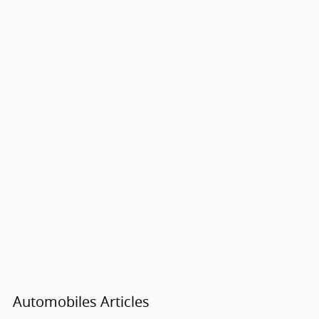
Automobiles Articles