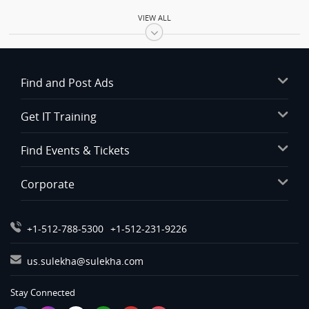
Automobiles in Baltimore
VIEW ALL
Automobiles in Bay Area
Automobiles in Birmingham
Automobiles in Boston
Find and Post Ads
Automobiles in Calgary
Automobiles in Charlottetown
Get IT Training
Automobiles in Chattanooga
Automobiles in Chicago
Find Events & Tickets
Automobiles in Cincinnati
Corporate
Automobiles in Cleveland
Automobiles in Conway
Automobiles in Dallas Fortworth Area
+1-512-788-5300
+1-512-231-9226
Automobiles in Denver
us.sulekha@sulekha.com
Automobiles in Detroit
Automobiles in Edmonton
Stay Connected
Automobiles in Halifax