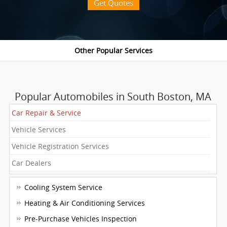
Get Quotes
Popular Automobiles in South Boston, MA
Car Repair & Service
Vehicle Services
Vehicle Registration Services
Car Dealers
Cooling System Service
Heating & Air Conditioning Services
Pre-Purchase Vehicles Inspection