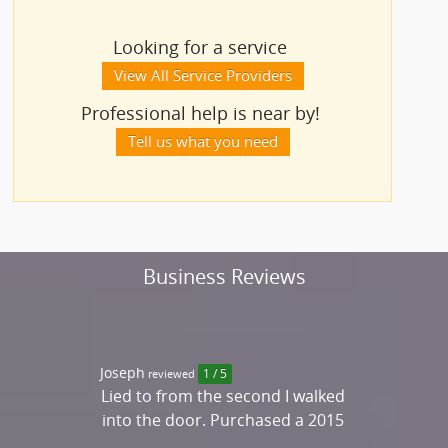
Looking for a service
View All Service Providers
Professional help is near by!
Tell us what you need
Business Reviews
Joseph
reviewed
1 / 5
Lied to from the second I walked
into the door. Purchased a 2015
Merc. Benz C300 that was