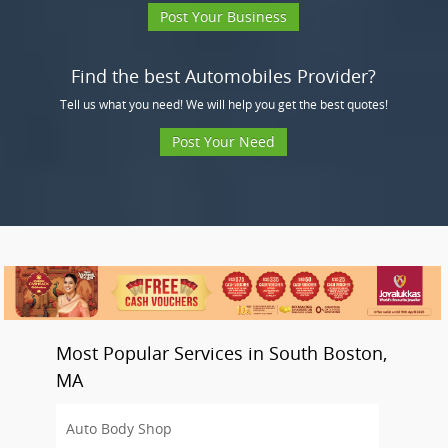
Post Your Business
Find the best Automobiles Provider?
Tell us what you need! We will help you get the best quotes!
Post Your Need
Most Popular Services in South Boston,
MA
Auto Body Shop