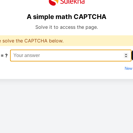
A simple math CAPTCHA
Solve it to access the page.
e solve the CAPTCHA below.
 = ?
New 