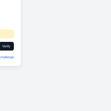
Verify
challenge