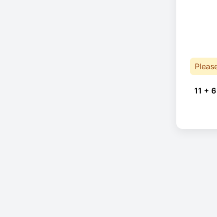
Pleas
11 + 6