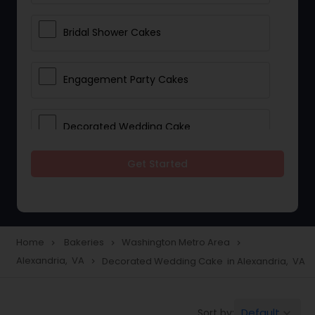
Bridal Shower Cakes
Engagement Party Cakes
Decorated Wedding Cake
Get Started
Eggless Cake Shops
Custom Cake Bakery
Home
Bakeries
Washington Metro Area
navigate_next
navigate_next
navigate_next
Alexandria, VA
Decorated Wedding Cake in Alexandria, VA
navigate_next
Cookie Stores
Default
Sort by:
keyboard_arrow_down