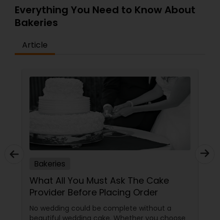
Chocolate, Chocolate Raspberry, Chocolate
Everything You Need to Know About
Truffle, Black Forest, Mango, Strawberry Mousse,
Bakeries
Pistachio, Gajjar Halwa Cake, Kala Jungle (Gulab
Jamun), and Red Velvet. Our pastry case
Article
contains slices of many different flavors, to
tempt your sweet tooth after your meal, and we
also offer 8? cakes already made, or made to
order!
Bakeries
What All You Must Ask The Cake
Provider Before Placing Order
No wedding could be complete without a
beautiful wedding cake. Whether you choose