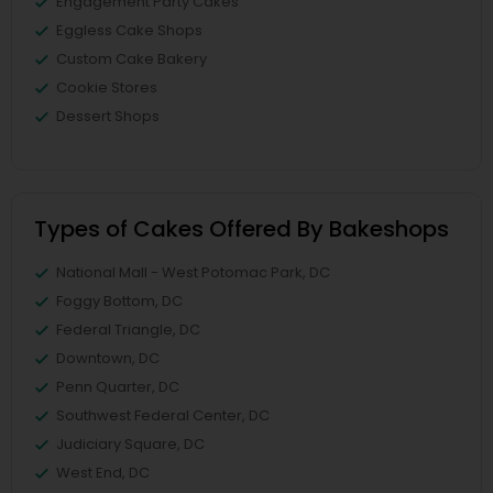
Engagement Party Cakes
Eggless Cake Shops
Custom Cake Bakery
Cookie Stores
Dessert Shops
Types of Cakes Offered By Bakeshops
National Mall - West Potomac Park, DC
Foggy Bottom, DC
Federal Triangle, DC
Downtown, DC
Penn Quarter, DC
Southwest Federal Center, DC
Judiciary Square, DC
West End, DC