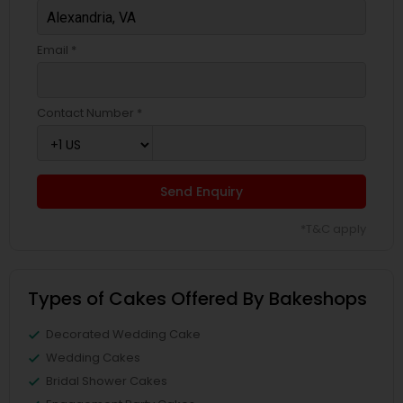
Email *
Contact Number *
Send Enquiry
*T&C apply
Types of Cakes Offered By Bakeshops
Decorated Wedding Cake
Wedding Cakes
Bridal Shower Cakes