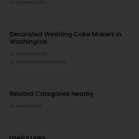
Chinatown, DC
Decorated Wedding Cake Makers in
Washington
Washington, DC
Parcel Return Service, DC
Related Categories Nearby
Sweet Shops
Useful Links