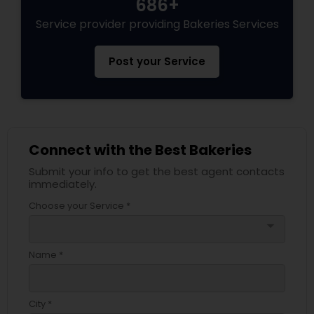
686+
Service provider providing Bakeries Services
Post your Service
Connect with the Best Bakeries
Submit your info to get the best agent contacts
immediately.
Choose your Service *
arrow_drop_down
Name *
City *