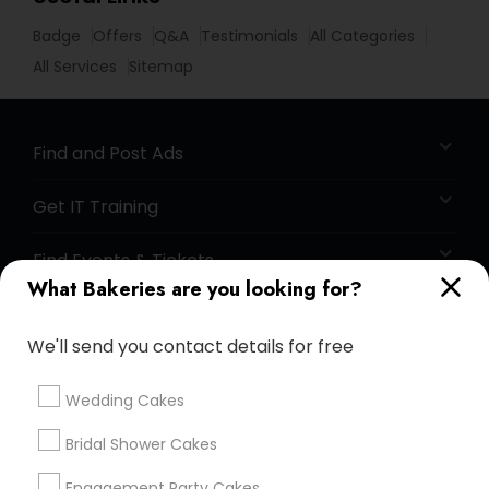
Badge
Offers
Q&A
Testimonials
All Categories
All Services
Sitemap
Find and Post Ads
Get IT Training
Find Events & Tickets
What Bakeries are you looking for?
Corporate
We'll send you contact details for free
+1-512-788-5300
+1-512-231-9226
Wedding Cakes
us.sulekha@sulekha.com
Bridal Shower Cakes
Engagement Party Cakes