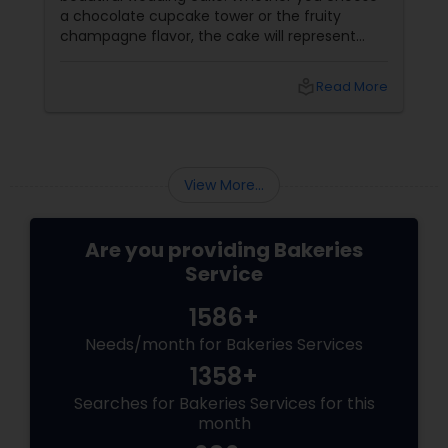
a chocolate cupcake tower or the fruity
champagne flavor, the cake will represent
your personality. Hence, you have to be very
particular while making the choice. Here are
local_library
Read More
some valuable tips that will help you to
choose the best cake designer. Whether they
have any order scheduled?
View More...
Are you providing Bakeries
Service
1586+
Needs/month for Bakeries Services
1358+
Searches for Bakeries Services for this
month