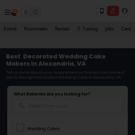
Events
Roommates
Rentals
IT Training
Jobs
Care
Best
Decorated Wedding Cake
Makers in Alexandria, VA
Tell us more about your requirement so that we can connect
you to the right Decorated Wedding Cake in Alexandria, VA
What Bakeries are you looking for?
search
Wedding Cakes