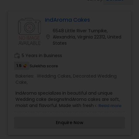
Dessert Shops
IndAroma Cakes
6548 Little River Turnpike,
location_on
Alexandria, Virginia 22312, United
States
work_history
5 Years in Business
1.5
Sulekha score
Bakeries:
Wedding Cakes
,
Decorated Wedding
Cake
,
IndAroma specializes in beautiful and unique
Wedding cake designs!IndAroma cakes are soft,
moist and flavorful. Made with fresh cream and
Read more
filled with flavorful mousse or fresh fruit, our
cakes always get rave reviews! We offer a wide
Enquire Now
variety of flavors, such as these popular and
unique options, to name a few: Vanilla, Fresh Fruit,
Strawberry, Pineapple, Chocolate, Vanilla-