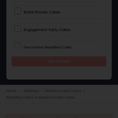
Bridal Shower Cakes
Engagement Party Cakes
Decorated Wedding Cake
Get Started
Eggless Cake Shops
Custom Cake Bakery
Home
Bakeries
Madison metro area
navigate_next
navigate_next
navigate_next
Wedding Cakes in Madison metro area
Cookie Stores