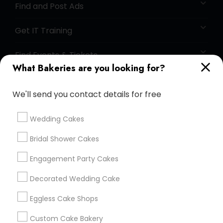
Find and Post Ads
Get IT Training
Find Events & Tickets
What Bakeries are you looking for?
Corporate
We'll send you contact details for free
+1-512-788-5300
+1-512-231-9226
Wedding Cakes
us.sulekha@sulekha.com
Bridal Shower Cakes
Engagement Party Cakes
Stay Connected
Decorated Wedding Cake
Eggless Cake Shops
Sulekha App
Events App
Event Organizer App
Custom Cake Bakery