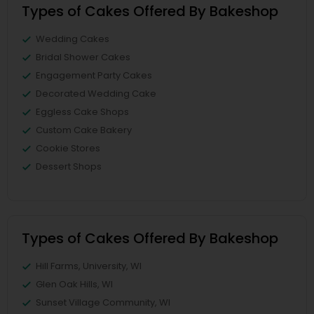
Types of Cakes Offered By Bakeshop
Wedding Cakes
Bridal Shower Cakes
Engagement Party Cakes
Decorated Wedding Cake
Eggless Cake Shops
Custom Cake Bakery
Cookie Stores
Dessert Shops
Types of Cakes Offered By Bakeshop
Hill Farms, University, WI
Glen Oak Hills, WI
Sunset Village Community, WI