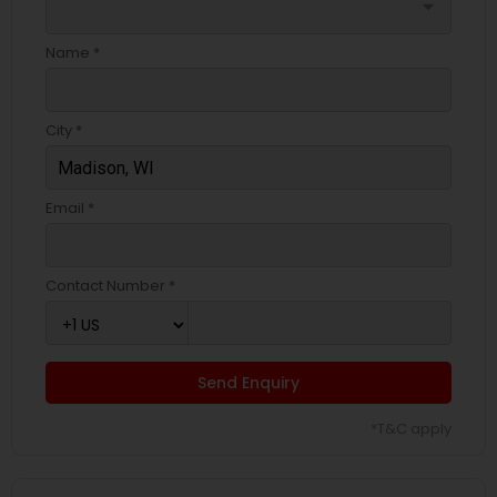
arrow_drop_down
Name *
City *
Email *
Contact Number *
Send Enquiry
*T&C apply