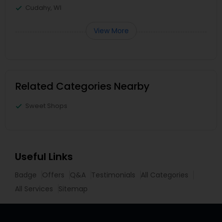
Cudahy, WI
View More
Related Categories Nearby
Sweet Shops
Useful Links
Badge
Offers
Q&A
Testimonials
All Categories
All Services
Sitemap