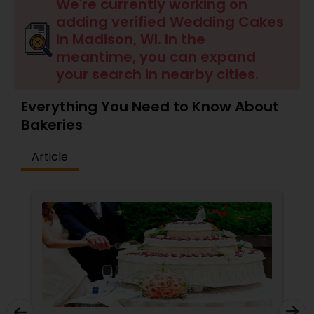
Dessert Shops
We're currently working on
adding verified Wedding Cakes
in Madison, WI. In the
meantime, you can expand
your search in nearby cities.
Everything You Need to Know About
Bakeries
Article