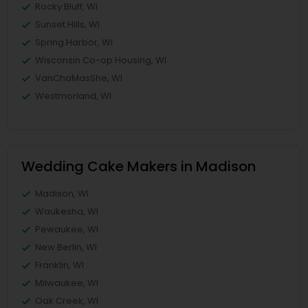
Rocky Bluff, WI
Sunset Hills, WI
Spring Harbor, WI
Wisconsin Co-op Housing, WI
VanChaMasShe, WI
Westmorland, WI
Wedding Cake Makers in Madison
Madison, WI
Waukesha, WI
Pewaukee, WI
New Berlin, WI
Franklin, WI
Milwaukee, WI
Oak Creek, WI