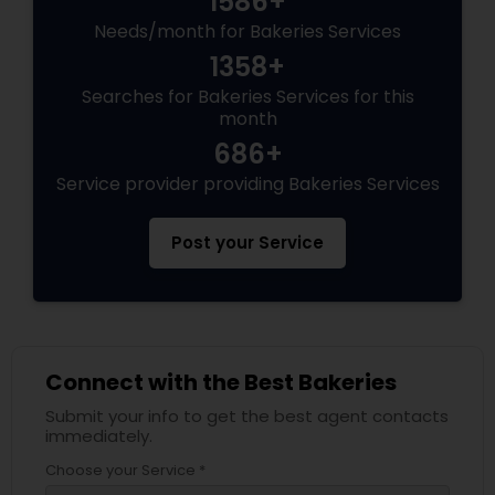
1586+
Needs/month for Bakeries Services
1358+
Searches for Bakeries Services for this
month
686+
Service provider providing Bakeries Services
Post your Service
Connect with the Best Bakeries
Submit your info to get the best agent contacts
immediately.
Choose your Service *