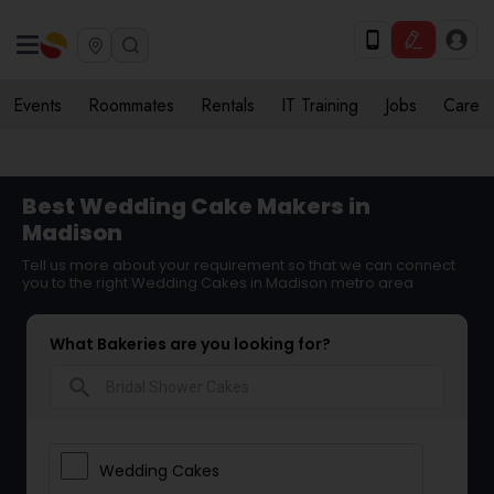
Events
Roommates
Rentals
IT Training
Jobs
Care
Best Wedding Cake Makers in
Madison
Tell us more about your requirement so that we can connect
you to the right Wedding Cakes in Madison metro area
What Bakeries are you looking for?
search
Wedding Cakes