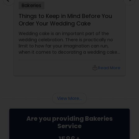
Bakeries
Things to Keep in Mind Before You
Order Your Wedding Cake
Wedding cake is an important part of the
wedding celebration. There is practically no
limit to how far your imagination can run,
when it comes to decorating a wedding cake.
From princess themes to rustic decorations,
the choices are numerous. Before placing
local_library
Read More
your wedding cake order, make sure you taste
the flavor and order the size as per the
number of guests who would be attending the
wedding.
View More...
Are you providing Bakeries
Service