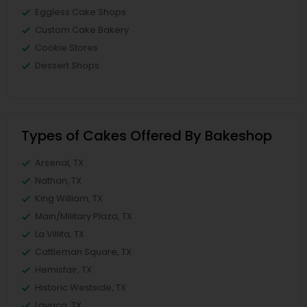
Eggless Cake Shops
Custom Cake Bakery
Cookie Stores
Dessert Shops
Types of Cakes Offered By Bakeshop
Arsenal, TX
Nathan, TX
King William, TX
Main/Military Plaza, TX
La Villita, TX
Cattleman Square, TX
Hemisfair, TX
Historic Westside, TX
Lavaca, TX