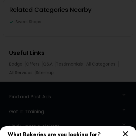
Related Categories Nearby
Sweet Shops
Useful Links
Badge
Offers
Q&A
Testimonials
All Categories
All Services
Sitemap
Find and Post Ads
Get IT Training
Find Events & Tickets
What Bakeries are you looking for?