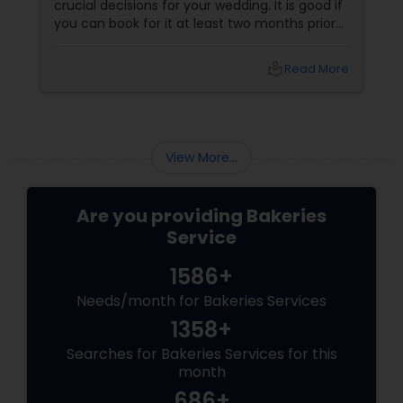
crucial decisions for your wedding. It is good if
you can book for it at least two months prior
to the wedding. The flavor and size of cake
depends on theme of the occasion and the
local_library
Read More
number of guests expected by you. You could
check out different magazines and even the
online resources for inspiration. The red velvet
cake
View More...
Are you providing Bakeries
Service
1586+
Needs/month for Bakeries Services
1358+
Searches for Bakeries Services for this
month
686+