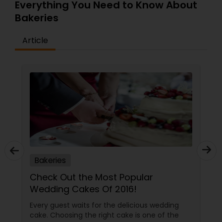
cup or can be baked, from fruity cups to
Everything You Need to Know About
CUPizzaz to turnovers. Whatever's in your
Bakeries
imagination, we can Cup it or Bake it out.
Article
Bakeries
Check Out the Most Popular
Wedding Cakes Of 2016!
Every guest waits for the delicious wedding
cake. Choosing the right cake is one of the