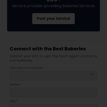
Service provider providing Bakeries Services
Post your Service
Connect with the Best Bakeries
Submit your info to get the best agent contacts
immediately.
Choose your Service *
arrow_drop_down
Name *
City *