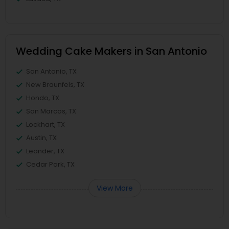
Wedding Cake Makers in San Antonio
San Antonio, TX
New Braunfels, TX
Hondo, TX
San Marcos, TX
Lockhart, TX
Austin, TX
Leander, TX
Cedar Park, TX
View More