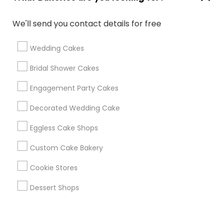
Corporate
We'll send you contact details for free
+1-512-788-5300
+1-512-231-9226
Wedding Cakes
us.sulekha@sulekha.com
Bridal Shower Cakes
Engagement Party Cakes
Stay Connected
Decorated Wedding Cake
Eggless Cake Shops
Sulekha App
Events App
Event Organizer App
Custom Cake Bakery
Cookie Stores
About us
Contact us
Terms & Conditions
Dessert Shops
Privacy Policy
Advertise with us
Copyright Policy
© 1998-2026 Copyright Sulekha.com | All Rights Reserved.