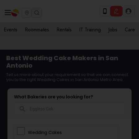
Events
Roommates
Rentals
IT Training
Jobs
Care
Best Wedding Cake Makers in San
Antonio
Tell us more about your requirement so that we can connect
you to the right Wedding Cakes in San Antonio Metro Area
What Bakeries are you looking for?
search
Wedding Cakes