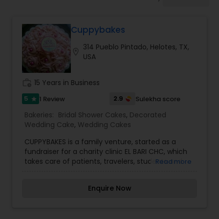
Dessert Shops
Cuppybakes
314 Pueblo Pintado, Helotes, TX,
location_on
USA
work_history
15 Years in Business
5
2.9
1 Review
Sulekha score
star
Bakeries:
Bridal Shower Cakes
,
Decorated
Wedding Cake
,
Wedding Cakes
CUPPYBAKES is a family venture, started as a
fundraiser for a charity clinic EL BARI CHC, which
takes care of patients, travelers, students and
Read more
anyone who can't afford medical care. Its 100%
volunteer driven. To fund this beautiful cause, we
Enquire Now
started Cuppybakes. It’s a BAKING PASSION
bridging the Health Care gap in the community.
It's not just the cupcakes, but anything that's in a