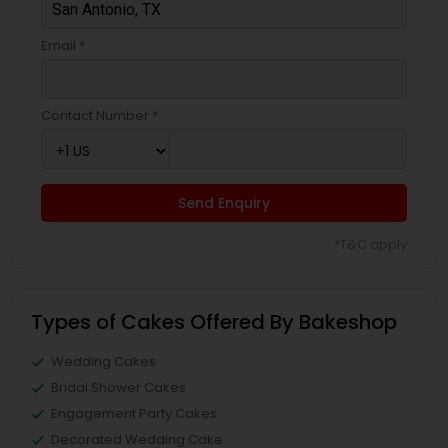
Email *
Contact Number *
Send Enquiry
*T&C apply
Types of Cakes Offered By Bakeshop
Wedding Cakes
Bridal Shower Cakes
Engagement Party Cakes
Decorated Wedding Cake