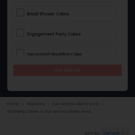
Bridal Shower Cakes
Engagement Party Cakes
Decorated Wedding Cake
Get Started
Eggless Cake Shops
Custom Cake Bakery
Home
Bakeries
San Antonio Metro Area
navigate_next
navigate_next
navigate_next
Wedding Cakes in San Antonio Metro Area
Cookie Stores
Default
Sort by:
keyboard_arrow_down