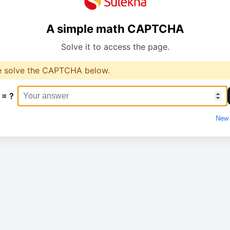
A simple math CAPTCHA
Solve it to access the page.
e solve the CAPTCHA below.
 = ?
New 