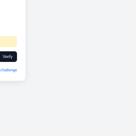
Verify
challenge