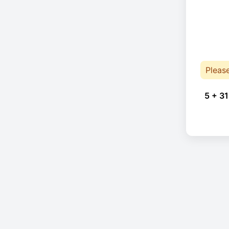
Pleas
5 + 31