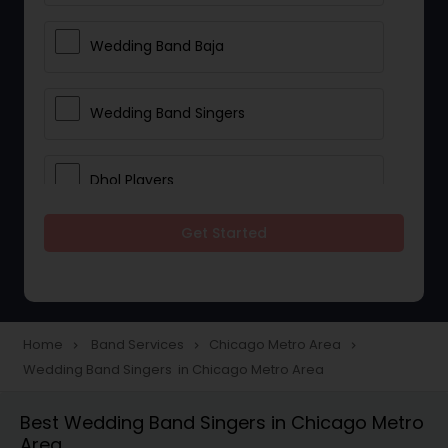
Wedding Band Baja
Wedding Band Singers
Dhol Players
Get Started
Home
Band Services
Chicago Metro Area
navigate_next
navigate_next
navigate_next
Wedding Band Singers in Chicago Metro Area
Best Wedding Band Singers in Chicago Metro
Area