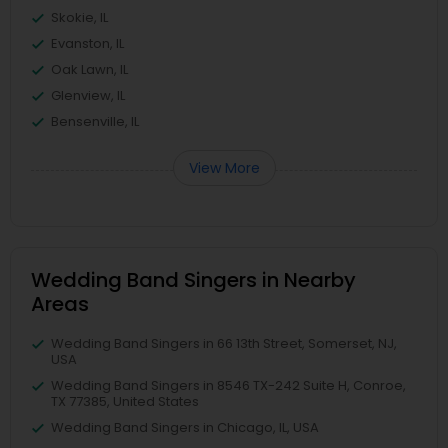
Skokie, IL
Evanston, IL
Oak Lawn, IL
Glenview, IL
Bensenville, IL
View More
Wedding Band Singers in Nearby
Areas
Wedding Band Singers in 66 13th Street, Somerset, NJ,
USA
Wedding Band Singers in 8546 TX-242 Suite H, Conroe,
TX 77385, United States
Wedding Band Singers in Chicago, IL, USA