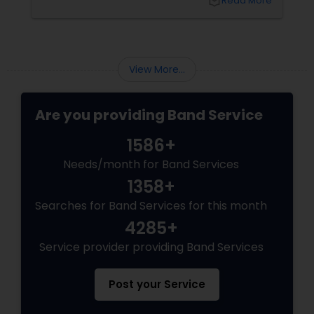
local_library
Read More
playlists:
View More...
Are you providing Band Service
1586+
Needs/month for Band Services
1358+
Searches for Band Services for this month
4285+
Service provider providing Band Services
Post your Service