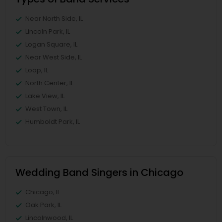
Near North Side, IL
Lincoln Park, IL
Logan Square, IL
Near West Side, IL
Loop, IL
North Center, IL
Lake View, IL
West Town, IL
Humboldt Park, IL
Wedding Band Singers in Chicago
Chicago, IL
Oak Park, IL
Lincolnwood, IL