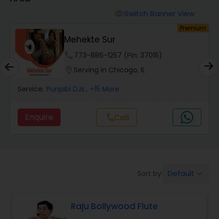
Switch Banner View
visibility
um
Premium
Mehekte Sur
phone
773-886-1257 (Pin: 37015)
location_on
Serving in Chicago, IL
Service:
Punjabi DJs
, +15 More
Enquire
Call
call
Default
Sort by:
keyboard_arrow_down
Raju Bollywood Flute