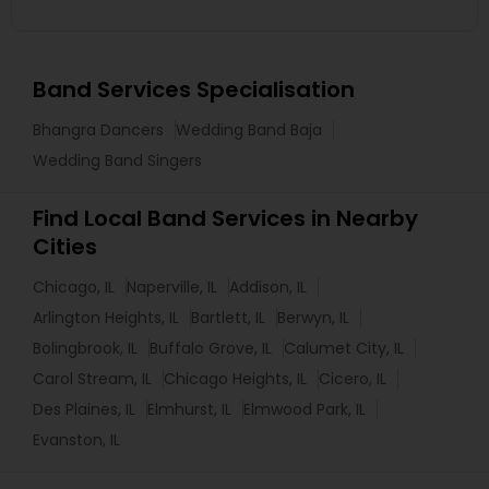
Band Services Specialisation
Bhangra Dancers
Wedding Band Baja
Wedding Band Singers
Find Local Band Services in Nearby
Cities
Chicago, IL
Naperville, IL
Addison, IL
Arlington Heights, IL
Bartlett, IL
Berwyn, IL
Bolingbrook, IL
Buffalo Grove, IL
Calumet City, IL
Carol Stream, IL
Chicago Heights, IL
Cicero, IL
Des Plaines, IL
Elmhurst, IL
Elmwood Park, IL
Evanston, IL