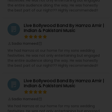
festivities. He was not only entertaining but engaged
creative expertise and attention to detail,
the entire audience along the way. He was honestly
ensures that every wedding they touch is
the best part of our night!?? Highly recommended!!
beautifully curated to reflect the couple’s unique
journey.
At JS Wedding Services, we believe every
Live Bollywood Band By Hamza Amir |
grading
wedding is a reflection of love, culture, and
Indian & Pakistani Music
personal expression. We are committed to
making your wedding day not just a celebration,
but an experience to cherish forever.
Sadia Hameed
perm_identity
calendar_month
We had Hamza at our home for my sons wedding
festivities. He was not only entertaining but engaged
the entire audience along the way. He was honestly
the best part of our night!?? Highly recommended!!
Live Bollywood Band By Hamza Amir |
grading
Indian & Pakistani Music
Sadia Hameed
perm_identity
calendar_month
We had Hamza at our home for my sons wedding
festivities. He was not only entertaining but engaged