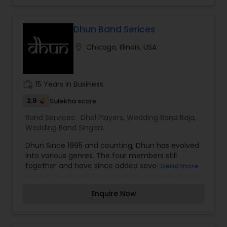
Dhun Band Serices
location_on
Chicago, Illinois, USA
work_history
15 Years in Business
2.9
Sulekha score
Band Services:
Dhol Players
,
Wedding Band Baja
,
Wedding Band Singers
Dhun Since 1995 and counting, Dhun has evolved
into various genres. The four members still
together and have since added several more
Read more
amazing artists. We have bands like Pop, Rock,
Jazz, and now adding more of Fusion and Folk to
Enquire Now
the mix.