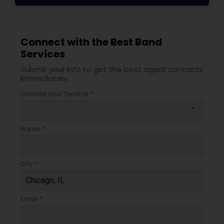
Connect with the Best Band
Services
Submit your info to get the best agent contacts
immediately.
Choose your Service *
arrow_drop_down
Name *
City *
Email *