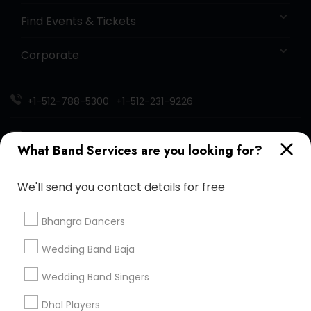
Find Events & Tickets
Corporate
+1-512-788-5300
+1-512-231-9226
us.sulekha@sulekha.com
What Band Services are you looking for?
Stay Connected
We'll send you contact details for free
Bhangra Dancers
Sulekha App
Events App
Event Organizer App
Wedding Band Baja
Wedding Band Singers
About us
Contact us
Terms & Conditions
Dhol Players
Privacy Policy
Advertise with us
Copyright Policy