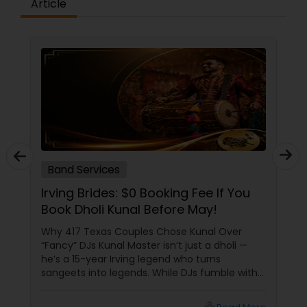
Article
Band Services
Irving Brides: $0 Booking Fee If You
Book Dholi Kunal Before May!
Why 417 Texas Couples Chose Kunal Over
“Fancy” DJs Kunal Master isn’t just a dholi —
he’s a 15-year Irving legend who turns
sangeets into legends. While DJs fumble with
dhol apps, Kunal’s team lives for your chaos:
USP 1: “NRI-Proof” Dhol Customization Hybrid