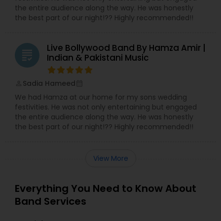
the entire audience along the way. He was honestly
the best part of our night!?? Highly recommended!!
Live Bollywood Band By Hamza Amir |
grading
Indian & Pakistani Music
Sadia Hameed
perm_identity
calendar_month
We had Hamza at our home for my sons wedding
festivities. He was not only entertaining but engaged
the entire audience along the way. He was honestly
the best part of our night!?? Highly recommended!!
View More
Everything You Need to Know About
Band Services