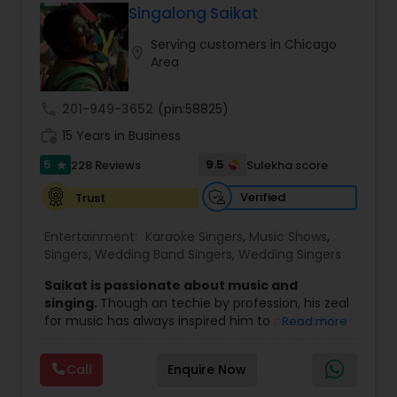
like Kavita Krishnamurthy and Bappi Lahiri. Clients
Singalong Saikat
praise his punctuality, clear communication, and
Serving customers in Chicago
tailored setlists that move effortlessly from
location_on
Area
soulful ceremony moments to dance-floor hits
(1960s–2020s). With professional sound, smooth
coordination, and travel across major U.S. cities,
call
201-949-3652
(pin:58825)
Raju delivers a polished, personal live experience
work_history
that turns events into cherished memories.
15 Years in Business
5
9.5
228 Reviews
Sulekha score
star
Verified
Trust
Entertainment:
Karaoke Singers
,
Music Shows
,
Singers
,
Wedding Band Singers
,
Wedding Singers
Saikat is passionate about music and
singing.
Though an techie by profession, his zeal
for music has always inspired him to pursue his
Read more
passion professionally.
He has rocked several places in India, Middlle
Call
Enquire Now
East, USA, Europe, Canada and Caribbean
countries with his dazzling performances.
He