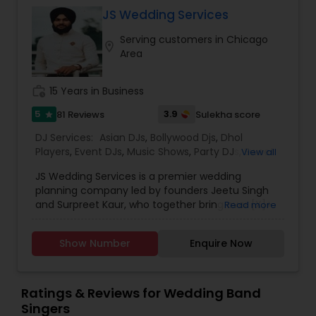
JS Wedding Services
Serving customers in Chicago
location_on
Area
work_history
15 Years in Business
5
3.9
81 Reviews
Sulekha score
star
DJ Services:
Asian DJs
,
Bollywood Djs
,
Dhol
Players
,
Event DJs
,
Music Shows
,
Party DJs
,
Sweet
View all
16 DJs
,
Wedding Band Baja
,
Wedding Band DJ
,
JS Wedding Services is a premier wedding
Wedding Band Singers
planning company led by founders Jeetu Singh
and Surpreet Kaur, who together bring over [X]+
Read more
years of combined experience in the wedding
industry. With their expertise, creativity, and
Show Number
Enquire Now
dedication, they have transformed countless
weddings into breathtaking and memorable
celebrations.
Jeetu Singh, Founder, oversees all operations and
Ratings & Reviews for Wedding Band
client experience, ensuring every event is
Singers