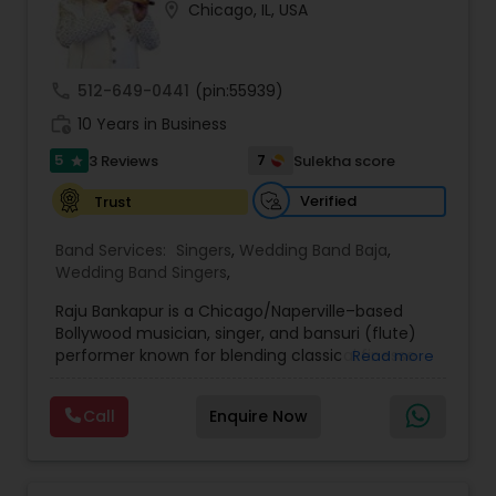
location_on
Chicago, IL, USA
call
512-649-0441
(pin:55939)
work_history
10 Years in Business
5
7
3 Reviews
Sulekha score
star
Verified
Trust
Band Services:
Singers
,
Wedding Band Baja
,
Wedding Band Singers
,
Raju Bankapur is a Chicago/Naperville–based
Bollywood musician, singer, and bansuri (flute)
performer known for blending classical finesse
Read more
with contemporary energy. A versatile, self-
taught multi-instrumentalist (flute, harmonium,
Call
Enquire Now
tabla, dholak, congos, bongos), he’s performed
600+ shows nationwide—from weddings and
receptions to corporate events and temple
programs—and has shared stages with legends