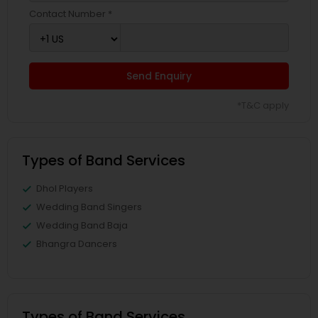
Contact Number *
Send Enquiry
*T&C apply
Types of Band Services
Dhol Players
Wedding Band Singers
Wedding Band Baja
Bhangra Dancers
Types of Band Services