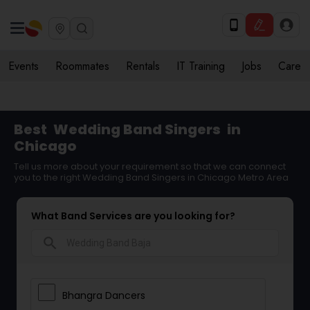
Events
Roommates
Rentals
IT Training
Jobs
Care
Best
Wedding Band Singers
in
Chicago
Tell us more about your requirement so that we can connect
you to the right Wedding Band Singers in Chicago Metro Area
What Band Services are you looking for?
search
Bhangra Dancers