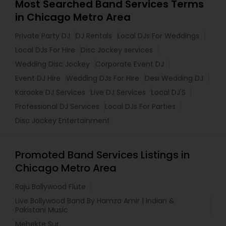
Most Searched Band Services Terms
in Chicago Metro Area
Private Party DJ
DJ Rentals
Local DJs For Weddings
Local DJs For Hire
Disc Jockey services
Wedding Disc Jockey
Corporate Event DJ
Event DJ Hire
Wedding DJs For Hire
Desi Wedding DJ
Karaoke DJ Services
Live DJ Services
Local DJ'S
Professional DJ Services
Local DJs For Parties
Disc Jockey Entertainment
Promoted Band Services Listings in
Chicago Metro Area
Raju Bollywood Flute
Live Bollywood Band By Hamza Amir | Indian &
Pakistani Music
Mehekte Sur