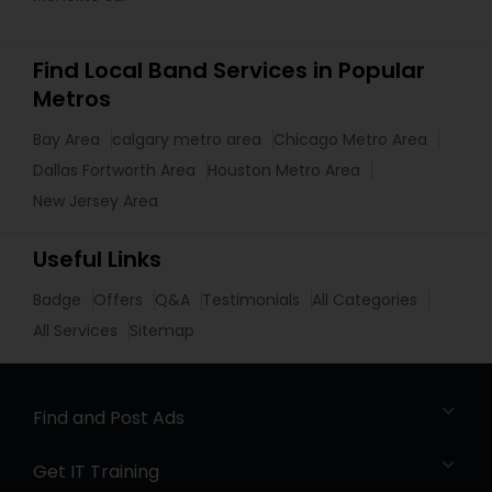
Find Local Band Services in Popular
Metros
Bay Area
calgary metro area
Chicago Metro Area
Dallas Fortworth Area
Houston Metro Area
New Jersey Area
Useful Links
Badge
Offers
Q&A
Testimonials
All Categories
All Services
Sitemap
Find and Post Ads
Get IT Training