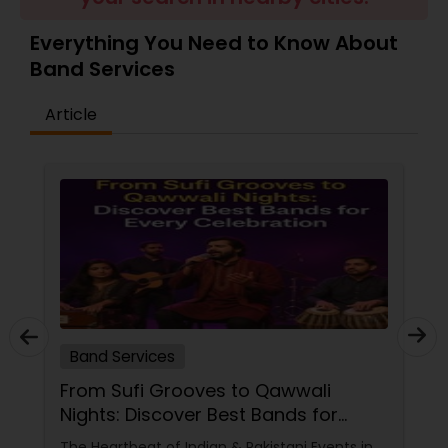
Everything You Need to Know About
Band Services
Article
Band Services
From Sufi Grooves to Qawwali
Nights: Discover Best Bands for
Every Celebration
The Heartbeat of Indian & Pakistani Events in