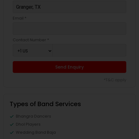
Email *
Contact Number *
Send Enquiry
*T&C apply
Types of Band Services
Bhangra Dancers
Dhol Players
Wedding Band Baja