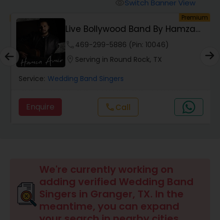
Switch Banner View
visibility
um
Premium
Live Bollywood Band By Hamza
Amir | Indian &...
phone
469-299-5886 (Pin: 10046)
location_on
Serving in Round Rock, TX
Service:
Wedding Band Singers
Enquire
call
Call
We're currently working on
adding verified Wedding Band
Singers in Granger, TX. In the
meantime, you can expand
your search in nearby cities.