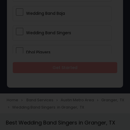
Wedding Band Baja
Wedding Band Singers
Dhol Players
Get Started
Home
Band Services
Austin Metro Area
Granger, TX
navigate_next
navigate_next
navigate_next
Wedding Band Singers in Granger, TX
navigate_next
Best Wedding Band Singers in Granger, TX