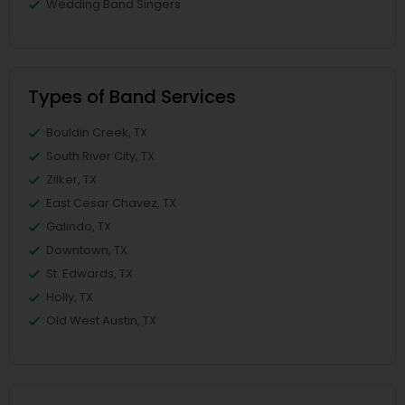
Wedding Band Singers
Types of Band Services
Bouldin Creek, TX
South River City, TX
Zilker, TX
East Cesar Chavez, TX
Galindo, TX
Downtown, TX
St. Edwards, TX
Holly, TX
Old West Austin, TX