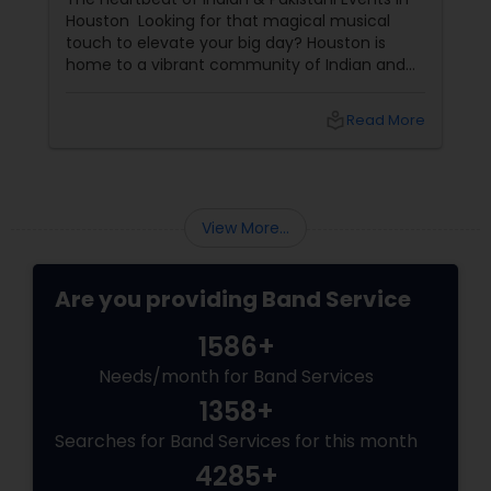
Houston Looking for that magical musical
touch to elevate your big day? Houston is
home to a vibrant community of Indian and
Pakistani live bands that transform every
celebration into a cultural extravaganza! The
local_library
Read More
secret to an unforgettable event? Sulekha’s
Band Services—your gateway to the finest
musical talent in town.
View More...
Are you providing Band Service
1586+
Needs/month for Band Services
1358+
Searches for Band Services for this month
4285+