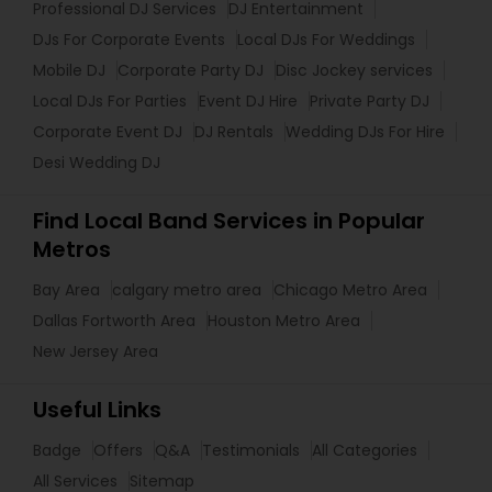
Professional DJ Services
DJ Entertainment
DJs For Corporate Events
Local DJs For Weddings
Mobile DJ
Corporate Party DJ
Disc Jockey services
Local DJs For Parties
Event DJ Hire
Private Party DJ
Corporate Event DJ
DJ Rentals
Wedding DJs For Hire
Desi Wedding DJ
Find Local Band Services in Popular
Metros
Bay Area
calgary metro area
Chicago Metro Area
Dallas Fortworth Area
Houston Metro Area
New Jersey Area
Useful Links
Badge
Offers
Q&A
Testimonials
All Categories
All Services
Sitemap