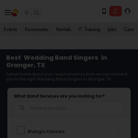
Events
Roommates
Rentals
IT Training
Jobs
Care
Best
Wedding Band Singers
in
Granger, TX
Tell us more about your requirement so that we can connect
you to the right Wedding Band Singers in Granger, TX
What Band Services are you looking for?
search
Bhangra Dancers