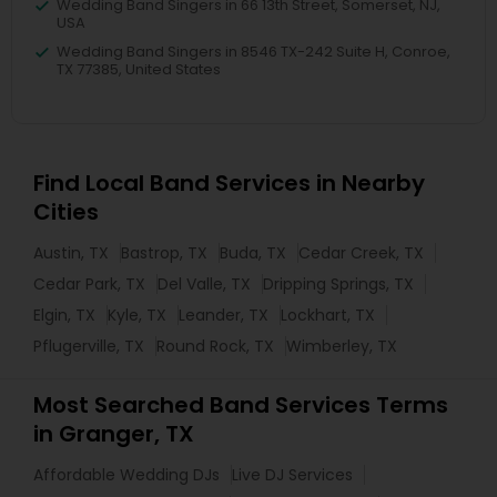
Wedding Band Singers in 66 13th Street, Somerset, NJ,
USA
Wedding Band Singers in 8546 TX-242 Suite H, Conroe,
TX 77385, United States
Find Local Band Services in Nearby
Cities
Austin, TX
Bastrop, TX
Buda, TX
Cedar Creek, TX
Cedar Park, TX
Del Valle, TX
Dripping Springs, TX
Elgin, TX
Kyle, TX
Leander, TX
Lockhart, TX
Pflugerville, TX
Round Rock, TX
Wimberley, TX
Most Searched Band Services Terms
in Granger, TX
Affordable Wedding DJs
Live DJ Services