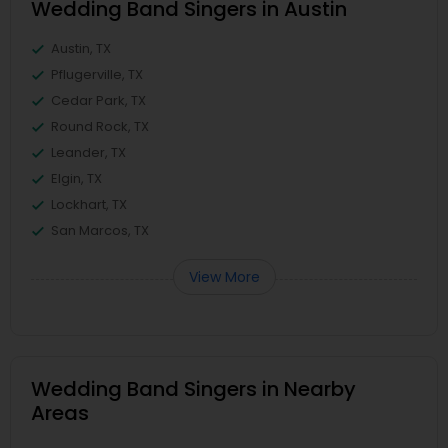
Wedding Band Singers in Austin
Austin, TX
Pflugerville, TX
Cedar Park, TX
Round Rock, TX
Leander, TX
Elgin, TX
Lockhart, TX
San Marcos, TX
View More
Wedding Band Singers in Nearby
Areas