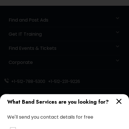
Find and Post Ads
Get IT Training
Find Events & Tickets
Corporate
+1-512-788-5300
+1-512-231-9226
us.sulekha@sulekha.com
What Band Services are you looking for?
Stay Connected
We'll send you contact details for free