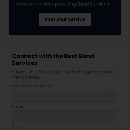
Service provider providing Band Services
Post your Service
Connect with the Best Band
Services
Submit your info to get the best agent contacts
immediately.
Choose your Service *
arrow_drop_down
Name *
City *