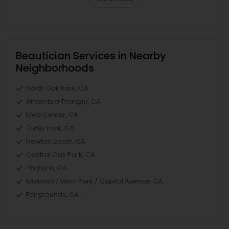
Beautician Services in Nearby
Neighborhoods
North Oak Park, CA
Alhambra Triangle, CA
Med Center, CA
Curtis Park, CA
Newton Booth, CA
Central Oak Park, CA
Elmhurst, CA
Midtown / Winn Park / Capital Avenue, CA
Fairgrounds, CA