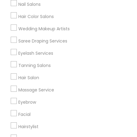
Nail Salons
Hair Color Salons
Find and Post Ads
Wedding Makeup Artists
Get IT Training
Saree Draping Services
Find Events & Tickets
Eyelash Services
Corporate
Tanning Salons
Hair Salon
+1-512-788-5300
+1-512-231-9226
Massage Service
us.sulekha@sulekha.com
Eyebrow
Facial
Stay Connected
Hairstylist