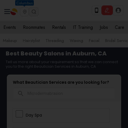
Columbus
Events
Roommates
Rentals
IT Training
Jobs
Care
Makeup
Hairstylist
Threading
Waxing
Facial
Bridal Servi
Best Beauty Salons in Auburn, CA
Tell us more about your requirement so that we can connect
you to the right Beautician Services in Auburn, CA
What Beautician Services are you looking for?
search
Day Spa