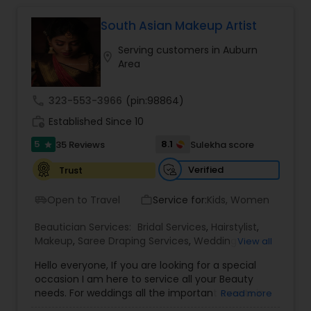
South Asian Makeup Artist
Hair Salon
Serving customers in Auburn
location_on
Area
Massage Service
call
323-553-3966
(pin:98864)
work_history
Established Since 10
Eyebrow
5
8.1
35 Reviews
Sulekha score
star
Facial
Verified
Trust
Open to Travel
Service for:
Kids, Women
airport_shuttle
work_outline
Hairstylist
Beautician Services:
Bridal Services
,
Hairstylist
,
Makeup
,
Saree Draping Services
,
Wedding
View all
Makeup Artists
Makeup
Hello everyone, If you are looking for a special
occasion I am here to service all your Beauty
needs. For weddings all the important events in
Read more
life. We believe it brings good luck and is
Threading