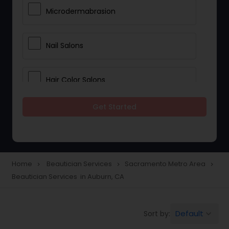
Microdermabrasion
Nail Salons
Hair Color Salons
Get Started
Wedding Makeup Artists
Saree Draping Services
Home
Beautician Services
Sacramento Metro Area
navigate_next
navigate_next
navigate_next
Beautician Services in Auburn, CA
Eyelash Services
Default
Sort by:
keyboard_arrow_down
Tanning Salons