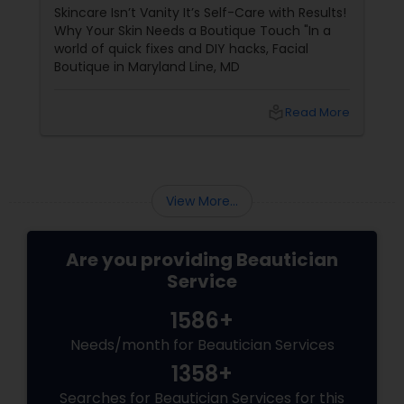
Expertise)
Skincare Isn’t Vanity It’s Self-Care with Results!
Why Your Skin Needs a Boutique Touch "In a
world of quick fixes and DIY hacks, Facial
Boutique in Maryland Line, MD
local_library
Read More
View More...
Are you providing Beautician
Service
1586+
Needs/month for Beautician Services
1358+
Searches for Beautician Services for this