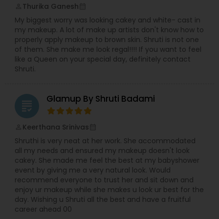
Thurika Ganesh
perm_identity
calendar_month
My biggest worry was looking cakey and white- cast in
my makeup. A lot of make up artists don't know how to
properly apply makeup to brown skin. Shruti is not one
of them. She make me look regal!!!! If you want to feel
like a Queen on your special day, definitely contact
Shruti.
Glamup By Shruti Badami
grading
Keerthana Srinivas
perm_identity
calendar_month
Shruthi is very neat at her work. She accommodated
all my needs and ensured my makeup doesn't look
cakey. She made me feel the best at my babyshower
event by giving me a very natural look. Would
recommend everyone to trust her and sit down and
enjoy ur makeup while she makes u look ur best for the
day. Wishing u Shruti all the best and have a fruitful
career ahead 00