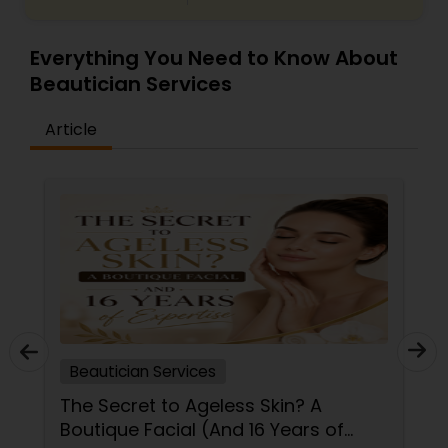
Everything You Need to Know About
Beautician Services
Article
Beautician Services
The Secret to Ageless Skin? A
Boutique Facial (And 16 Years of