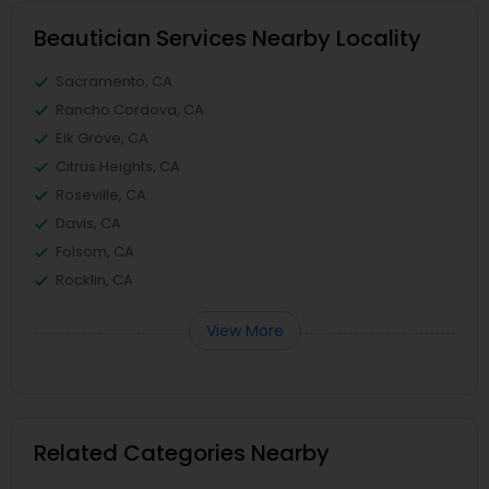
Beautician Services Nearby Locality
Sacramento, CA
Rancho Cordova, CA
Elk Grove, CA
Citrus Heights, CA
Roseville, CA
Davis, CA
Folsom, CA
Rocklin, CA
View More
Related Categories Nearby