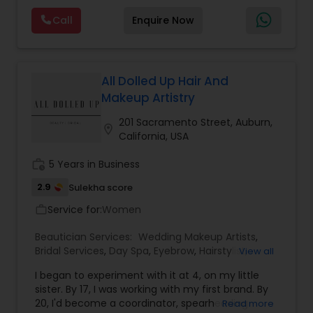
considered auspicious also known for creating
Call
Enquire Now
exceptionally beautiful and provides make-up
trials. We are passionate about the work and
Waxing
believe in perfection at all costs. We want to
make everyone’s dream come true and make it
the most memorable day of her life. To know
All Dolled Up Hair And
Bridal Services
more details kindly contact me. Thanks!
Makeup Artistry
201 Sacramento Street, Auburn,
location_on
California, USA
work_history
5 Years in Business
2.9
Sulekha score
Service for:
Women
work_outline
Beautician Services:
Wedding Makeup Artists
,
Bridal Services
,
Day Spa
,
Eyebrow
,
Hairstylist
,
View all
Makeup
,
Massage Service
,
Tanning Salons
,
I began to experiment with it at 4, on my little
Threading
,
Waxing
sister. By 17, I was working with my first brand. By
20, I'd become a coordinator, spearheading
Read more