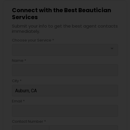
Connect with the Best Beautician
Services
Submit your info to get the best agent contacts
immediately.
Choose your Service *
arrow_drop_down
Name *
City *
Email *
Contact Number *