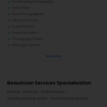
Pre Wedding Photography
Party Wear
Party Photographers
Mehndi Services
Event Planners
Event Decorators
Photography/Video
Massage Centers
View More
Beautician Services Specialisation
Makeup
Hairstylist
Bridal Services
Wedding Makeup Artists
Saree Draping Services