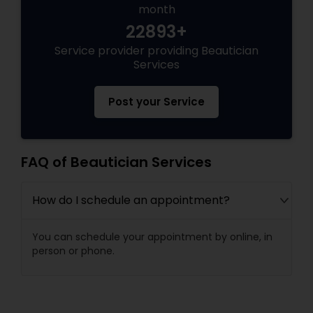
month
22893+
Service provider providing Beautician
Services
Post your Service
FAQ of Beautician Services
How do I schedule an appointment?
You can schedule your appointment by online, in
person or phone.