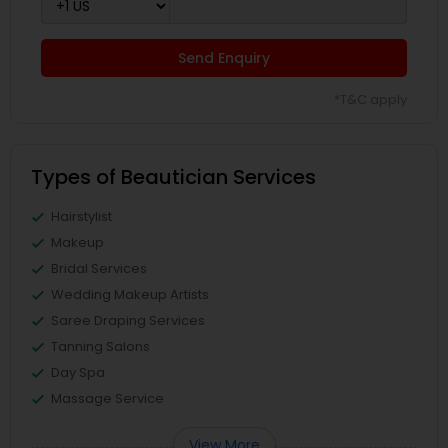
Send Enquiry
*T&C apply
Types of Beautician Services
Hairstylist
Makeup
Bridal Services
Wedding Makeup Artists
Saree Draping Services
Tanning Salons
Day Spa
Massage Service
View More