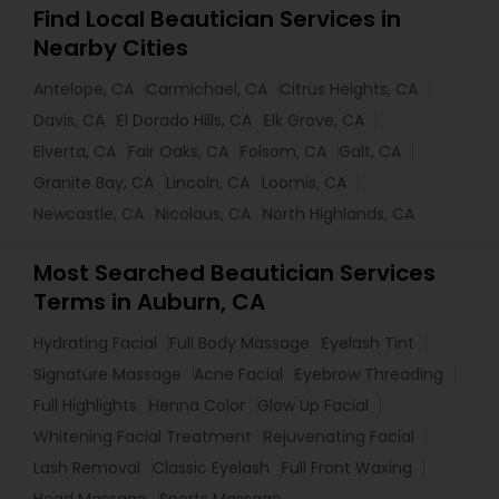
Find Local Beautician Services in
Nearby Cities
Antelope, CA
Carmichael, CA
Citrus Heights, CA
Davis, CA
El Dorado Hills, CA
Elk Grove, CA
Elverta, CA
Fair Oaks, CA
Folsom, CA
Galt, CA
Granite Bay, CA
Lincoln, CA
Loomis, CA
Newcastle, CA
Nicolaus, CA
North Highlands, CA
Most Searched Beautician Services
Terms in Auburn, CA
Hydrating Facial
Full Body Massage
Eyelash Tint
Signature Massage
Acne Facial
Eyebrow Threading
Full Highlights
Henna Color
Glow Up Facial
Whitening Facial Treatment
Rejuvenating Facial
Lash Removal
Classic Eyelash
Full Front Waxing