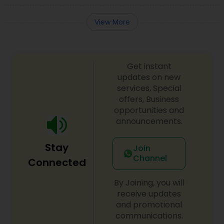
View More
Get instant
updates on new
services, Special
offers, Business
opportunities and
announcements.
Stay
Join
Channel
Connected
By Joining, you will
receive updates
and promotional
communications.