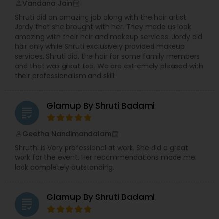
Vandana Jain
perm_identity
calendar_month
short films featured on the likes of Access
Shruti did an amazing job along with the hair artist
Hollywood, Today and Entertainment Tonight. We
Jordy that she brought with her. They made us look
have worked with a celebrity clientele. We have
amazing with their hair and makeup services. Jordy did
taught handfuls of lovelies how to apply lashes,
hair only while Shruti exclusively provided makeup
perfect their complexion, and insider tips and
services. Shruti did. the hair for some family members
tricks on perking up their pout. We've traveled
and that was great too. We are extremely pleased with
across the country, dolled up darling seniors for
their professionalism and skill.
the end of high school shoots, worked with many
a modeling agency, and worked on developing
our own cosmetic line. We've won back to back
Glamup By Shruti Badami
awards recognizing us as the best in bridal and
grading
salon services. We love what we do, and we want
to make you feel like the most beautiful version
Geetha Nandimandalam
perm_identity
calendar_month
of you!
Shruthi is Very professional at work. She did a great
work for the event. Her recommendations made me
look completely outstanding.
Glamup By Shruti Badami
grading