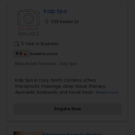
Kalp Spa
Hair Salon
location_on
539 Keisler Dr
Massage Service
work_history
0 Year in Business
Eyebrow
5.5
Sulekha score
Beautician Services:
Day Spa
Facial
Kalp Spa in Cary, North Carolina, offers
therapeutic massage, deep tissue therapy,
Ayurvedic bodywork, and facial treatments.
Read more
Hairstylist
Enquire Now
Makeup
Threading