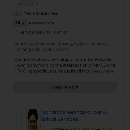
work_history
5 Years in Business
1.5
Sulekha score
Service for:
Kids, Women
work_outline
Beautician Services:
Waxing
,
Eyelash Services
,
Tanning Salons
,
Nail Salons
,
We are a full service nail spa located in Parkside
Town Commons at the intersection of NC 55 and
I-540. Spa pedicures, natural nail manicure, nail
Read more
enhancements and waxing service. Mani/Pedi
combination specials Monday - Thursday.
Enquire Now
Sahana's Henna,Parlour &
Bridal Services
1108 Weycroft Ridge Drive, Cary,