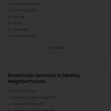
Eyelash Services
Tanning Salons
Waxing
Facial
Hairstylist
Bridal Services
View More
Beautician Services in Nearby
Neighborhoods
Cascades, NC
Regency At Brier Creek, NC
Alexander Place, NC
Umstead Townhomes, NC