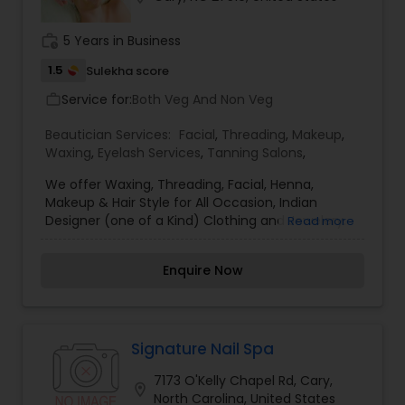
the skin. I am one of the most distinguished
Beautician Services in Cary, NC. I specialize in
work_history
5 Years in Business
Bridal Services,Eyelash Services,Hair Color
Salons,Hair Salon,Hairstylist,Makeup,Nail
1.5
Sulekha score
Salons,Saree Draping Services,Tanning
Service for:
Both Veg And Non Veg
work_outline
Salons,Threading,Waxing,Wedding Makeup Artists
Beautician Services:
Facial
,
Threading
,
Makeup
,
Waxing
,
Eyelash Services
,
Tanning Salons
,
We offer Waxing, Threading, Facial, Henna,
Makeup & Hair Style for All Occasion, Indian
Designer (one of a Kind) Clothing and Jewelery.
Read more
Available 7 Days. In Home service Available for
Group 4 or More.
Enquire Now
Signature Nail Spa
7173 O'Kelly Chapel Rd, Cary,
location_on
North Carolina, United States