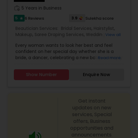
signature whitening, Shenaz herbal, men’s facial,
work_history
5 Years in Business
deep cleansing, skin polishing, back cleansing,
facial hair bleaching and underarm bleaching.
5
3.9
6 Reviews
Sulekha score
star
Beautician Services:
Bridal Services
,
Hairstylist
,
Makeup
,
Saree Draping Services
,
Wedding
View all
Makeup Artists
,
Every woman wants to look her best and feel
confident on her special day whether she is a
bride, a dancer, celebrating a new baby, or simply
Read more
preparing for the grand entrance at the party.
Makeup Solutions by Nila is a dedicated partner in
Show Number
Enquire Now
all things related to beauty. I listen to my clients
and offer custom makeup solutions that explore
the limits of color, style and boldness. I also
extend the experience with selections for
Get instant
custom jewelry, hair design and saree draping
that make her special day an extraordinary day
updates on new
to remember. With Makeup Solution by Nila, my
services, Special
clients know that they will look beautiful on the
offers, Business
outside and feel beautiful on the inside.
opportunities and
announcements.