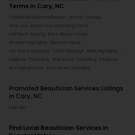
Terms in Cary, NC
Crystal Microdermabrasion
Aroma Therapy
Step Cut
Deep Pore Cleansing Facial
Half Back Waxing
Face Bleach Facial
Women Highlights
Blemish Facial
Hot Stone Massage
Chair Massage
Men Highlights
Eyebrow Threading
Side Burns Threading
Pedicure
Anti Aging Facial
Fore Head Threading
Promoted Beautician Services Listings
in Cary, NC
Kalp Spa
Find Local Beautician Services in