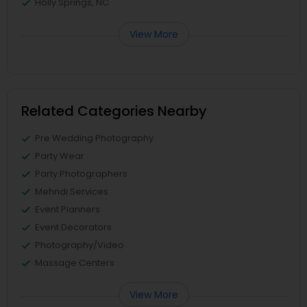
Holly Springs, NC
View More
Related Categories Nearby
Pre Wedding Photography
Party Wear
Party Photographers
Mehndi Services
Event Planners
Event Decorators
Photography/Video
Massage Centers
View More