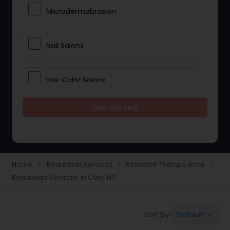
Microdermabrasion
Nail Salons
Hair Color Salons
Get Started
Wedding Makeup Artists
Saree Draping Services
Home
Beautician Services
Research Triangle Area
navigate_next
navigate_next
navigate_next
Beautician Services in Cary, NC
Eyelash Services
Default
Sort by:
keyboard_arrow_down
Tanning Salons