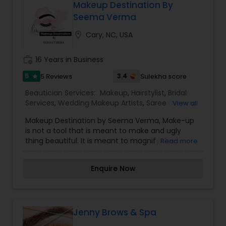
Makeup Destination By
Seema Verma
location_on
Cary, NC, USA
work_history
16 Years in Business
5
3.4
5 Reviews
Sulekha score
star
Beautician Services:
Makeup
,
Hairstylist
,
Bridal
Services
,
Wedding Makeup Artists
,
Saree Draping
View all
Services
Makeup Destination by Seema Verma, Make-up
is not a tool that is meant to make and ugly
thing beautiful. It is meant to magnify the
Read more
beauty that already exists. True beauty is
something that can only come from within. My
Enquire Now
mission is simple. I want to ensure that all of our
clients are respected and treated in a consistent
and professional manner. I promise to pay close
attention to the details of your service and
exceed your expectations to keep you coming
Jenny Brows & Spa
back for more. Simply, I want your inner beauty