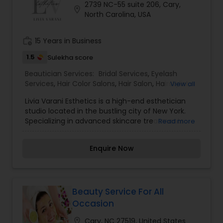
2739 NC-55 suite 206, Cary,
location_on
North Carolina, USA
work_history
15 Years in Business
1.5
Sulekha score
Beautician Services:
Bridal Services
,
Eyelash
Services
,
Hair Color Salons
,
Hair Salon
,
Hairstylist
,
View all
Makeup
,
Nail Salons
,
Saree Draping Services
,
Livia Varani Esthetics is a high-end esthetician
Tanning Salons
,
Threading
,
Waxing
,
Wedding
studio located in the bustling city of New York.
Makeup Artists
Specializing in advanced skincare treatments
Read more
and personalized beauty solutions, Livia Varani
Esthetics is known for its luxurious services and
Enquire Now
exceptional results. Led by Livia Varani, a
renowned esthetician with years of experience in
the industry, the studio offers a wide range of
skincare services tailored to each client's unique
needs. From facials and chemical peels to
Beauty Service For All
microdermabrasion and dermaplaning, Livia
Occasion
Varani Esthetics provides cutting-edge
treatments designed to rejuvenate and enhance
location_on
Cary, NC 27519, United States