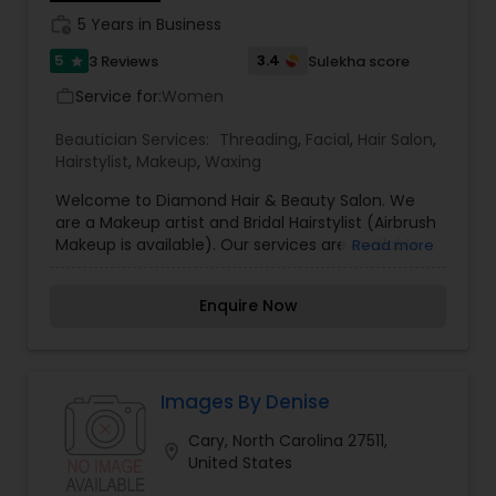
work_history
5 Years in Business
5
3.4
3 Reviews
Sulekha score
star
Service for:
Women
work_outline
Beautician Services:
Threading
,
Facial
,
Hair Salon
,
Hairstylist
,
Makeup
,
Waxing
Welcome to Diamond Hair & Beauty Salon. We
are a Makeup artist and Bridal Hairstylist (Airbrush
Makeup is available). Our services are available
Read more
for wedding ceremonies, prom, birthdays and
any other special occasions. We are known for
Enquire Now
creating exceptionally beautiful brides and
provides make-up trials. I’m passionate about my
work and believes in perfection at all costs. We
want to make every bride’s dream come true
and make it the most memorable day of her life.
Images By Denise
I believes that everyone awaits the arrival of the
Cary, North Carolina 27511,
bride with bated breaths patiently and wants to
location_on
United States
catch her first glimpse; hence to make it
arresting and eye-catching is our responsibility.