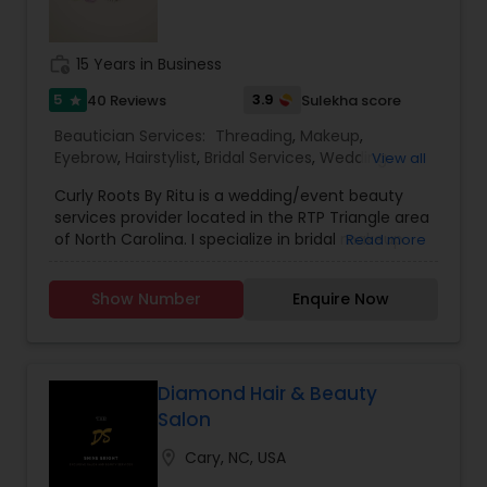
special day. Your smile is the only accessory you
need to bring and we assure you a sparkling smile
also. The best makeup studio a& Boutique by
work_history
15 Years in Business
world-class makeup artist specialist in bridal
airbrush makeup.
5
3.9
40 Reviews
Sulekha score
star
Beautician Services:
Threading
,
Makeup
,
Eyebrow
,
Hairstylist
,
Bridal Services
,
Wedding
View all
Makeup Artists
,
Saree Draping Services
Curly Roots By Ritu is a wedding/event beauty
services provider located in the RTP Triangle area
of North Carolina. I specialize in bridal makeup
Read more
and hairstyles. I am passionate about making
brides look and feel their best on their special
Show Number
Enquire Now
day. I also offer saree draping services and
specialize in multicultural saree draping styles like
Gujarati, Bengali, South Indian, and Marathi styles.
I offer pre-pleating of sarees in Gujarati and
South Indian styles.
Diamond Hair & Beauty
Salon
location_on
Cary, NC, USA