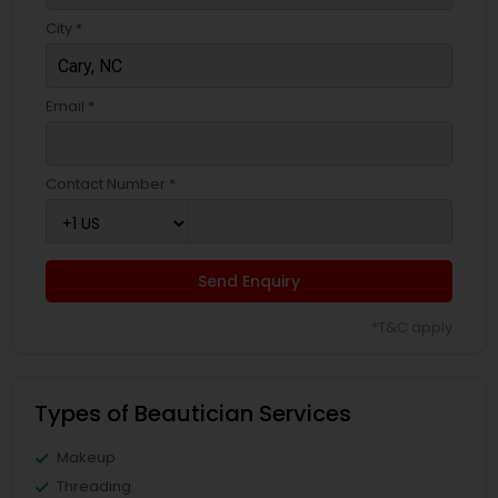
City *
Email *
Contact Number *
Send Enquiry
*T&C apply
Types of Beautician Services
Makeup
Threading