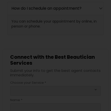
How do I schedule an appointment?
You can schedule your appointment by online, in
person or phone.
Connect with the Best Beautician
Services
Submit your info to get the best agent contacts
immediately.
Choose your Service *
arrow_drop_down
Name *