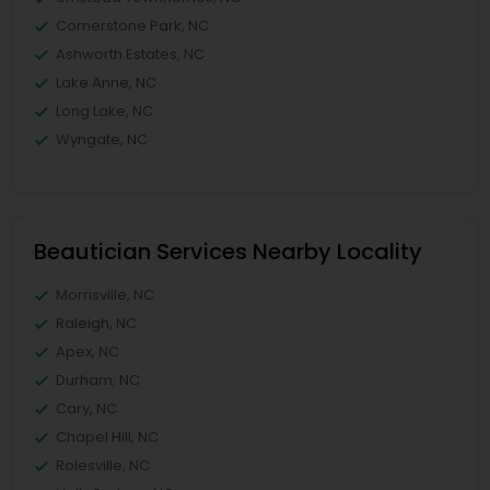
Cornerstone Park, NC
Ashworth Estates, NC
Lake Anne, NC
Long Lake, NC
Wyngate, NC
Beautician Services Nearby Locality
Morrisville, NC
Raleigh, NC
Apex, NC
Durham, NC
Cary, NC
Chapel Hill, NC
Rolesville, NC