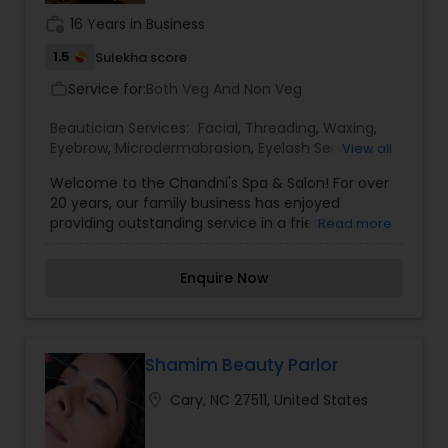
work_history
16 Years in Business
1.5
Sulekha score
Service for:
Both Veg And Non Veg
work_outline
Beautician Services:
Facial
,
Threading
,
Waxing
,
Eyebrow
,
Microdermabrasion
,
Eyelash Services
,
View all
Tanning Salons
,
Nail Salons
,
Welcome to the Chandni's Spa & Salon! For over
20 years, our family business has enjoyed
providing outstanding service in a friendly,
Read more
upbeat atmosphere to our clients in the RTP area
including Cary, Morrisville, Raleigh, Durham and
Enquire Now
Chapel Hill. From an upstart in late 80's to a
beautiful spa and salon, we have continued to
grow to offer you, the client, the best service and
products with the latest trends in eyebrow
threading, designer cut and style, hair color,
Shamim Beauty Parlor
facials, body waxing and microdermabrasion. Our
location_on
Cary, NC 27511, United States
team of dedicated staff will personally care for
all of your hair and skincare needs to make each
visit with us a memorable time.