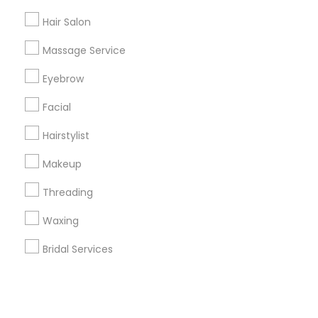
Hair Salon
+1-512-788-5300
+1-512-231-9226
Massage Service
us.sulekha@sulekha.com
Eyebrow
Facial
Stay Connected
Hairstylist
Makeup
Sulekha App
Events App
Event Organizer App
Threading
Waxing
About us
Contact us
Terms & Conditions
Bridal Services
Privacy Policy
Advertise with us
Copyright Policy
© 1998-2026 Copyright Sulekha.com | All Rights Reserved.