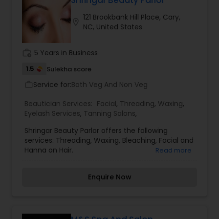
Shringar Beauty Parlor
121 Brookbank Hill Place, Cary,
location_on
NC, United States
Waxing
work_history
5 Years in Business
Bridal Services
1.5
Sulekha score
Service for:
Both Veg And Non Veg
work_outline
Beautician Services:
Facial
,
Threading
,
Waxing
,
Eyelash Services
,
Tanning Salons
,
Shringar Beauty Parlor offers the following
services: Threading, Waxing, Bleaching, Facial and
Hanna on Hair.
Read more
Enquire Now