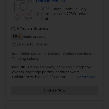
Twinkle Henna
2805 Bishop Brook Ct, Cary,
location_on
North Carolina 27519, United
States
work_history
5 Years in Business
1.5
Sulekha score
Service for:
Women
work_outline
Beautician Services:
Makeup
,
Eyelash Services
,
Tanning Salons
,
Beautiful Henna for every occasion. Company
events, marriage parties, bridal showers.
Celebrate with colors of Henna.
Read more
Enquire Now