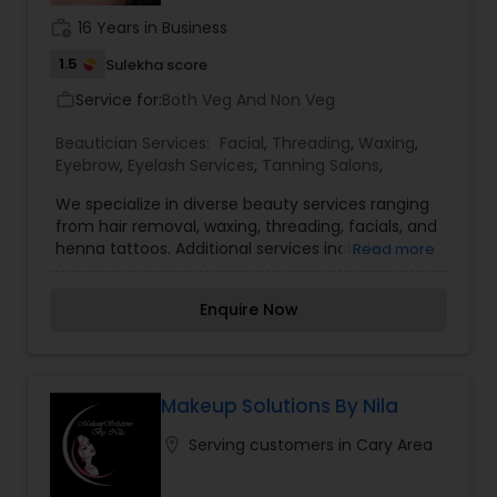
work_history
16 Years in Business
1.5
Sulekha score
Service for:
Both Veg And Non Veg
work_outline
Beautician Services:
Facial
,
Threading
,
Waxing
,
Eyebrow
,
Eyelash Services
,
Tanning Salons
,
We specialize in diverse beauty services ranging
from hair removal, waxing, threading, facials, and
henna tattoos. Additional services include
Read more
designer hair styling with one-on-one
consultation and services. Our hair-styling
Enquire Now
services include ladies hair trim, ladies hair layers,
ladies style, men’s & kids’ haircut, color touch-up,
color full, highlights, blow-dry, perm, body wave,
straightening, up-dos, deep conditioning, oil
massage and henna. We provide trimming for
Makeup Solutions By Nila
eyebrows, upper lips, chin, forehead, full face,
location_on
Serving customers in Cary Area
nose and neck. We provide waxing for arms, legs,
underarm, bikini, Brazilian, back, stomach and
full-body waxing. Our facial services include