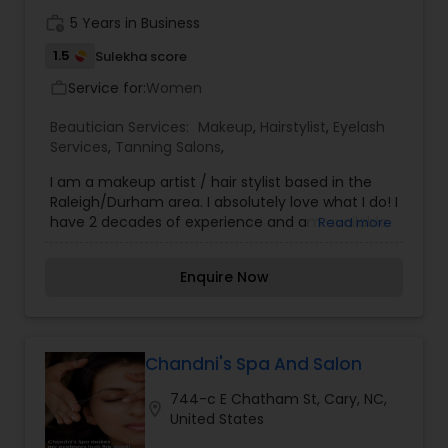
work_history
5 Years in Business
1.5
Sulekha score
Service for:
Women
work_outline
Beautician Services:
Makeup
,
Hairstylist
,
Eyelash
Services
,
Tanning Salons
,
I am a makeup artist / hair stylist based in the
Raleigh/Durham area. I absolutely love what I do! I
have 2 decades of experience and am available
Read more
for Film, Video, Print Work and Live Events. I pride
myself in offering the very best experience to all
Enquire Now
my clients. I have a flexible weekday schedule
and can be seen by appointment only.I offer on
location photo ready Makeup and Hair Styling for
all types of events & media productions.
Chandni's Spa And Salon
744-c E Chatham St, Cary, NC,
location_on
United States