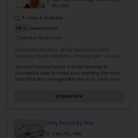
location_on
NC, USA
work_history
15 Years in Business
1.5
Sulekha score
Service for:
Women
work_outline
Beautician Services:
Bridal Services
,
Eyelash
Services
,
Facial
,
Hairstylist
,
Tanning Salons
,
View all
Threading
Sahana's Henna,Parlour & Bridal Services, A
Successful step to make your wedding the most
beautiful and unforgettable day in your life. The
Read more
word marriage makes us think about the bride in
her most stunning attire and makeup. At we
Enquire Now
prepare you for Wedding-day to rule the
wedding Dias. The bridal package is customized
for the modern day bride-confident, free spirited,
fun loving and yet traditional-at-heart beauties.
As a part of Wedding-day preparation, we offer
Curly Roots By Ritu
you complete bridal + Pre Bridal package to keep
location_on
Cary, NC, USA
you flowing as the brightest start on your most