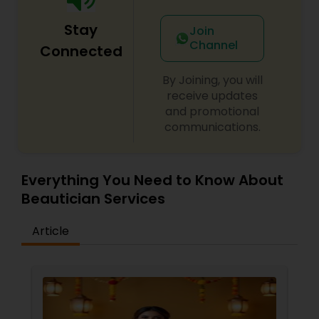
Stay
Join
Channel
Connected
By Joining, you will
receive updates
and promotional
communications.
Everything You Need to Know About
Beautician Services
Article