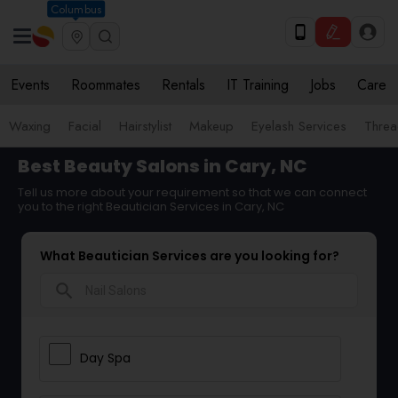
Columbus
Events
Roommates
Rentals
IT Training
Jobs
Care
Waxing
Facial
Hairstylist
Makeup
Eyelash Services
Threa
Best Beauty Salons in Cary, NC
Tell us more about your requirement so that we can connect
you to the right Beautician Services in Cary, NC
What Beautician Services are you looking for?
search
Day Spa