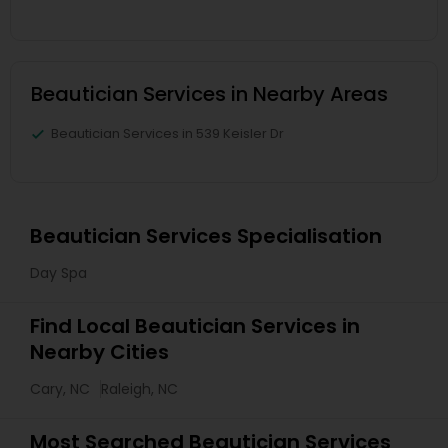
Beautician Services in Nearby Areas
Beautician Services in 539 Keisler Dr
Beautician Services Specialisation
Day Spa
Find Local Beautician Services in
Nearby Cities
Cary, NC
Raleigh, NC
Most Searched Beautician Services