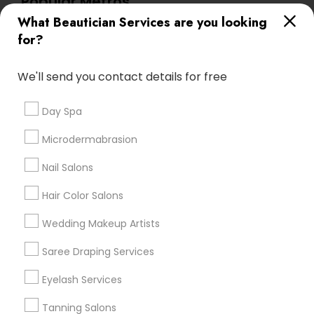
Popular Metros
What Beautician Services are you looking
Atlanta Metro Area
Baltimore Metro Area
Bay Area
for?
Denver Metro Area
Houston Metro Area
New Jersey Area
Washington Metro Area
We'll send you contact details for free
Useful Links
Day Spa
Badge
Offers
Q&A
Testimonials
All Categories
Microdermabrasion
All Services
Sitemap
Nail Salons
Hair Color Salons
Find and Post Ads
Wedding Makeup Artists
Get IT Training
Saree Draping Services
Find Events & Tickets
Eyelash Services
Corporate
Tanning Salons