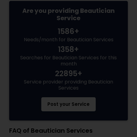
Are you providing Beautician
Service
1586+
Needs/month for Beautician Services
1358+
Searches for Beautician Services for this
month
22895+
Service provider providing Beautician
Services
Post your Service
FAQ of Beautician Services