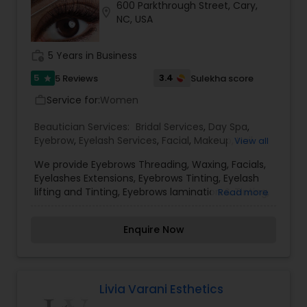
600 Parkthrough Street, Cary,
to radiate.
location_on
NC, USA
work_history
5 Years in Business
5
3.4
5 Reviews
Sulekha score
star
Service for:
Women
work_outline
Beautician Services:
Bridal Services
,
Day Spa
,
Eyebrow
,
Eyelash Services
,
Facial
,
Makeup
,
Nail
View all
Salons
,
Tanning Salons
,
Threading
,
Waxing
,
We provide Eyebrows Threading, Waxing, Facials,
Wedding Makeup Artists
Eyelashes Extensions, Eyebrows Tinting, Eyelash
lifting and Tinting, Eyebrows lamination & Tinting,
Read more
Henna and more....
Enquire Now
Livia Varani Esthetics