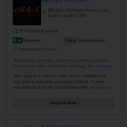
M&S Spa And Salon
810 East Chatham Street, Cary,
location_on
North Carolina, USA
work_history
15 Years in Business
5
3.4
3 Reviews
Sulekha score
star
Service for:
Women
work_outline
Beautician Services:
Eyebrow
,
Eyelash Services
,
Facial
,
Hair Salon
,
Hairstylist
,
Makeup
,
Threading
,
View all
Waxing
M&S Spa and Salon in Cary, North Carolina. It is
our goal to exceed your expectations. Come
experience a family atmosphere where you
Read more
come as guests and leave as friends. Our staff is
highly trained with diversity in all aspects of Hair,
Enquire Now
Waxing, Facials, Threading and Massage. Come
let us pamper you and provide you with quality
services.