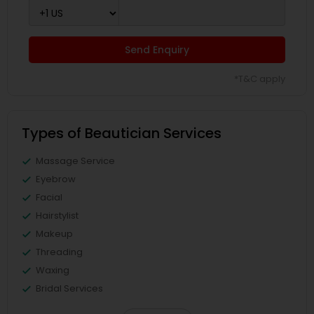
Send Enquiry
*T&C apply
Types of Beautician Services
Massage Service
Eyebrow
Facial
Hairstylist
Makeup
Threading
Waxing
Bridal Services