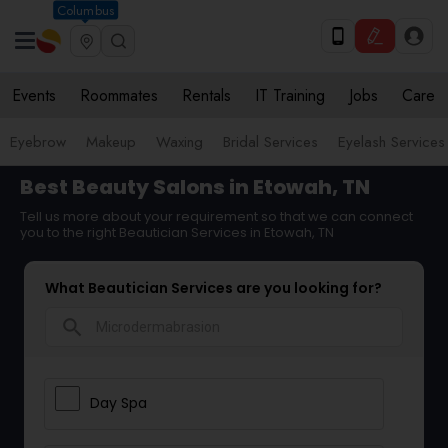
Columbus
Events
Roommates
Rentals
IT Training
Jobs
Care
Eyebrow
Makeup
Waxing
Bridal Services
Eyelash Services
Best Beauty Salons in Etowah, TN
Tell us more about your requirement so that we can connect
you to the right Beautician Services in Etowah, TN
What Beautician Services are you looking for?
search
Day Spa