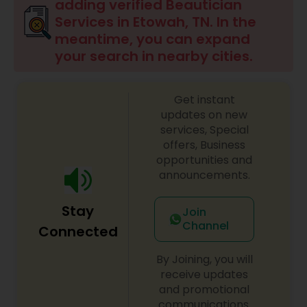
adding verified Beautician
Services in Etowah, TN. In the
Hair Salon
meantime, you can expand
your search in nearby cities.
Massage Service
Get instant
updates on new
Eyebrow
services, Special
offers, Business
opportunities and
Facial
announcements.
Stay
Join
Hairstylist
Channel
Connected
By Joining, you will
Makeup
receive updates
and promotional
communications.
Threading