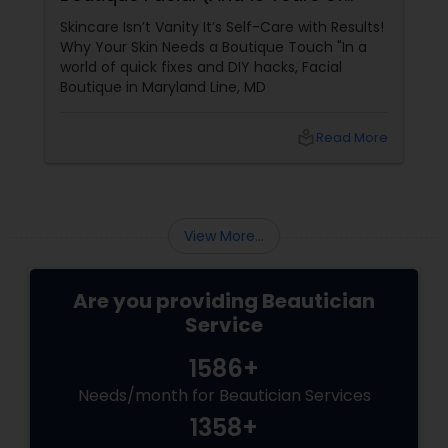
Expertise)
Skincare Isn’t Vanity It’s Self-Care with Results!
Why Your Skin Needs a Boutique Touch "In a
world of quick fixes and DIY hacks, Facial
Boutique in Maryland Line, MD
local_library
Read More
View More...
Are you providing Beautician
Service
1586+
Needs/month for Beautician Services
1358+