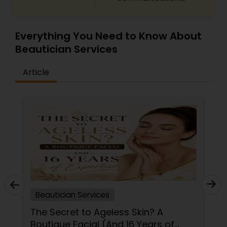
Waxing
Everything You Need to Know About
Beautician Services
Bridal Services
Article
Beautician Services
The Secret to Ageless Skin? A
Boutique Facial (And 16 Years of