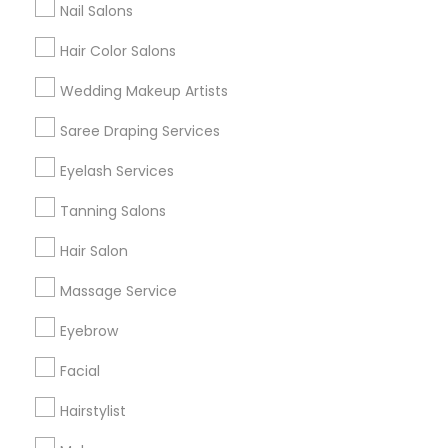
Nail Salons
Hair Color Salons
Find and Post Ads
Wedding Makeup Artists
Get IT Training
Saree Draping Services
Find Events & Tickets
Eyelash Services
Corporate
Tanning Salons
Hair Salon
+1-512-788-5300
+1-512-231-9226
Massage Service
us.sulekha@sulekha.com
Eyebrow
Facial
Stay Connected
Hairstylist