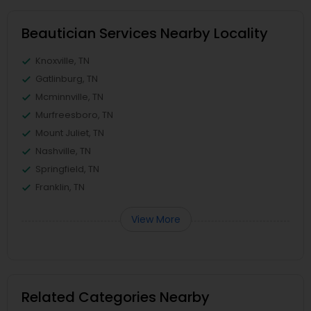
Beautician Services Nearby Locality
Knoxville, TN
Gatlinburg, TN
Mcminnville, TN
Murfreesboro, TN
Mount Juliet, TN
Nashville, TN
Springfield, TN
Franklin, TN
View More
Related Categories Nearby