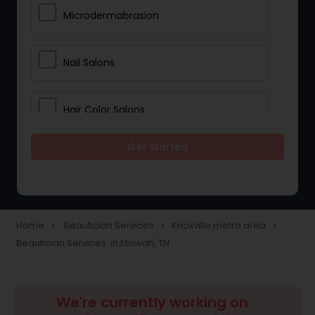
Microdermabrasion
Nail Salons
Hair Color Salons
Get Started
Wedding Makeup Artists
Saree Draping Services
Home
Beautician Services
Knoxville metro area
navigate_next
navigate_next
navigate_next
Beautician Services in Etowah, TN
Eyelash Services
Tanning Salons
We're currently working on