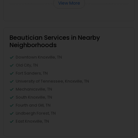
View More
Beautician Services in Nearby
Neighborhoods
Downtown Knoxville, TN
Old City, TN
Fort Sanders, TN
University of Tennessee, Knoxville, TN
Mechanicsville, TN
South Knoxville, TN
Fourth and Gill, TN
Lindbergh Forest, TN
East Knoxville, TN