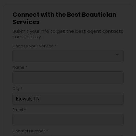
Connect with the Best Beautician
Services
Submit your info to get the best agent contacts
immediately.
Choose your Service *
arrow_drop_down
Name *
City *
Email *
Contact Number *