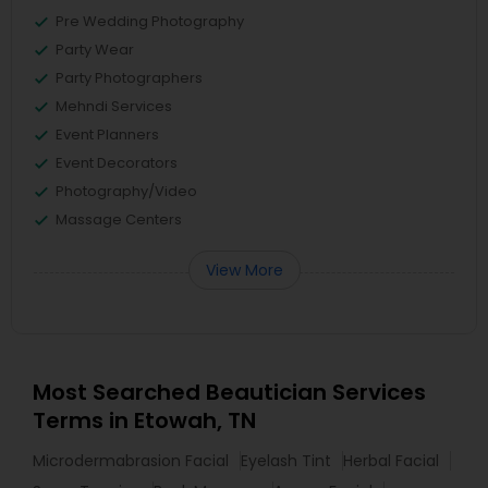
Pre Wedding Photography
Party Wear
Party Photographers
Mehndi Services
Event Planners
Event Decorators
Photography/Video
Massage Centers
View More
Most Searched Beautician Services
Terms in Etowah, TN
Microdermabrasion Facial
Eyelash Tint
Herbal Facial