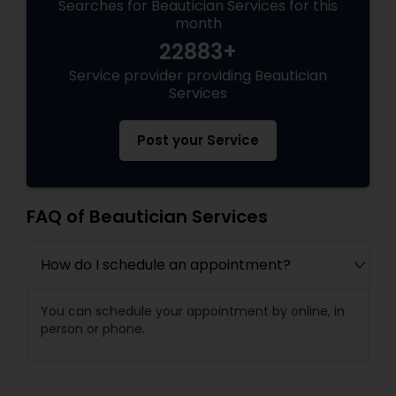
Searches for Beautician Services for this
month
22883+
Service provider providing Beautician
Services
Post your Service
FAQ of Beautician Services
How do I schedule an appointment?
You can schedule your appointment by online, in
person or phone.