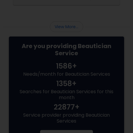
View More...
Are you providing Beautician
Service
1586+
Needs/month for Beautician Services
1358+
Searches for Beautician Services for this
month
22877+
Service provider providing Beautician
Services