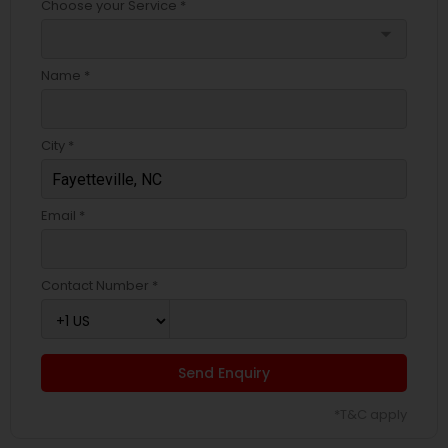
Choose your Service *
arrow_drop_down
Name *
City *
Email *
Contact Number *
Send Enquiry
*T&C apply