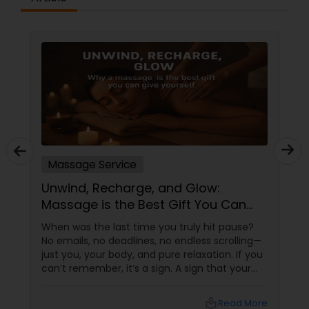
Massage Service
Unwind, Recharge, and Glow:
Massage is the Best Gift You Can
Give Yourself
When was the last time you truly hit pause?
No emails, no deadlines, no endless scrolling—
just you, your body, and pure relaxation. If you
can’t remember, it’s a sign. A sign that your
body is asking (okay, begging) for a massage.
More than a Luxury—It’s Self-Care
local_library
Read More