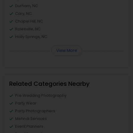
Durham, NC
Cary, NC
Chapel Hill, NC
Rolesville, NC
Holly Springs, NC
View More
Related Categories Nearby
Pre Wedding Photography
Party Wear
Party Photographers
Mehndi Services
Event Planners