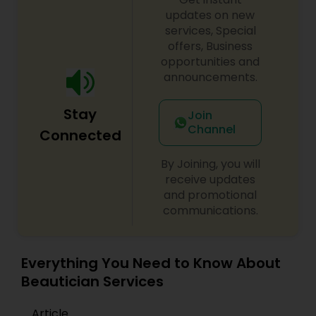
that make her special day an extraordinary day
updates on new
to remember. With Makeup Solution by Nila, my
services, Special
clients know that they will look beautiful on the
offers, Business
outside and feel beautiful on the inside.
opportunities and
announcements.
Stay
Join
Channel
Connected
By Joining, you will
receive updates
and promotional
communications.
Everything You Need to Know About
Beautician Services
Article