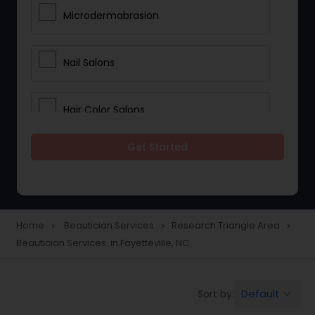
Microdermabrasion
Nail Salons
Hair Color Salons
Get Started
Wedding Makeup Artists
Saree Draping Services
Home
Beautician Services
Research Triangle Area
navigate_next
navigate_next
navigate_next
Beautician Services in Fayetteville, NC
Eyelash Services
Default
Sort by:
keyboard_arrow_down
Tanning Salons