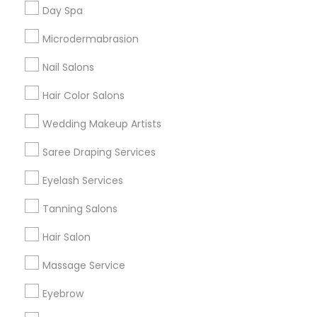
Useful Links
Day Spa
Badge
Offers
Q&A
Testimonials
All Categories
Microdermabrasion
All Services
Sitemap
Nail Salons
Hair Color Salons
Find and Post Ads
Wedding Makeup Artists
Get IT Training
Saree Draping Services
Find Events & Tickets
Eyelash Services
Corporate
Tanning Salons
Hair Salon
+1-512-788-5300
+1-512-231-9226
Massage Service
us.sulekha@sulekha.com
Eyebrow