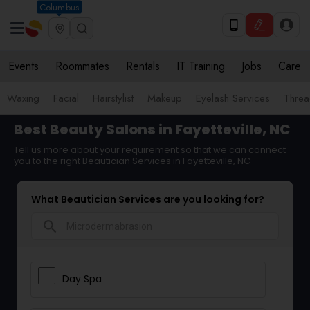
Columbus
Events
Roommates
Rentals
IT Training
Jobs
Care
Waxing
Facial
Hairstylist
Makeup
Eyelash Services
Threa
Best Beauty Salons in Fayetteville, NC
Tell us more about your requirement so that we can connect
you to the right Beautician Services in Fayetteville, NC
What Beautician Services are you looking for?
search
Day Spa