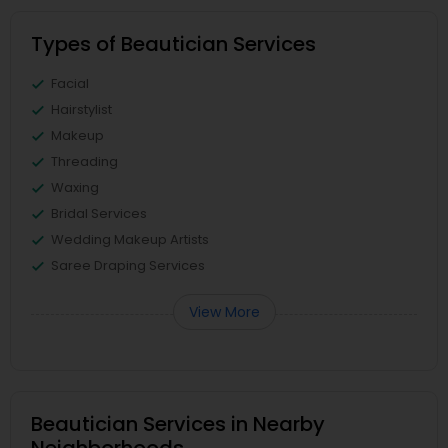
Types of Beautician Services
Facial
Hairstylist
Makeup
Threading
Waxing
Bridal Services
Wedding Makeup Artists
Saree Draping Services
View More
Beautician Services in Nearby