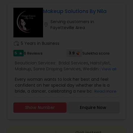
We provide perfect threading that lasts you 3 to
4 weeks. This is the alternative to waxing. Give it
Makeup Solutions By Nila
a shot and you will forget all other methods. For
Waxing
Serving customers in
more details kindly contact us.
location_on
Fayetteville Area
Bridal Services
work_history
5 Years in Business
5
3.9
6 Reviews
Sulekha score
star
Beautician Services:
Bridal Services
,
Hairstylist
,
Makeup
,
Saree Draping Services
,
Wedding
View all
Makeup Artists
,
Every woman wants to look her best and feel
confident on her special day whether she is a
bride, a dancer, celebrating a new baby, or simply
Read more
preparing for the grand entrance at the party.
Makeup Solutions by Nila is a dedicated partner in
Show Number
Enquire Now
all things related to beauty. I listen to my clients
and offer custom makeup solutions that explore
the limits of color, style and boldness. I also
extend the experience with selections for
Get instant
custom jewelry, hair design and saree draping