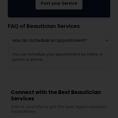
Post your Service
FAQ of Beautician Services
How do I schedule an appointment?
You can schedule your appointment by online, in
person or phone.
Connect with the Best Beautician
Services
Submit your info to get the best agent contacts
immediately.