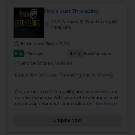
Riya's Just Threading
Hair Salon
3771 Ramsey St, Fayetteville, NC
location_on
28311, USA
Massage Service
work_history
Established Since 2000
Eyebrow
5
3.4
3 Reviews
Sulekha score
star
Service for:
Men, Women
work_outline
Facial
Beautician Services:
Threading
,
Facial
,
Waxing
Our commitment to quality and services ensure
Hairstylist
our clients happy. With years of experiences and
continuing education, our dedicated staff is
Read more
ready to serve your beauty needs. We're happy
Makeup
to help you decide the best look. We provide the
Enquire Now
highest quality of services, unbeatable prices,
and a very clean environment. Our passion is to
make you look and feel the best about your look.
Threading