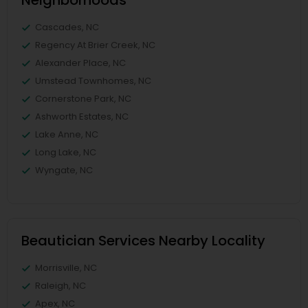
Neighborhoods
Cascades, NC
Regency At Brier Creek, NC
Alexander Place, NC
Umstead Townhomes, NC
Cornerstone Park, NC
Ashworth Estates, NC
Lake Anne, NC
Long Lake, NC
Wyngate, NC
Beautician Services Nearby Locality
Morrisville, NC
Raleigh, NC
Apex, NC