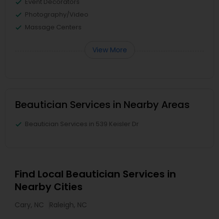
Event Decorators
Photography/Video
Massage Centers
View More
Beautician Services in Nearby Areas
Beautician Services in 539 Keisler Dr
Find Local Beautician Services in
Nearby Cities
Cary, NC
Raleigh, NC