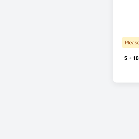
Pleas
5 + 18