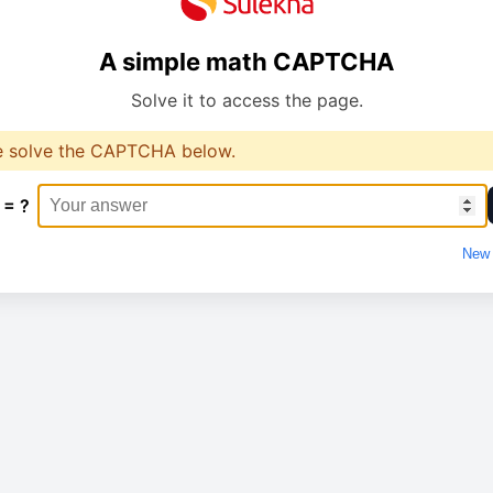
A simple math CAPTCHA
Solve it to access the page.
e solve the CAPTCHA below.
 = ?
New 