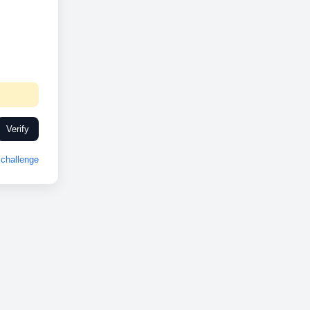
Verify
challenge