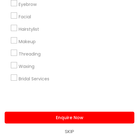
announcements.
Eyebrow
Facial
Stay
Join
Channel
Connected
Hairstylist
By Joining, you will
Makeup
receive updates
Threading
and promotional
communications.
Waxing
Bridal Services
Everything You Need to Know About
Beautician Services
Article
Enquire Now
SKIP