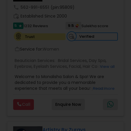
call
562-991-6551
(pin:95809)
work_history
Established Since 2000
Waxing
5
9.5
1232 Reviews
Sulekha score
star
Verified
Trust
Bridal Services
Service for:
Women
work_outline
Beautician Services:
Bridal Services
,
Day Spa
,
Eyebrow
,
Eyelash Services
,
Facial
,
Hair Color
View all
Salons
,
Hair Salon
,
Hairstylist
,
Makeup
,
Massage
Welcome to Monalisha Salon & Spa! We are
Service
,
Microdermabrasion
,
Nail Salons
,
Saree
dedicated to provide you a memorable
Draping Services
,
Tanning Salons
,
Threading
,
experience that meets all your beauty needs.
Read more
Waxing
,
Wedding Makeup Artists
From working with celebrities to traveling for
destination weddings, our talented team can do
Call
Enquire Now
everything! As a full-service salon and spa, we
guarantee quality work as we cater to each
client's unique style and personality.Monalisha
Salon & Spa is your go-to destination for beauty,
relaxation, and rejuvenation. Offering a full range
Artistry By Zurays