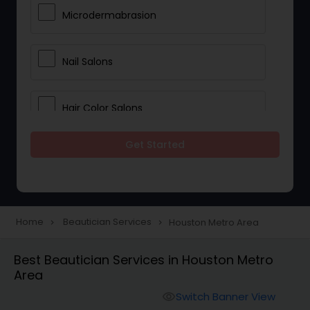
Microdermabrasion
Nail Salons
Hair Color Salons
Get Started
Wedding Makeup Artists
Saree Draping Services
Home
Beautician Services
Houston Metro Area
navigate_next
navigate_next
Eyelash Services
Best Beautician Services in Houston Metro
Area
Tanning Salons
Switch Banner View
visibility