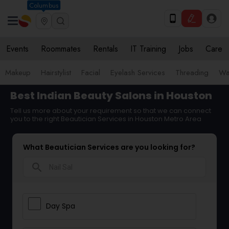
Columbus
Events
Roommates
Rentals
IT Training
Jobs
Care
Makeup
Hairstylist
Facial
Eyelash Services
Threading
Wa
Best Indian Beauty Salons in Houston
Tell us more about your requirement so that we can connect
you to the right Beautician Services in Houston Metro Area
What Beautician Services are you looking for?
search
Day Spa