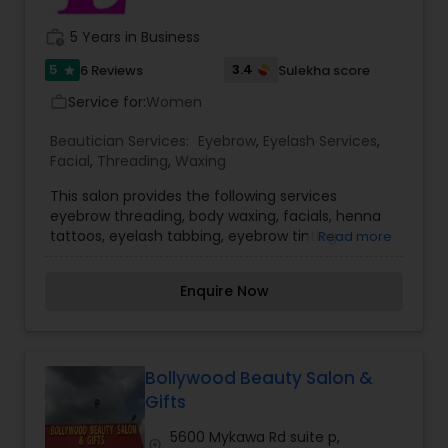
deep conditioning treatments, de-frizzing
Day Spa, eyebrows, Facial, Hair salons, Makeup,
treatments, thermal straightening and hair
work_history
5 Years in Business
Microdermabrasion, Waxing, Wedding Makeup
extensions.
Artists, women's Clothes Shops, and Jewelry.
5
3.4
6 Reviews
Sulekha score
star
Service for:
Women
work_outline
Beautician Services:
Eyebrow
,
Eyelash Services
,
Facial
,
Threading
,
Waxing
This salon provides the following services
eyebrow threading, body waxing, facials, henna
tattoos, eyelash tabbing, eyebrow tinting.
Read more
Everyone’s skin reacts differently depending on
the product used, therefore, our well-
Enquire Now
experienced team ensures that the right product
is used for the best long term benefit. It is our
duty and passion to see you walk out of more
confident and happy about yourself. To know
more details kindly contact me. Thanks!
Bollywood Beauty Salon &
Gifts
5600 Mykawa Rd suite p,
location_on