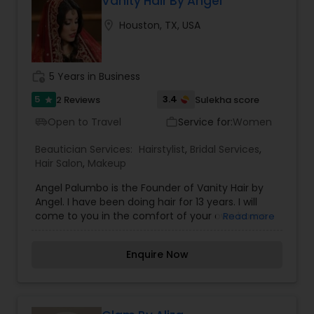
Vanity Hair By Angel
in a consistent and professional manner. I
location_on
Houston, TX, USA
promise to pay close attention to the details of
your service and exceed your expectations to
keep you coming back for more. Simply, I want
your inner beauty to radiate
work_history
5 Years in Business
5
3.4
2 Reviews
Sulekha score
star
Open to Travel
Service for:
Women
airport_shuttle
work_outline
Beautician Services:
Hairstylist
,
Bridal Services
,
Hair Salon
,
Makeup
Angel Palumbo is the Founder of Vanity Hair by
Angel. I have been doing hair for 13 years. I will
come to you in the comfort of your own home
Read more
or event location to provide you with your best-
achieved look. Everyone’s skin reacts differently
Enquire Now
depending on the product used, therefore, our
well-experienced team ensures that the right
product is used for the best long term benefit. It
is our duty and passion to see you walk out of