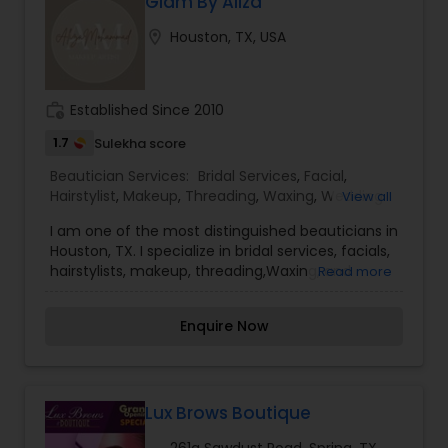
more confident and happy about yourself. To
Glam By Aliza
know more details kindly contact me. Thanks!
location_on
Houston, TX, USA
work_history
Established Since 2010
1.7
Sulekha score
Beautician Services:
Bridal Services
,
Facial
,
Hairstylist
,
Makeup
,
Threading
,
Waxing
,
Wedding
View all
Makeup Artists
I am one of the most distinguished beauticians in
Houston, TX. I specialize in bridal services, facials,
hairstylists, makeup, threading,Waxing, and
Read more
wedding make-up artists. Everyone’s skin reacts
differently depending on the product used;
Enquire Now
therefore, our well-experienced team ensures
that the right product is used for the best long-
term benefit. It is our duty and passion to see
you walk out of Hello everyone, For more details,
kindly contact me. Thanks! more confident and
Lux Brows Boutique
happy with yourself. For more details, kindly