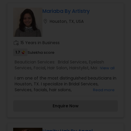
can only be found at Aisha's Salon & Spa. Aisha's
Salon & Spa has several convenient locations in
Mariaba By Artistry
Houston to better serve you.
location_on
Houston, TX, USA
work_history
15 Years in Business
1.7
Sulekha score
Beautician Services:
Bridal Services
,
Eyelash
Services
,
Facial
,
Hair Salon
,
Hairstylist
,
Makeup
,
View all
Threading
,
Wedding Makeup Artists
I am one of the most distinguished beauticians in
Houston, TX. I specialize in Bridal Services,
Services, facials, hair salons,
Read more
hairstylists,Makeup,Threading, and wedding
make-up artists. Make-up is not a tool that is
Enquire Now
meant to make and ugly thing beautiful. It is
meant to magnify the beauty that already exists.
True beauty is something that can only come
from within. My mission is simple. I want to ensure
that all of our clients are respected and treated