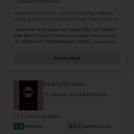
Service for:
Women
work_outline
for sensitive skin.
Beautician Services:
Facial
,
Threading
,
Makeup
,
Waxing
,
Eyebrow
,
Eyelash Services
,
Tanning
View all
Salons
,
Welcome to Sheila's Hair Design! $50 Off Keratin
Hair Smoothing Treatment or Hair Extensions.We
do all kinds of Hair Extensions, Call in for details!
Read more
Our services are Threading, Waxing, Facials, Hair
care, Bridal makeup, Henna and Boutique.Our
Enquire Now
mission for the past 15 years has been to deliver
excellent service in a professional and friendly
environment and to continue that journey by
always fulfilling all your beauty needs!
Beauty By Saira
location_on
Houston, TX, United States
work_history
5 Years in Business
5
3.4
9 Reviews
Sulekha score
star