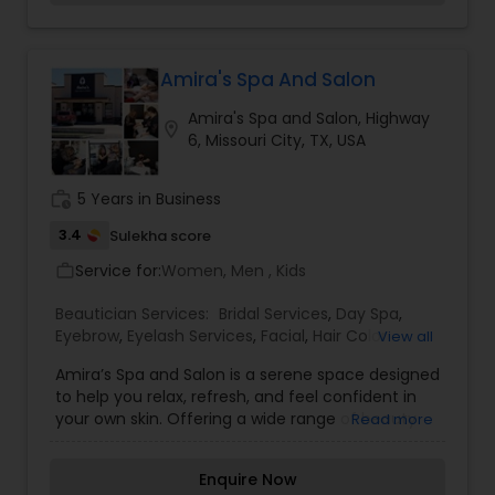
customized for the modern day bride-confident,
free spirited, fun loving and yet traditional-at-
heart beauties. As a part of Wedding-day
preparation, we offer you complete bridal + Pre
Amira's Spa And Salon
Bridal package to keep you flowing as the
Amira's Spa and Salon, Highway
brightest start on your most special day. Your
location_on
6, Missouri City, TX, USA
smile is the only accessory you need to bring and
we assure you a sparkling smile also. The best
makeup studio a& Boutique by world-class
work_history
5 Years in Business
makeup artist specialist in bridal airbrush
makeup.
3.4
Sulekha score
Service for:
Women, Men , Kids
work_outline
Beautician Services:
Bridal Services
,
Day Spa
,
Eyebrow
,
Eyelash Services
,
Facial
,
Hair Color
View all
Salons
,
Hair Salon
,
Hairstylist
,
Makeup
,
Massage
Amira’s Spa and Salon is a serene space designed
Service
,
Nail Salons
,
Saree Draping Services
,
to help you relax, refresh, and feel confident in
Tanning Salons
,
Threading
,
Waxing
,
Wedding
your own skin. Offering a wide range of beauty
Read more
Makeup Artists
and wellness services, the salon combines expert
care with premium products to deliver
Enquire Now
personalized treatments for every client. From