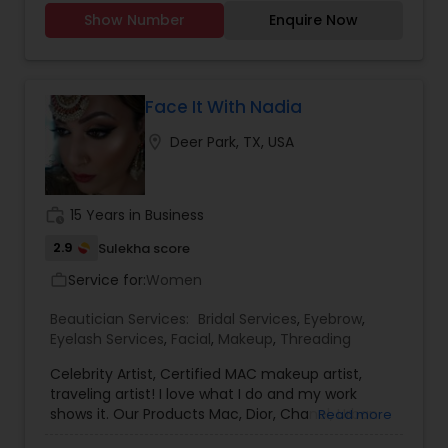
Show Number
Enquire Now
Face It With Nadia
location_on
Deer Park, TX, USA
work_history
15 Years in Business
2.9
Sulekha score
Service for:
Women
work_outline
Beautician Services:
Bridal Services
,
Eyebrow
,
Eyelash Services
,
Facial
,
Makeup
,
Threading
Celebrity Artist, Certified MAC makeup artist,
traveling artist! I love what I do and my work
shows it. Our Products Mac, Dior, Chanel, Urban
Read more
Decay, Makeup Forever, Smash box. I'm not giving