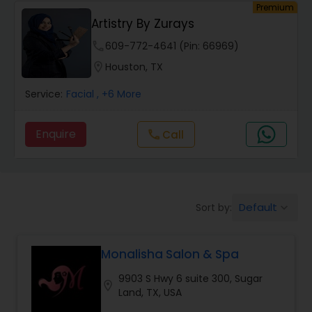
Premium
Artistry By Zurays
Hair Salon
phone
609-772-4641 (Pin: 66969)
location_on
Houston, TX
Massage Service
Service:
Facial
, +6 More
Eyebrow
Enquire
Call
call
Facial
Default
Sort by:
keyboard_arrow_down
Hairstylist
Monalisha Salon & Spa
Makeup
9903 S Hwy 6 suite 300, Sugar
location_on
Land, TX, USA
Threading