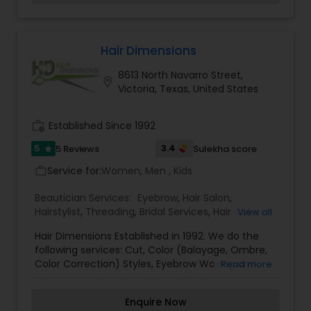
soothing spa therapies to precision hair and
skincare services, every experience at Amira’s
Spa and Salon is crafted to restore balance,
enhance natural beauty, and leave you feeling
Hair Dimensions
rejuvenated in a calm, welcoming atmosphere.
8613 North Navarro Street,
location_on
Victoria, Texas, United States
work_history
Established Since 1992
5
3.4
5 Reviews
Sulekha score
star
Service for:
Women, Men , Kids
work_outline
Beautician Services:
Eyebrow
,
Hair Salon
,
Hairstylist
,
Threading
,
Bridal Services
,
Hair Color
View all
Salons
,
Makeup
,
Waxing
,
Wedding Makeup Artists
Hair Dimensions Established in 1992. We do the
following services: Cut, Color (Balayage, Ombre,
Color Correction) Styles, Eyebrow Waxing and
Read more
Threading. All highly educated in the field of
cosmetology, anyone can give you a Haircut only
Enquire Now
we can give you STYLE!! For more details contact