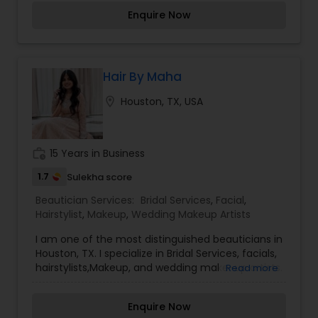
you a makeover, I'm enhancing your natural
Enquire Now
beauty!
Hair By Maha
location_on
Houston, TX, USA
work_history
15 Years in Business
1.7
Sulekha score
Beautician Services:
Bridal Services
,
Facial
,
Hairstylist
,
Makeup
,
Wedding Makeup Artists
I am one of the most distinguished beauticians in
Houston, TX. I specialize in Bridal Services, facials,
hairstylists,Makeup, and wedding make-up artists.
Read more
Make-up is not a tool that is meant to make and
ugly thing beautiful. It is meant to magnify the
Enquire Now
beauty that already exists. True beauty is