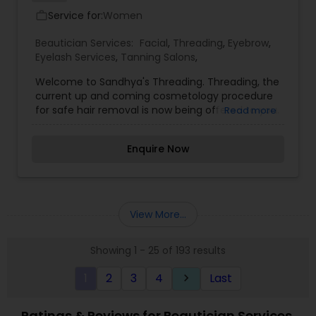
Service for:
Women
work_outline
Beautician Services:
Facial
,
Threading
,
Eyebrow
,
Eyelash Services
,
Tanning Salons
,
Welcome to Sandhya's Threading. Threading, the
current up and coming cosmetology procedure
for safe hair removal is now being offered to you.
Read more
Sandhya offers many threading services all
located in one area. We strive to meet our
Enquire Now
customer needs. Please call and make an
appointment. Sandhya offers the following
threading services for hair removal: Eyebrows;
Forehead; Unibrow; Upper Lip; Jawline; Cheeks;
Chin; Side Burns; Neck; Fingers; Full Face.
View More...
Showing 1 - 25 of 193 results
1
2
3
4
Last
keyboard_arrow_right
Ratings & Reviews for Beautician Services