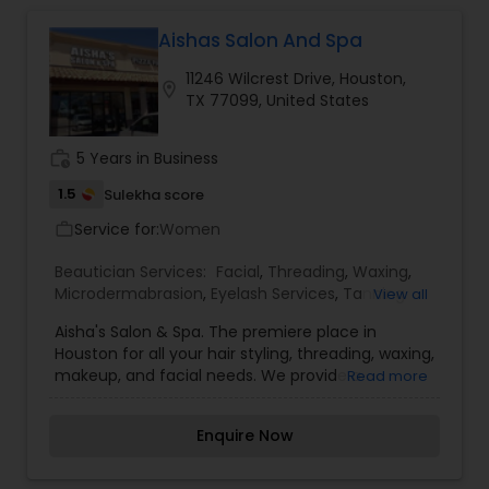
that all of our clients are respected and treated
in a consistent and professional manner. I
Aishas Salon And Spa
promise to pay close attention to the details of
11246 Wilcrest Drive, Houston,
your service and exceed your expectations to
location_on
TX 77099, United States
keep you coming back for more. Simply, I want
your inner beauty to radiate
work_history
5 Years in Business
1.5
Sulekha score
Service for:
Women
work_outline
Beautician Services:
Facial
,
Threading
,
Waxing
,
Microdermabrasion
,
Eyelash Services
,
Tanning
View all
Salons
,
Nail Salons
,
Aisha's Salon & Spa. The premiere place in
Houston for all your hair styling, threading, waxing,
makeup, and facial needs. We provide a
Read more
convenient place for hair styling, makeup, and
relaxing spa facials. From a skin whitening 24K
Enquire Now
Skin Polish to a refreshing Mixed Fruit & Vitamin C
Facial, Aisha's Salon & Spa has a facial for every
skin type. Our facials specially formulated and