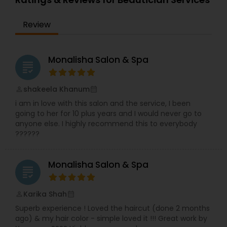
Review
Monalisha Salon & Spa
grading
shakeela Khanum
perm_identity
calendar_month
i am in love with this salon and the service, I been
going to her for 10 plus years and I would never go to
anyone else. I highly recommend this to everybody
??????
Monalisha Salon & Spa
grading
Karika Shah
perm_identity
calendar_month
Superb experience ! Loved the haircut (done 2 months
ago) & my hair color - simple loved it !!! Great work by