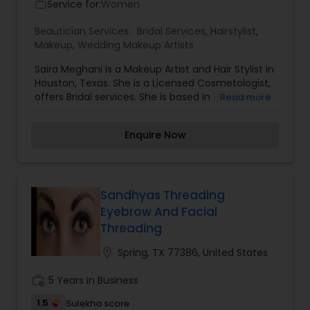
Service for:
Women
work_outline
Beautician Services:
Bridal Services
,
Hairstylist
,
Makeup
,
Wedding Makeup Artists
Saira Meghani is a Makeup Artist and Hair Stylist in
Houston, Texas. She is a Licensed Cosmetologist,
offers Bridal services. She is based In Houston, TX
Read more
& Tyler, TX.
Enquire Now
Sandhyas Threading
Eyebrow And Facial
Threading
location_on
Spring, TX 77386, United States
work_history
5 Years in Business
1.5
Sulekha score