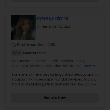
us.
Styles By Nimra
location_on
Houston, TX, USA
work_history
Established Since 2010
1.7
Sulekha score
Beautician Services:
Bridal Services
,
Facial
,
Hairstylist
,
Makeup
,
Microdermabrasion
,
Saree
View all
Draping Services
,
Wedding Makeup Artists
I am one of the most distinguished beauticians in
Houston, TX. I specialize in Bridal Services, facials,
hairstylists,Makeup,Microdermabrasion, Draping
Read more
draping, and Artists Make-up is not a tool that is
meant to make and ugly thing beautiful. It is
Enquire Now
meant to magnify the beauty that already exists.
True beauty is something that can only come
from within. My mission is simple. I want to ensure