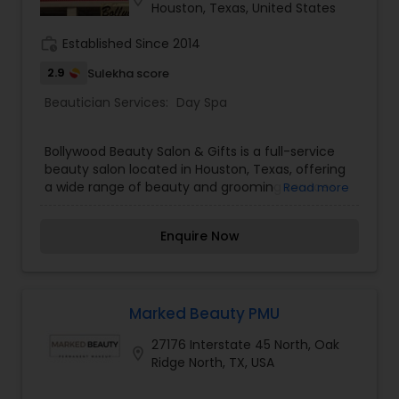
Houston, Texas, United States
work_history
Established Since 2014
2.9
Sulekha score
Beautician Services:
Day Spa
Bollywood Beauty Salon & Gifts is a full-service
beauty salon located in Houston, Texas, offering
a wide range of beauty and grooming services.
Read more
Known for its welcoming atmosphere and expert
staff, the salon specializes in eyebrow threading,
Enquire Now
henna tattoos, facials, waxing, nail services,
eyelash extensions, haircuts, and massages. With
a strong focus on customer satisfaction,
Bollywood Beauty Salon & Gifts provides high-
quality treatments tailored to meet individual
Marked Beauty PMU
beauty needs. Clients appreciate the salon’s
27176 Interstate 45 North, Oak
meticulous attention to detail, particularly in
location_on
Ridge North, TX, USA
eyebrow threading, where precision and patience
are key. The staff ensures that every service is