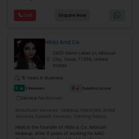
makeup, and saree draping services. A bridal and
celebrity makeup artist and hairstylist with a
Call
Enquire Now
strong presence in the Houston area. You're a
beautiful canvas, and we're all about helping your
inner beauty emerge. We create exclusive looks
inspired by your personal style, event needs, and
taste. Our team uses their eye for detail and
Hilda And Co
high-quality salon products to deliver a range of
2403 Glenn Lakes Ln, Missouri
services.
location_on
City, Texas 77459, United
States
work_history
15 Years in Business
5
2
3 Reviews
Sulekha score
star
Service for:
Women
work_outline
Beautician Services:
Makeup
,
Hairstylist
,
Bridal
Services
,
Eyelash Services
,
Tanning Salons
,
Hilda is the founder of Hilda & Co. Airbrush
Makeup. After 11 years of working for MAC