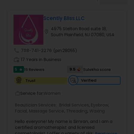
Tanning Salons
Scently Bliss LLC
Hair Salon
4975 Stelton Road suite 18,
location_on
South Plainfield, NJ 07080, USA
Massage Service
call
708-741-2276
(pin:28055)
work_history
17 Years in Business
Eyebrow
5
9.5
15 Reviews
Sulekha score
star
Facial
Verified
Trust
Service for:
Women
work_outline
Hairstylist
Beautician Services:
Bridal Services
,
Eyebrow
,
Facial
,
Massage Service
,
Threading
,
Waxing
Makeup
Hello everyone! My name is Simran, and I am a
certified aromatherapist and licensed
cosmetologist. I offer a variety of skin care
Read more