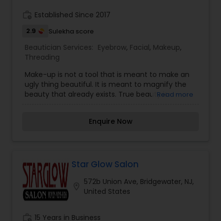
You will not be disappointed!! Come and get
experience on your special day.
work_history
Established Since 2017
2.9
Sulekha score
Beautician Services:
Eyebrow
,
Facial
,
Makeup
,
Threading
Make-up is not a tool that is meant to make an
ugly thing beautiful. It is meant to magnify the
beauty that already exists. True beauty is
Read more
something that can only come from within. My
mission is simple. I want to ensure that all of our
Enquire Now
clients are respected and treated consistently
and professionally. I promise to pay close
attention to the details of your service and
exceed your expectations to keep you coming
back for more.
Star Glow Salon
572b Union Ave, Bridgewater, NJ,
location_on
United States
work_history
15 Years in Business