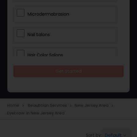
Microdermabrasion
Nail Salons
Hair Color Salons
Get Started
Wedding Makeup Artists
Saree Draping Services
Home
Beautician Services
New Jersey Area
navigate_next
navigate_next
navigate_next
Eyebrow in New Jersey Area
Eyelash Services
Default
Sort by:
keyboard_arrow_down