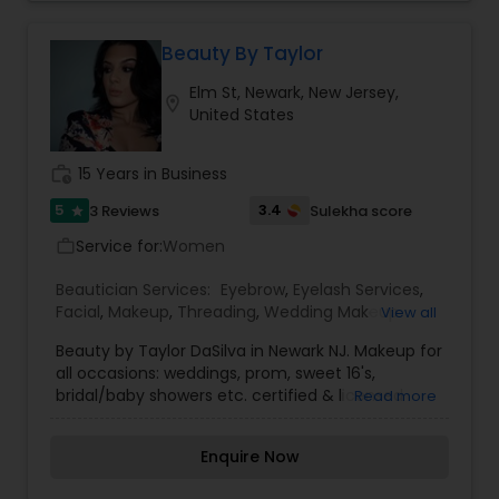
Make-up is not a tool that is meant to make and
ugly thing beautiful. It is meant to magnify the
beauty that already exists. True beauty is
Beauty By Taylor
something that can only come from within. My
Elm St, Newark, New Jersey,
mission is simple. I want to ensure that all of our
location_on
United States
clients are respected and treated in a consistent
and professional manner. I promise to pay close
attention to the details of your service and
work_history
15 Years in Business
exceed your expectations to keep you coming
back for more. Simply, I want your inner beauty
5
3.4
3 Reviews
Sulekha score
star
to radiate
Service for:
Women
work_outline
Beautician Services:
Eyebrow
,
Eyelash Services
,
Facial
,
Makeup
,
Threading
,
Wedding Makeup
View all
Artists
,
Beauty by Taylor DaSilva in Newark NJ. Makeup for
all occasions: weddings, prom, sweet 16's,
bridal/baby showers etc. certified & licensed
Read more
makeup artist with over 5 years of experience.
Further information please contact me
Enquire Now