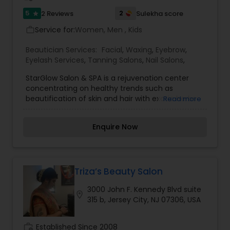
5
2
2 Reviews
Sulekha score
star
Service for:
Women, Men , Kids
work_outline
Beautician Services:
Facial
,
Waxing
,
Eyebrow
,
Eyelash Services
,
Tanning Salons
,
Nail Salons
,
StarGlow Salon & SPA is a rejuvenation center
concentrating on healthy trends such as
beautification of skin and hair with exotic herbs
Read more
from the Indian subcontinent. We have three
great facilities. The first one opened in 2008 in
Enquire Now
Hillsborough and high demand for the products
and services prompted us to open additional
locations in Skillman and Bridgewater.Being a
message therapist is just a job for some, but for
our staff the healing arts is a calling. Each and
Triza’s Beauty Salon
every individual you meet at Zen Day Spa is
3000 John F. Kennedy Blvd suite
dedicated and committed to our clients' health
location_on
315 b, Jersey City, NJ 07306, USA
and well being. It's very clean and open. I had my
eyebrows threaded and Jagruti did a wonderful
job. She was very sweet and quick to understand
work_history
Established Since 2008