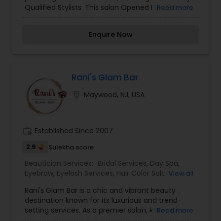
Qualified Stylists. This salon Opened For 28 Years,
Read more
with a family, friendly clientele. Handicapped
accessible.
Enquire Now
Rani's Glam Bar
location_on
Maywood, NJ, USA
work_history
Established Since 2007
2.9
Sulekha score
Beautician Services:
Bridal Services
,
Day Spa
,
Eyebrow
,
Eyelash Services
,
Hair Color Salons
,
Hair
View all
Salon
,
Massage Service
,
Microdermabrasion
,
Nail
Rani's Glam Bar is a chic and vibrant beauty
Salons
,
Saree Draping Services
,
Threading
,
destination known for its luxurious and trend-
Waxing
,
Wedding Makeup Artists
setting services. As a premier salon, Rani's Glam
Read more
Bar specializes in a wide range of beauty