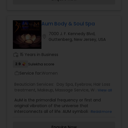
wedding Dias. The bridal package is customized
for the modern day bride-confident, free spirited,
fun loving and yet traditional-at-heart beauties.
As a part of Wedding-day preparation, we offer
you complete bridal + Pre Bridal package to keep
Aum Body & Soul Spa
you flowing as the brightest start on your most
7000 J. F. Kennedy Blvd,
special day. Your smile is the only accessory you
location_on
Guttenberg, New Jersey, USA
need to bring and we assure you a sparkling smile
also. The best makeup studio a& Boutique by
world-class makeup artist specialist in bridal
work_history
15 Years in Business
airbrush makeup.
2.9
Sulekha score
Service for:
Women
work_outline
Beautician Services:
Day Spa
,
Eyebrow
,
Hair Loss
treatment
,
Makeup
,
Massage Service
,
Waxing
,
View all
Wedding Makeup Artists
AuM is the primordial frequency or first and
original vibration of the universe that
interconnects all of life. AUM symbolizes the
Read more
manifestation of divinity in form. The observation
of this innate entity gives us glimpses of a
Enquire Now