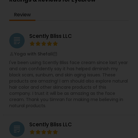
Beautician Services in Jersey City, NJ. I specialize
in Bridal Services,Day Spa,Eyebrow,Eyelash
Review
Services,Facial,Hair Color Salons,Hair
Salon,Hairstylist,Nail Salons,Saree Draping
Services,Tanning
Salons,Threading,Waxing,Wedding Makeup Artists
Scently Bliss LLC
grading
Yoga with Shefali
perm_identity
calendar_month
I've been using Scently Bliss face cream since last year
and can confidently say it has helped diminish my
black scars, sunburn, and skin aging issues. These
products are amazing! I am should also explore natural
hair color and other skincare products of this
company. I trust it will be as amazing as the face
cream. Thank you Simran for making me believing in
natural products.
Scently Bliss LLC
grading