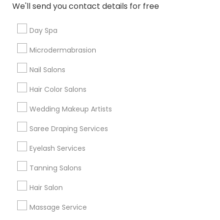
Scently Bliss LLC
We'll send you contact details for free
grading
Victoria Yen
perm_identity
calendar_month
Day Spa
Wonderfully fragrent! I have smoother skin!
Microdermabrasion
Nail Salons
View More
Hair Color Salons
Everything You Need to Know About
Wedding Makeup Artists
Eyebrow
Saree Draping Services
Article
Eyelash Services
Tanning Salons
Hair Salon
Massage Service