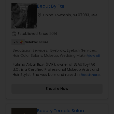
You need to visit the beauty parlor regularly to
carry on with threading. They make your break
Beaut By Far
your look. Messy eyebrows look untidy and
location_on
Union Township, NJ 07083, USA
unkempt. Neatly shaped eyebrows make a face
glow, without any makeup. We also offer virtually
weightless semi-permanent eyelash extensions,
giving you a natural look available in a variety of
work_history
Established Since 2014
lengths and styles.
2.9
Sulekha score
Beautician Services:
Eyebrow
,
Eyelash Services
,
Hair Color Salons
,
Makeup
,
Wedding Makeup
View all
Artists
Fatima Akbar Rizvi (FAR), owner of BEAUTbyFAR
LLC., is a Certified Professional Makeup Artist and
Hair Stylist. She was born and raised in Vancouver,
Read more
Canada and then relocated to New Jersey in
2014, where she currently resides. Fatima has a
Enquire Now
profound knowledge of diverse cultures and
traditions which has been an asset in her bridal
beauty business.Fatima received her Bachelor’s
Degree in Psychology from The University of
British Columbia, Canada, and continued her
Beauty Temple Salon