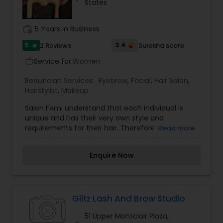
States
Services in Piscataway, NJ. I specialize in Bridal
Services,Day Spa,Eyebrow,Hair Color Salons,Hair
Salon,Microdermabrasion,Nail Salons,Tanning
work_history
5 Years in Business
Salons,Waxing,Wedding Makeup Artists
5
3.4
2 Reviews
Sulekha score
star
Service for:
Women
work_outline
Beautician Services:
Eyebrow
,
Facial
,
Hair Salon
,
Hairstylist
,
Makeup
Salon Femi understand that each individual is
unique and has their very own style and
requirements for their hair. Therefore we provide
Read more
expert consultation with each individual and
create an ongoing dialogue about your health,
Enquire Now
diet, and hobbies to assess the needs of your
hair. We offer a range of professional, stylish,
sexy and trendy hair styles expertly crafted to
give you instant volume and grace. Salon Femi
offers a superb range of quality hair care
Glitz Lash And Brow Studio
services. We pride ourselves on providing hair
51 Upper Montclair Plaza,
care with a healthy approach and simply