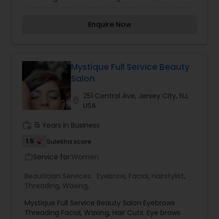
treatments and massages in addition to our
boutique that offers jewelry, meditation mats,
Enquire Now
yoga books & beauty/hair products. DK is also
known for its fabulous bridal hair & make-up
packages.What's New: Keratin Hair Straightening
System. , DK Indian Head Massages Aveda Facials
, Chakra & Reiki Auyurvedic Facials , Fruit-enzyme
Mystique Full Service Beauty
based Acid Peels , Henna Hair Treatments ,
Salon
Eyebrow Extensions , Eyebrow Tinting , Eyebrow
Shaping & Threading.
251 Central Ave, Jersey City, NJ,
location_on
USA
work_history
15 Years in Business
1.5
Sulekha score
Service for:
Women
work_outline
Beautician Services:
Eyebrow
,
Facial
,
Hairstylist
,
Threading
,
Waxing
,
Mystique Full Service Beauty Salon Eyebrows
Threading Facial, Waxing, Hair Cuts. Eye brows