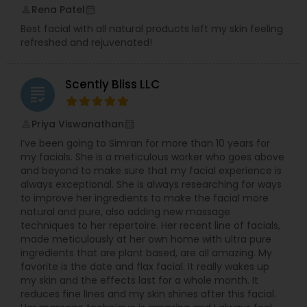
Rena Patel
perm_identity
calendar_month
Best facial with all natural products left my skin feeling
refreshed and rejuvenated!
Scently Bliss LLC
grading
Priya Viswanathan
perm_identity
calendar_month
I’ve been going to Simran for more than 10 years for
my facials. She is a meticulous worker who goes above
and beyond to make sure that my facial experience is
always exceptional. She is always researching for ways
to improve her ingredients to make the facial more
natural and pure, also adding new massage
techniques to her repertoire. Her recent line of facials,
made meticulously at her own home with ultra pure
ingredients that are plant based, are all amazing. My
favorite is the date and flax facial. It really wakes up
my skin and the effects last for a whole month. It
reduces fine lines and my skin shines after this facial.