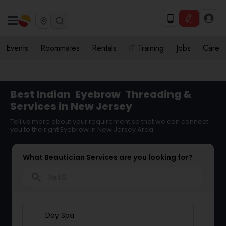
Events
Roommates
Rentals
IT Training
Jobs
Care
Best Indian
Eyebrow
Threading &
Services in New Jersey
Tell us more about your requirement so that we can connect
you to the right Eyebrow in New Jersey Area
What Beautician Services are you looking for?
search
Day Spa