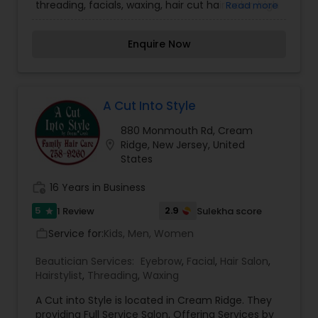
threading, facials, waxing, hair cut hair color, high
Read more
light, Markup hair style, perms.
Enquire Now
A Cut Into Style
880 Monmouth Rd, Cream
location_on
Ridge, New Jersey, United
States
work_history
16 Years in Business
5
2.9
1 Review
Sulekha score
star
Service for:
Kids, Men, Women
work_outline
Beautician Services:
Eyebrow
,
Facial
,
Hair Salon
,
Hairstylist
,
Threading
,
Waxing
A Cut into Style is located in Cream Ridge. They
providing Full Service Salon, Offering Services by