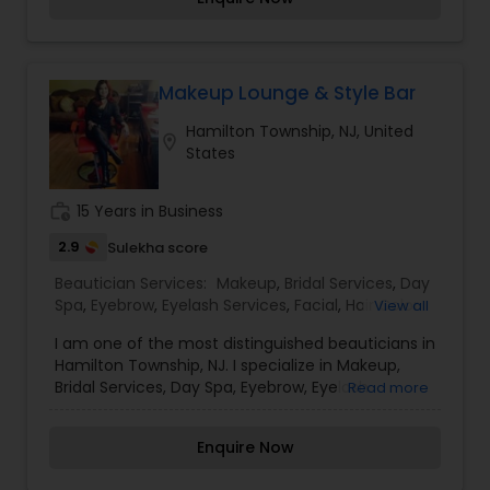
absolute best, and to enjoy the experience.
Makeup Lounge & Style Bar
Hamilton Township, NJ, United
location_on
States
work_history
15 Years in Business
2.9
Sulekha score
Beautician Services:
Makeup
,
Bridal Services
,
Day
Spa
,
Eyebrow
,
Eyelash Services
,
Facial
,
Hair Color
View all
Salons
,
Hair Salon
,
Hairstylist
,
Massage Service
,
I am one of the most distinguished beauticians in
Microdermabrasion
,
Nail Salons
,
Saree Draping
Hamilton Township, NJ. I specialize in Makeup,
Services
,
Tanning Salons
,
Threading
,
Waxing
,
Bridal Services, Day Spa, Eyebrow, Eyelash
Read more
Wedding Makeup Artists
Services, Facial, Hair Color Salons, Hair Salons, Hair
Stylists,Massage Services, Microdermabrasion,Nail
Enquire Now
Salons, Saree Draping Services, Tanning Salons,
Threading, Waxing,Wedding Makeup Artists