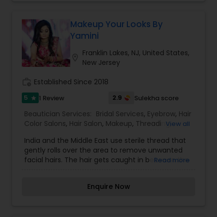
of faith. I bid my adieu to journalism and went
through a cathartic training at Nina Mua's
makeup school in NYC and later at Chandni Singh
Makeup Your Looks By
Studios in New Delhi. And I knew this field is for
Yamini
me! I specialize in hair & makeup for weddings,
engagements, maternity and other special
Franklin Lakes, NJ, United States,
location_on
events. My style of makeup is natural but I love to
New Jersey
get creative and think outside the box.
work_history
Established Since 2018
5
2.9
1 Review
Sulekha score
star
Beautician Services:
Bridal Services
,
Eyebrow
,
Hair
Color Salons
,
Hair Salon
,
Makeup
,
Threading
,
View all
Wedding Makeup Artists
India and the Middle East use sterile thread that
gently rolls over the area to remove unwanted
facial hairs. The hair gets caught in between the
Read more
twisted thread and is removed from the follicle.
To know more details kindly contact me. Thanks,
Enquire Now
Eyebrows are the most important feature of your
face. Threading has become a must for all ladies
who regularly maintain a well-shaped eyebrow.