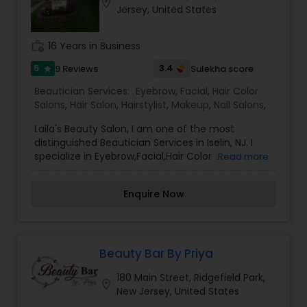
location_on
Jersey, United States
work_history
16 Years in Business
5
3.4
9 Reviews
Sulekha score
star
Beautician Services:
Eyebrow
,
Facial
,
Hair Color
Salons
,
Hair Salon
,
Hairstylist
,
Makeup
,
Nail Salons
,
Laila's Beauty Salon, I am one of the most
distinguished Beautician Services in Iselin, NJ. I
specialize in Eyebrow,Facial,Hair Color Salons,Hair
Read more
Salon,Hairstylist,Makeup,Nail Salons,Henna
services. I have always loved different art forms
Enquire Now
and believe Henna art is one way to express joy
over any occasion or fun events. Our services like
Organic Timeless Henna art, Body art -Individuals,
parties, any fun events. Candles We do all kinds
of parties, fairs, and festivals, all kinds of
Beauty Bar By Priya
occasions such as Sweet 16's, bar/bat mitzvah,
180 Main Street, Ridgefield Park,
graduation parties, destination weddings, bridal
location_on
New Jersey, United States
showers, baby showers, and much more. Try it!