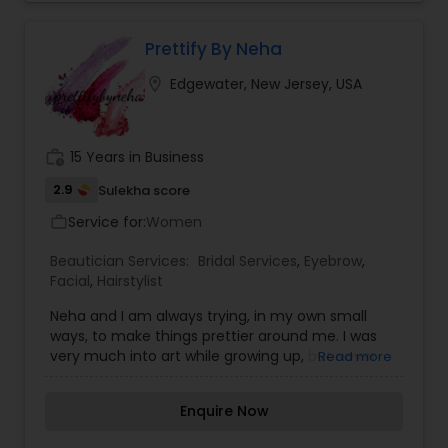
Prettify By Neha
location_on
Edgewater, New Jersey, USA
work_history
15 Years in Business
2.9
Sulekha score
Service for:
Women
work_outline
Beautician Services:
Bridal Services
,
Eyebrow
,
Facial
,
Hairstylist
Neha and I am always trying, in my own small
ways, to make things prettier around me. I was
very much into art while growing up, but never
Read more
saw a career in it. I did Business & Lifestyle
journalism for a decade or so, but the craving for
Enquire Now
"All Things Beauty" never stopped. And after a lot
of persuasion by family & friends, I took that leap