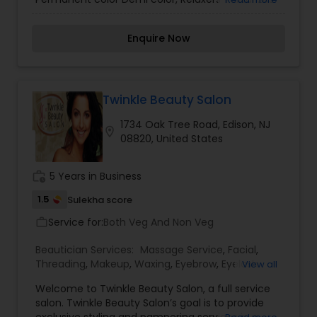
body wave perms, Make-up. Lashes.
Enquire Now
Twinkle Beauty Salon
1734 Oak Tree Road, Edison, NJ
location_on
08820, United States
work_history
5 Years in Business
1.5
Sulekha score
Service for:
Both Veg And Non Veg
work_outline
Beautician Services:
Massage Service
,
Facial
,
Threading
,
Makeup
,
Waxing
,
Eyebrow
,
Eyelash
View all
Services
,
Tanning Salons
,
Welcome to Twinkle Beauty Salon, a full service
salon. Twinkle Beauty Salon’s goal is to provide