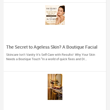
The Secret to Ageless Skin? A Boutique Facial
(And 16 Years of Expertise)
Skincare Isn’t Vanity It’s Self-Care with Results! Why Your Skin
Needs a Boutique Touch "In a world of quick fixes and DI...