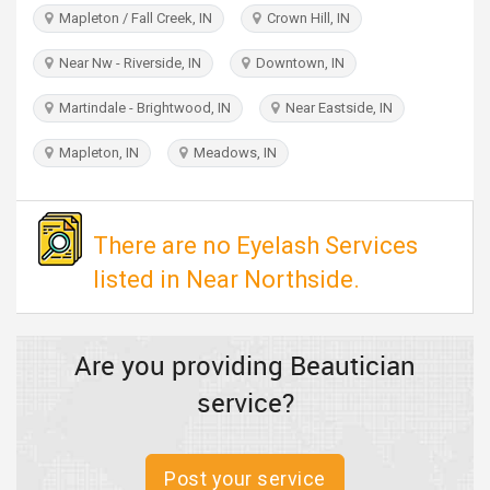
TRAVEL
Mapleton / Fall Creek, IN
Crown Hill, IN
Near Nw - Riverside, IN
Downtown, IN
INVEST
Martindale - Brightwood, IN
Near Eastside, IN
INDIA
PULSE
Mapleton, IN
Meadows, IN
There are no Eyelash Services
listed in Near Northside.
Are you providing Beautician
service?
Post your service