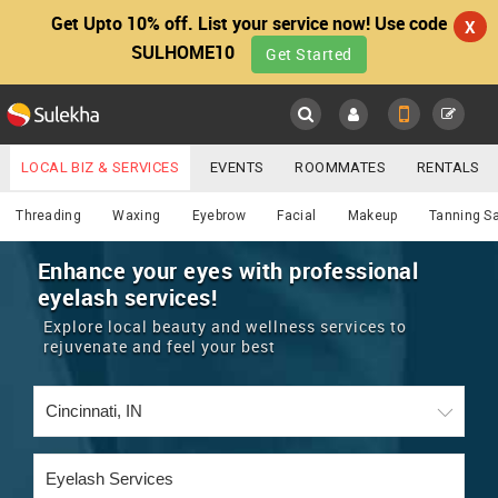
Get Upto 10% off. List your service now! Use code
X
SULHOME10
Get Started
Sulekha
Main
Menu
LOCAL BIZ & SERVICES
EVENTS
ROOMMATES
RENTALS
Beautician
IT TRAINING & PLACEMENT
JOBS
CARE SERVICES
Threading
Waxing
Eyebrow
Facial
Makeup
Tanning S
LOCATION
LAWYERS
IMMIGRATION
WEDDING SERVICES
Enhance your eyes with professional
eyelash services!
YOUR MOBILE NUMBER
EVENTS
REAL ESTATE
ASTROLOGERS
BUY/SELL
Explore local beauty and wellness services to
GET APP LINK
rejuvenate and feel your best
MORE
ROOMMATES
CARS
IMMIGRATION
WEDDING SERVICES
RENTALS
CLASSIFIEDS
TRAVEL
BUY/SELL
INDIA PULSE
IT
PROPERTY IN INDIA
REAL ESTATE
ASTROLOGERS