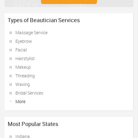
Types of Beautician Services
Massage Service
Eyebrow
Facial
Hairstylist
Makeup
Threading
Waxing
Bridal Services
More
Most Popular States
Indiana