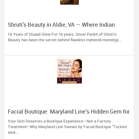
Shruti’s Beauty in Aldie, VA — Where Indian
Brides & Desi Families Get Their Radiance
16 Years of Shaadi Glow For 16 years, Shruti Parikh of Shruti’s
Beauty has been the secret behind flawless mehendi mornings...
Facial Boutique: Maryland Line’s Hidden Gem for
Flawless Skin 16 Years of Glow
Your Skin Deserves a Boutique Experience—Not a Factory
Treatment! Why Maryland Line Swears by Facial Boutique "Tucked
awa...