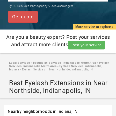
TRAINING
Eg:
DJ Services,Photography/Video,Astrologers
SERVICES FROM INDIA
LOCAL
Get quote
BIZ
&
More service to explore >
SERVICES
Are you a beauty expert? Post your services
and attract more clients
CARE
Post your service
SERVICES
JOBS
Local Services
»
Beautician Services Indianapolis Metro Area
»
Eyelash
Services Indianapolis Metro Area
»
Eyelash Services Indianapolis,
Indiana
»
Eyelash Services in Near Northside, Indianapolis, IN
LAWYERS
Best Eyelash Extensions in Near
Northside, Indianapolis, IN
IMMIGRATION
CLASSIFIEDS
Nearby neighborhoods in Indiana, IN