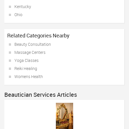
Kentucky
Ohio
Related Categories Nearby
Beauty Consultation
Massage Centers
Yoga Classes
Reiki Healing
Womens Health
Beautician Services Articles