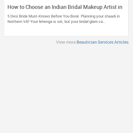
How to Choose an Indian Bridal Makeup Artist in
Aldie, VA
5 Desi Bride Must-Knows Before You Book Planning your shaadi in
Northern VA? Your lehenga is set, but your bridal glam ca...
View more
Beautician Services Articles