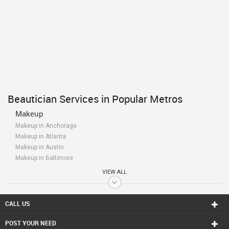
Beautician Services in Popular Metros
Makeup
Makeup in Anchorage
Makeup in Atlanta
Makeup in Austin
Makeup in Baltimore
Makeup in Bay Area
VIEW ALL
Makeup in Birmingham
Makeup in Boston
Makeup in Calgary
CALL US
Makeup in Charlottetown
POST YOUR NEED
Makeup in Chattanooga