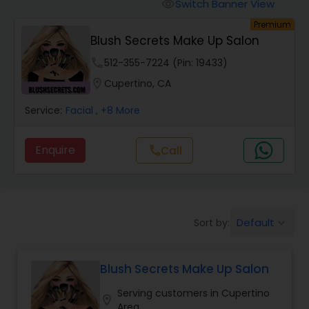
Tanning Salons
Switch Banner View
visibility
Premium
Blush Secrets Make Up Salon
Hair Salon
phone
512-355-7224 (Pin: 19433)
location_on
Cupertino, CA
Massage Service
Service:
Facial
, +8 More
Eyebrow
Enquire
call
Call
Facial
Default
Sort by:
keyboard_arrow_down
Hairstylist
Blush Secrets Make Up Salon
Makeup
Serving customers in Cupertino
location_on
Area