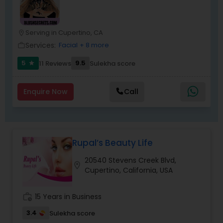
Serving in Cupertino, CA
location_on
Services:
Facial
+ 8 more
work_outline
5
9.5
11 Reviews
Sulekha score
star
Enquire Now
Call
Rupal’s Beauty Life
20540 Stevens Creek Blvd,
location_on
Cupertino, California, USA
work_history
15 Years in Business
3.4
Sulekha score