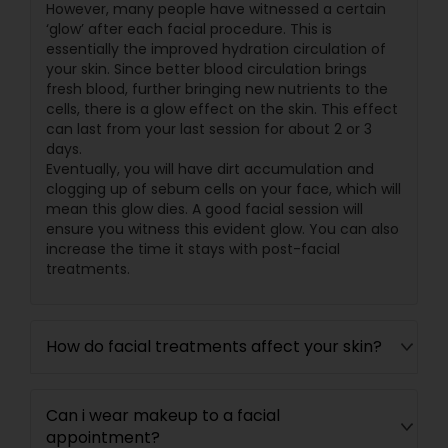
However, many people have witnessed a certain
‘glow’ after each facial procedure. This is
essentially the improved hydration circulation of
your skin. Since better blood circulation brings
fresh blood, further bringing new nutrients to the
cells, there is a glow effect on the skin. This effect
can last from your last session for about 2 or 3
days.
Eventually, you will have dirt accumulation and
clogging up of sebum cells on your face, which will
mean this glow dies. A good facial session will
ensure you witness this evident glow. You can also
increase the time it stays with post-facial
treatments.
How do facial treatments affect your skin?
Can i wear makeup to a facial
appointment?