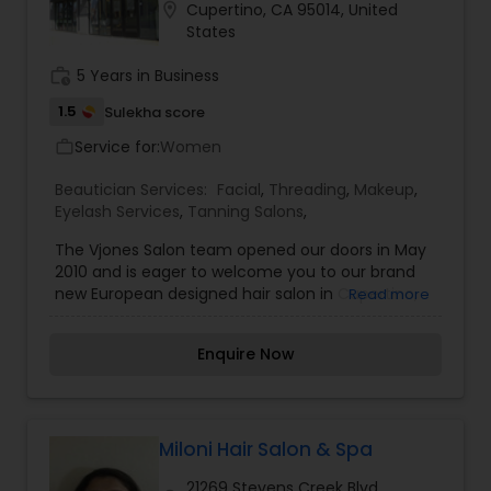
location_on
Cupertino, CA 95014, United
States
work_history
5 Years in Business
1.5
Sulekha score
Service for:
Women
work_outline
Beautician Services:
Facial
,
Threading
,
Makeup
,
Eyelash Services
,
Tanning Salons
,
The Vjones Salon team opened our doors in May
2010 and is eager to welcome you to our brand
new European designed hair salon in Cupertino,
Read more
where our single purpose is to focus on you. Our
aim is to use our passion, creativity and skill to
Enquire Now
ensure that you leave our salon feeling fantastic.
In addition we will show you how to care for, and
style and finish your hair at home, so it looks just
as good as it does in the salon, all of the time. We
believe that our association with Nick Arrojo, as
Miloni Hair Salon & Spa
one of his first Signature salons on the West
21269 Stevens Creek Blvd,