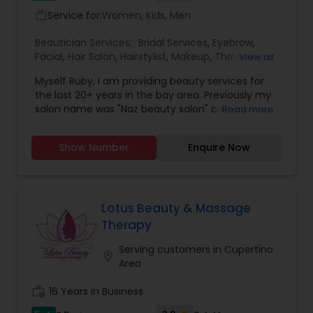
Service for:
Women, Kids, Men
work_outline
Beautician Services:
Bridal Services
,
Eyebrow
,
Facial
,
Hair Salon
,
Hairstylist
,
Makeup
,
Threading
,
View all
Waxing
,
Wedding Makeup Artists
Myself Ruby, I am providing beauty services for
the last 20+ years in the bay area. Previously my
salon name was "Naz beauty salon" and "Henna
Read more
beauty salon" in Milpitas. It is my passion to serve
beauty services. Please relax for some time in
Show Number
Enquire Now
your busy schedule with our excellent beauty
services. We are one of the top Mehndi Artist in
Sunnyvale, California and nearby cities. We use
all Shahnaz herbal products, chemical-free
products and depending upon skin type we
Lotus Beauty & Massage
recommend facial. We are offering herbal, fruit,
Therapy
gold, pearl, aroma facials, skin lighting facial. We
do makeup and hairstyle, saree draping, rent the
Serving customers in Cupertino
location_on
dress for men and women and pagadi. We also
Area
provide DJ, photographer, horse, mandap
decoration, fresh flower garlands and we make
work_history
16 Years in Business
customized design lehenga's and sherwani's,