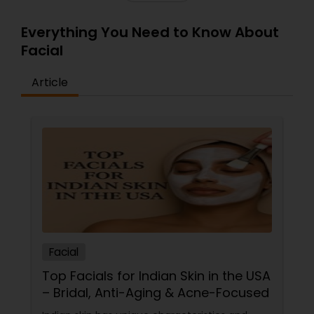
Everything You Need to Know About
Facial
Article
Facial
Top Facials for Indian Skin in the USA
– Bridal, Anti-Aging & Acne-Focused