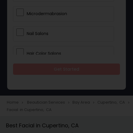
Microdermabrasion
Nail Salons
Hair Color Salons
Get Started
Wedding Makeup Artists
Saree Draping Services
Home
Beautician Services
Bay Area
Cupertino, CA
navigate_next
navigate_next
navigate_next
navigate_next
Facial in Cupertino, CA
Eyelash Services
Best Facial in Cupertino, CA