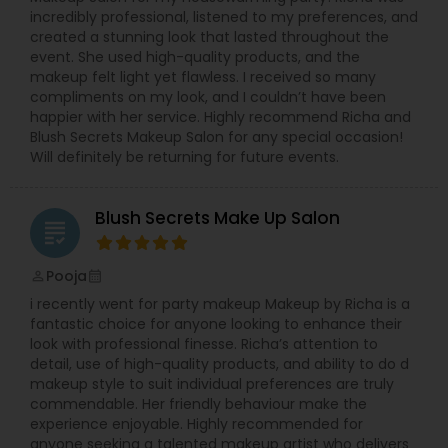
incredibly professional, listened to my preferences, and
created a stunning look that lasted throughout the
event. She used high-quality products, and the
makeup felt light yet flawless. I received so many
compliments on my look, and I couldn’t have been
happier with her service. Highly recommend Richa and
Blush Secrets Makeup Salon for any special occasion!
Will definitely be returning for future events.
Blush Secrets Make Up Salon
grading
Pooja
perm_identity
calendar_month
i recently went for party makeup Makeup by Richa is a
fantastic choice for anyone looking to enhance their
look with professional finesse. Richa’s attention to
detail, use of high-quality products, and ability to do d
makeup style to suit individual preferences are truly
commendable. Her friendly behaviour make the
experience enjoyable. Highly recommended for
anyone seeking a talented makeup artist who delivers