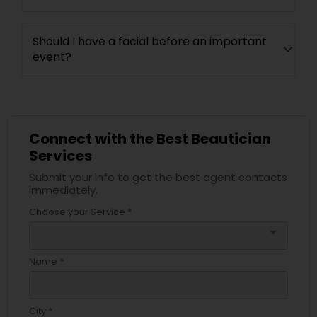
Should I have a facial before an important
event?
Connect with the Best Beautician
Services
Submit your info to get the best agent contacts
immediately.
Choose your Service *
arrow_drop_down
Name *
City *