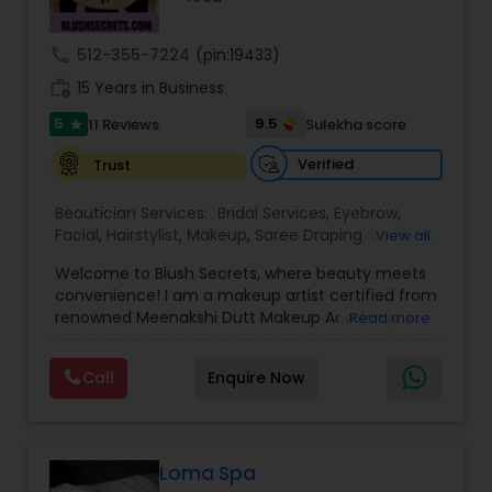
Threading
call
512-355-7224
(pin:19433)
work_history
15 Years in Business
Waxing
5
9.5
11 Reviews
Sulekha score
star
Verified
Trust
Bridal Services
Beautician Services:
Bridal Services
,
Eyebrow
,
Facial
,
Hairstylist
,
Makeup
,
Saree Draping Services
,
View all
Threading
,
Waxing
,
Wedding Makeup Artists
Welcome to Blush Secrets, where beauty meets
convenience! I am a makeup artist certified from
renowned Meenakshi Dutt Makeup Academy. I
Read more
specialize in providing top-notch makeup,
threading, and waxing services tailored to
Call
Enquire Now
enhance your natural beauty. Whether you
prefer the comfort of your own home or a cozy
appointment at our home studio, our expert
beauticians are dedicated to delivering
exceptional results every time.
Loma Spa