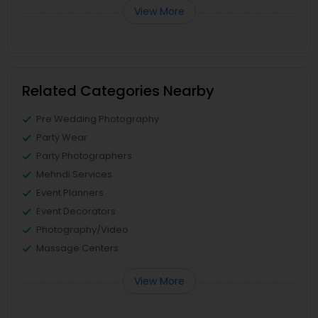
View More
Related Categories Nearby
Pre Wedding Photography
Party Wear
Party Photographers
Mehndi Services
Event Planners
Event Decorators
Photography/Video
Massage Centers
View More