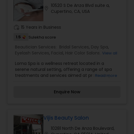
10520 S De Anza Blvd suite a,
location_on
Cupertino, CA, USA
work_history
15 Years in Business
1.5
Sulekha score
Beautician Services:
Bridal Services
,
Day Spa
,
Eyelash Services
,
Facial
,
Hair Color Salons
,
Hair
View all
Salon
,
Massage Service
,
Microdermabrasion
,
Nail
Loma Spa is a wellness retreat located in a
Salons
,
Saree Draping Services
,
Threading
,
serene natural setting, offering a range of spa
Wedding Makeup Artists
treatments and services aimed at promoting
Read more
relaxation and rejuvenation. The spa provides a
variety of services such as massages, facials,
Enquire Now
body treatments, and wellness programs to help
guests unwind and revitalize their mind, body,
and spirit. With a focus on holistic wellness, Loma
Spa creates a tranquil environment where guests
can escape the stresses of everyday life and
Vijis Beauty Salon
focus on self-care and well-being. I am one of
10281 North De Anza Boulevard,
the most distinguished Beautician Services in