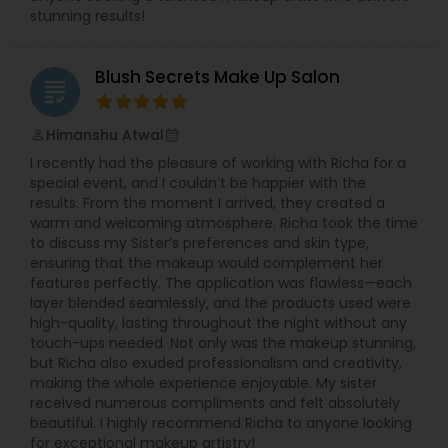
stunning results!
Blush Secrets Make Up Salon
grading
Himanshu Atwal
perm_identity
calendar_month
I recently had the pleasure of working with Richa for a
special event, and I couldn’t be happier with the
results. From the moment I arrived, they created a
warm and welcoming atmosphere. Richa took the time
to discuss my Sister’s preferences and skin type,
ensuring that the makeup would complement her
features perfectly. The application was flawless—each
layer blended seamlessly, and the products used were
high-quality, lasting throughout the night without any
touch-ups needed. Not only was the makeup stunning,
but Richa also exuded professionalism and creativity,
making the whole experience enjoyable. My sister
received numerous compliments and felt absolutely
beautiful. I highly recommend Richa to anyone looking
for exceptional makeup artistry!