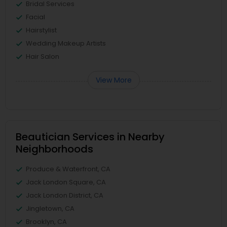
Bridal Services
Facial
Hairstylist
Wedding Makeup Artists
Hair Salon
View More
Beautician Services in Nearby
Neighborhoods
Produce & Waterfront, CA
Jack London Square, CA
Jack London District, CA
Jingletown, CA
Brooklyn, CA