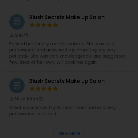
Blush Secrets Make Up Salon
grading
Alex
perm_identity
calendar_month
Booked her for my mom’s makeup. She was very
professional and answered my mom’s query very
patiently. She was very knowledgeable and suggested
few ideas of her own. Will book her again
Blush Secrets Make Up Salon
grading
Shiza Khan
perm_identity
calendar_month
Great experience, highly recommended and very
professional service :)
View More