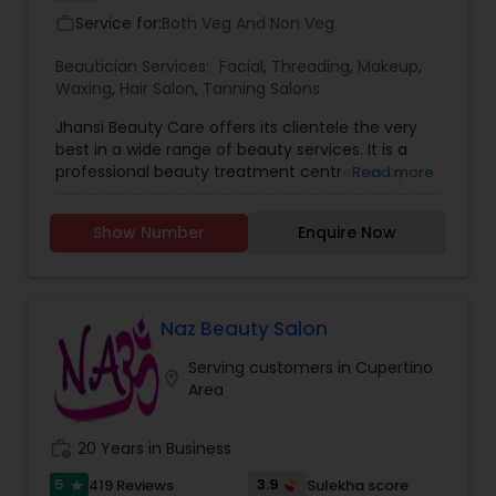
Service for:
Both Veg And Non Veg
work_outline
Beautician Services:
Facial
,
Threading
,
Makeup
,
Waxing
,
Hair Salon
,
Tanning Salons
Jhansi Beauty Care offers its clientele the very
best in a wide range of beauty services. It is a
professional beauty treatment centre run by
Read more
cosmetologists with many years of experience. It
assures high quality work at reasonable rates.
Show Number
Enquire Now
Services we provide Eyebrow threading, Upper lip
threading, Chin threading, Lower chin threading,
Forehead threading, Sides threading, Full face
threading {excluding eyebrows}
Naz Beauty Salon
Serving customers in Cupertino
location_on
Area
work_history
20 Years in Business
5
3.9
419 Reviews
Sulekha score
star