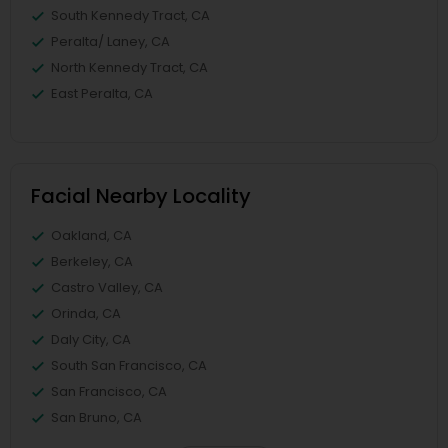
South Kennedy Tract, CA
Peralta/ Laney, CA
North Kennedy Tract, CA
East Peralta, CA
Facial Nearby Locality
Oakland, CA
Berkeley, CA
Castro Valley, CA
Orinda, CA
Daly City, CA
South San Francisco, CA
San Francisco, CA
San Bruno, CA