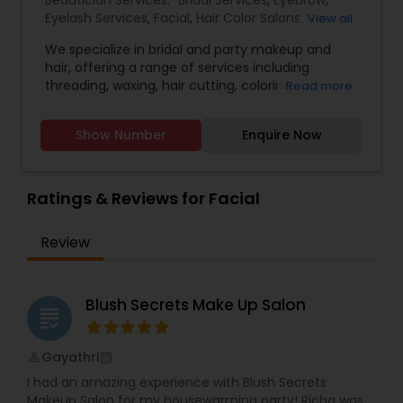
Beautician Services:
Bridal Services
,
Eyebrow
,
makes Spoil Me Salon the perfect place to
Eyelash Services
,
Facial
,
Hair Color Salons
,
Hair
View all
unwind and indulge in a bit of well-deserved
Salon
,
Hairstylist
,
Makeup
,
Microdermabrasion
,
pampering.
We specialize in bridal and party makeup and
Saree Draping Services
,
Threading
,
Waxing
,
hair, offering a range of services including
Wedding Makeup Artists
,
threading, waxing, hair cutting, coloring,
Read more
highlights, facials, treatments such as
microdermabrasion and hydra facial, and much
Show Number
Enquire Now
more.
Ratings & Reviews for Facial
Review
Blush Secrets Make Up Salon
grading
Gayathri
perm_identity
calendar_month
I had an amazing experience with Blush Secrets
Makeup Salon for my housewarming party! Richa was