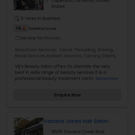
location_on
Cupertino, CA 95014, United
Cupertino, CA. I specialize in Bridal Services,Day
States
Spa,Eyelash Services,Facial,Hair Color Salons,Hair
Salon,Massage Service,Microdermabrasion,Nail
work_history
5 Years in Business
Salons,Saree Draping Services,Threading,Wedding
Makeup Artists
1.5
Sulekha score
Service for:
Women
work_outline
Beautician Services:
Facial
,
Threading
,
Waxing
,
Bridal Services
,
Eyelash Services
,
Tanning Salons
,
Viji’s Beauty Salon offers its clientele the very
best in wide range of beauty services It is a
professional beauty treatment center of run by
Read more
cosmetologists with many years of experience. It
assures high quality work at reasonable rates.
Enquire Now
Vasana Jones Hair Salon
19505 Stevens Creek Blvd,