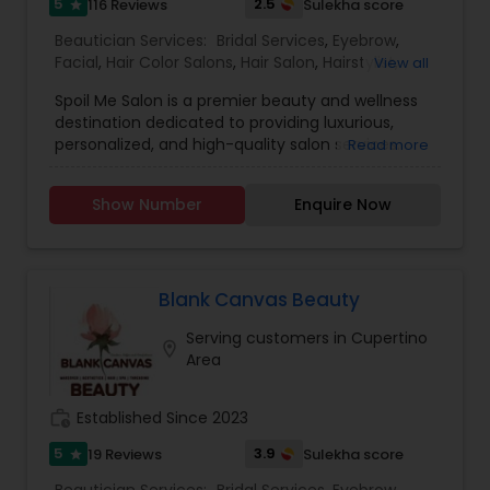
5
2.5
116 Reviews
Sulekha score
star
Beautician Services:
Bridal Services
,
Eyebrow
,
Facial
,
Hair Color Salons
,
Hair Salon
,
Hairstylist
,
View all
Makeup
,
Massage Service
,
Nail Salons
,
Saree
Spoil Me Salon is a premier beauty and wellness
Draping Services
,
Threading
,
Waxing
,
Wedding
destination dedicated to providing luxurious,
Makeup Artists
personalized, and high-quality salon services.
Read more
With a passion for enhancing natural beauty, our
expert stylists and beauty professionals offer a
Show Number
Enquire Now
wide range of services, including haircuts, styling,
coloring, skincare, facials, manicures, pedicures,
and professional makeup. At Spoil Me Salon, we
believe that self-care is essential, and our goal is
to create a relaxing and rejuvenating experience
Blank Canvas Beauty
for every client. Using top-quality products and
Serving customers in Cupertino
the latest beauty techniques, we ensure that
location_on
Area
each service is tailored to meet individual needs
and preferences. Whether you're looking for a
simple refresh or a complete makeover, our
work_history
Established Since 2023
team is committed to making you look and feel
your best. Our welcoming and stylish ambiance,
5
3.9
19 Reviews
Sulekha score
star
combined with exceptional customer service,