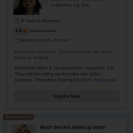
Coast, is key to the continual education and
location_on
Cupertino, CA, USA
inspiration of our staff. Indeed the whole Arrojo
philosophy and product range are one of the
most exciting in hairdressing today.
work_history
15 Years in Business
2.9
Sulekha score
Service for:
Kids, Women
work_outline
Beautician Services:
Eyebrow
,
Facial
,
Hair Salon
,
Makeup
,
Waxing
Miloni Hair Salon & Spa located in Cupertino, CA.
They are providing services like Hair Salon,
Eyebrow, Threading, Waxing Facial, Haircuts, and
Read more
Hair Color.
Enquire Now
New Business
Blush Secrets Make Up Salon