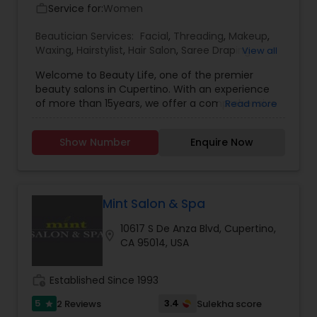
Service for:
Women
work_outline
Beautician Services:
Facial
,
Threading
,
Makeup
,
Waxing
,
Hairstylist
,
Hair Salon
,
Saree Draping
View all
Services
,
Hair Color Salons
Welcome to Beauty Life, one of the premier
beauty salons in Cupertino. With an experience
of more than 15years, we offer a comprehensive
Read more
menu of beauty treatments from clean ups,
serum treatment facials, waxing and threading
Show Number
Enquire Now
to makeup and hair services like styling and hair
spa.
Mint Salon & Spa
10617 S De Anza Blvd, Cupertino,
location_on
CA 95014, USA
work_history
Established Since 1993
5
3.4
2 Reviews
Sulekha score
star