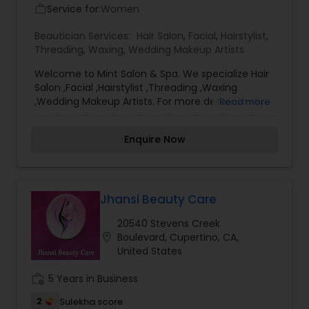
Service for:
Women
work_outline
Beautician Services:
Hair Salon
,
Facial
,
Hairstylist
,
Threading
,
Waxing
,
Wedding Makeup Artists
Welcome to Mint Salon & Spa. We specialize Hair
Salon ,Facial ,Hairstylist ,Threading ,Waxing
,Wedding Makeup Artists. For more details kindly
Read more
contact us. Thanks
Enquire Now
Jhansi Beauty Care
20540 Stevens Creek
location_on
Boulevard, Cupertino, CA,
United States
work_history
5 Years in Business
2
Sulekha score