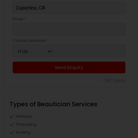
Email *
Contact Number *
Send Enquiry
*T&C apply
Types of Beautician Services
Makeup
Threading
Waxing