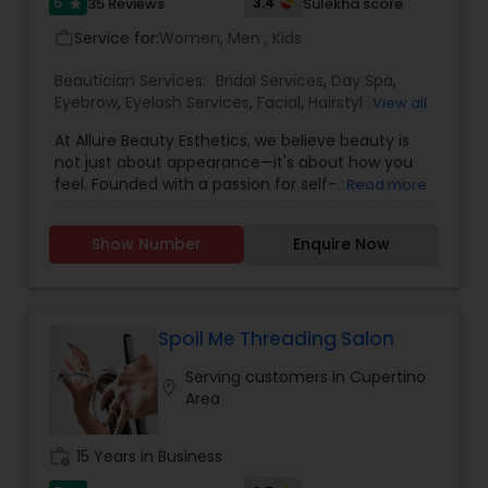
the service charge. If interested please contact
5
3.4
35 Reviews
Sulekha score
star
us.
Service for:
Women, Men , Kids
work_outline
Beautician Services:
Bridal Services
,
Day Spa
,
Eyebrow
,
Eyelash Services
,
Facial
,
Hairstylist
,
View all
Makeup
,
Microdermabrasion
,
Saree Draping
At Allure Beauty Esthetics, we believe beauty is
Services
,
Tanning Salons
,
Threading
,
Waxing
,
not just about appearance—it's about how you
Wedding Makeup Artists
feel. Founded with a passion for self-care and
Read more
self-expression, our mission is to help every client
look and feel their most confident, radiant self.
Show Number
Enquire Now
We specialize in high-quality skincare and beauty
treatments that are personalized, results-driven,
and delivered with unmatched care. From
relaxing facials and professional makeup to
precise waxing, glowing skin treatments, and
Spoil Me Threading Salon
more—every service is designed to enhance your
Serving customers in Cupertino
natural beauty in a way that feels empowering
location_on
Area
and effortless. We specialized in bridal makeup,
fashion shows, and beauty pageant makeup and
hairstyles. We provide exceptional bridal makeup
work_history
15 Years in Business
services for your special day.