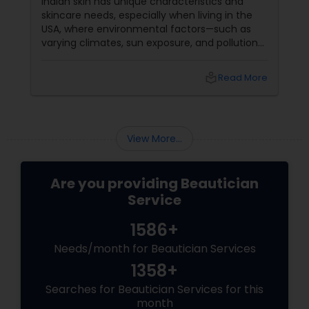
Indian skin has unique characteristics and
skincare needs, especially when living in the
USA, where environmental factors—such as
varying climates, sun exposure, and pollution—
can take a toll on skin health. From managing
pigmentation and sensitivity to tackling
local_library
Read More
premature ageing and acne, Indian skin often
requires specialised care and techniques.
View More...
Are you providing Beautician
Service
1586+
Needs/month for Beautician Services
1358+
Searches for Beautician Services for this
month