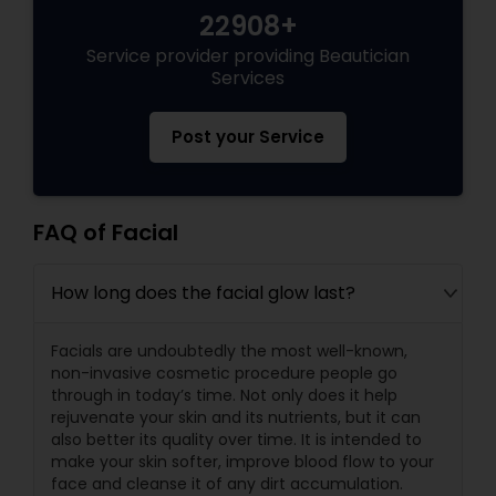
22908+
Service provider providing Beautician
Services
Post your Service
FAQ of Facial
How long does the facial glow last?
Facials are undoubtedly the most well-known,
non-invasive cosmetic procedure people go
through in today’s time. Not only does it help
rejuvenate your skin and its nutrients, but it can
also better its quality over time. It is intended to
make your skin softer, improve blood flow to your
face and cleanse it of any dirt accumulation.