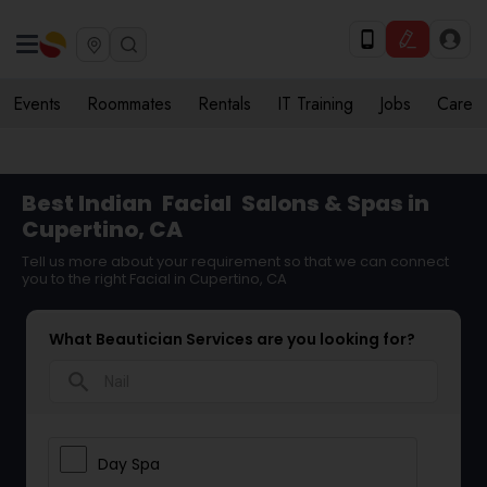
Events
Roommates
Rentals
IT Training
Jobs
Care
Best Indian
Facial
Salons & Spas in
Cupertino, CA
Tell us more about your requirement so that we can connect
you to the right Facial in Cupertino, CA
What Beautician Services are you looking for?
search
Day Spa