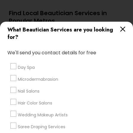
Find Local Beautician Services in
Popular Metros
What Beautician Services are you looking
Atlanta Metro Area
Baltimore Metro Area
Bay Area
for?
Denver Metro Area
Houston Metro Area
New Jersey Area
Washington Metro Area
We'll send you contact details for free
Useful Links
Day Spa
Badge
Offers
Q&A
Testimonials
All Categories
Microdermabrasion
All Services
Sitemap
Nail Salons
Hair Color Salons
Find and Post Ads
Wedding Makeup Artists
Get IT Training
Saree Draping Services