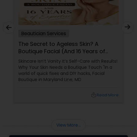
Beautician Services
The Secret to Ageless Skin? A
Boutique Facial (And 16 Years of
Expertise)
Skincare Isn’t Vanity It’s Self-Care with Results!
Why Your Skin Needs a Boutique Touch "In a
world of quick fixes and DIY hacks, Facial
Boutique in Maryland Line, MD
local_library
Read More
View More...