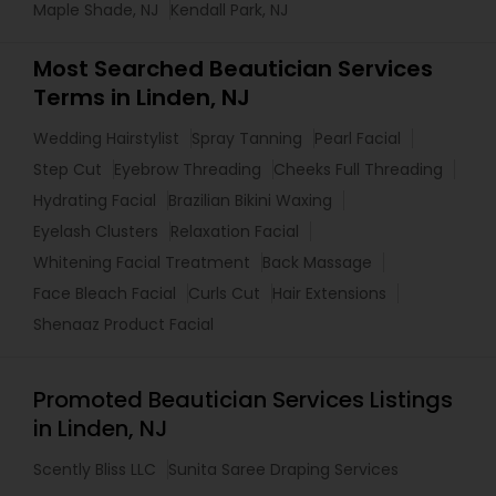
Maple Shade, NJ
Kendall Park, NJ
Most Searched Beautician Services
Terms in Linden, NJ
Wedding Hairstylist
Spray Tanning
Pearl Facial
Step Cut
Eyebrow Threading
Cheeks Full Threading
Hydrating Facial
Brazilian Bikini Waxing
Eyelash Clusters
Relaxation Facial
Whitening Facial Treatment
Back Massage
Face Bleach Facial
Curls Cut
Hair Extensions
Shenaaz Product Facial
Promoted Beautician Services Listings
in Linden, NJ
Scently Bliss LLC
Sunita Saree Draping Services