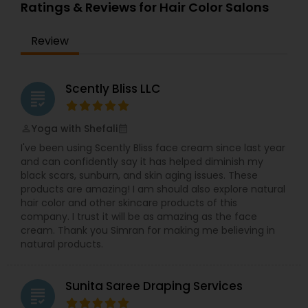
women
Ratings & Reviews for Hair Color Salons
Threading
Review
Waxing
Scently Bliss LLC
grading
Bridal Services
Yoga with Shefali
perm_identity
calendar_month
I've been using Scently Bliss face cream since last year
and can confidently say it has helped diminish my
black scars, sunburn, and skin aging issues. These
products are amazing! I am should also explore natural
hair color and other skincare products of this
company. I trust it will be as amazing as the face
cream. Thank you Simran for making me believing in
natural products.
Sunita Saree Draping Services
grading