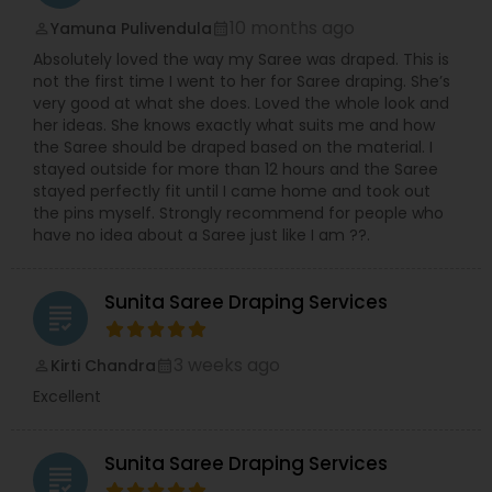
10 months ago
Yamuna Pulivendula
perm_identity
calendar_month
Absolutely loved the way my Saree was draped. This is
not the first time I went to her for Saree draping. She’s
very good at what she does. Loved the whole look and
her ideas. She knows exactly what suits me and how
the Saree should be draped based on the material. I
stayed outside for more than 12 hours and the Saree
stayed perfectly fit until I came home and took out
the pins myself. Strongly recommend for people who
have no idea about a Saree just like I am ??.
Sunita Saree Draping Services
grading
3 weeks ago
Kirti Chandra
perm_identity
calendar_month
Excellent
Sunita Saree Draping Services
grading