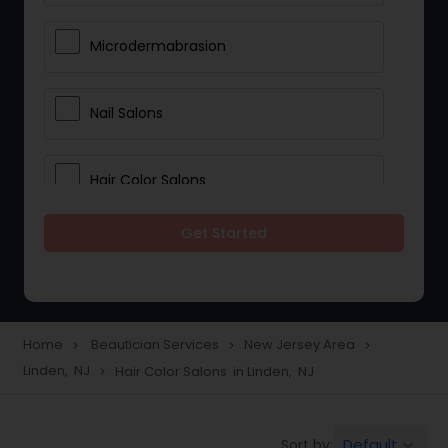
Microdermabrasion
Nail Salons
Hair Color Salons
Get Started
Wedding Makeup Artists
Saree Draping Services
Home
Beautician Services
New Jersey Area
navigate_next
navigate_next
navigate_next
Linden, NJ
Hair Color Salons in Linden, NJ
navigate_next
Eyelash Services
Default
Sort by:
keyboard_arrow_down