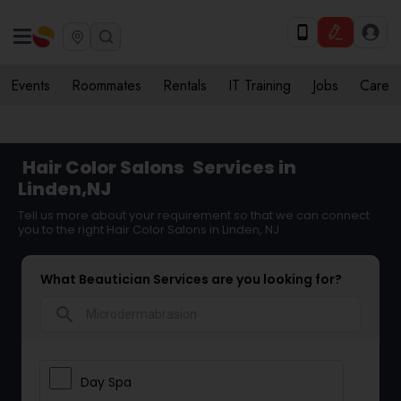
Events
Roommates
Rentals
IT Training
Jobs
Care
Hair Color Salons
Services in
Linden,NJ
Tell us more about your requirement so that we can connect
you to the right Hair Color Salons in Linden, NJ
What Beautician Services are you looking for?
search
Day Spa