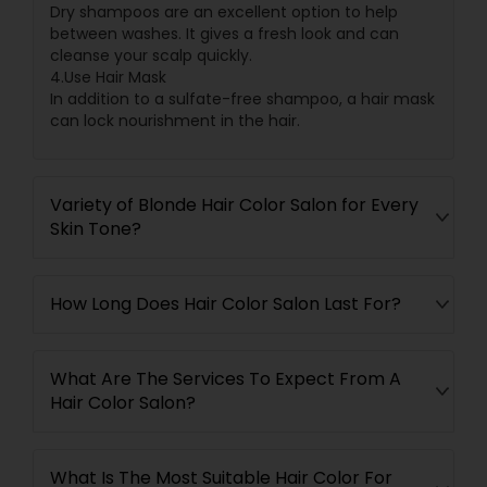
Dry shampoos are an excellent option to help
between washes. It gives a fresh look and can
cleanse your scalp quickly.
4.Use Hair Mask
In addition to a sulfate-free shampoo, a hair mask
can lock nourishment in the hair.
Variety of Blonde Hair Color Salon for Every
Skin Tone?
How Long Does Hair Color Salon Last For?
What Are The Services To Expect From A
Hair Color Salon?
What Is The Most Suitable Hair Color For