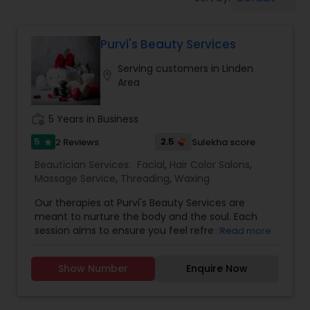
Tanning Salons
Purvi's Beauty Services
Hair Salon
Serving customers in Linden
location_on
Area
Massage Service
work_history
5 Years in Business
Eyebrow
5
2.5
2 Reviews
Sulekha score
star
Beautician Services:
Facial
,
Hair Color Salons
,
Massage Service
,
Threading
,
Waxing
Facial
Our therapies at Purvi's Beauty Services are
meant to nurture the body and the soul. Each
session aims to ensure you feel refreshed,
Read more
Hairstylist
revitalized, and completely pampered, with skilled
therapists, state-of-the-art facilities, and the
Show Number
Enquire Now
finest natural ingredients. We provide all kind of
Makeup
facials, hair massage, waxing, manicure,
pedicure, threading, henna for hands. Only for