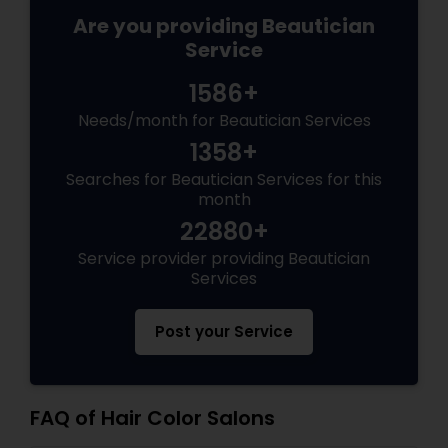
Are you providing Beautician
Service
1586+
Needs/month for Beautician Services
1358+
Searches for Beautician Services for this
month
22880+
Service provider providing Beautician
Services
Post your Service
FAQ of Hair Color Salons