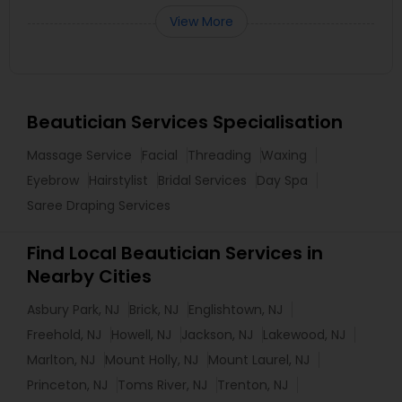
View More
Beautician Services Specialisation
Massage Service
Facial
Threading
Waxing
Eyebrow
Hairstylist
Bridal Services
Day Spa
Saree Draping Services
Find Local Beautician Services in
Nearby Cities
Asbury Park, NJ
Brick, NJ
Englishtown, NJ
Freehold, NJ
Howell, NJ
Jackson, NJ
Lakewood, NJ
Marlton, NJ
Mount Holly, NJ
Mount Laurel, NJ
Princeton, NJ
Toms River, NJ
Trenton, NJ