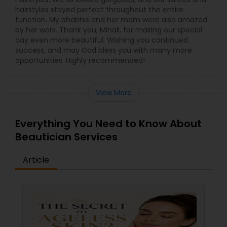
hairstyles stayed perfect throughout the entire
function. My bhabhis and her mom were also amazed
by her work. Thank you, Minali, for making our special
day even more beautiful. Wishing you continued
success, and may God bless you with many more
opportunities. Highly recommended!
View More
Everything You Need to Know About
Beautician Services
Article