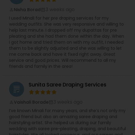
3 weeks ago
Nisha Borad
perm_identity
calendar_month
I used Minali for her pre draping services for my
wedding outfits. She was very responsive and willing to
help last minute. I dropped off my dupattas for pre
pleating and she had them done within the day. When
I got home and tried them on with my outfit, I needed
them to be slightly adjusted and she was willing to let
me come back and have it fixed right away. Great
service and good prices. Will recommend to all my
friends and family in the area!
Sunita Saree Draping Services
grading
3 weeks ago
Vaishali Borade
perm_identity
calendar_month
I’ve known Minali for many years, and she’s not only my
good friend but also an amazing saree draping and
hairstyling artist. She helped us during our family
wedding with saree pre-pleating, draping, and beautiful
hairstyles. We all looked gorgeous, and our sarees and