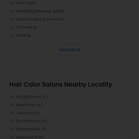
Hair Salon
Wedding Makeup Artists
Saree Draping Services
Threading
Waxing
View More
Hair Color Salons Nearby Locality
Wrightstown, NJ
Allentown, NJ
Jackson, NJ
Bordentown, NJ
Robbinsville, NJ
Lakewood, NJ