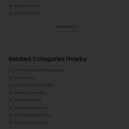
Hightstown, NJ
Toms River, NJ
View More
Related Categories Nearby
Pre Wedding Photography
Party Wear
Party Photographers
Mehndi Services
Event Planners
Event Decorators
Photography/Video
Massage Centers