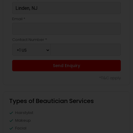
Email *
Contact Number *
Send Enquiry
*T&C apply
Types of Beautician Services
Hairstylist
Makeup
Facial