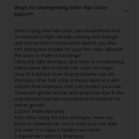
Ways for Shampooing After Hair Color
Salon??
When trying new hair color, you should know how
to maintain it right. Simple coloring isn’t enough
and comes with maintenance. Before you dive
into trying new shades for your hair color, discover
the ways to make it last longer.
Using the right shampoo and ways of conditioning,
follow some tips to retain hair color for longer.
1.Use of Sulphate-Free ShampooNever use old
shampoo after hair color. Instead, replace it with
sulfate-free shampoo that can protect your hair.
These are gentle on hair and retain hair dye. It also
ensures that hair has natural oil and moisture for
better growth.
2. Don’t Wash Hair Daily
Even after using the best shampoo, there are
limits to washing hair. Don’t wash your hair daily
but wash it to keep it healthy and clean.
3. Experiment with Dry Shampoo