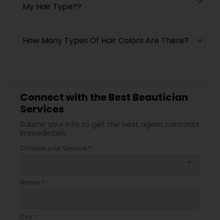
My Hair Type??
How Many Types Of Hair Colors Are There?
Connect with the Best Beautician
Services
Submit your info to get the best agent contacts
immediately.
Choose your Service *
arrow_drop_down
Name *
City *