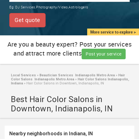
TRAINING
Eg:
DJ Services,Photography/Video,Astrologers
SERVICES FROM INDIA
LOCAL
Get quote
BIZ
&
More service to explore >
SERVICES
Are you a beauty expert? Post your services
and attract more clients
CARE
Post your service
SERVICES
JOBS
Local Services
»
Beautician Services Indianapolis Metro Area
»
Hair
Color Salons Indianapolis Metro Area
»
Hair Color Salons Indianapolis,
Indiana
»
Hair Color Salons in Downtown, Indianapolis, IN
LAWYERS
Best Hair Color Salons in
Downtown, Indianapolis, IN
IMMIGRATION
CLASSIFIEDS
Nearby neighborhoods in Indiana, IN