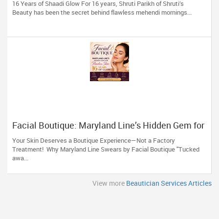
16 Years of Shaadi Glow For 16 years, Shruti Parikh of Shruti’s
Beauty has been the secret behind flawless mehendi mornings...
Facial Boutique: Maryland Line’s Hidden Gem for
Flawless Skin 16 Years of Glow
Your Skin Deserves a Boutique Experience—Not a Factory
Treatment! Why Maryland Line Swears by Facial Boutique "Tucked
awa...
View more
Beautician Services Articles