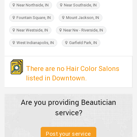
TRAVEL
Near Northside, IN
Near Southside, IN
Fountain Square, IN
Mount Jackson, IN
INVEST
Near Westside, IN
Near Nw - Riverside, IN
INDIA
PULSE
West Indianapolis, IN
Garfield Park, IN
There are no Hair Color Salons
listed in Downtown.
Are you providing Beautician
service?
Post your service