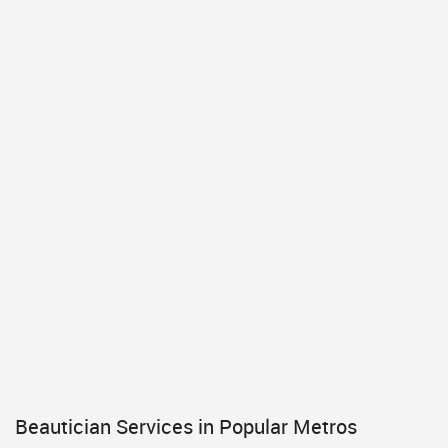
Beautician Services in Popular Metros