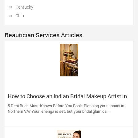
Kentucky
Ohio
Beautician Services Articles
How to Choose an Indian Bridal Makeup Artist in
Aldie, VA
5 Desi Bride Must-Knows Before You Book Planning your shaadi in
Northern VA? Your lehenga is set, but your bridal glam ca...