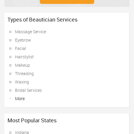
Types of Beautician Services
Massage Service
Eyebrow
Facial
Hairstylist
Makeup
Threading
Waxing
Bridal Services
More
Most Popular States
Indiana