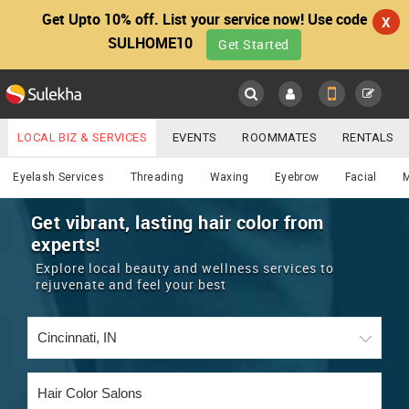
Get Upto 10% off. List your service now! Use code
X
SULHOME10
Get Started
Sulekha
Main
Menu
LOCAL BIZ & SERVICES
EVENTS
ROOMMATES
RENTALS
Beautician
IT TRAINING & PLACEMENT
JOBS
CARE SERVICES
Eyelash Services
Threading
Waxing
Eyebrow
Facial
LOCATION
LAWYERS
IMMIGRATION
WEDDING SERVICES
Get vibrant, lasting hair color from
experts!
YOUR MOBILE NUMBER
EVENTS
REAL ESTATE
ASTROLOGERS
BUY/SELL
Explore local beauty and wellness services to
GET APP LINK
rejuvenate and feel your best
MORE
ROOMMATES
CARS
IMMIGRATION
WEDDING SERVICES
RENTALS
CLASSIFIEDS
TRAVEL
BUY/SELL
INDIA PULSE
IT
PROPERTY IN INDIA
REAL ESTATE
ASTROLOGERS