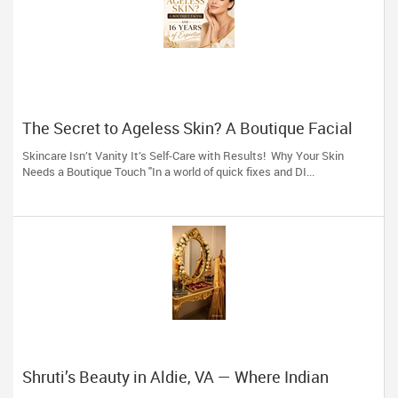
The Secret to Ageless Skin? A Boutique Facial
(And 16 Years of Expertise)
Skincare Isn’t Vanity It’s Self-Care with Results! Why Your Skin
Needs a Boutique Touch "In a world of quick fixes and DI...
Shruti’s Beauty in Aldie, VA — Where Indian
Brides & Desi Families Get Their Radiance