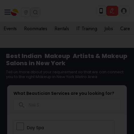
Events
Roommates
Rentals
IT Training
Jobs
Care
Best Indian
Makeup
Artists & Makeup
Salons in New York
Tell us more about your requirement so that we can connect
you to the right Makeup in New York Metro Area
What Beautician Services are you looking for?
search
Day Spa