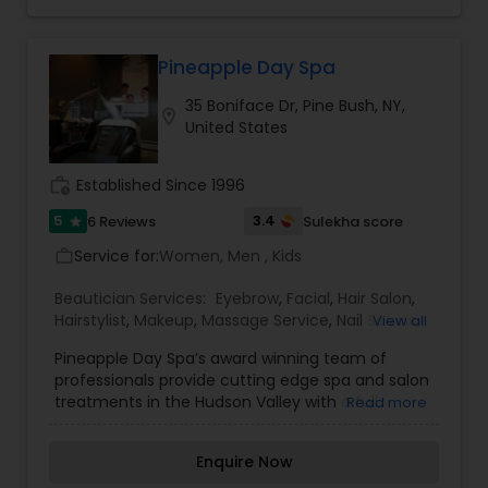
Threading
Pineapple Day Spa
Waxing
35 Boniface Dr, Pine Bush, NY,
location_on
United States
Bridal Services
work_history
Established Since 1996
5
3.4
6 Reviews
Sulekha score
star
Service for:
Women, Men , Kids
work_outline
Beautician Services:
Eyebrow
,
Facial
,
Hair Salon
,
Hairstylist
,
Makeup
,
Massage Service
,
Nail Salons
,
View all
Threading
,
Waxing
Pineapple Day Spa’s award winning team of
professionals provide cutting edge spa and salon
treatments in the Hudson Valley with a full
Read more
service hair salon featuring AVEDA, skincare by
Dermalogica, massage therapy, makeup
Enquire Now
featuring bare Minerals, nail care featuring