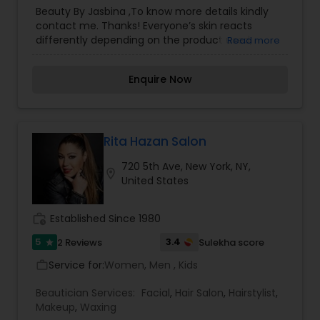
Salons
,
Hairstylist
,
Wedding Makeup Artists
Beauty By Jasbina ,To know more details kindly
contact me. Thanks! Everyone’s skin reacts
differently depending on the product used,
Read more
therefore, our well-experienced team ensures
that the right product is used for the best long
Enquire Now
term benefit. It is our duty and passion to see
you walk out of more confident and happy about
yourself. Thanks!
Rita Hazan Salon
720 5th Ave, New York, NY,
location_on
United States
work_history
Established Since 1980
5
3.4
2 Reviews
Sulekha score
star
Service for:
Women, Men , Kids
work_outline
Beautician Services:
Facial
,
Hair Salon
,
Hairstylist
,
Makeup
,
Waxing