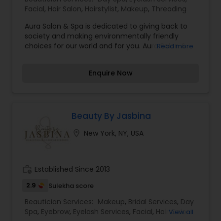
Facial
,
Hair Salon
,
Hairstylist
,
Makeup
,
Threading
Aura Salon & Spa is dedicated to giving back to
society and making environmentally friendly
choices for our world and for you. Aura Salon &
Read more
Spa is now offering AVEDA hair and skincare
products. While in our facility, our focus is your
Enquire Now
Well-Being, Tranquility, & Allure. Let us help you
relieve your stress, nourish your skin, and help you
achieve your desired look. Book an appointment
with us today.
Beauty By Jasbina
location_on
New York, NY, USA
work_history
Established Since 2013
2.9
Sulekha score
Beautician Services:
Makeup
,
Bridal Services
,
Day
Spa
,
Eyebrow
,
Eyelash Services
,
Facial
,
Hair Color
View all