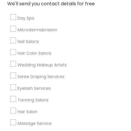
Contact Number *
We'll send you contact details for free
Day Spa
Send Enquiry
Microdermabrasion
*T&C apply
Nail Salons
Hair Color Salons
Types of Beautician Services
Wedding Makeup Artists
Makeup
Saree Draping Services
Hairstylist
Eyelash Services
Eyelash Services
Facial
Tanning Salons
Bridal Services
Hair Salon
Waxing
Tanning Salons
Massage Service
Threading