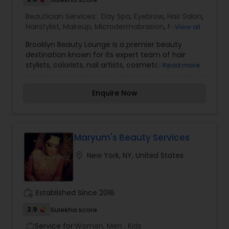
Beautician Services:
Day Spa
,
Eyebrow
,
Hair Salon
,
Hairstylist
,
Makeup
,
Microdermabrasion
,
Nail
View all
Salons
,
Waxing
Brooklyn Beauty Lounge is a premier beauty
destination known for its expert team of hair
stylists, colorists, nail artists, cosmetologists, and
Read more
skilled technicians. Dedicated to enhancing each
client’s appearance, the lounge offers a
Enquire Now
personalized beauty experience tailored to
individual preferences and needs. The salon
features expert hair stylists and colorists who
specialize in precision cuts, trendy hairstyles, and
vibrant hair coloring techniques. Whether you're
Maryum's Beauty Services
looking for a subtle refresh or a bold
location_on
New York, NY, United States
transformation, their team ensures stunning
results. Their Picasso-like nail artists create
intricate, hand-painted designs, offering
everything from classic manicures to cutting-
work_history
Established Since 2016
edge nail art that showcases creativity and
precision. Beyond hair and nails, Brooklyn Beauty
2.9
Sulekha score
Lounge also provides a range of cosmetology
Service for:
Women, Men , Kids
work_outline
services, including skincare treatments, makeup