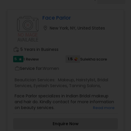
Tanning Salons
Face Parlor
Hair Salon
location_on
New York, NY, United States
Massage Service
work_history
5 Years in Business
Eyebrow
5
1.5
1 Review
Sulekha score
star
Service for:
Women
work_outline
Facial
Beautician Services:
Makeup
,
Hairstylist
,
Bridal
Services
,
Eyelash Services
,
Tanning Salons
,
Face Parlor specializes in Indian Bridal makeup
Hairstylist
and hair do. Kindly contact for more information
on beauty services.
Read more
Makeup
Enquire Now