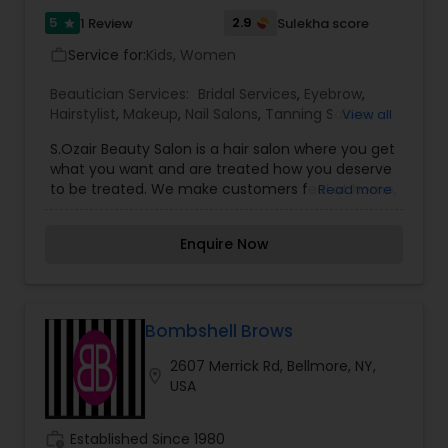
5
2.9
1 Review
Sulekha score
star
Service for:
Kids, Women
work_outline
Beautician Services:
Bridal Services
,
Eyebrow
,
Hairstylist
,
Makeup
,
Nail Salons
,
Tanning Salons
,
View all
Threading
,
Waxing
,
Wedding Makeup Artists
S.Ozair Beauty Salon is a hair salon where you get
what you want and are treated how you deserve
to be treated. We make customers feel at home,
Read more
where it’s a serene and joyful place. Some
services we offer are eyebrow threading,
Enquire Now
coloring, hair straightening, perm, and more.
Bombshell Brows
2607 Merrick Rd, Bellmore, NY,
location_on
USA
work_history
Established Since 1980