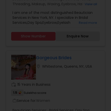
Threading
,
Makeup
,
Waxing
,
Eyebrow
,
Hairstylist
,
View all
Bridal Services
,
Microdermabrasion
,
Wedding
I am one of the most distinguished Beautician
Makeup Artists
,
Day Spa
,
Hair Salon
,
Nail Salons
,
Services in New York, NY. I specialize in Bridal
Eyelash Services
,
Tanning Salons
,
Saree Draping
Services,Day Spa,Eyebrow,Eyelash
Read more
Services
,
Hair Color Salons
Services,Facial,Hair Color Salons,Hair
Salon,Hairstylist,Makeup,Massage
Show Number
Enquire Now
Service,Microdermabrasion,Nail Salons,Saree
Draping Services,Tanning
Salons,Threading,Waxing,Wedding Makeup Artists
Gorgeous Brides
location_on
Whitestone, Queens, NY, USA
work_history
15 Years in Business
1.5
Sulekha score
Service for:
Women
work_outline
Beautician Services:
Bridal Services
,
Day Spa
,