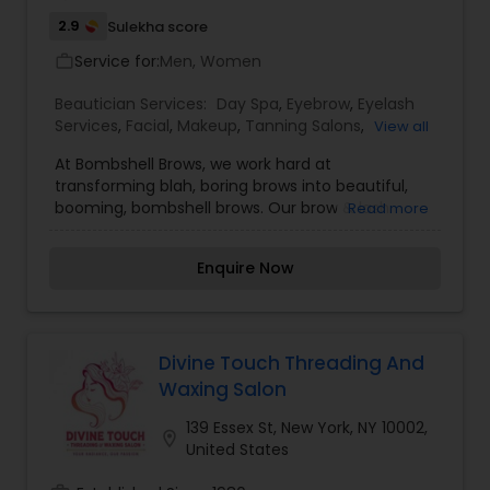
2.9
Sulekha score
Service for:
Men, Women
work_outline
Beautician Services:
Day Spa
,
Eyebrow
,
Eyelash
Services
,
Facial
,
Makeup
,
Tanning Salons
,
View all
Threading
,
Waxing
At Bombshell Brows, we work hard at
transforming blah, boring brows into beautiful,
booming, bombshell brows. Our brow & lash
Read more
specialists combine the highest quality
techniques & products to enhance the brows
Enquire Now
and eyes. We offer a variety of exclusive services
to prettify your peepers and create stylized
brows in an uplifting environment. Although
brows and lashes are our specialty, we offer an
array of other spa services. We have your beauty
Divine Touch Threading And
needs covered from your brows down to your
Waxing Salon
toes. We provide the following services: Waxing,
Threading, Gent brows, Brow scrub, Brow tint,
139 Essex St, New York, NY 10002,
location_on
Facial, lash extensions, Lip bar, Body waxing,
United States
Makeup, Spray tanning. For more details contact