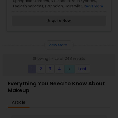
Springfield Gardens, NY. Specialize in Eyebrow,
Eyelash Services, Hair Salon, Hairstylist, Makeup,
Read more
Nail Salons, Threading, and Waxing. I love making
meaningful connections with my clients.
Enquire Now
View More...
Showing 1 - 25 of 248 results
1
2
3
4
Last
keyboard_arrow_right
Everything You Need to Know About
Makeup
Article