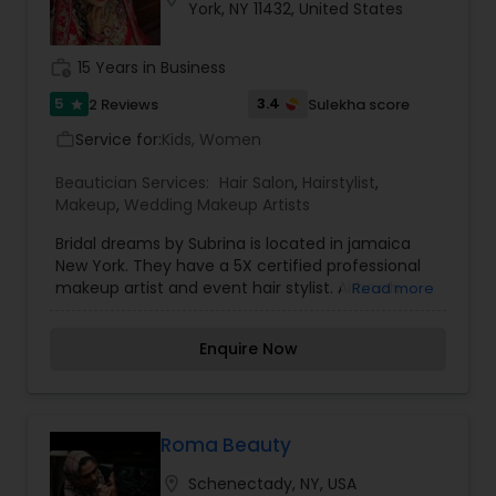
York, NY 11432, United States
coming back for more. Simply, I want your inner
beauty to radiate
work_history
15 Years in Business
5
3.4
2 Reviews
Sulekha score
star
Service for:
Kids, Women
work_outline
Beautician Services:
Hair Salon
,
Hairstylist
,
Makeup
,
Wedding Makeup Artists
Bridal dreams by Subrina is located in jamaica
New York. They have a 5X certified professional
makeup artist and event hair stylist. Airbrush
Read more
makeup is available.
Enquire Now
Roma Beauty
location_on
Schenectady, NY, USA