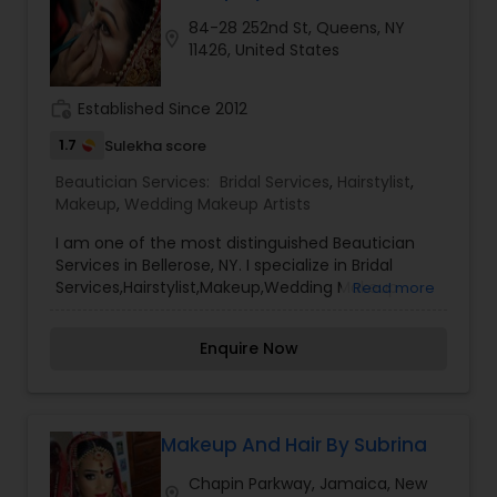
84-28 252nd St, Queens, NY
location_on
11426, United States
work_history
Established Since 2012
1.7
Sulekha score
Beautician Services:
Bridal Services
,
Hairstylist
,
Makeup
,
Wedding Makeup Artists
I am one of the most distinguished Beautician
Services in Bellerose, NY. I specialize in Bridal
Services,Hairstylist,Makeup,Wedding Makeup
Read more
Artists Make-up is not a tool that is meant to
make and ugly thing beautiful. It is meant to
Enquire Now
magnify the beauty that already exists. True
beauty is something that can only come from
within. My mission is simple. I want to ensure that
all of our clients are respected and treated in a
consistent and professional manner. I promise to
Makeup And Hair By Subrina
pay close attention to the details of your service
Chapin Parkway, Jamaica, New
and exceed your expectations to keep you
location_on