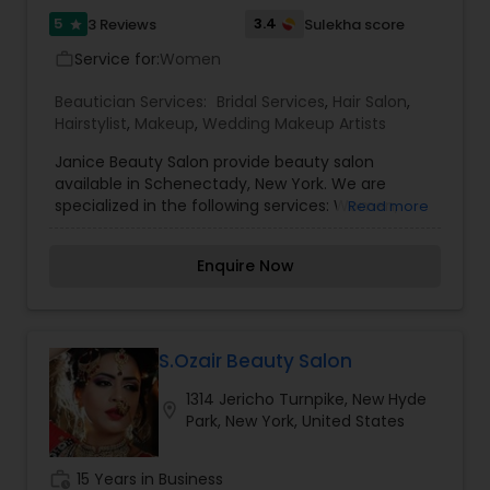
5
3.4
3 Reviews
Sulekha score
star
Service for:
Women
work_outline
Beautician Services:
Bridal Services
,
Hair Salon
,
Hairstylist
,
Makeup
,
Wedding Makeup Artists
Janice Beauty Salon provide beauty salon
available in Schenectady, New York. We are
specialized in the following services: Women,
Read more
Men, Boys Haircuts, Facial Waxing, Highlighting,
Coloring, Styling, Bridal, Prom, Special Events and
Enquire Now
Professional Makeup. If anyone need above
services please contact us for more details.
S.Ozair Beauty Salon
1314 Jericho Turnpike, New Hyde
location_on
Park, New York, United States
work_history
15 Years in Business