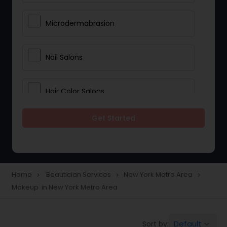
Microdermabrasion
Nail Salons
Hair Color Salons
Get Started
Wedding Makeup Artists
Saree Draping Services
Home
Beautician Services
New York Metro Area
navigate_next
navigate_next
navigate_next
Makeup in New York Metro Area
Eyelash Services
Default
Sort by:
keyboard_arrow_down