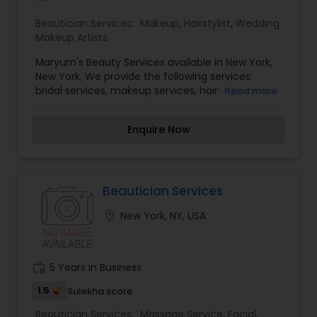
application, and beauty enhancements. The
Beautician Services:
Makeup
,
Hairstylist
,
Wedding
experienced technicians use the latest beauty
Makeup Artists
techniques to ensure that every service, from
facials to lash extensions, meets the highest
Maryum's Beauty Services available in New York,
standards. With a welcoming atmosphere and a
New York. We provide the following services:
team passionate about beauty, Brooklyn Beauty
bridal services, makeup services, hairstyle, henna
Read more
Lounge invites clients to explore its services and
services etc. If anyone need above services
discover the best version of themselves.
please contact us for more details.
Whether for everyday glam or special occasions,
Enquire Now
this beauty lounge offers an elevated experience
that blends artistry with expertise.
Beautician Services
location_on
New York, NY, USA
work_history
5 Years in Business
1.5
Sulekha score
Beautician Services:
Massage Service
,
Facial
,