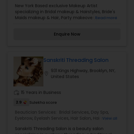
Professional makeup, Bridal makeup, Photoshoot
New York Based exclusive Makeup Artist
makeup, Bridesmaid makeup, Event makeup,
specializing in Bridal makeup & Hairstyles, Bride's
Party makeup, Movie makeup, Models makeup
Maids makeup & Hair, Party makeover, prom and
Read more
and Prom makeup.
photoshoot Makeup. GlamFace will provide you
with everything you need to be the "Godess" that
Enquire Now
you already are, and to take it to a heavenly
level.
Sanskriti Threading Salon
931 Kings Highway, Brooklyn, NY,
location_on
United States
work_history
15 Years in Business
2.9
Sulekha score
Beautician Services:
Bridal Services
,
Day Spa
,
Eyebrow
,
Eyelash Services
,
Hair Salon
,
Hairstylist
,
View all
Makeup
,
Massage Service
,
Microdermabrasion
,
Sanskriti Threading Salon is a beauty salon
Tanning Salons
,
Threading
,
Waxing
,
Wedding