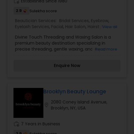
us.
work_history
Established Since 1980
2.9
Sulekha score
Beautician Services:
Bridal Services
,
Eyebrow
,
Eyelash Services
,
Facial
,
Hair Salon
,
Hairstylist
,
View all
Makeup
,
Threading
,
Waxing
Divine Touch Threading and Waxing Salon is a
premium beauty destination specializing in
precise threading, gentle waxing, and expert
Read more
skincare services. With a focus on enhancing
natural beauty, the salon offers expertly shaped
Enquire Now
brows, smooth skin treatments, and a relaxing
atmosphere to ensure a rejuvenating experience.
Using high-quality products and skilled
techniques, the professionals at Divine Touch
provide customized services tailored to each
Brooklyn Beauty Lounge
client’s needs. Whether you're looking for
2080 Coney Island Avenue,
perfectly defined eyebrows, silky-smooth skin, or
location_on
Brooklyn, NY, USA
a refreshing facial, this salon delivers exceptional
care with a touch of elegance and expertise.
work_history
7 Years in Business
2.9
Sulekha score