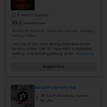
work_history
15 Years in Business
2.9
Sulekha score
Beautician Services:
Hairstylist
,
Makeup
,
Wedding
Makeup Artists
,
I am one of the most distinguished Beautician
Services in New York, NY. I specialize in Hairstylist,
Makeup, and Wedding Makeup Artists,
Read more
MehndiThreading is an ancient technique from
India and the Middle East that uses sterile thread
Enquire Now
that gently rolls over the area to remove
unwanted facial hairs. The hair gets caught in
between the twisted thread and is removed from
the follicle. To know more details kindly contact
me. Eyebrows are the most important feature of
Natalie’s Beauty Bar
your face. Threading has become a must for all
361 South Broadway, Yonkers,
ladies who regularly maintain a well-shaped
location_on
NY, USA
eyebrow. You need to visit the beauty parlor
regularly to carry on with threading. They make