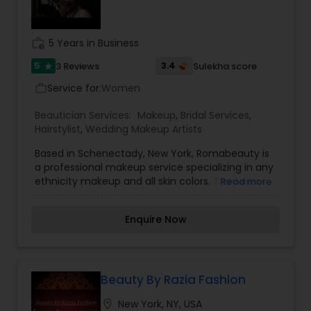
work_history
5 Years in Business
5
3.4
3 Reviews
Sulekha score
star
Service for:
Women
work_outline
Beautician Services:
Makeup
,
Bridal Services
,
Hairstylist
,
Wedding Makeup Artists
Based in Schenectady, New York, Romabeauty is
a professional makeup service specializing in any
ethnicity makeup and all skin colors. They also
Read more
have a wealth of experience in Indian/Pakistani-
style makeup. They believe that your wedding
Enquire Now
day should be a day where you feel the most
beautiful, so Romabeauty promises to make you
feel beautiful inside and out. If you want peace
of mind when it comes to your makeup, look no
further than Romabeauty. From full-on dramatic
Beauty By Razia Fashion
glam to a softer, natural look, Romabeauty is
location_on
New York, NY, USA
equally adept.