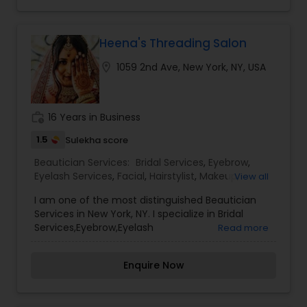
Shellac, and more! Our services are: Hair, Make
up, Skin, Hair Removal, Hands & Feet, Massage,
Body, Tanning, Men, Teens, Series, Bridal, Spa
Packages, Spa Parties etc. For more details
Heena's Threading Salon
contact us.
location_on
1059 2nd Ave, New York, NY, USA
work_history
16 Years in Business
1.5
Sulekha score
Beautician Services:
Bridal Services
,
Eyebrow
,
Eyelash Services
,
Facial
,
Hairstylist
,
Makeup
,
View all
Threading
,
Waxing
,
Wedding Makeup Artists
I am one of the most distinguished Beautician
Services in New York, NY. I specialize in Bridal
Services,Eyebrow,Eyelash
Read more
Services,Facial,Hairstylist,Makeup,Threading,Waxing,Wed
Makeup Artists,Everyone’s skin reacts differently
Enquire Now
depending on the product used, therefore, our
well-experienced team ensures that the right
product is used for the best long term benefit. It