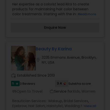
Her expertise as a colorist lead Rita to create
products for maintaining hair color between
color treatments. Starting with the inspiration
Read more
that women shouldn’t have to go out with roots
again, Rita launched her Root Concealer in 2011
Enquire Now
after spending four years testing and perfecting
the formula. Specialties in us hold ourselves to
the highest standards of customer service and
satisfaction. Our staff consists of an eclectic
group of visionary experts specializing in hair
Beauty By Karina
coloring, hair styling, makeup, nails, skincare,
3235 Emmons Avenue, Brooklyn,
waxing, and laser hair removal.
location_on
NY, USA
work_history
Established Since 2013
5
3.4
3 Reviews
Sulekha score
star
Open to Travel
Service for:
Kids, Women
airport_shuttle
work_outline
Beautician Services:
Makeup
,
Bridal Services
,
Eyebrow
,
Hair Salon
,
Hairstylist
,
Wedding Makeup
View all