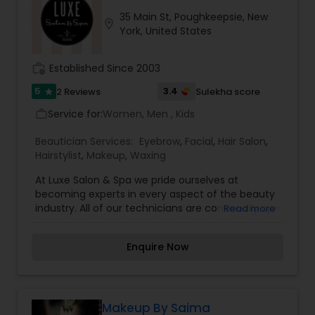
untidy and unkempt. Neatly shaped eyebrows
35 Main St, Poughkeepsie, New
make a face glow, without any makeup. We also
location_on
York, United States
offer virtually weightless semi-permanent
eyelash extensions, giving you a natural look
available in a variety of lengths and styles
work_history
Established Since 2003
5
3.4
2 Reviews
Sulekha score
star
Service for:
Women, Men , Kids
work_outline
Beautician Services:
Eyebrow
,
Facial
,
Hair Salon
,
Hairstylist
,
Makeup
,
Waxing
At Luxe Salon & Spa we pride ourselves at
becoming experts in every aspect of the beauty
industry. All of our technicians are continually up-
Read more
dating styles and trends through advanced
education. Hair artistry such as coloring,
Enquire Now
lightening and hair cutting. We also offer spa
services, waxing, makeup with lashes, bridal, and
men’s cutting and coloring from hair to beard.
Makeup By Saima