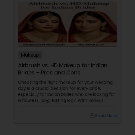
Makeup
Airbrush vs. HD Makeup for Indian
Brides – Pros and Cons
Choosing the right makeup for your wedding
day is a crucial decision for every bride,
especially for Indian brides who are looking for
a flawless, long-lasting look. With various
makeup techniques available, airbrush
makeup and HD makeup are among the most
local_library
Read More
popular choices for brides-to-be. Both offer a
distinct finish and have unique benefits
depending on the bride's needs, skin type, and