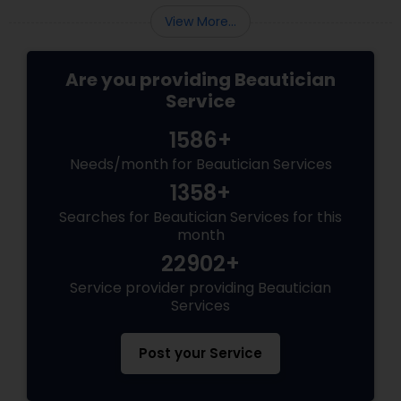
the wedding day environment.
View More...
Are you providing Beautician
Service
1586+
Needs/month for Beautician Services
1358+
Searches for Beautician Services for this
month
22902+
Service provider providing Beautician
Services
Post your Service