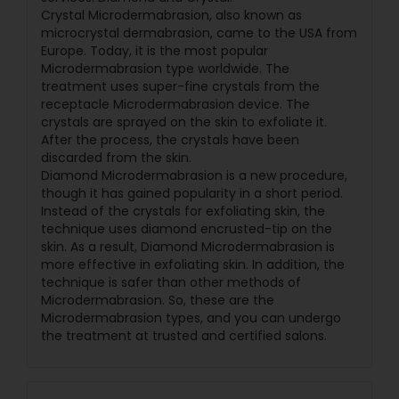
Crystal Microdermabrasion, also known as
microcrystal dermabrasion, came to the USA from
Europe. Today, it is the most popular
Microdermabrasion type worldwide. The
treatment uses super-fine crystals from the
receptacle Microdermabrasion device. The
crystals are sprayed on the skin to exfoliate it.
After the process, the crystals have been
discarded from the skin.
Diamond Microdermabrasion is a new procedure,
though it has gained popularity in a short period.
Instead of the crystals for exfoliating skin, the
technique uses diamond encrusted-tip on the
skin. As a result, Diamond Microdermabrasion is
more effective in exfoliating skin. In addition, the
technique is safer than other methods of
Microdermabrasion. So, these are the
Microdermabrasion types, and you can undergo
the treatment at trusted and certified salons.