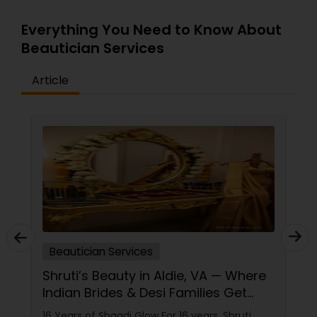
Everything You Need to Know About
Beautician Services
Article
Beautician Services
Shruti’s Beauty in Aldie, VA — Where
Indian Brides & Desi Families Get
Their Radiance
16 Years of Shaadi Glow For 16 years, Shruti