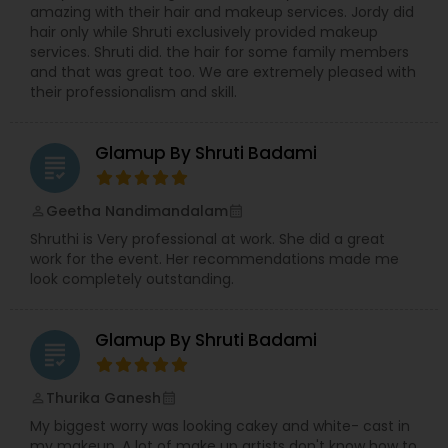
amazing with their hair and makeup services. Jordy did
hair only while Shruti exclusively provided makeup
services. Shruti did. the hair for some family members
and that was great too. We are extremely pleased with
their professionalism and skill.
Glamup By Shruti Badami
grading
Geetha Nandimandalam
perm_identity
calendar_month
Shruthi is Very professional at work. She did a great
work for the event. Her recommendations made me
look completely outstanding.
Glamup By Shruti Badami
grading
Thurika Ganesh
perm_identity
calendar_month
My biggest worry was looking cakey and white- cast in
my makeup. A lot of make up artists don't know how to