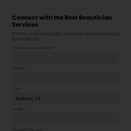
Connect with the Best Beautician
Services
Submit your info to get the best agent contacts
immediately.
Choose your Service *
arrow_drop_down
Name *
City *
Email *
Contact Number *