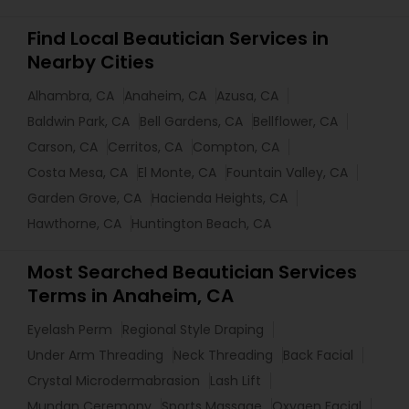
Find Local Beautician Services in
Nearby Cities
Alhambra, CA
Anaheim, CA
Azusa, CA
Baldwin Park, CA
Bell Gardens, CA
Bellflower, CA
Carson, CA
Cerritos, CA
Compton, CA
Costa Mesa, CA
El Monte, CA
Fountain Valley, CA
Garden Grove, CA
Hacienda Heights, CA
Hawthorne, CA
Huntington Beach, CA
Most Searched Beautician Services
Terms in Anaheim, CA
Eyelash Perm
Regional Style Draping
Under Arm Threading
Neck Threading
Back Facial
Crystal Microdermabrasion
Lash Lift
Mundan Ceremony
Sports Massage
Oxygen Facial