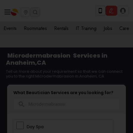
Events
Roommates
Rentals
IT Training
Jobs
Care
Microdermabrasion
Services in
Anaheim,CA
Tell us more about your requirement so that we can connect
you to the right Microdermabrasion in Anaheim, CA
What Beautician Services are you looking for?
search
Day Spa