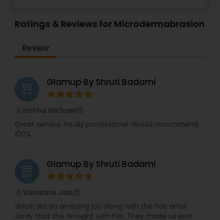
blow-dry, a haircut, highlights, hair color, facials,
Threading
waxing and make up application for special
occasions. Our students are confident and ready
Ratings & Reviews for Microdermabrasion
to help with your hair needs. For your
convenience we now sell KMS and Ayur Medic
Waxing
Review
professional products. Walk-ins Welcome! Coba
Cosmetology Academy is accredited by the
National Accrediting Commission of Career Arts
Bridal Services
and Sciences and is licensed by the California
Glamup By Shruti Badami
grading
Board of Barbering and Cosmetology.
ishitha Michael
perm_identity
calendar_month
Great service. Really professional. Would recommend
100%
Glamup By Shruti Badami
grading
Vandana Jain
perm_identity
calendar_month
Shruti did an amazing job along with the hair artist
Jordy that she brought with her. They made us look