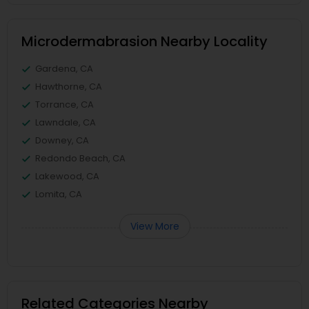
Microdermabrasion Nearby Locality
Gardena, CA
Hawthorne, CA
Torrance, CA
Lawndale, CA
Downey, CA
Redondo Beach, CA
Lakewood, CA
Lomita, CA
View More
Related Categories Nearby