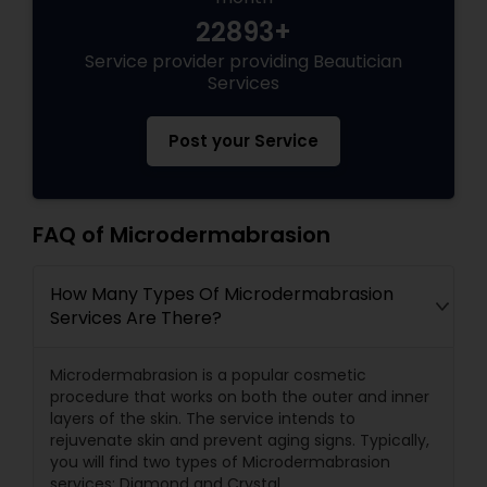
22893+
Service provider providing Beautician
Services
Post your Service
FAQ of Microdermabrasion
How Many Types Of Microdermabrasion
Services Are There?
Microdermabrasion is a popular cosmetic
procedure that works on both the outer and inner
layers of the skin. The service intends to
rejuvenate skin and prevent aging signs. Typically,
you will find two types of Microdermabrasion
services: Diamond and Crystal.