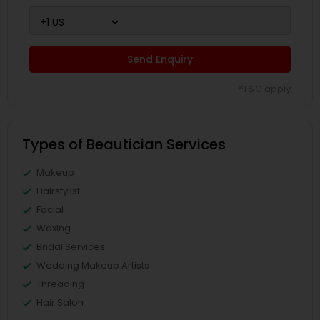
Send Enquiry
*T&C apply
Types of Beautician Services
Makeup
Hairstylist
Facial
Waxing
Bridal Services
Wedding Makeup Artists
Threading
Hair Salon