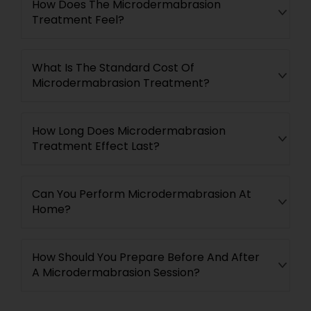
How Does The Microdermabrasion
Treatment Feel?
What Is The Standard Cost Of
Microdermabrasion Treatment?
How Long Does Microdermabrasion
Treatment Effect Last?
Can You Perform Microdermabrasion At
Home?
How Should You Prepare Before And After
A Microdermabrasion Session?