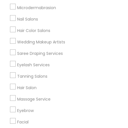
Badge
Offers
Q&A
Testimonials
All Categories
Microdermabrasion
All Services
Sitemap
Nail Salons
Hair Color Salons
Find and Post Ads
Wedding Makeup Artists
Get IT Training
Saree Draping Services
Find Events & Tickets
Eyelash Services
Corporate
Tanning Salons
Hair Salon
+1-512-788-5300
+1-512-231-9226
Massage Service
us.sulekha@sulekha.com
Eyebrow
Facial
Stay Connected