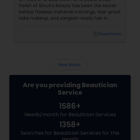
Parikh of Shruti’s Beauty has been the secret
behind flawless mehendi mornings, tear-proof
vidai makeup, and sangeet-ready hair in
Loudoun County, VA. Based in Aldie, VA,
local_library
Read More
View More...
Are you providing Beautician
Service
1586+
Needs/month for Beautician Services
1358+
Searches for Beautician Services for this
month