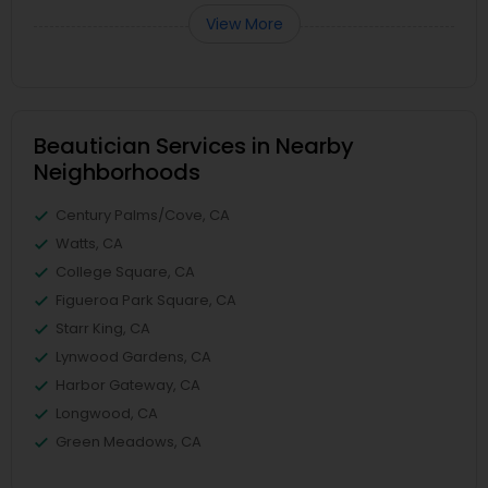
View More
Beautician Services in Nearby
Neighborhoods
Century Palms/Cove, CA
Watts, CA
College Square, CA
Figueroa Park Square, CA
Starr King, CA
Lynwood Gardens, CA
Harbor Gateway, CA
Longwood, CA
Green Meadows, CA