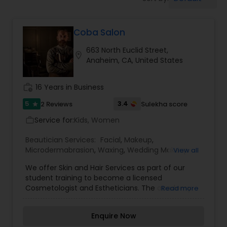
Tanning Salons
Coba Salon
Hair Salon
663 North Euclid Street,
location_on
Anaheim, CA, United States
Massage Service
work_history
16 Years in Business
Eyebrow
5
3.4
2 Reviews
Sulekha score
star
Service for:
Kids, Women
work_outline
Facial
Beautician Services:
Facial
,
Makeup
,
Microdermabrasion
,
Waxing
,
Wedding Makeup
View all
Artists
We offer Skin and Hair Services as part of our
Hairstylist
student training to become a licensed
Cosmetologist and Estheticians. The academy
Read more
has been remodeled and is conducive to learning
Makeup
and hands on practical experience. Come in for
Enquire Now
one of our many services including a shampoo &