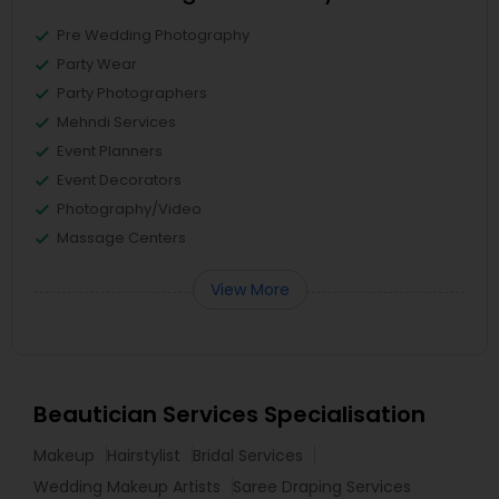
Pre Wedding Photography
Party Wear
Party Photographers
Mehndi Services
Event Planners
Event Decorators
Photography/Video
Massage Centers
View More
Beautician Services Specialisation
Makeup
Hairstylist
Bridal Services
Wedding Makeup Artists
Saree Draping Services