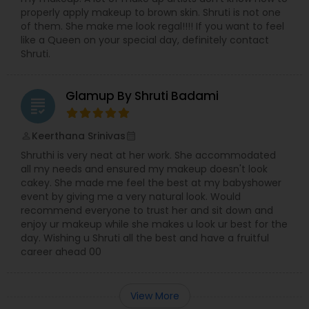
properly apply makeup to brown skin. Shruti is not one
of them. She make me look regal!!!! If you want to feel
like a Queen on your special day, definitely contact
Shruti.
Glamup By Shruti Badami
grading
Keerthana Srinivas
perm_identity
calendar_month
Shruthi is very neat at her work. She accommodated
all my needs and ensured my makeup doesn't look
cakey. She made me feel the best at my babyshower
event by giving me a very natural look. Would
recommend everyone to trust her and sit down and
enjoy ur makeup while she makes u look ur best for the
day. Wishing u Shruti all the best and have a fruitful
career ahead 00
View More