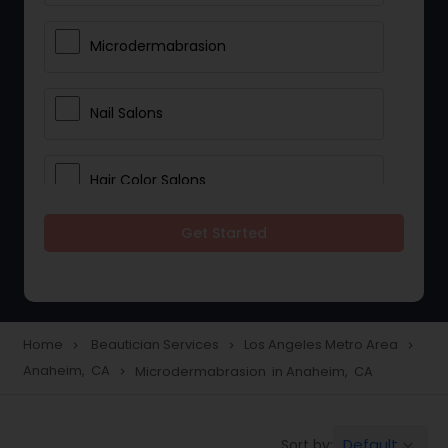
Microdermabrasion
Nail Salons
Hair Color Salons
Get Started
Wedding Makeup Artists
Saree Draping Services
Home
Beautician Services
Los Angeles Metro Area
navigate_next
navigate_next
navigate_next
Anaheim, CA
Microdermabrasion in Anaheim, CA
navigate_next
Eyelash Services
Default
Sort by:
keyboard_arrow_down