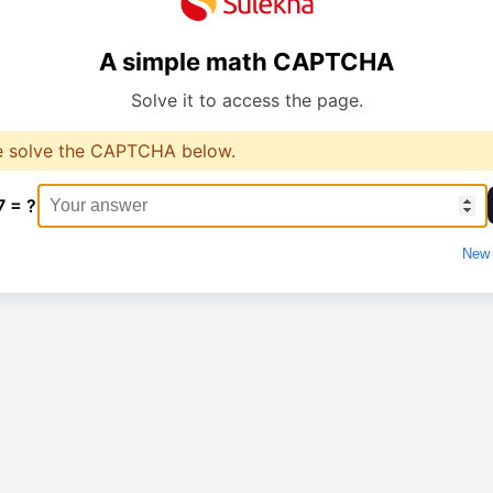
A simple math CAPTCHA
Solve it to access the page.
e solve the CAPTCHA below.
7 = ?
New 