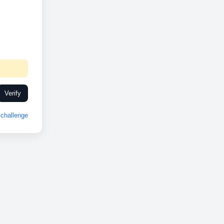
Verify
challenge