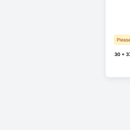
Pleas
30 + 3