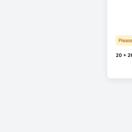
Pleas
20 + 2