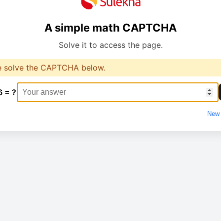
A simple math CAPTCHA
Solve it to access the page.
e solve the CAPTCHA below.
6 = ?
New 