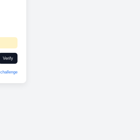
Verify
challenge