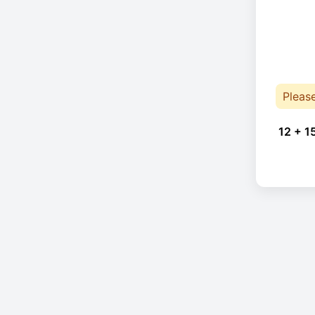
Pleas
12 + 1