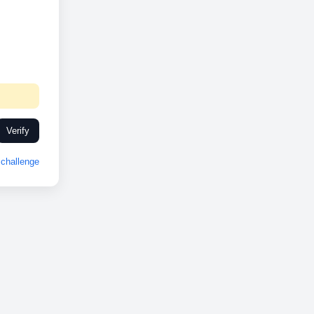
Verify
challenge