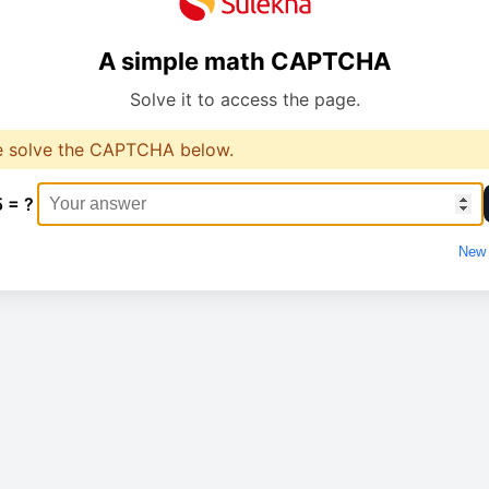
A simple math CAPTCHA
Solve it to access the page.
e solve the CAPTCHA below.
5 = ?
New 