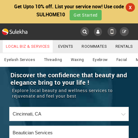
Get Upto 10% off. List your service now! Use code
X
SULHOME10
Get Started
Sulekha
Main
Menu
LOCAL BIZ & SERVICES
EVENTS
ROOMMATES
RENTALS
Beautician
IT TRAINING & PLACEMENT
JOBS
CARE SERVICES
Eyelash Services
Threading
Waxing
Eyebrow
Facial
LOCATION
LAWYERS
IMMIGRATION
WEDDING SERVICES
Discover the confidence that beauty and
elegance bring to your life !
YOUR MOBILE NUMBER
EVENTS
REAL ESTATE
ASTROLOGERS
BUY/SELL
Explore local beauty and wellness services to
GET APP LINK
rejuvenate and feel your best
MORE
ROOMMATES
CARS
IMMIGRATION
WEDDING SERVICES
RENTALS
CLASSIFIEDS
TRAVEL
BUY/SELL
INDIA PULSE
IT
PROPERTY IN INDIA
REAL ESTATE
ASTROLOGERS