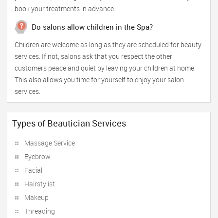
book your treatments in advance.
Do salons allow children in the Spa?
Children are welcome as long as they are scheduled for beauty
services. If not, salons ask that you respect the other
customers peace and quiet by leaving your children at home.
This also allows you time for yourself to enjoy your salon
services.
Types of Beautician Services
Massage Service
Eyebrow
Facial
Hairstylist
Makeup
Threading