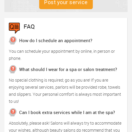
Post your service
FAQ
How do I schedule an appointment?
You can schedule your appointment by online, in person or
phone.
What should I wear for a spa or salon treatment?
No special clothing is required; go as you are! If you are
enjoying several services, parlors will be provided robe, towels
and slippers. Your personal comfort is always most important
to us!
Can I book extra services while I am at the spa?
Absolutely, please ask! Salons will always try to accommodate
your wishes, although beauty salons do recommend that you