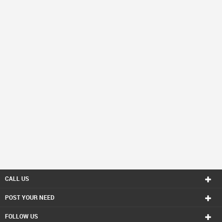
CALL US
POST YOUR NEED
FOLLOW US