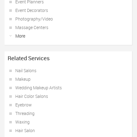
Event Planners
Event Decorators
Photography/Video
Massage Centers
More
Related Services
Nail Salons
Makeup
Wedding Makeup Artists
Hair Color Salons
Eyebrow
Threading
Waxing
Hair Salon