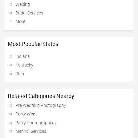
Waxing
Bridal Services
More
Most Popular States
Indiana
Kentucky
Ohio
Related Categories Nearby
Pre Wedding Photography
Party Wear
Party Photographers
Mehndi Services