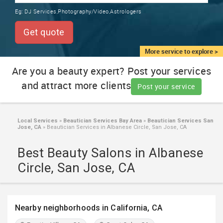
TRAINING
Eg:
DJ Services,Photography/Video,Astrologers
SERVICES FROM INDIA
LOCAL
Get quote
BIZ
&
More service to explore >
SERVICES
Are you a beauty expert? Post your services
and attract more clients
CARE
Post your service
SERVICES
JOBS
Local Services
»
Beautician Services Bay Area
»
Beautician Services San
Jose, CA
»
Beautician Services in Albanese Circle, San Jose, CA
LAWYERS
Best Beauty Salons in Albanese
Circle, San Jose, CA
IMMIGRATION
CLASSIFIEDS
Nearby neighborhoods in California, CA