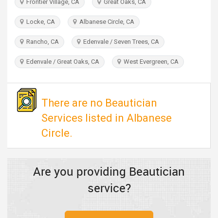
Frontier Village, CA
Great Oaks, CA
TRAVEL
Locke, CA
Albanese Circle, CA
INVEST
Rancho, CA
Edenvale / Seven Trees, CA
INDIA
Edenvale / Great Oaks, CA
West Evergreen, CA
PULSE
There are no Beautician
Services listed in Albanese
Circle.
Are you providing Beautician
service?