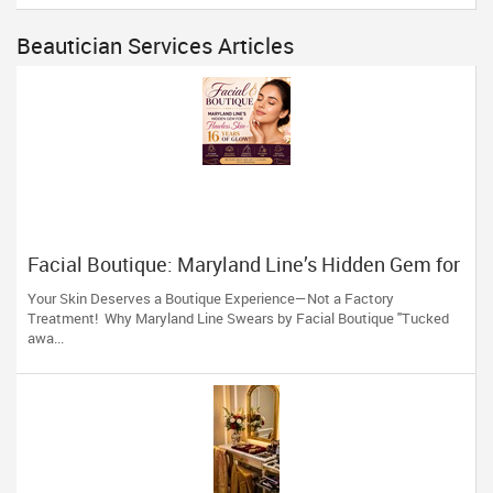
Beautician Services Articles
Facial Boutique: Maryland Line’s Hidden Gem for
Flawless Skin 16 Years of Glow
Your Skin Deserves a Boutique Experience—Not a Factory
Treatment! Why Maryland Line Swears by Facial Boutique "Tucked
awa...