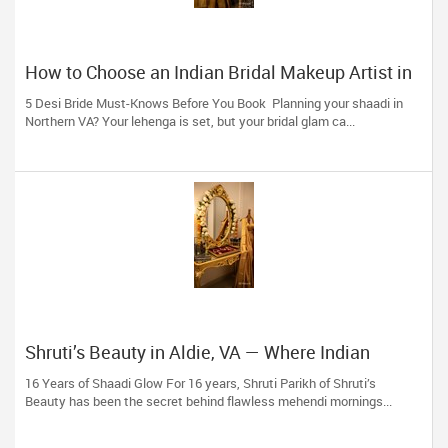
How to Choose an Indian Bridal Makeup Artist in
Aldie, VA
5 Desi Bride Must-Knows Before You Book Planning your shaadi in
Northern VA? Your lehenga is set, but your bridal glam ca...
Shruti’s Beauty in Aldie, VA — Where Indian
Brides & Desi Families Get Their Radiance
16 Years of Shaadi Glow For 16 years, Shruti Parikh of Shruti’s
Beauty has been the secret behind flawless mehendi mornings...