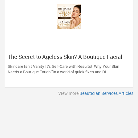
The Secret to Ageless Skin? A Boutique Facial
(And 16 Years of Expertise)
Skincare Isn’t Vanity It’s Self-Care with Results! Why Your Skin
Needs a Boutique Touch "In a world of quick fixes and DI...
View more
Beautician Services Articles