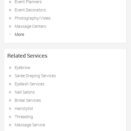
Event Planners
Event Decorators
Photography/Video
Massage Centers
More
Related Services
Eyebrow
Saree Draping Services
Eyelash Services
Nail Salons
Bridal Services
Hairstylist
Threading
Massage Service