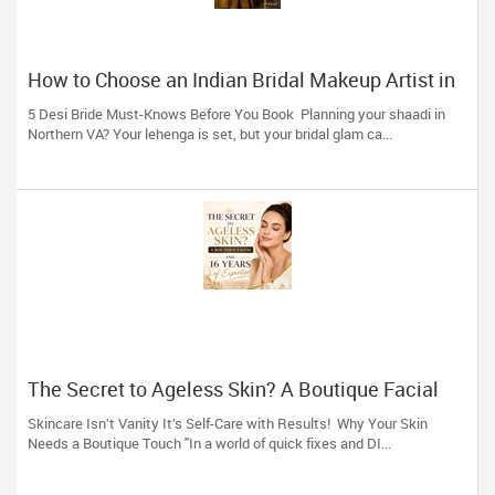
How to Choose an Indian Bridal Makeup Artist in
Aldie, VA
5 Desi Bride Must-Knows Before You Book Planning your shaadi in
Northern VA? Your lehenga is set, but your bridal glam ca...
The Secret to Ageless Skin? A Boutique Facial
(And 16 Years of Expertise)
Skincare Isn’t Vanity It’s Self-Care with Results! Why Your Skin
Needs a Boutique Touch "In a world of quick fixes and DI...