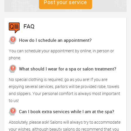
Post your service
FAQ
How do I schedule an appointment?
You can schedule your appointment by online, in person or
phone.
What should I wear for a spa or salon treatment?
No special clothing is required; go as you are! If you are
enjoying several services, parlors will be provided robe, towels
and slippers. Your personal comfort is always most important
to us!
Can I book extra services while I am at the spa?
Absolutely, please ask! Salons will always try to accommodate
your wishes, although beauty salons do recommend that you