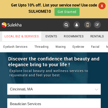
Get Upto 10% off. List your service now! Use code
X
SULHOME10
Get Started
Sulekha
Main
Menu
LOCAL BIZ & SERVICES
EVENTS
ROOMMATES
RENTALS
Beautician
IT TRAINING & PLACEMENT
JOBS
CARE SERVICES
Eyelash Services
Threading
Waxing
Eyebrow
Facial
LOCATION
LAWYERS
IMMIGRATION
WEDDING SERVICES
Discover the confidence that beauty and
elegance bring to your life !
YOUR MOBILE NUMBER
EVENTS
REAL ESTATE
ASTROLOGERS
BUY/SELL
Explore local beauty and wellness services to
GET APP LINK
rejuvenate and feel your best
MORE
ROOMMATES
CARS
IMMIGRATION
WEDDING SERVICES
RENTALS
CLASSIFIEDS
TRAVEL
BUY/SELL
INDIA PULSE
IT
PROPERTY IN INDIA
REAL ESTATE
ASTROLOGERS