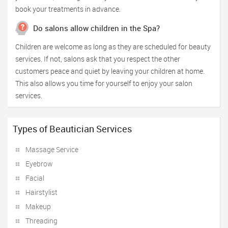
book your treatments in advance.
Do salons allow children in the Spa?
Children are welcome as long as they are scheduled for beauty
services. If not, salons ask that you respect the other
customers peace and quiet by leaving your children at home.
This also allows you time for yourself to enjoy your salon
services.
Types of Beautician Services
Massage Service
Eyebrow
Facial
Hairstylist
Makeup
Threading