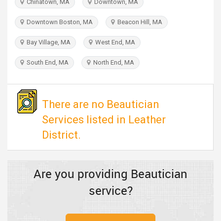
Chinatown, MA
Downtown, MA
TRAVEL
Downtown Boston, MA
Beacon Hill, MA
INVEST
Bay Village, MA
West End, MA
INDIA
South End, MA
North End, MA
PULSE
There are no Beautician
Services listed in Leather
District.
Are you providing Beautician
service?