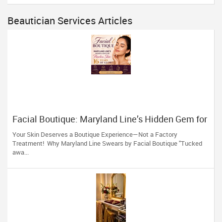
Beautician Services Articles
Facial Boutique: Maryland Line’s Hidden Gem for
Flawless Skin 16 Years of Glow
Your Skin Deserves a Boutique Experience—Not a Factory
Treatment! Why Maryland Line Swears by Facial Boutique "Tucked
awa...