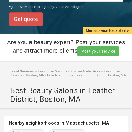
TRAINING
Eg:
DJ Services,Photography/Video,Astrologers
SERVICES FROM INDIA
LOCAL
Get quote
BIZ
&
More service to explore >
SERVICES
Are you a beauty expert? Post your services
and attract more clients
CARE
Post your service
SERVICES
JOBS
Local Services
»
Beautician Services Boston Metro Area
»
Beautician
Services Boston, MA
»
Beautician Services in Leather District, Boston, MA
LAWYERS
Best Beauty Salons in Leather
District, Boston, MA
IMMIGRATION
CLASSIFIEDS
Nearby neighborhoods in Massachusetts, MA