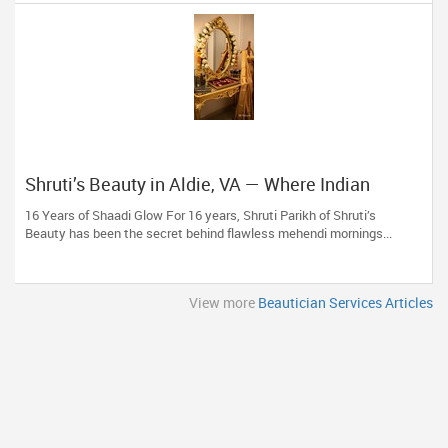
Shruti’s Beauty in Aldie, VA — Where Indian
Brides & Desi Families Get Their Radiance
16 Years of Shaadi Glow For 16 years, Shruti Parikh of Shruti’s
Beauty has been the secret behind flawless mehendi mornings...
View more
Beautician Services Articles