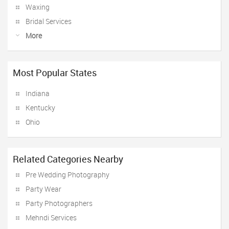
Waxing
Bridal Services
More
Most Popular States
Indiana
Kentucky
Ohio
Related Categories Nearby
Pre Wedding Photography
Party Wear
Party Photographers
Mehndi Services