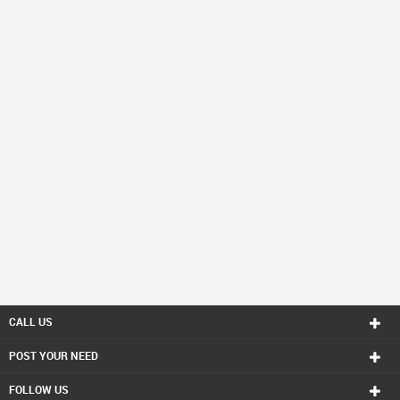
CALL US
POST YOUR NEED
FOLLOW US