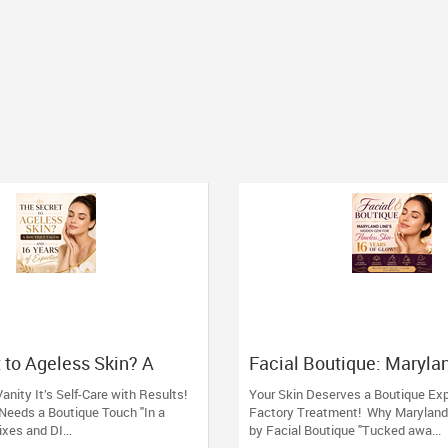
 to Ageless Skin? A
Facial Boutique: Marylan
acial (And 16 Years of
Hidden Gem for Flawless
Vanity It’s Self-Care with Results!
Your Skin Deserves a Boutique Ex
Years of Glow
Needs a Boutique Touch "In a
Factory Treatment! Why Maryland
ixes and DI...
by Facial Boutique "Tucked awa...