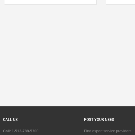
CALL US
POST YOUR NEED
Call: 1-512-788-5300
Find expert service providers