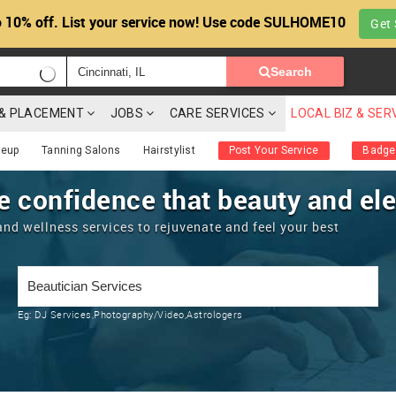
 10% off. List your service now! Use code SULHOME10
Get 
Search
G & PLACEMENT
JOBS
CARE SERVICES
LOCAL BIZ & SER
eup
Tanning Salons
Hairstylist
Post Your Service
Badge
e confidence that beauty and eleg
and wellness services to rejuvenate and feel your best
Eg:
DJ Services,Photography/Video,Astrologers