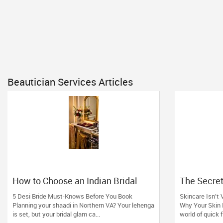
Beautician Services Articles
How to Choose an Indian Bridal
The Secret
Makeup Artist in Aldie, VA
Boutique F
5 Desi Bride Must-Knows Before You Book
Skincare Isn’t 
Expertise)
Planning your shaadi in Northern VA? Your lehenga
Why Your Skin 
is set, but your bridal glam ca...
world of quick f