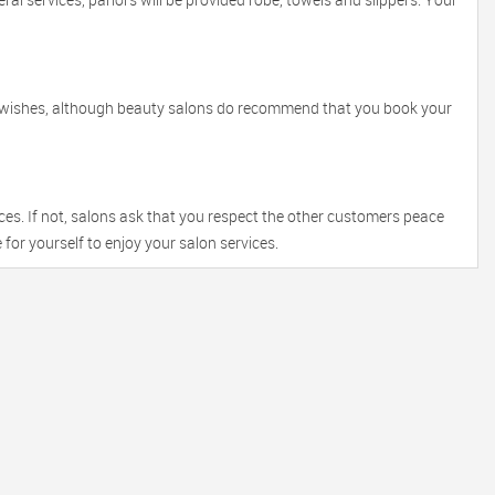
r wishes, although beauty salons do recommend that you book your
ces. If not, salons ask that you respect the other customers peace
 for yourself to enjoy your salon services.