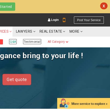
X
Started
Login
Post Your Service
VICES
LAWYERS
REAL ESTATE
MORE
Q&A
Testimonial
All Category
ance bring to your life !
YOUR MOBILE NUMBER
GET APP LINK
Get quote
More service to explore >