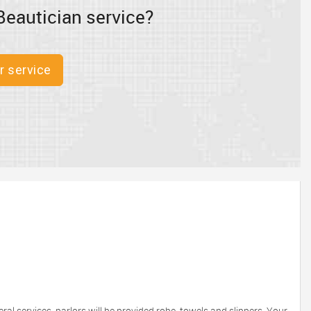
Beautician service?
r service
eral services, parlors will be provided robe, towels and slippers. Your