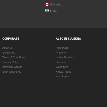
Canada
India
CORPORATE
ALSO IN SULEKHA
About us
India Pulse
Contact us
Property
Terms & Conditions
Indian Services
Privacy Policy
Businesses
Advertise with us
Classifieds
Copyright Policy
Yellow Pages
Astrologers