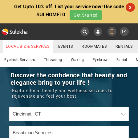
Get Upto 10% off. List your service now! Use code
X
SULHOME10
Get Started
Sulekha
Main
Menu
LOCAL BIZ & SERVICES
EVENTS
ROOMMATES
RENTALS
Beautician
IT TRAINING & PLACEMENT
JOBS
CARE SERVICES
Eyelash Services
Threading
Waxing
Eyebrow
Facial
LOCATION
LAWYERS
IMMIGRATION
WEDDING SERVICES
Discover the confidence that beauty and
elegance bring to your life !
YOUR MOBILE NUMBER
EVENTS
REAL ESTATE
ASTROLOGERS
BUY/SELL
Explore local beauty and wellness services to
GET APP LINK
rejuvenate and feel your best
MORE
ROOMMATES
CARS
IMMIGRATION
WEDDING SERVICES
RENTALS
CLASSIFIEDS
TRAVEL
BUY/SELL
INDIA PULSE
IT
PROPERTY IN INDIA
REAL ESTATE
ASTROLOGERS