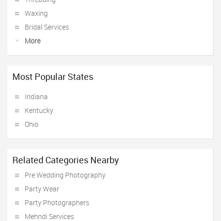
Waxing
Bridal Services
More
Most Popular States
Indiana
Kentucky
Ohio
Related Categories Nearby
Pre Wedding Photography
Party Wear
Party Photographers
Mehndi Services