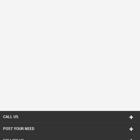
CALL US
POST YOUR NEED