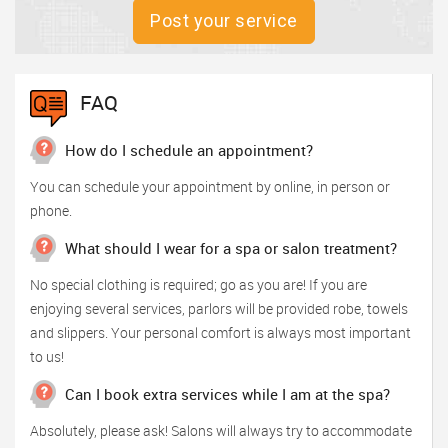
Post your service
FAQ
How do I schedule an appointment?
You can schedule your appointment by online, in person or
phone.
What should I wear for a spa or salon treatment?
No special clothing is required; go as you are! If you are
enjoying several services, parlors will be provided robe, towels
and slippers. Your personal comfort is always most important
to us!
Can I book extra services while I am at the spa?
Absolutely, please ask! Salons will always try to accommodate