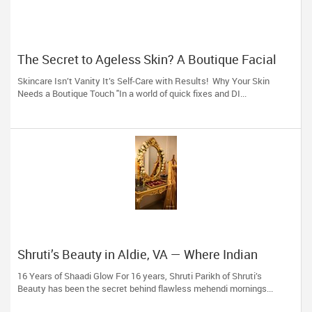
The Secret to Ageless Skin? A Boutique Facial
(And 16 Years of Expertise)
Skincare Isn’t Vanity It’s Self-Care with Results! Why Your Skin
Needs a Boutique Touch "In a world of quick fixes and DI...
Shruti’s Beauty in Aldie, VA — Where Indian
Brides & Desi Families Get Their Radiance
16 Years of Shaadi Glow For 16 years, Shruti Parikh of Shruti’s
Beauty has been the secret behind flawless mehendi mornings...