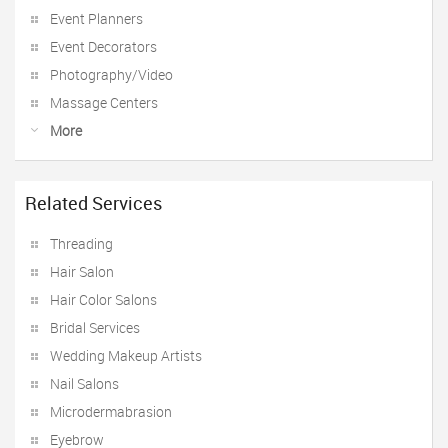
Event Planners
Event Decorators
Photography/Video
Massage Centers
More
Related Services
Threading
Hair Salon
Hair Color Salons
Bridal Services
Wedding Makeup Artists
Nail Salons
Microdermabrasion
Eyebrow