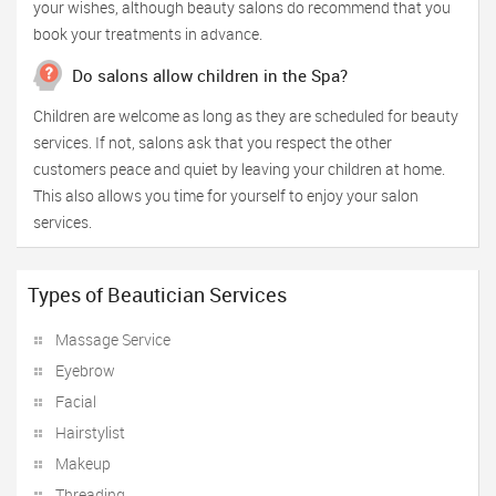
your wishes, although beauty salons do recommend that you
book your treatments in advance.
Do salons allow children in the Spa?
Children are welcome as long as they are scheduled for beauty
services. If not, salons ask that you respect the other
customers peace and quiet by leaving your children at home.
This also allows you time for yourself to enjoy your salon
services.
Types of Beautician Services
Massage Service
Eyebrow
Facial
Hairstylist
Makeup
Threading