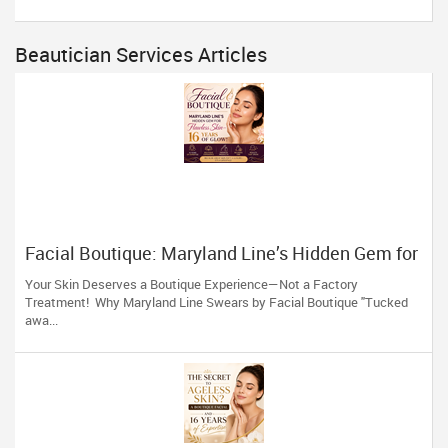
Beautician Services Articles
Facial Boutique: Maryland Line’s Hidden Gem for
Flawless Skin 16 Years of Glow
Your Skin Deserves a Boutique Experience—Not a Factory
Treatment! Why Maryland Line Swears by Facial Boutique "Tucked
awa...