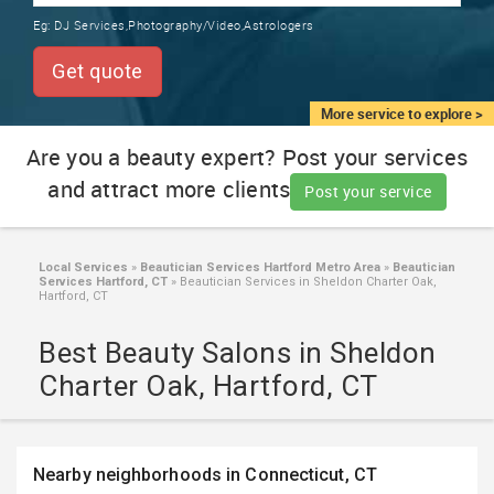
TRAINING
Eg:
DJ Services,Photography/Video,Astrologers
SERVICES FROM INDIA
LOCAL
Get quote
BIZ
&
More service to explore >
SERVICES
Are you a beauty expert? Post your services
and attract more clients
CARE
Post your service
SERVICES
JOBS
Local Services
»
Beautician Services Hartford Metro Area
»
Beautician
Services Hartford, CT
»
Beautician Services in Sheldon Charter Oak,
Hartford, CT
LAWYERS
Best Beauty Salons in Sheldon
Charter Oak, Hartford, CT
IMMIGRATION
CLASSIFIEDS
Nearby neighborhoods in Connecticut, CT