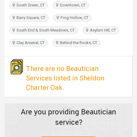
TRAVEL
South Green, CT
Downtown, CT
Barry Square, CT
Frog Hollow, CT
INVEST
South End & South Meadows, CT
Asylum Hill, CT
INDIA
PULSE
Clay Arsenal, CT
Behind the Rocks, CT
There are no Beautician
Services listed in Sheldon
Charter Oak.
Are you providing Beautician
service?