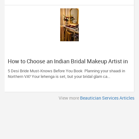
How to Choose an Indian Bridal Makeup Artist in
Aldie, VA
5 Desi Bride Must-Knows Before You Book Planning your shaadi in
Northern VA? Your lehenga is set, but your bridal glam ca...
View more
Beautician Services Articles