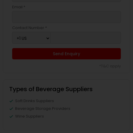
Email *
Contact Number *
Send Enquiry
*T&C apply
Types of Beverage Suppliers
Soft Drinks Suppliers
Beverage Storage Providers
Wine Suppliers