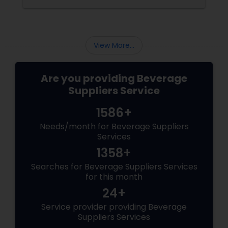
continuous supply of food & beverages. The
delicious meal you had at your last restaurant
visit did not come from thin air. Owners have
to make contractual agreements with
View More...
Are you providing Beverage
Suppliers Service
1586+
Needs/month for Beverage Suppliers
Services
1358+
Searches for Beverage Suppliers Services
for this month
24+
Service provider providing Beverage
Suppliers Services