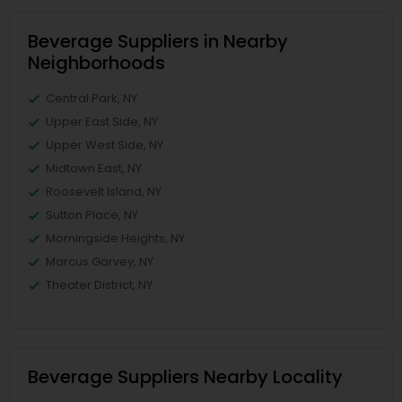
Beverage Suppliers in Nearby
Neighborhoods
Central Park, NY
Upper East Side, NY
Upper West Side, NY
Midtown East, NY
Roosevelt Island, NY
Sutton Place, NY
Morningside Heights, NY
Marcus Garvey, NY
Theater District, NY
Beverage Suppliers Nearby Locality