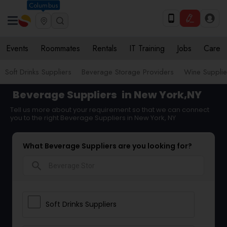
Columbus
Events
Roommates
Rentals
IT Training
Jobs
Care
Soft Drinks Suppliers
Beverage Storage Providers
Wine Supplie
Beverage Suppliers
in New York,NY
Tell us more about your requirement so that we can connect
you to the right Beverage Suppliers in New York, NY
What Beverage Suppliers are you looking for?
search
Soft Drinks Suppliers