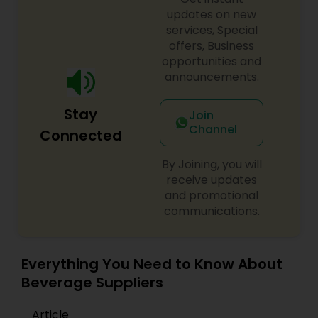
updates on new
services, Special
offers, Business
opportunities and
announcements.
Stay
Join
Channel
Connected
By Joining, you will
receive updates
and promotional
communications.
Everything You Need to Know About
Beverage Suppliers
Article