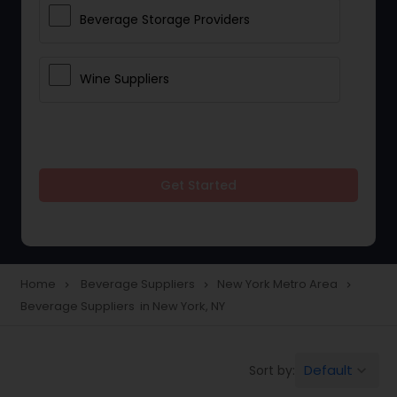
Beverage Storage Providers
Wine Suppliers
Get Started
Home
Beverage Suppliers
New York Metro Area
navigate_next
navigate_next
navigate_next
Beverage Suppliers in New York, NY
Default
Sort by:
keyboard_arrow_down