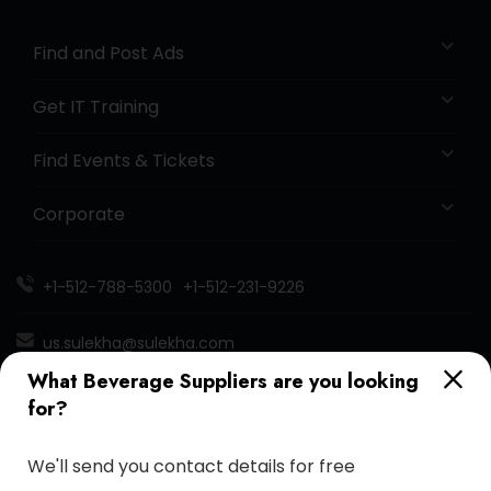
Find and Post Ads
Get IT Training
Find Events & Tickets
Corporate
+1-512-788-5300
+1-512-231-9226
us.sulekha@sulekha.com
What Beverage Suppliers are you looking
Stay Connected
for?
We'll send you contact details for free