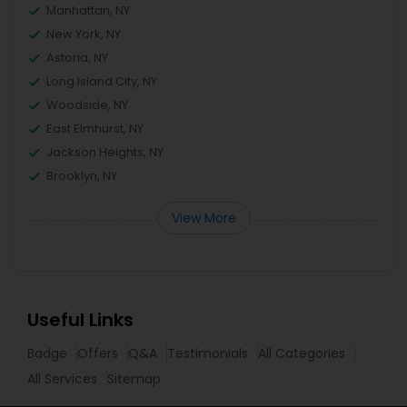
Manhattan, NY
New York, NY
Astoria, NY
Long Island City, NY
Woodside, NY
East Elmhurst, NY
Jackson Heights, NY
Brooklyn, NY
View More
Useful Links
Badge
Offers
Q&A
Testimonials
All Categories
All Services
Sitemap