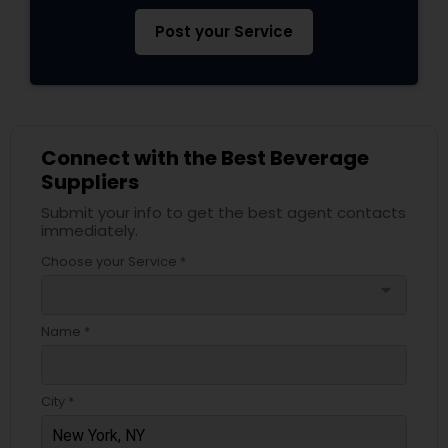
Post your Service
Connect with the Best Beverage
Suppliers
Submit your info to get the best agent contacts
immediately.
Choose your Service *
arrow_drop_down
Name *
City *