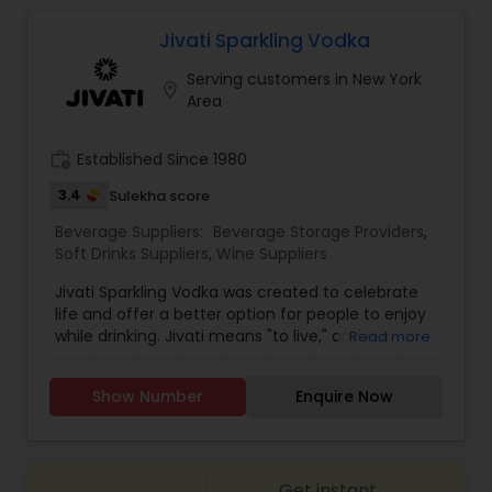
Jivati Sparkling Vodka
Serving customers in New York
location_on
Area
work_history
Established Since 1980
3.4
Sulekha score
Beverage Suppliers:
Beverage Storage Providers
,
Soft Drinks Suppliers
,
Wine Suppliers
Jivati Sparkling Vodka was created to celebrate
life and offer a better option for people to enjoy
while drinking. Jivati means "to live," and our
Read more
slogans are "Cheers to Living" and "Live Up Life."
The flavors are unique and light, and it's lightly
Show Number
Enquire Now
carbonated, so people can keep the party going
without feeling bloated.
Get instant