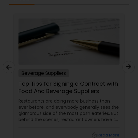
Beverage Suppliers
Top Tips for Signing a Contract with
Food And Beverage Suppliers
Restaurants are doing more business than
ever before, and everybody generally sees the
glamorous side of the most posh eateries. But
behind the scenes, restaurant owners have to
take a lot of responsibility. One of the most
important responsibilities is to ensure the
local_library
Read More