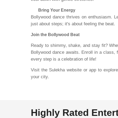
Bring Your Energy
Bollywood dance thrives on enthusiasm. Let
just about steps; it's about feeling the beat.
Join the Bollywood Beat
Ready to shimmy, shake, and stay fit? Wheth
Bollywood dance awaits. Enroll in a class,
every step is a celebration of life!
Visit the Sulekha website or app to explo
your city.
Highly Rated Enter