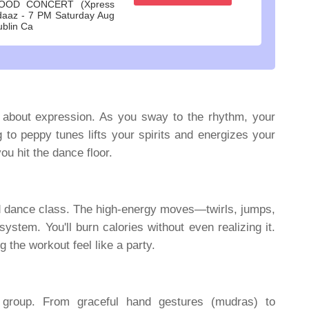
OOD CONCERT (Xpress
daaz - 7 PM Saturday Aug
ublin Ca
's about expression. As you sway to the rhythm, your
to peppy tunes lifts your spirits and energizes your
you hit the dance floor.
od dance class. The high-energy moves—twirls, jumps,
tem. You'll burn calories without even realizing it.
the workout feel like a party.
group. From graceful hand gestures (mudras) to