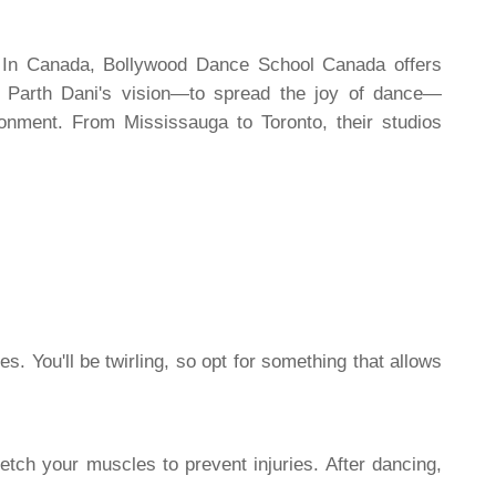
. In Canada, Bollywood Dance School Canada offers
r Parth Dani's vision—to spread the joy of dance—
ronment. From Mississauga to Toronto, their studios
. You'll be twirling, so opt for something that allows
etch your muscles to prevent injuries. After dancing,