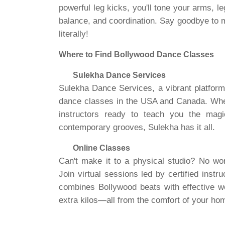
powerful leg kicks, you'll tone your arms, l
balance, and coordination. Say goodbye to
literally!
Where to Find Bollywood Dance Classes
Sulekha Dance Services
Sulekha Dance Services, a vibrant platform
dance classes in the USA and Canada. Whethe
instructors ready to teach you the mag
contemporary grooves, Sulekha has it all.
Online Classes
Can't make it to a physical studio? No wo
Join virtual sessions led by certified inst
combines Bollywood beats with effective wo
extra kilos—all from the comfort of your ho