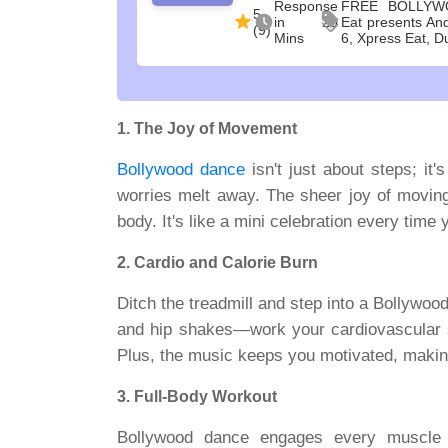
Response
FREE BOLLYW
5
in 20
Eat presents An
(9)
Mins
6, Xpress Eat, D
1. The Joy of Movement
Bollywood dance
isn't just about steps; it
worries melt away. The sheer joy of moving 
body. It's like a mini celebration every time 
2. Cardio and Calorie Burn
Ditch the treadmill and step into a Bollywo
and hip shakes—work your cardiovascular sys
Plus, the music keeps you motivated, making 
3. Full-Body Workout
Bollywood dance engages every muscle 