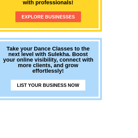
with professionals!
EXPLORE BUSINESSES
Take your Dance Classes to the
next level with Sulekha. Boost
your online visibility, connect with
more clients, and grow
effortlessly!
LIST YOUR BUSINESS NOW