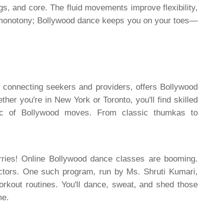
egs, and core. The fluid movements improve flexibility,
 monotony; Bollywood dance keeps you on your toes—
 connecting seekers and providers, offers Bollywood
r you're in New York or Toronto, you'll find skilled
ic of Bollywood moves. From classic thumkas to
rries! Online Bollywood dance classes are booming.
ructors. One such program, run by Ms. Shruti Kumari,
rkout routines. You'll dance, sweat, and shed those
me.