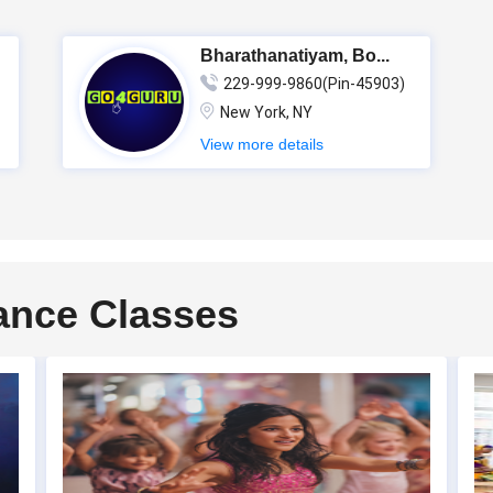
Bharathanatiyam, Bo...
229-999-9860(Pin-45903)
New York, NY
View more details
ance Classes