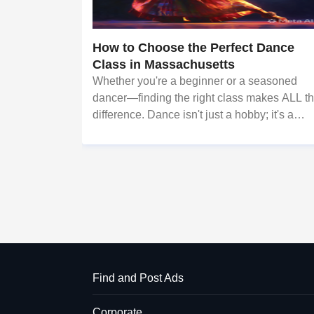
How to Choose the Perfect Dance
Class in Massachusetts
Whether you're a beginner or a seasoned
dancer—finding the right class makes ALL t
difference. Dance isn't just a hobby; it's a
journey of self-discovery. It builds confidence
improves fitness, and connects you to cultur
and community. But wi
Find and Post Ads
Corporate