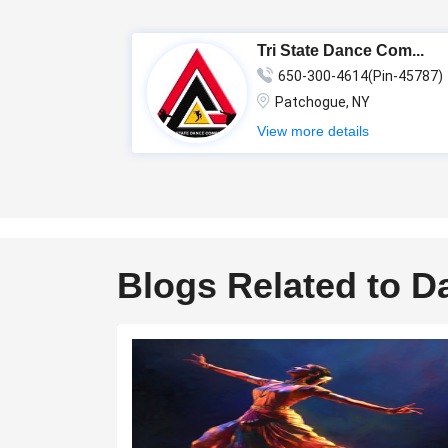
Tri State Dance Com...
650-300-4614(Pin-45787)
Patchogue, NY
View more details
Blogs Related to D