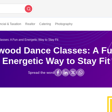
ncial & Taxation
Realtor
Catering
Photography
sses: A Fun and Energetic Way to Stay Fit
wood Dance Classes: A F
Energetic Way to Stay Fit
Spread the word