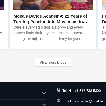
Mona's Dance Academy: 22 Years of
F
Turning Passion into Movement in
Da
Reading, MA
Where every step tells a story—and every
Fr
he
dancer finds their rhythm. Let's be honest—
Nr
finding the right dance academy for your child
gr
,
(or yourself!) can feel overwhelming. You want
En
e
more than just steps. You want confidence,
fe
creativity, and a commu
on
View more blogs
Toll No: +1-512-788-5300
+
Email:
us.sulekha@sulekha.