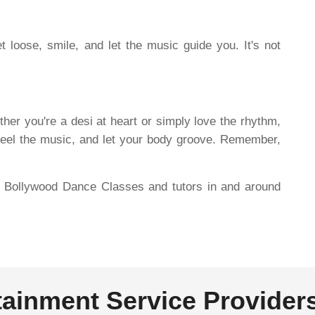
 loose, smile, and let the music guide you. It's not
er you're a desi at heart or simply love the rhythm,
 feel the music, and let your body groove. Remember,
re Bollywood Dance Classes and tutors in and around
tainment Service Provider