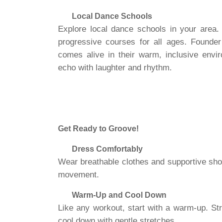
Local Dance Schools
Explore local dance schools in your area
progressive courses for all ages. Founde
comes alive in their warm, inclusive envi
echo with laughter and rhythm.
Get Ready to Groove!
Dress Comfortably
Wear breathable clothes and supportive shoes
movement.
Warm-Up and Cool Down
Like any workout, start with a warm-up. Str
cool down with gentle stretches.