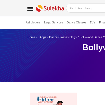
Astrologers
Legal Services
Dance Classes
DJ's
Fina
Home
Blogs
Dance Classes Blogs
Bollywood Dance Cla
Bolly