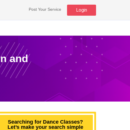
Post Your Service
Login
un and
Searching for Dance Classes?
Let’s make your search simple