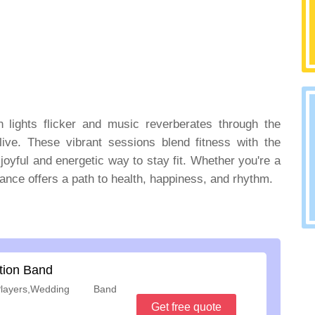
n lights flicker and music reverberates through the
ive. These vibrant sessions blend fitness with the
 joyful and energetic way to stay fit. Whether you're a
nce offers a path to health, happiness, and rhythm.
tion Band
ayers,Wedding Band
Get free quote