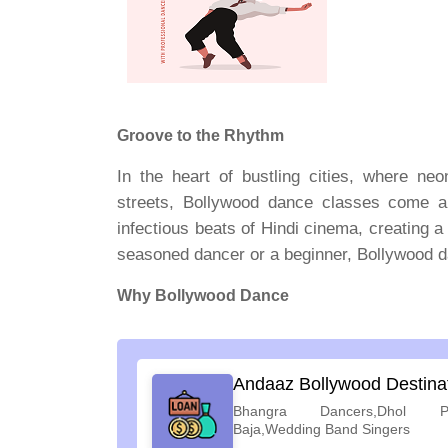
Groove to the Rhythm
In the heart of bustling cities, where neo
streets, Bollywood dance classes come al
infectious beats of Hindi cinema, creating a
seasoned dancer or a beginner, Bollywood da
Why Bollywood Dance
Andaaz Bollywood Destina
Bhangra Dancers,Dhol Pl
Baja,Wedding Band Singers