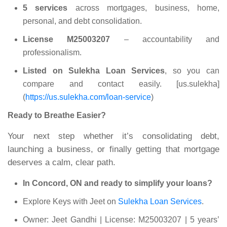
5 services
across mortgages, business, home,
personal, and debt consolidation.
License M25003207
– accountability and
professionalism.
Listed on Sulekha Loan Services
, so you can
compare and contact easily. [us.sulekha]
(
https://us.sulekha.com/loan-service
)
Ready to Breathe Easier?
Your next step whether it’s consolidating debt,
launching a business, or finally getting that mortgage
deserves a calm, clear path.
In Concord, ON and ready to simplify your loans?
Explore Keys with Jeet on
Sulekha Loan Services
.
Owner: Jeet Gandhi | License: M25003207 | 5 years’