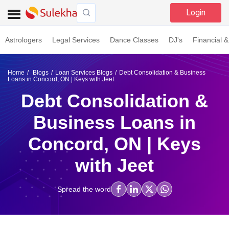
Login
Astrologers
Legal Services
Dance Classes
DJ's
Financial &
Home
Blogs
Loan Services Blogs
Debt Consolidation & Business
Loans in Concord, ON | Keys with Jeet
Debt Consolidation &
Business Loans in
Concord, ON | Keys
with Jeet
Spread the word