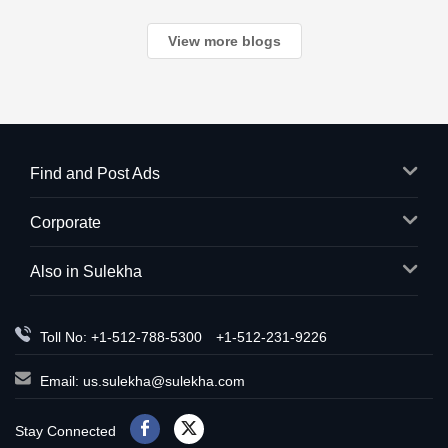
View more blogs
Find and Post Ads
Corporate
Also in Sulekha
Toll No: +1-512-788-5300
+1-512-231-9226
Email:
us.sulekha@sulekha.com
Stay Connected