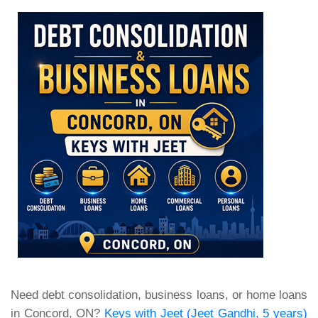
Need debt consolidation, business loans, or home loans
in Concord, ON?
Keys with Jeet (Jeet Gandhi, 5 years)