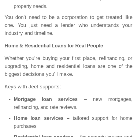
property needs.
You don’t need to be a corporation to get treated like
one. You just need a lender who understands your
industry and timeline.
Home & Residential Loans for Real People
Whether you’re buying your first place, refinancing, or
upgrading, home and residential loans are one of the
biggest decisions you’ll make.
Keys with Jeet supports:
Mortgage loan services
– new mortgages,
refinancing, and rate reviews.
Home loan services
– tailored support for home
purchases.