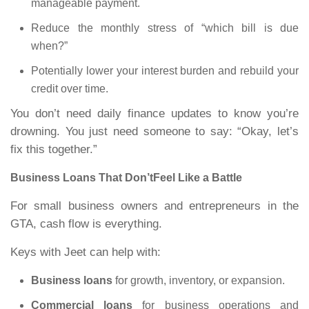
manageable payment.
Reduce the monthly stress of “which bill is due
when?”
Potentially lower your interest burden and rebuild your
credit over time.
You don’t need daily finance updates to know you’re
drowning. You just need someone to say: “Okay, let’s
fix this together.”
Business Loans That Don’tFeel Like a Battle
For small business owners and entrepreneurs in the
GTA, cash flow is everything.
Keys with Jeet can help with:
Business loans
for growth, inventory, or expansion.
Commercial loans
for business operations and