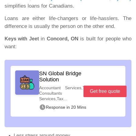
simplifies loans for Canadians.
Loans are either life
‑
changers or life
‑
hasslers. The
difference is usually the person on the other end.
in
Concord, ON
is built for people who
Keys with Jeet
want:
SN Global Bridge
Solution
Accountant Services,Tax
Get free quote
Consultants
Services,Tax...
Response in 20 Mins
Less stress around money.