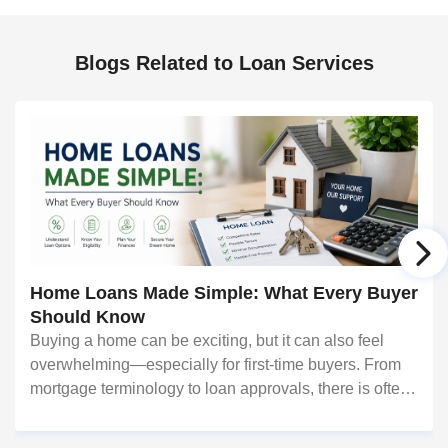
Blogs Related to Loan Services
Home Loans Made Simple: What Every Buyer
Should Know
Buying a home can be exciting, but it can also feel
overwhelming—especially for first-time buyers. From
mortgage terminology to loan approvals, there is often
a lot to learn. Fortunately, understanding a few key
concepts can make the process much eas