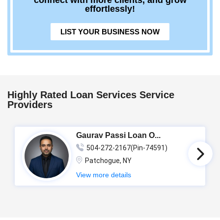
connect with more clients, and grow
effortlessly!
LIST YOUR BUSINESS NOW
Highly Rated Loan Services Service
Providers
Gaurav Passi Loan O...
504-272-2167(Pin-74591)
Patchogue, NY
View more details