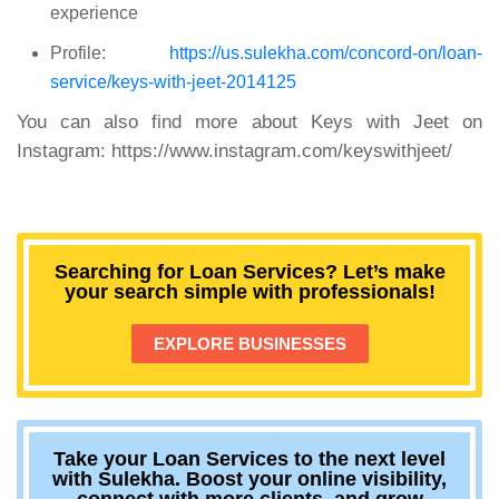
experience
Profile:
https://us.sulekha.com/concord-on/loan-
service/keys-with-jeet-2014125
You can also find more about Keys with Jeet on
Instagram:
https://www.instagram.com/keyswithjeet/
Searching for Loan Services? Let’s make
your search simple with professionals!
EXPLORE BUSINESSES
Take your Loan Services to the next level
with Sulekha. Boost your online visibility,