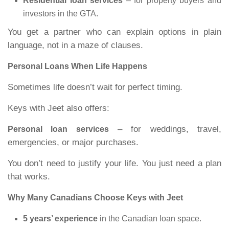
Residential loan services
– for property buyers and
investors in the GTA.
You get a partner who can explain options in plain
language, not in a maze of clauses.
Personal Loans When Life Happens
Sometimes life doesn’t wait for perfect timing.
Keys with Jeet also offers:
– for weddings, travel,
Personal loan services
emergencies, or major purchases.
You don’t need to justify your life. You just need a plan
that works.
Why Many Canadians Choose Keys with Jeet
5 years’ experience
in the Canadian loan space.