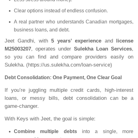
Clear options instead of endless confusion.
A real partner who understands Canadian mortgages,
business loans, and debt.
Jeet Gandhi, with
5 years’ experience
and
license
M25003207
, operates under
Sulekha Loan Services
,
so you can find and compare providers easily on
Sulekha. (
https://us.sulekha.com/loan-service
)
Debt Consolidation: One Payment, One Clear Goal
If you’re juggling multiple credit cards, high
‑
interest
loans, or messy bills, debt consolidation can be a
game
‑
changer.
With Keys with Jeet, the goal is simple:
Combine multiple debts
into a single, more