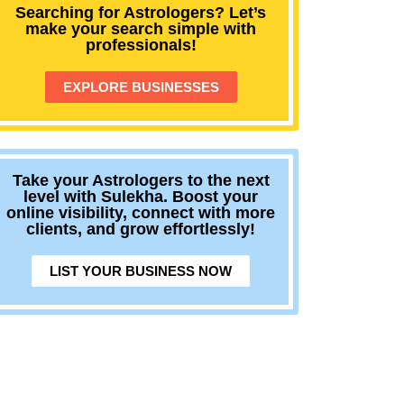
Searching for Astrologers? Let’s
make your search simple with
professionals!
EXPLORE BUSINESSES
Take your Astrologers to the next
level with Sulekha. Boost your
online visibility, connect with more
clients, and grow effortlessly!
LIST YOUR BUSINESS NOW