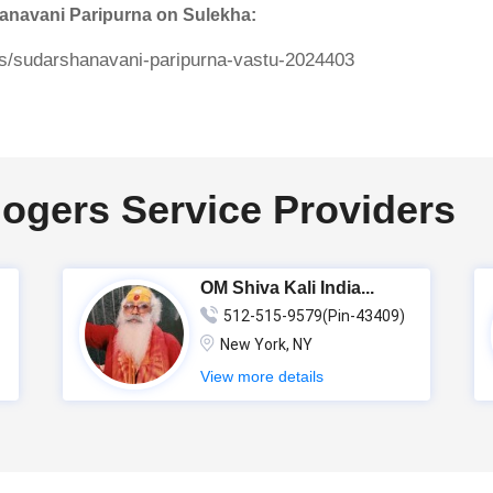
hanavani Paripurna on Sulekha:
ers/sudarshanavani-paripurna-vastu-2024403
logers Service Providers
OM Shiva Kali India...
512-515-9579(Pin-43409)
New York, NY
View more details