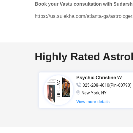
Book your Vastu consultation with Sudars
https://us.sulekha.com/atlanta-ga/astrolog
Highly Rated Astro
Psychic Christine W...
325-208-4010(Pin-60790)
New York, NY
View more details