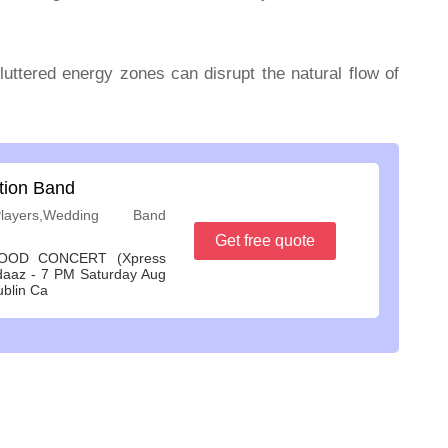
cluttered energy zones can disrupt the natural flow of
tion Band
ayers,Wedding Band
Get free quote
OOD CONCERT (Xpress
daaz - 7 PM Saturday Aug
ublin Ca