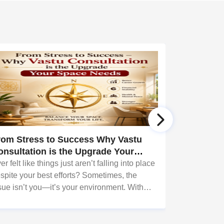
rom Stress to Success Why Vastu
Bring Bal
onsultation is the Upgrade Your
Transform
pace Needs
er felt like things just aren’t falling into place
What if your
spite your best efforts? Sometimes, the
provide shelte
sue isn’t you—it’s your environment. With
positivity, s
pert guidance
life? That’s 
om Sudarshanavani Paripurna, you can tap
do—and wit
to the power of