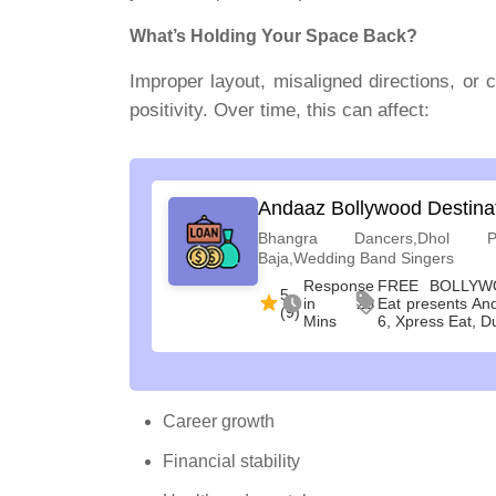
What’s Holding Your Space Back?
Improper layout, misaligned directions, or 
positivity. Over time, this can affect:
Andaaz Bollywood Destina
Bhangra Dancers,Dhol Pl
Baja,Wedding Band Singers
Response
FREE BOLLYW
5
in 20
Eat presents An
(9)
Mins
6, Xpress Eat, D
Career growth
Financial stability