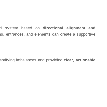
tured system based on
directional alignment and
oms, entrances, and elements can create a supportive
entifying imbalances and providing
clear, actionable