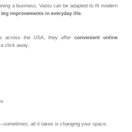
nning a business, Vastu can be adapted to fit modern
o
big improvements in everyday life.
nts across the USA, they offer
convenient online
 a click away.
es
t—sometimes, all it takes is changing your space.