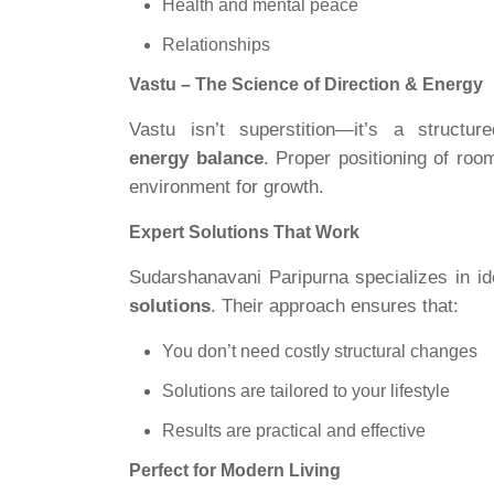
Health and mental peace
Relationships
Vastu – The Science of Direction & Energy
Vastu isn’t superstition—it’s a struc
energy balance
. Proper positioning of ro
environment for growth.
Expert Solutions That Work
Sudarshanavani Paripurna specializes in id
solutions
. Their approach ensures that:
You don’t need costly structural changes
Solutions are tailored to your lifestyle
Results are practical and effective
Perfect for Modern Living