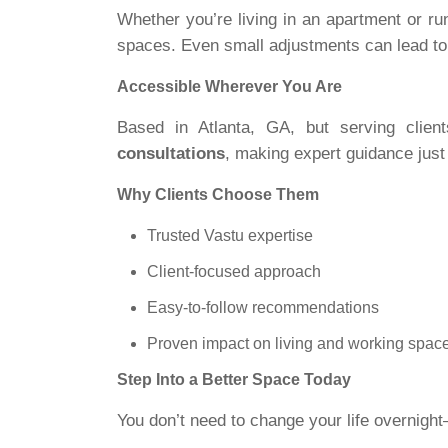
Whether you’re living in an apartment or ru
spaces. Even small adjustments can lead t
Accessible Wherever You Are
Based in Atlanta, GA, but serving clie
consultations
, making expert guidance just
Why Clients Choose Them
Trusted Vastu expertise
Client-focused approach
Easy-to-follow recommendations
Proven impact on living and working spac
Step Into a Better Space Today
You don’t need to change your life overnigh