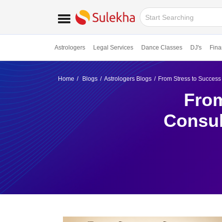
Astrologers
Legal Services
Dance Classes
DJ's
Fina
Home
Blogs
Astrologers Blogs
From Stress to Success
From
Consul