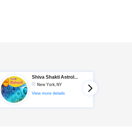
Shiva Shakti Astrol...
New York, NY
View more details