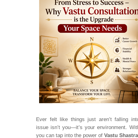
Ever felt like things just aren’t falling 
issue isn’t you—it’s your environment. Wi
you can tap into the power of
Vastu Shastr