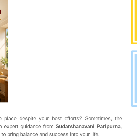
into place despite your best efforts? Sometimes, the
th expert guidance from
Sudarshanavani Paripurna
,
a
to bring balance and success into your life.