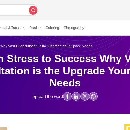
ncial & Taxation
Realtor
Catering
Photography
 Why Vastu Consultation is the Upgrade Your Space Needs
 Stress to Success Why 
tation is the Upgrade You
Needs
Spread the word