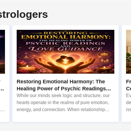
strologers
w
Restoring Emotional Harmony: The
F
o
Healing Power of Psychic Readings
C
and Love Guidance
S
While our minds seek logic and structure, our
Ev
hearts operate in the realms of pure emotion,
de
r.
energy, and connection. When relationship
is
in
conflicts, marital discord, or sudden emotional
ex
n
disconnects shake our home life, the impact
fr
can be profoundly disori
in