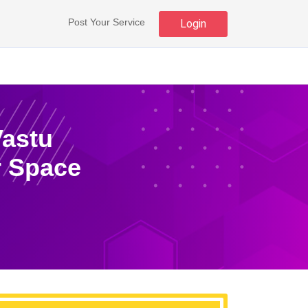
Post Your Service
Login
Vastu
r Space