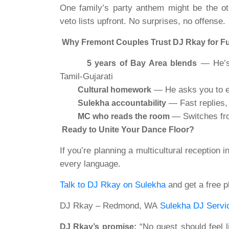
One family’s party anthem might be the oth
veto lists upfront. No surprises, no offense.
Why Fremont Couples Trust DJ Rkay for F
— He’s 
5 years of Bay Area blends
Tamil-Gujarati
— He asks you to ed
Cultural homework
— Fast replies, 
Sulekha accountability
— Switches fro
MC who reads the room
Ready to Unite Your Dance Floor?
If you’re planning a multicultural reception i
every
language.
Talk to DJ Rkay on Sulekha
and get a free pl
DJ Rkay – Redmond, WA
Sulekha DJ Servi
“No guest should feel li
DJ Rkay’s promise: