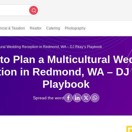
ncial & Taxation
Realtor
Catering
Photography
ltural Wedding Reception in Redmond, WA – DJ Rkay’s Playbook
to Plan a Multicultural We
ion in Redmond, WA – DJ
Playbook
Spread the word