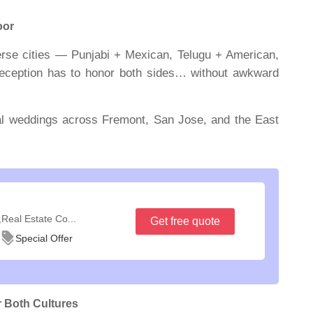
oor
erse cities — Punjabi + Mexican, Telugu + American,
 reception has to honor
both
sides… without awkward
al weddings across Fremont, San Jose, and the East
,Real Estate Co...
Get free quote
Special Offer
 Both Cultures