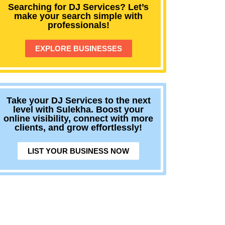
Searching for DJ Services? Let’s
make your search simple with
professionals!
EXPLORE BUSINESSES
Take your DJ Services to the next
level with Sulekha. Boost your
online visibility, connect with more
clients, and grow effortlessly!
LIST YOUR BUSINESS NOW