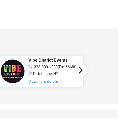
Vibe District Events
323-800-4939(Pin-66680)
Patchogue, NY
View more details