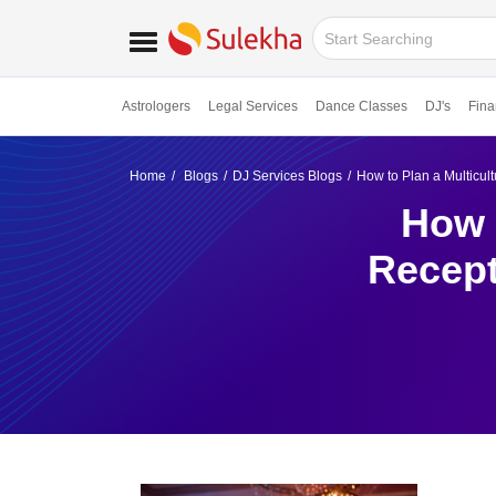
Astrologers
Legal Services
Dance Classes
DJ's
Fina
Home
Blogs
DJ Services Blogs
How to Plan a Multicu
How 
Recept