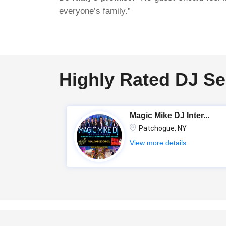
everyone’s family.”
Highly Rated DJ Se
Magic Mike DJ Inter...
Patchogue, NY
View more details