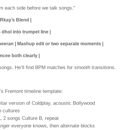
om each side before we talk songs.”
 Rkay’s Blend |
dhol into trumpet line |
Sheeran | Mashup edit or two separate moments |
mcee both clearly |
songs. He’ll find BPM matches for smooth transitions.
’s Fremont timeline template:
tar version of Coldplay, acoustic Bollywood
h cultures
, 2 songs Culture B, repeat
banger everyone knows, then alternate blocks