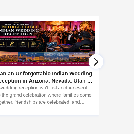
lan an Unforgettable Indian Wedding
Why Commu
eception in Arizona, Nevada, Utah &
Arizona, 
ew Mexico
Need Grea
wedding reception isn't just another event.
Every succes
's the grand celebration where families come
something in
gether, friendships are celebrated, and
together. Whe
mories are created that last a lifetime.
Garba night, 
fundraiser, co
music create