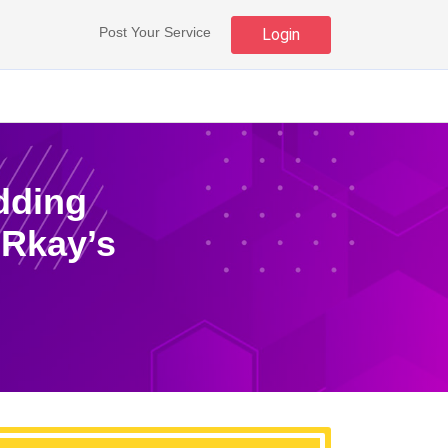
Post Your Service
Login
dding
 Rkay’s