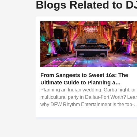
Blogs Related to D
From Sangeets to Sweet 16s: The
Ultimate Guide to Planning a
Multicultural Celebration in DFW
Planning an Indian wedding, Garba night, or
multicultural party in Dallas-Fort Worth? Lea
why DFW Rhythm Entertainment is the top-
rated Bollywood & Punjabi DJ on Sulekha.