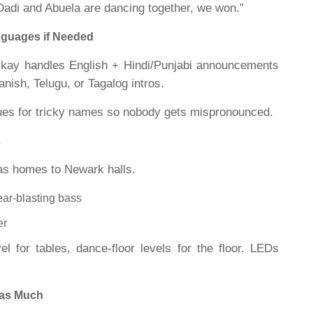
Dadi and Abuela are dancing together, we won.”
nguages if Needed
Rkay handles English + Hindi/Punjabi announcements
nish, Telugu, or Tagalog intros.
ues for tricky names so nobody gets mispronounced.
s
as homes to Newark halls.
ear-blasting bass
er
vel for tables, dance-floor levels for the floor. LEDs
 as Much