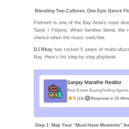
Blending Two Cultures, One Epic Dance Fl
Fremont is one of the Bay Area’s most div
Tamil + Filipino. When families blend, the
silence when the music switches.
has rocked 5 years of multicultur
DJ Rkay
Bay. Here’s his step-by-step playbook.
Sanjay Marathe Realtor
Real Estate Buying/Selling Agents
5 (15)
Response in 20 Mins
Step 1: Map Your “Must-Have Moments” for