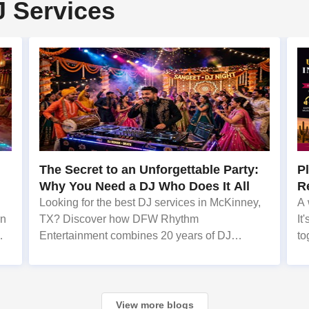
J Services
The Secret to an Unforgettable Party:
P
Why You Need a DJ Who Does It All
R
N
Looking for the best DJ services in McKinney,
A 
rn
TX? Discover how DFW Rhythm
It
Entertainment combines 20 years of DJ
to
experience with live singing to create
me
unforgettable events. When planning a
wedding, corporate gala, or milestone birthday
in the D
View more blogs