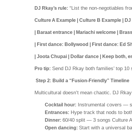
“List the non-negotiables fr
DJ Rkay’s rule:
Culture A Example | Culture B Example | DJ
| Baraat entrance | Mariachi welcome | Brass 
| First dance: Bollywood | First dance: Ed 
| Joota Chupai | Dollar dance | Keep both, e
Send DJ Rkay both families’ top 10 
Pro tip:
Step 2: Build a “Fusion-Friendly” Timeline
Multicultural doesn’t mean chaotic. DJ Rkay
Instrumental covers — si
Cocktail hour:
Hype track that nods to bot
Entrances:
60/40 split — 3 songs Culture A
Dinner:
Start with a universal 
Open dancing: