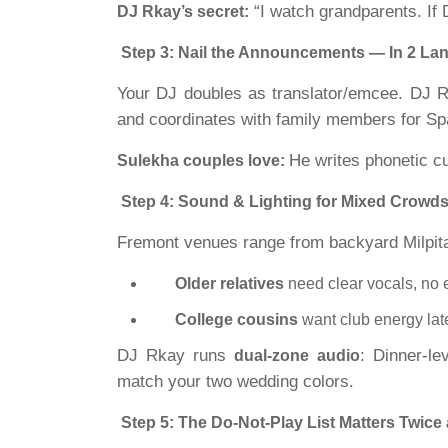
“I watch grandparents. If 
DJ Rkay’s secret:
Step 3: Nail the Announcements — In 2 La
Your DJ doubles as translator/emcee. DJ 
and coordinates with family members for Spa
He writes phonetic c
Sulekha couples love:
Step 4: Sound & Lighting for Mixed Crowd
Fremont venues range from backyard Milpit
Older relatives
need clear vocals, no 
College cousins
want club energy lat
DJ Rkay runs
: Dinner-le
dual-zone audio
match your two wedding colors.
Step 5: The Do-Not-Play List Matters Twice