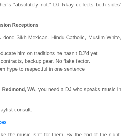
er’s “absolutely not.” DJ Rkay collects both sides’
usion Receptions
done Sikh-Mexican, Hindu-Catholic, Muslim-White,
ucate him on traditions he hasn’t DJ’d yet
contracts, backup gear. No flake factor.
m hype to respectful in one sentence
n
, you need a DJ who speaks music in
Redmond, WA
aylist consult:
ces
ke the music isn’t for them. By the end of the night,