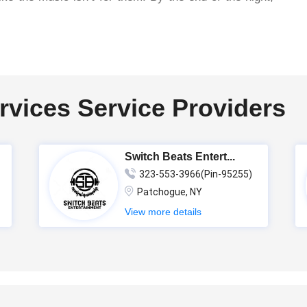
rvices Service Providers
Switch Beats Entert...
323-553-3966(Pin-95255)
Patchogue, NY
View more details