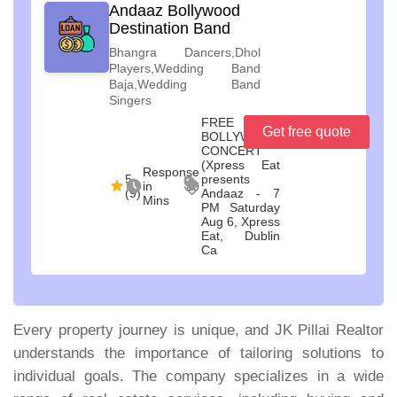
Andaaz Bollywood
Destination Band
Bhangra Dancers,Dhol
Players,Wedding Band
Baja,Wedding Band
Singers
FREE
Get free quote
BOLLYWOOD
CONCERT
(Xpress Eat
Response
5
presents
in 20
(9)
Andaaz - 7
Mins
PM Saturday
Aug 6, Xpress
Eat, Dublin
Ca
Every property journey is unique, and JK Pillai Realtor
understands the importance of tailoring solutions to
individual goals. The company specializes in a wide