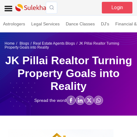
Login
Astrologers
Legal Services
Dance Classes
DJ's
Financial &
Home
Blogs
Real Estate Agents Blogs
JK Pillai Realtor Turning
Property Goals into Reality
JK Pillai Realtor Turning
Property Goals into
Reality
Spread the word