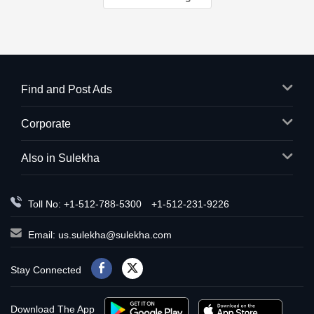
Find and Post Ads
Corporate
Also in Sulekha
Toll No: +1-512-788-5300
+1-512-231-9226
Email:
us.sulekha@sulekha.com
Stay Connected
Download The App