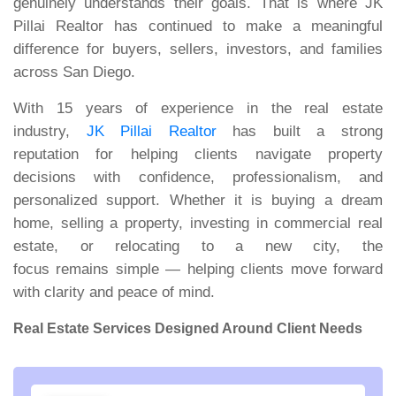
genuinely understands their goals. That is where JK
Pillai Realtor has continued to make a meaningful
difference for buyers, sellers, investors, and families
across San Diego.
With 15 years of experience in the real estate
industry,
JK Pillai Realtor
has built a strong
reputation for helping clients navigate property
decisions with confidence, professionalism, and
personalized support. Whether it is buying a dream
home, selling a property, investing in commercial real
estate, or relocating to a new city, the
focus remains simple — helping clients move forward
with clarity and peace of mind.
Real Estate Services Designed Around Client Needs