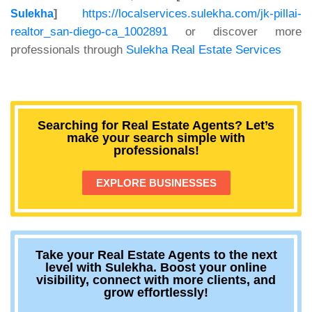
https://localservices.sulekha.com/jk-pillai-
Sulekha
]
realtor_san-diego-ca_1002891
or discover more
professionals through
Sulekha Real Estate Services
Searching for Real Estate Agents? Let’s
make your search simple with
professionals!
EXPLORE BUSINESSES
Take your Real Estate Agents to the next
level with Sulekha. Boost your online
visibility, connect with more clients, and
grow effortlessly!