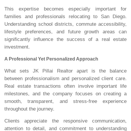
This expertise becomes especially important for
families and professionals relocating to San Diego.
Understanding school districts, commute accessibility,
lifestyle preferences, and future growth areas can
significantly influence the success of a real estate
investment.
A Professional Yet Personalized Approach
What sets JK Pillai Realtor apart is the balance
between professionalism and personalized client care.
Real estate transactions often involve important life
milestones, and the company focuses on creating a
smooth, transparent, and stress-free experience
throughout the journey.
Clients appreciate the responsive communication,
attention to detail, and commitment to understanding