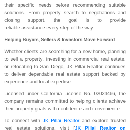
their specific needs before recommending suitable
solutions. From property search to negotiations and
closing support, the goal is to provide
reliable assistance every step of the way.
Helping Buyers, Sellers & Investors Move Forward
Whether clients are searching for a new home, planning
to sell a property, investing in commercial real estate,
or relocating to San Diego, JK Pillai Realtor continues
to deliver dependable real estate support backed by
experience and local expertise.
Licensed under California License No. 02024466, the
company remains committed to helping clients achieve
their property goals with confidence and convenience.
To connect with
JK Pillai Realtor
and explore trusted
real estate solutions, visit
[
JK Pillai Realtor on