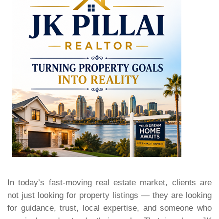
In today’s fast-moving real estate market, clients are
not just looking for property listings — they are looking
for guidance, trust, local expertise, and someone who