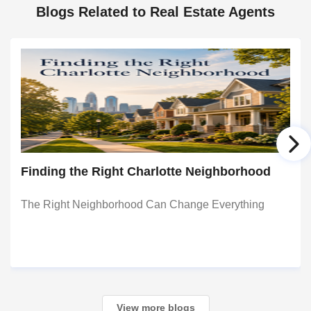
Blogs Related to Real Estate Agents
Finding the Right Charlotte Neighborhood
The Right Neighborhood Can Change Everything
View more blogs