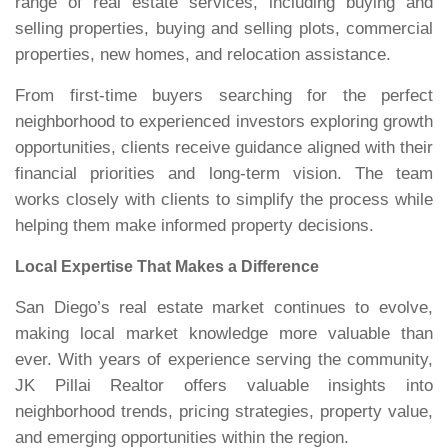
range of real estate services, including buying and
selling properties, buying and selling plots, commercial
properties, new homes, and relocation assistance.
From first-time buyers searching for the perfect
neighborhood to experienced investors exploring growth
opportunities, clients receive guidance aligned with their
financial priorities and long-term vision. The team
works closely with clients to simplify the process while
helping them make informed property decisions.
Local Expertise That Makes a Difference
San Diego’s real estate market continues to evolve,
making local market knowledge more valuable than
ever. With years of experience serving the community,
JK Pillai Realtor offers valuable insights into
neighborhood trends, pricing strategies, property value,
and emerging opportunities within the region.