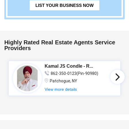
LIST YOUR BUSINESS NOW
Highly Rated Real Estate Agents Service
Providers
Kamal JS Condle - R...
862-350-0123(Pin-90980)
Patchogue, NY
View more details