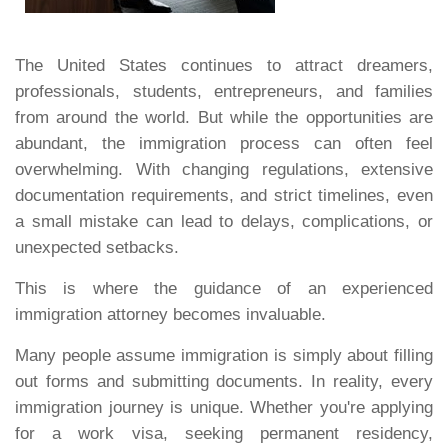
The United States continues to attract dreamers,
professionals, students, entrepreneurs, and families
from around the world. But while the opportunities are
abundant, the immigration process can often feel
overwhelming. With changing regulations, extensive
documentation requirements, and strict timelines, even
a small mistake can lead to delays, complications, or
unexpected setbacks.
This is where the guidance of an experienced
immigration attorney becomes invaluable.
Many people assume immigration is simply about filling
out forms and submitting documents. In reality, every
immigration journey is unique. Whether you're applying
for a work visa, seeking permanent residency,