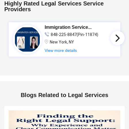
Highly Rated Legal Services Service
Providers
Immigration Service...
848-225-8847(Pin-11874)
New York, NY
View more details
Blogs Related to Legal Services