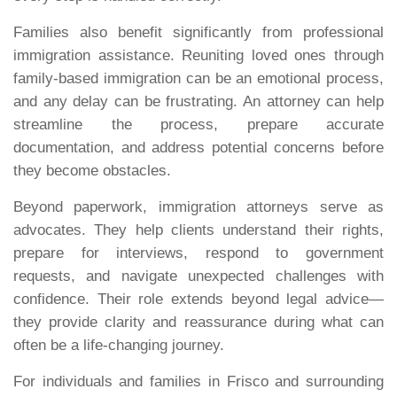
Families also benefit significantly from professional
immigration assistance. Reuniting loved ones through
family-based immigration can be an emotional process,
and any delay can be frustrating. An attorney can help
streamline the process, prepare accurate
documentation, and address potential concerns before
they become obstacles.
Beyond paperwork, immigration attorneys serve as
advocates. They help clients understand their rights,
prepare for interviews, respond to government
requests, and navigate unexpected challenges with
confidence. Their role extends beyond legal advice—
they provide clarity and reassurance during what can
often be a life-changing journey.
For individuals and families in Frisco and surrounding