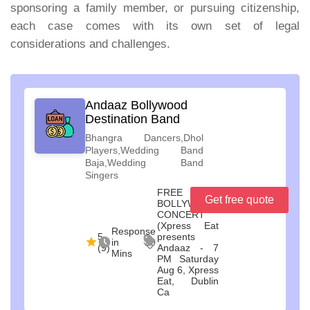
sponsoring a family member, or pursuing citizenship,
each case comes with its own set of legal
considerations and challenges.
Andaaz Bollywood
Destination Band
Bhangra Dancers,Dhol
Players,Wedding Band
Baja,Wedding Band
Singers
FREE
Get free quote
BOLLYWOOD
CONCERT
(Xpress Eat
Response
5
presents
in 20
(9)
Andaaz - 7
Mins
PM Saturday
Aug 6, Xpress
Eat, Dublin
Ca