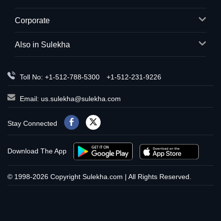
Corporate
Also in Sulekha
Toll No: +1-512-788-5300
+1-512-231-9226
Email:
us.sulekha@sulekha.com
Stay Connected
Download The App
© 1998-2026 Copyright Sulekha.com | All Rights Reserved.