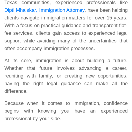
Texas communities, experienced professionals like
Dipti Mhaiskar, Immigration Attorney
, have been helping
clients navigate immigration matters for over 15 years.
With a focus on practical guidance and transparent flat-
fee services, clients gain access to experienced legal
support while avoiding many of the uncertainties that
often accompany immigration processes.
At its core, immigration is about building a future.
Whether that future involves advancing a career,
reuniting with family, or creating new opportunities,
having the right legal guidance can make all the
difference.
Because when it comes to immigration, confidence
begins with knowing you have an experienced
professional by your side.