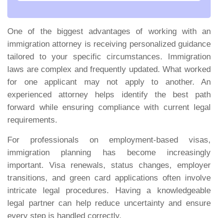
One of the biggest advantages of working with an
immigration attorney is receiving personalized guidance
tailored to your specific circumstances. Immigration
laws are complex and frequently updated. What worked
for one applicant may not apply to another. An
experienced attorney helps identify the best path
forward while ensuring compliance with current legal
requirements.
For professionals on employment-based visas,
immigration planning has become increasingly
important. Visa renewals, status changes, employer
transitions, and green card applications often involve
intricate legal procedures. Having a knowledgeable
legal partner can help reduce uncertainty and ensure
every step is handled correctly.