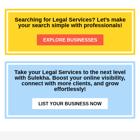
Searching for Legal Services? Let’s make
your search simple with professionals!
EXPLORE BUSINESSES
Take your Legal Services to the next level
with Sulekha. Boost your online visibility,
connect with more clients, and grow
effortlessly!
LIST YOUR BUSINESS NOW