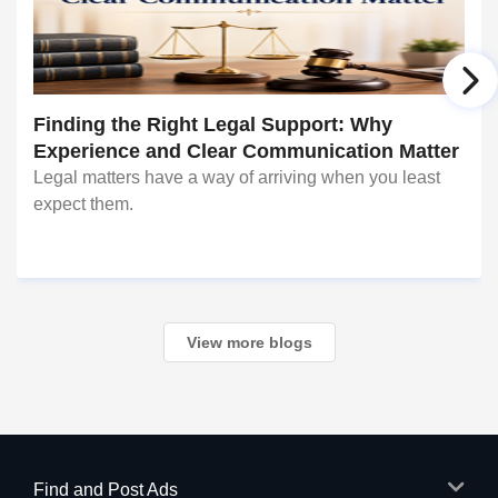
Finding the Right Legal Support: Why
Experience and Clear Communication Matter
Legal matters have a way of arriving when you least
expect them.
View more blogs
Find and Post Ads