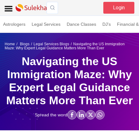
Login
Astrologers
Legal Services
Dance Classes
DJ's
Financial &
Home
Blogs
Legal Services Blogs
Navigating the US Immigration
Maze: Why Expert Legal Guidance Matters More Than Ever
Navigating the US
Immigration Maze: Why
Expert Legal Guidance
Matters More Than Ever
Spread the word